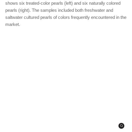
shows six treated-color pearls (left) and six naturally colored
pearls (right). The samples included both freshwater and
saltwater cultured pearls of colors frequently encountered in the
market.