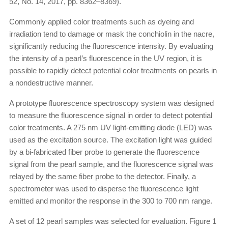
52, No. 14, 2017, pp. 8362–8369).
Commonly applied color treatments such as dyeing and
irradiation tend to damage or mask the conchiolin in the nacre,
significantly reducing the fluorescence intensity. By evaluating
the intensity of a pearl’s fluorescence in the UV region, it is
possible to rapidly detect potential color treatments on pearls in
a nondestructive manner.
A prototype fluorescence spectroscopy system was designed
to measure the fluorescence signal in order to detect potential
color treatments. A 275 nm UV light-emitting diode (LED) was
used as the excitation source. The excitation light was guided
by a bi-fabricated fiber probe to generate the fluorescence
signal from the pearl sample, and the fluorescence signal was
relayed by the same fiber probe to the detector. Finally, a
spectrometer was used to disperse the fluorescence light
emitted and monitor the response in the 300 to 700 nm range.
A set of 12 pearl samples was selected for evaluation. Figure 1