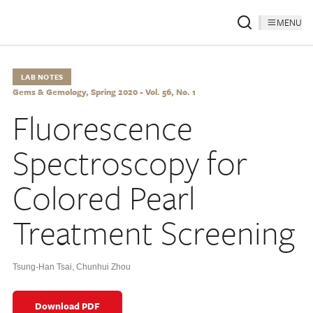
MENU
LAB NOTES
Gems & Gemology, Spring 2020 - Vol. 56, No. 1
Fluorescence
Spectroscopy for
Colored Pearl
Treatment Screening
Tsung-Han Tsai
,
Chunhui Zhou
Download PDF