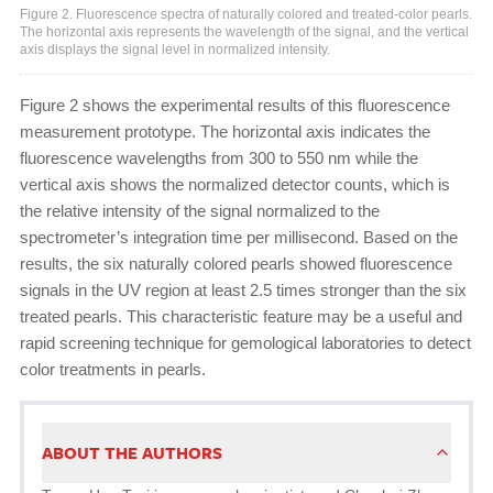
Figure 2. Fluorescence spectra of naturally colored and treated-color pearls.
The horizontal axis represents the wavelength of the signal, and the vertical
axis displays the signal level in normalized intensity.
Figure 2 shows the experimental results of this fluorescence
measurement prototype. The horizontal axis indicates the
fluorescence wavelengths from 300 to 550 nm while the
vertical axis shows the normalized detector counts, which is
the relative intensity of the signal normalized to the
spectrometer’s integration time per millisecond. Based on the
results, the six naturally colored pearls showed fluorescence
signals in the UV region at least 2.5 times stronger than the six
treated pearls. This characteristic feature may be a useful and
rapid screening technique for gemological laboratories to detect
color treatments in pearls.
ABOUT THE AUTHORS