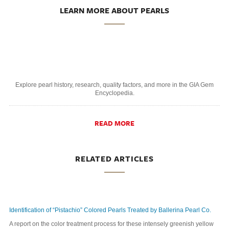
LEARN MORE ABOUT PEARLS
Explore pearl history, research, quality factors, and more in the GIA Gem
Encyclopedia.
READ MORE
RELATED ARTICLES
Identification of “Pistachio” Colored Pearls Treated by Ballerina Pearl Co.
A report on the color treatment process for these intensely greenish yellow