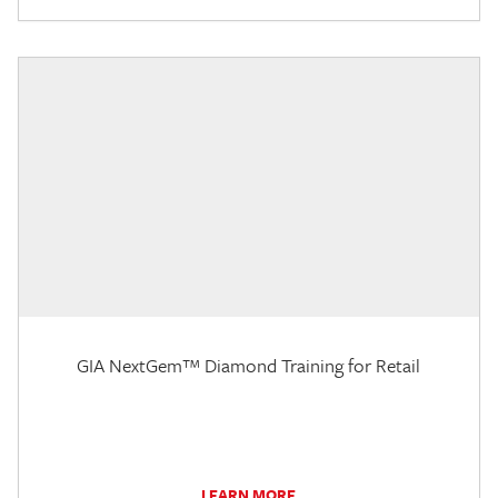
GIA NextGem™ Diamond Training for Retail
LEARN MORE