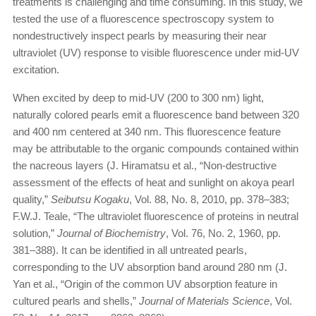
treatments is challenging and time consuming. In this study, we
tested the use of a fluorescence spectroscopy system to
nondestructively inspect pearls by measuring their near
ultraviolet (UV) response to visible fluorescence under mid-UV
excitation.
When excited by deep to mid-UV (200 to 300 nm) light,
naturally colored pearls emit a fluorescence band between 320
and 400 nm centered at 340 nm. This fluorescence feature
may be attributable to the organic compounds contained within
the nacreous layers (J. Hiramatsu et al., “Non-destructive
assessment of the effects of heat and sunlight on akoya pearl
quality,”
Seibutsu Kogaku
, Vol. 88, No. 8, 2010, pp. 378–383;
F.W.J. Teale, “The ultraviolet fluorescence of proteins in neutral
solution,”
Journal of Biochemistry
, Vol. 76, No. 2, 1960, pp.
381–388). It can be identified in all untreated pearls,
corresponding to the UV absorption band around 280 nm (J.
Yan et al., “Origin of the common UV absorption feature in
cultured pearls and shells,”
Journal of Materials Science
, Vol.