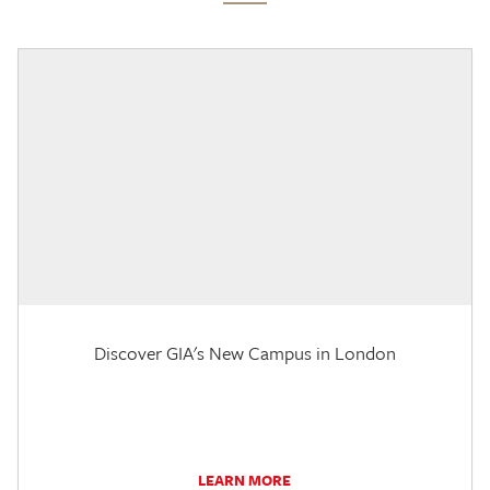
Discover GIA's New Campus in London
LEARN MORE