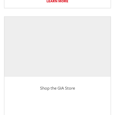
LEARN MORE
Shop the GIA Store