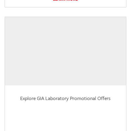
Explore GIA Laboratory Promotional Offers