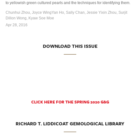
to yellowish green cultured pearls and the techniques for identifying them.
Chunhui Zhou, Joyce WingYan Ho, Sally Chan, Jessie Yixin Zhou, Surjit
Dillon Wong, Kyaw Soe Moe
Apr 28, 2016
DOWNLOAD THIS ISSUE
CLICK HERE FOR THE SPRING 2020 G&G
RICHARD T. LIDDICOAT GEMOLOGICAL LIBRARY