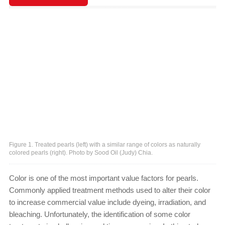
Figure 1. Treated pearls (left) with a similar range of colors as naturally
colored pearls (right). Photo by Sood Oil (Judy) Chia.
Color is one of the most important value factors for pearls.
Commonly applied treatment methods used to alter their color
to increase commercial value include dyeing, irradiation, and
bleaching. Unfortunately, the identification of some color