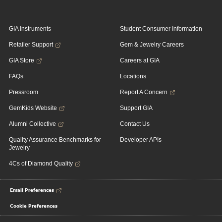
GIA Instruments
Student Consumer Information
Retailer Support
Gem & Jewelry Careers
GIA Store
Careers at GIA
FAQs
Locations
Pressroom
Report A Concern
GemKids Website
Support GIA
Alumni Collective
Contact Us
Quality Assurance Benchmarks for
Developer APIs
Jewelry
4Cs of Diamond Quality
Email Preferences
Cookie Preferences