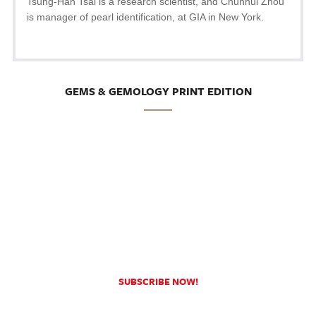
Tsung-Han Tsai is a research scientist, and Chunhui Zhou
is manager of pearl identification, at GIA in New York.
GEMS & GEMOLOGY PRINT EDITION
SUBSCRIBE NOW!