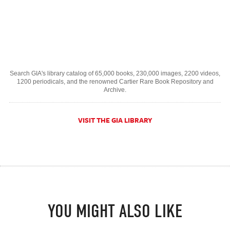
Search GIA's library catalog of 65,000 books, 230,000 images, 2200 videos,
1200 periodicals, and the renowned Cartier Rare Book Repository and
Archive.
VISIT THE GIA LIBRARY
YOU MIGHT ALSO LIKE