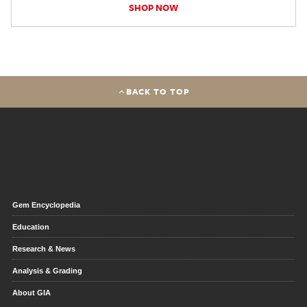
SHOP NOW
BACK TO TOP
Gem Encyclopedia
Education
Research & News
Analysis & Grading
About GIA