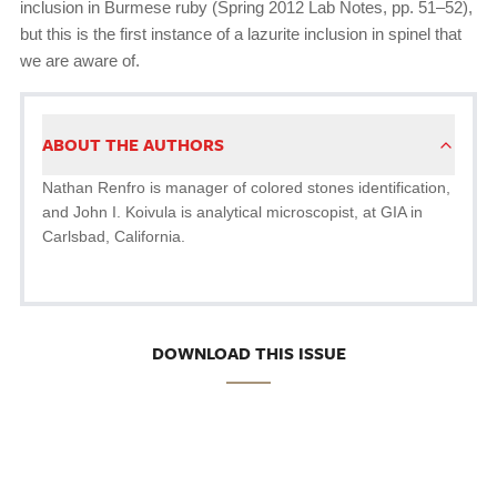
inclusion in Burmese ruby (Spring 2012 Lab Notes, pp. 51–52),
but this is the first instance of a lazurite inclusion in spinel that
we are aware of.
ABOUT THE AUTHORS
Nathan Renfro is manager of colored stones identification,
and John I. Koivula is analytical microscopist, at GIA in
Carlsbad, California.
DOWNLOAD THIS ISSUE