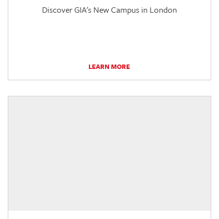
Discover GIA's New Campus in London
LEARN MORE