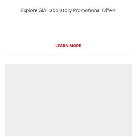
Explore GIA Laboratory Promotional Offers
LEARN MORE