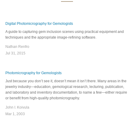
Digital Photomicrography for Gemologists
A guide to capturing gem inclusion scenes using practical equipment and
techniques and the appropriate image-refining software.
Nathan Renfro
Jul 31, 2015
Photomicrography for Gemologists
Just because you don’t see it, doesn’t mean it isn’t there. Many areas in the
jewelry industry—education, gemological research, lecturing, publication,
and laboratory and inventory documentation, to name a few—either require
or benefit from high-quality photomicrography.
John I. Koivula
Mar 1, 2003