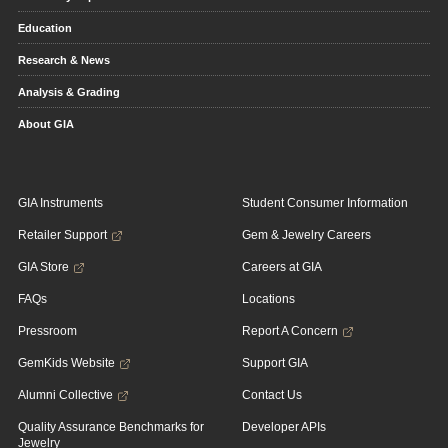
Education
Research & News
Analysis & Grading
About GIA
GIA Instruments
Student Consumer Information
Retailer Support
Gem & Jewelry Careers
GIA Store
Careers at GIA
FAQs
Locations
Pressroom
Report A Concern
GemKids Website
Support GIA
Alumni Collective
Contact Us
Quality Assurance Benchmarks for
Developer APIs
Jewelry