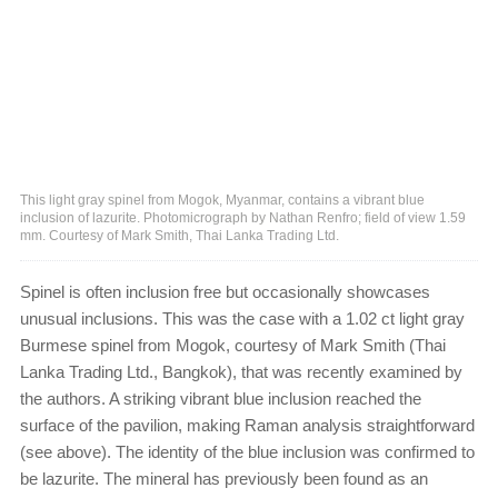
This light gray spinel from Mogok, Myanmar, contains a vibrant blue
inclusion of lazurite. Photomicrograph by Nathan Renfro; field of view 1.59
mm. Courtesy of Mark Smith, Thai Lanka Trading Ltd.
Spinel is often inclusion free but occasionally showcases
unusual inclusions. This was the case with a 1.02 ct light gray
Burmese spinel from Mogok, courtesy of Mark Smith (Thai
Lanka Trading Ltd., Bangkok), that was recently examined by
the authors. A striking vibrant blue inclusion reached the
surface of the pavilion, making Raman analysis straightforward
(see above). The identity of the blue inclusion was confirmed to
be lazurite. The mineral has previously been found as an