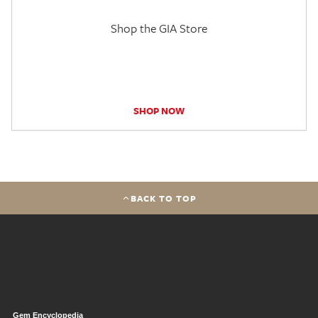
Shop the GIA Store
SHOP NOW
BACK TO TOP
Gem Encyclopedia