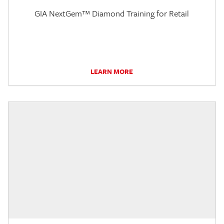
GIA NextGem™ Diamond Training for Retail
LEARN MORE