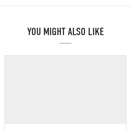
YOU MIGHT ALSO LIKE