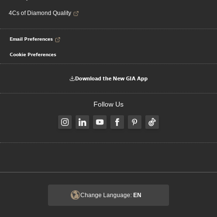
4Cs of Diamond Quality
Email Preferences
Cookie Preferences
Download the New GIA App
Follow Us
Change Language:
EN