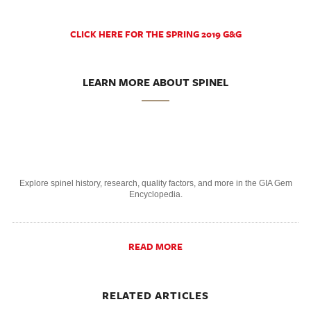
CLICK HERE FOR THE SPRING 2019 G&G
LEARN MORE ABOUT SPINEL
Explore spinel history, research, quality factors, and more in the GIA Gem
Encyclopedia.
READ MORE
RELATED ARTICLES