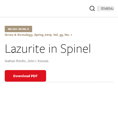
MENU
MICRO-WORLD
Gems & Gemology, Spring 2019, Vol. 55, No. 1
Lazurite in Spinel
Nathan Renfro
,
John I. Koivula
Download PDF