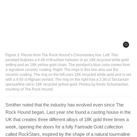
Figure 3. Pieces from The Rock Hound’s Chromanteq line. Left: This
pendant features a 6.48 ct Brazilian heliodor in an 18K recycled white gold
setting and an 18K yellow gold chain. The pendant’s blue color comes from
a signature ceramic coating. Right: The rings in this line also use the
ceramic coating. The ring on the left uses 18K recycled white gold and is set
with a 9.95 ct Afghani peridot. The ring on the right has a 2.38 ct Tanzanian
spessartine set in 18K recycled yellow gold. Photos by Kevin Schumacher,
courtesy of The Rock Hound.
Smither noted that the industry has evolved even since The
Rock Hound began. Last year she found a casting house in the
UK that creates three different alloys of 18K gold three times a
week, opening the doors for a fully Fairtrade Gold collection
called RockStars, inspired by the shape of a natural tourmaline