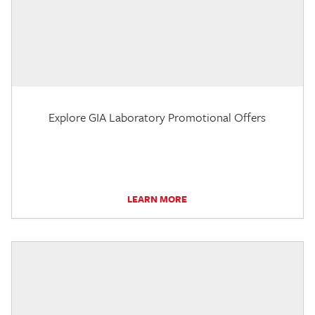
Explore GIA Laboratory Promotional Offers
LEARN MORE