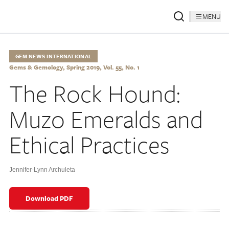
MENU
GEM NEWS INTERNATIONAL
Gems & Gemology, Spring 2019, Vol. 55, No. 1
The Rock Hound:
Muzo Emeralds and
Ethical Practices
Jennifer-Lynn Archuleta
Download PDF