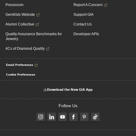
Pressroom
Report A Concern
GemKids Website
Support GIA
Alumni Collective
Contact Us
Quality Assurance Benchmarks for
Developer APIs
Jewelry
4Cs of Diamond Quality
Email Preferences
Cookie Preferences
Download the New GIA App
Follow Us