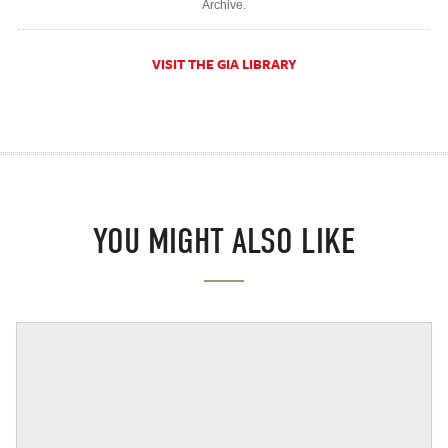
Archive.
VISIT THE GIA LIBRARY
YOU MIGHT ALSO LIKE