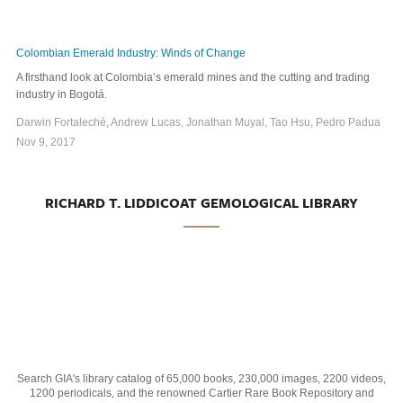
Colombian Emerald Industry: Winds of Change
A firsthand look at Colombia’s emerald mines and the cutting and trading
industry in Bogotá.
Darwin Fortaleché, Andrew Lucas, Jonathan Muyal, Tao Hsu, Pedro Padua
Nov 9, 2017
RICHARD T. LIDDICOAT GEMOLOGICAL LIBRARY
Search GIA's library catalog of 65,000 books, 230,000 images, 2200 videos,
1200 periodicals, and the renowned Cartier Rare Book Repository and