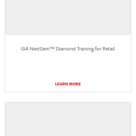
GIA NextGem™ Diamond Training for Retail
LEARN MORE