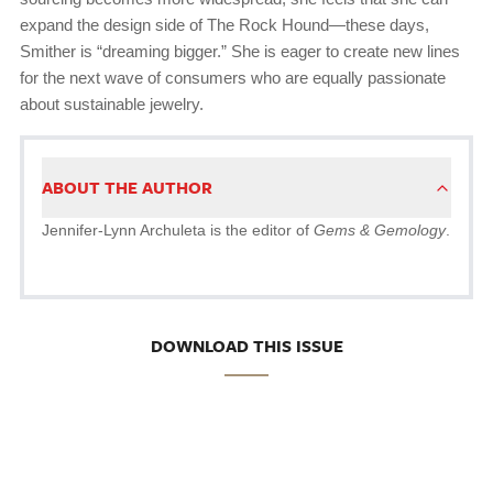
expand the design side of The Rock Hound—these days,
Smither is “dreaming bigger.” She is eager to create new lines
for the next wave of consumers who are equally passionate
about sustainable jewelry.
ABOUT THE AUTHOR
Jennifer-Lynn Archuleta is the editor of
Gems & Gemology
.
DOWNLOAD THIS ISSUE