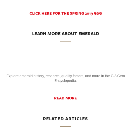
CLICK HERE FOR THE SPRING 2019 G&G
LEARN MORE ABOUT EMERALD
Explore emerald history, research, quality factors, and more in the GIA Gem
Encyclopedia.
READ MORE
RELATED ARTICLES