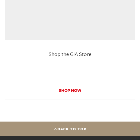
Shop the GIA Store
SHOP NOW
BACK TO TOP