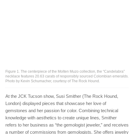
Figure 1. The centerpiece of the Molten Muzo collection, the “Candelabra”
necklace features 20.63 carats of responsibly sourced Colombian emeralds.
Photo by Kevin Schumacher, courtesy of The Rock Hound.
At the JCK Tucson show, Susi Smither (The Rock Hound,
London) displayed pieces that showcase her love of
gemstones and her passion for color. Combining technical
knowledge with aesthetics to create unique lines, Smither
refers to her business as “the gemologist jeweler,” and receives
a number of commissions from gemologists. She offers jewelry