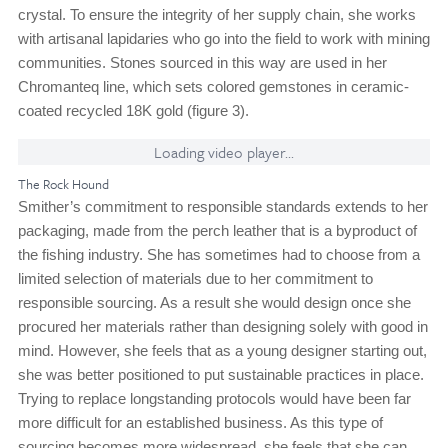
crystal. To ensure the integrity of her supply chain, she works
with artisanal lapidaries who go into the field to work with mining
communities. Stones sourced in this way are used in her
Chromanteq line, which sets colored gemstones in ceramic-
coated recycled 18K gold (figure 3).
Loading video player...
The Rock Hound
Smither’s commitment to responsible standards extends to her
packaging, made from the perch leather that is a byproduct of
the fishing industry. She has sometimes had to choose from a
limited selection of materials due to her commitment to
responsible sourcing. As a result she would design once she
procured her materials rather than designing solely with good in
mind. However, she feels that as a young designer starting out,
she was better positioned to put sustainable practices in place.
Trying to replace longstanding protocols would have been far
more difficult for an established business. As this type of
sourcing becomes more widespread, she feels that she can