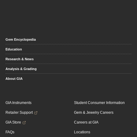
Gem Encyclopedia
Education
Research & News
Analysis & Grading
About GIA
GIA Instruments
Student Consumer Information
Retailer Support
Gem & Jewelry Careers
GIA Store
Careers at GIA
FAQs
Locations