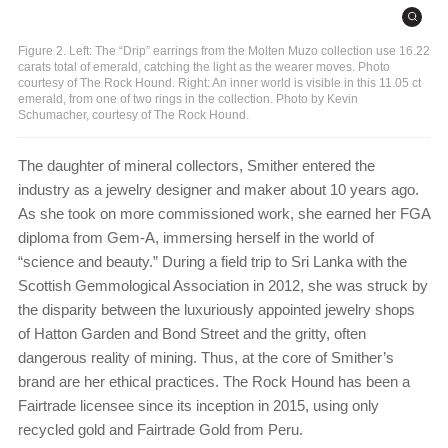
Figure 2. Left: The “Drip” earrings from the Molten Muzo collection use 16.22
carats total of emerald, catching the light as the wearer moves. Photo
courtesy of The Rock Hound. Right: An inner world is visible in this 11.05 ct
emerald, from one of two rings in the collection. Photo by Kevin
Schumacher, courtesy of The Rock Hound.
The daughter of mineral collectors, Smither entered the
industry as a jewelry designer and maker about 10 years ago.
As she took on more commissioned work, she earned her FGA
diploma from Gem-A, immersing herself in the world of
“science and beauty.” During a field trip to Sri Lanka with the
Scottish Gemmological Association in 2012, she was struck by
the disparity between the luxuriously appointed jewelry shops
of Hatton Garden and Bond Street and the gritty, often
dangerous reality of mining. Thus, at the core of Smither’s
brand are her ethical practices. The Rock Hound has been a
Fairtrade licensee since its inception in 2015, using only
recycled gold and Fairtrade Gold from Peru.