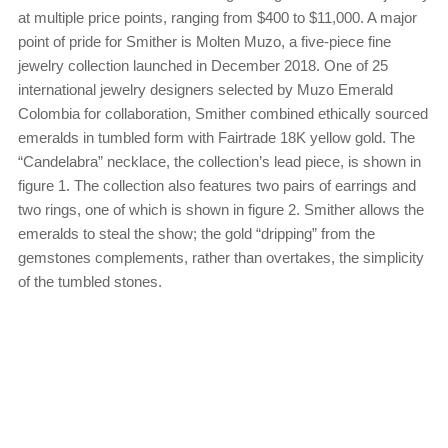
at multiple price points, ranging from $400 to $11,000. A major
point of pride for Smither is Molten Muzo, a five-piece fine
jewelry collection launched in December 2018. One of 25
international jewelry designers selected by Muzo Emerald
Colombia for collaboration, Smither combined ethically sourced
emeralds in tumbled form with Fairtrade 18K yellow gold. The
“Candelabra” necklace, the collection’s lead piece, is shown in
figure 1. The collection also features two pairs of earrings and
two rings, one of which is shown in figure 2. Smither allows the
emeralds to steal the show; the gold “dripping” from the
gemstones complements, rather than overtakes, the simplicity
of the tumbled stones.