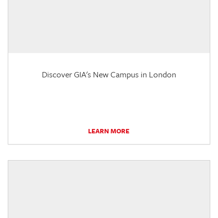
Discover GIA's New Campus in London
LEARN MORE