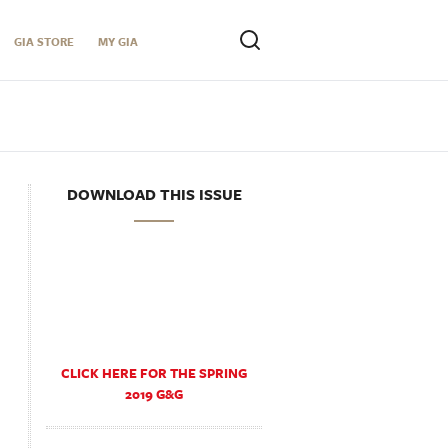
GIA STORE
MY GIA
DOWNLOAD THIS ISSUE
CLICK HERE FOR THE SPRING
2019 G&G