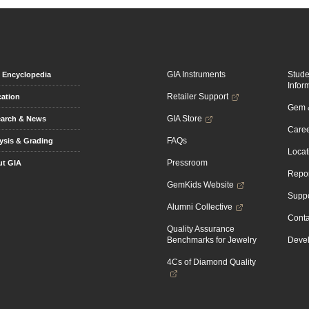
GIA Instruments
Stud
Encyclopedia
Infor
Retailer Support
ation
Gem &
GIA Store
arch & News
Caree
FAQs
ysis & Grading
Locat
Pressroom
t GIA
Repor
GemKids Website
Suppo
Alumni Collective
Conta
Quality Assurance
Benchmarks for Jewelry
Devel
4Cs of Diamond Quality