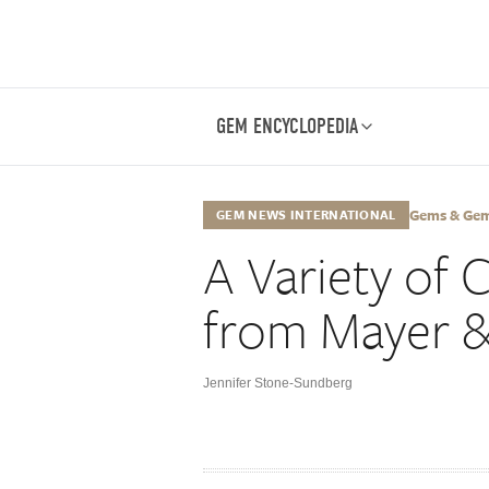
GEM ENCYCLOPEDIA
Gems & Gemo
GEM NEWS INTERNATIONAL
A Variety of 
from Mayer 
Jennifer Stone-Sundberg