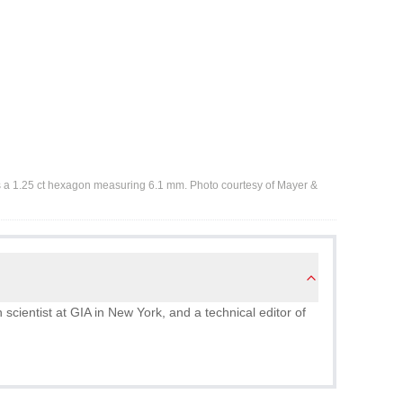
s a 1.25 ct hexagon measuring 6.1 mm. Photo courtesy of Mayer &
scientist at GIA in New York, and a technical editor of