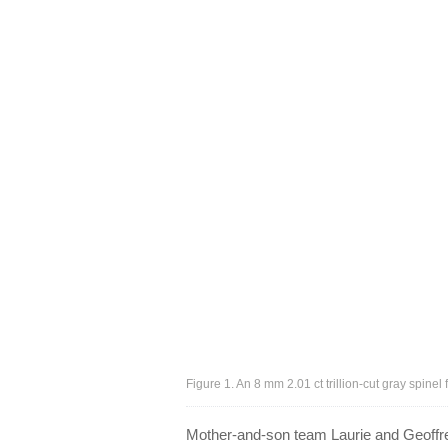
Figure 1. An 8 mm 2.01 ct trillion-cut gray spin
Mother-and-son team Laurie and Geoffre