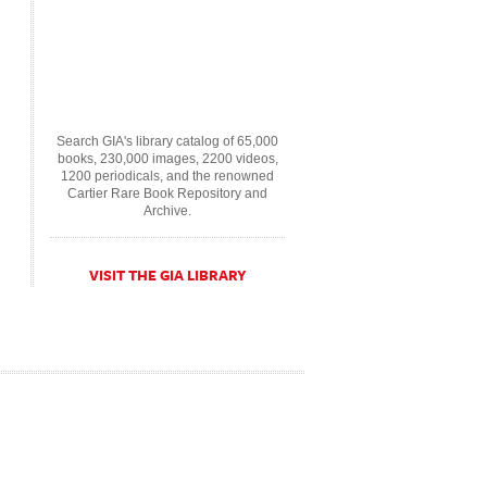
Search GIA's library catalog of 65,000
books, 230,000 images, 2200 videos,
1200 periodicals, and the renowned
Cartier Rare Book Repository and
Archive.
VISIT THE GIA LIBRARY