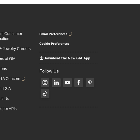
Email Preferences
ent Consumer
mation
Cookie Preferences
 Jewelry Careers
Download the New GIA App
rs at GIA
ions
Follow Us
t A Concern
rt GIA
ct Us
oper APIs