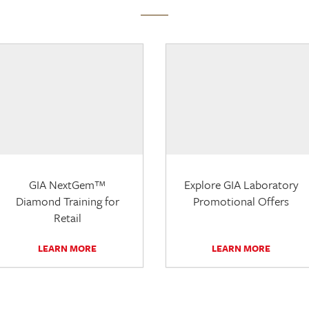
GIA NextGem™
Explore GIA Laboratory
Diamond Training for
Promotional Offers
Retail
LEARN MORE
LEARN MORE