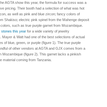
 the AGTA show this year, the formula for success was a
ive pricing. Their booth had a selection of what was hot
rcon, as well as pink and blue zircon; fancy colors of
m Shakiso; electric pink spinel from the Mahenge deposit
t colors, such as true purple garnet from Mozambique.
 stones this year
for a wide variety of jewelry
. Mayer & Watt had one of the best selections of actual
s of blue, green, or purple (figure 1). The true purple
andful of other vendors at AGTA and GJX comes from a
n Mozambique (figure 2). This garnet lacks a pinkish
le material coming from Tanzania.