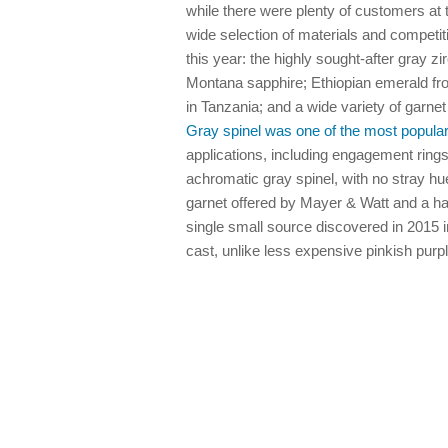
while there were plenty of customers at
wide selection of materials and competit
this year: the highly sought-after gray zi
Montana sapphire; Ethiopian emerald fro
in Tanzania; and a wide variety of garne
Gray spinel was one of the most popular
applications, including engagement rings
achromatic gray spinel, with no stray hue
garnet offered by Mayer & Watt and a h
single small source discovered in 2015 i
cast, unlike less expensive pinkish purp