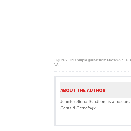
Figure 2. This purple garnet from Mozambique i
Watt.
ABOUT THE AUTHOR
Jennifer Stone-Sundberg is a research 
Gems & Gemology
.