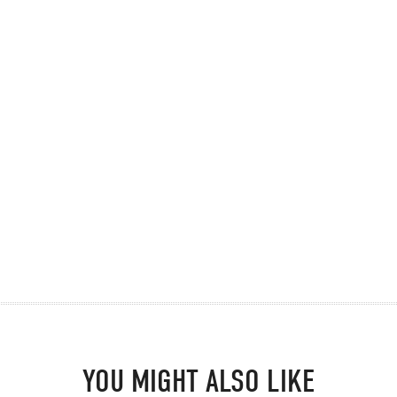
YOU MIGHT ALSO LIKE