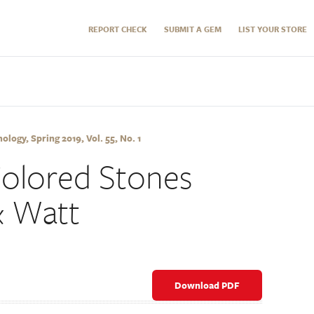
REPORT CHECK
SUBMIT A GEM
LIST YOUR STORE
logy, Spring 2019, Vol. 55, No. 1
Colored Stones
& Watt
Download PDF