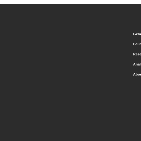
Gem 
Educ
Rese
Anal
Abou