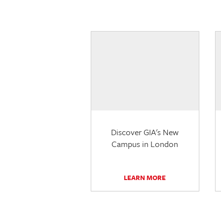
Discover GIA's New
Campus in London
LEARN MORE