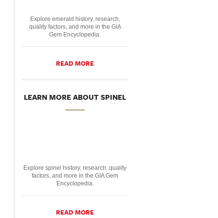
Explore emerald history, research,
quality factors, and more in the GIA
Gem Encyclopedia.
READ MORE
LEARN MORE ABOUT SPINEL
Explore spinel history, research, quality
factors, and more in the GIA Gem
Encyclopedia.
READ MORE