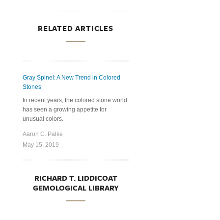
RELATED ARTICLES
Gray Spinel: A New Trend in Colored
Stones
In recent years, the colored stone world
has seen a growing appetite for
unusual colors.
Aaron C. Palke
May 15, 2019
RICHARD T. LIDDICOAT
GEMOLOGICAL LIBRARY