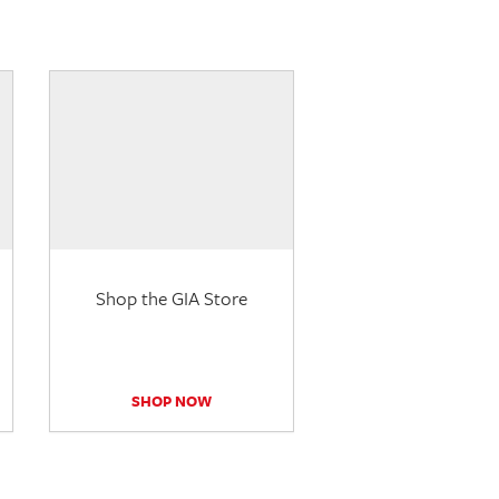
Shop the GIA Store
SHOP NOW