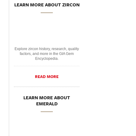
LEARN MORE ABOUT ZIRCON
Explore zircon history, research, quality
factors, and more in the GIA Gem
Encyclopedia.
READ MORE
LEARN MORE ABOUT
EMERALD