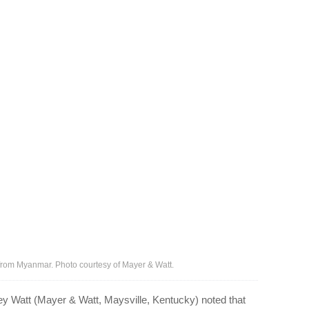
el from Myanmar. Photo courtesy of Mayer & Watt.
y Watt (Mayer & Watt, Maysville, Kentucky) noted that