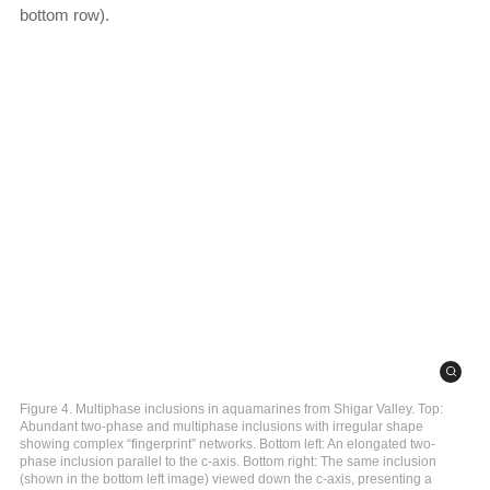
bottom row).
Figure 4. Multiphase inclusions in aquamarines from Shigar Valley. Top:
Abundant two-phase and multiphase inclusions with irregular shape
showing complex “fingerprint” networks. Bottom left: An elongated two-
phase inclusion parallel to the c-axis. Bottom right: The same inclusion
(shown in the bottom left image) viewed down the c-axis, presenting a