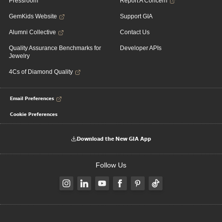
Pressroom
Report A Concern
GemKids Website
Support GIA
Alumni Collective
Contact Us
Quality Assurance Benchmarks for
Developer APIs
Jewelry
4Cs of Diamond Quality
Email Preferences
Cookie Preferences
Download the New GIA App
Follow Us