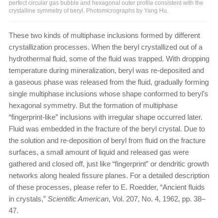
perfect circular gas bubble and hexagonal outer profile consistent with the
crystalline symmetry of beryl. Photomicrographs by Yang Hu.
These two kinds of multiphase inclusions formed by different
crystallization processes. When the beryl crystallized out of a
hydrothermal fluid, some of the fluid was trapped. With dropping
temperature during mineralization, beryl was re-deposited and
a gaseous phase was released from the fluid, gradually forming
single multiphase inclusions whose shape conformed to beryl’s
hexagonal symmetry. But the formation of multiphase
“fingerprint-like” inclusions with irregular shape occurred later.
Fluid was embedded in the fracture of the beryl crystal. Due to
the solution and re-deposition of beryl from fluid on the fracture
surfaces, a small amount of liquid and released gas were
gathered and closed off, just like “fingerprint” or dendritic growth
networks along healed fissure planes. For a detailed description
of these processes, please refer to E. Roedder, “Ancient fluids
in crystals,”
Scientific American
, Vol. 207, No. 4, 1962, pp. 38–
47.