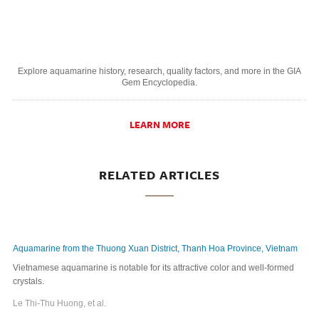
Explore aquamarine history, research, quality factors, and more in the GIA
Gem Encyclopedi
a.
LEARN MORE
RELATED ARTICLES
Aquamarine from the Thuong Xuan District, Thanh Hoa Province, Vietnam
Vietnamese aquamarine is notable for its attractive color and well-formed
crystals.
Le Thi-Thu Huong, et al.