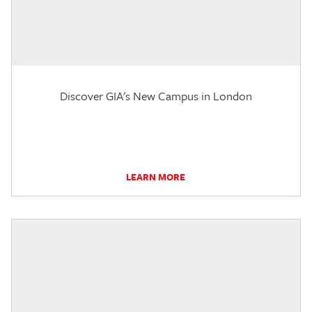
Discover GIA's New Campus in London
LEARN MORE