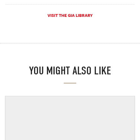
VISIT THE GIA LIBRARY
YOU MIGHT ALSO LIKE