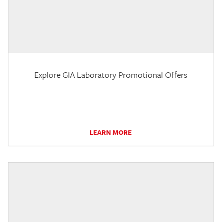
Explore GIA Laboratory Promotional Offers
LEARN MORE