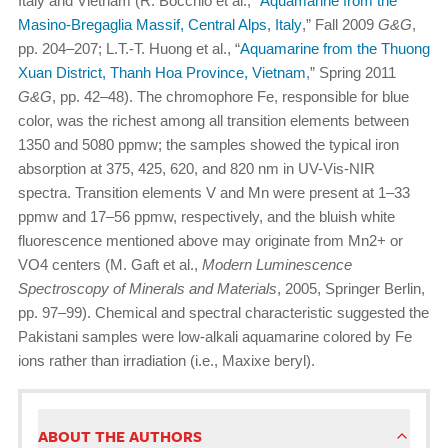
Italy and Vietnam (R. Bocchio et al., “
Aquamarine from the
Masino-Bregaglia Massif, Central Alps, Italy
,” Fall 2009
G&G
,
pp. 204–207; L.T.-T. Huong et al., “
Aquamarine from the Thuong
Xuan District, Thanh Hoa Province, Vietnam
,” Spring 2011
G&G
, pp. 42–48). The chromophore Fe, responsible for blue
color, was the richest among all transition elements between
1350 and 5080 ppmw; the samples showed the typical iron
absorption at 375, 425, 620, and 820 nm in UV-Vis-NIR
spectra. Transition elements V and Mn were present at 1–33
ppmw and 17–56 ppmw, respectively, and the bluish white
fluorescence mentioned above may originate from Mn2+ or
VO4 centers (M. Gaft et al.,
Modern Luminescence
Spectroscopy of Minerals and Materials
, 2005, Springer Berlin,
pp. 97–99). Chemical and spectral characteristic suggested the
Pakistani samples were low-alkali aquamarine colored by Fe
ions rather than irradiation (i.e., Maxixe beryl).
ABOUT THE AUTHORS