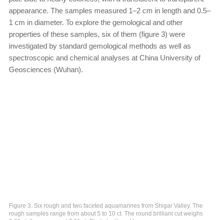
appearance. The samples measured 1–2 cm in length and 0.5–
1 cm in diameter. To explore the gemological and other
properties of these samples, six of them (figure 3) were
investigated by standard gemological methods as well as
spectroscopic and chemical analyses at China University of
Geosciences (Wuhan).
Figure 3. Six rough and two faceted aquamarines from Shigar Valley. The
rough samples range from about 5 to 10 ct. The round brilliant cut weighs