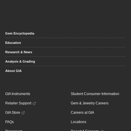
Gem Encyclopedia
Education
Research & News
Analysis & Grading
About GIA
GIA Instruments
Student Consumer Information
Retailer Support
Gem & Jewelry Careers
GIA Store
Careers at GIA
FAQs
Locations