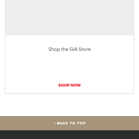
Shop the GIA Store
SHOP NOW
BACK TO TOP