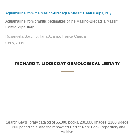
Aquamarine from the Masino-Bregaglia Massif, Central Alps, Italy
Aquamarine from granitic pegmatites of the Masino-Bregaglia Massif,
Central Alps, Italy.
Rosangela Bocchio, Ilaria Adamo, Franca Caucia
Oct 5, 2009
RICHARD T. LIDDICOAT GEMOLOGICAL LIBRARY
Search GIA's library catalog of 65,000 books, 230,000 images, 2200 videos,
1200 periodicals, and the renowned Cartier Rare Book Repository and
Archive.