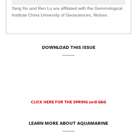
Yang Hu and Ren Lu are affiliated with the Gemmological
Institute China University of Geosciences, Wuhan.
DOWNLOAD THIS ISSUE
CLICK HERE FOR THE SPRING 2018 G&G
LEARN MORE ABOUT AQUAMARINE