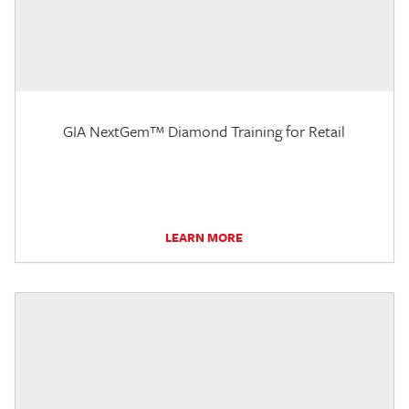
GIA NextGem™ Diamond Training for Retail
LEARN MORE