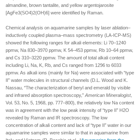
almandine, brown tantalite, and yellow argentojarosite
[AgFe3(SO4)2(OH)6] were identified by Raman.
Chemical analysis on aquamarine samples by laser ablation–
inductively coupled plasma–mass spectrometry (LA-ICP-MS)
showed the following ranges for alkali elements: Li 70–1240
ppmw, Na 830–3970 ppmw, K 54–453 ppmw, Rb 10–64 ppmw,
and Cs 310–3220 ppmw. The amount of total alkali content
including Li, Na, K, Rb, and Cs ranged from 1296 to 6033
ppmw. As alkali ions (mainly for Na) were associated with “type
II” water molecules in structural channels (D.L. Wood and K.
Nassau, “The characterization of beryl and emerald by visible
and infrared absorption spectroscopy,”
American Mineralogist
,
Vol. 53, No. 5, 1968, pp. 777–800), the relatively low Na content
was in agreement with the low peak intensity of “type II” H2O
revealed by Raman and IR spectroscopy. The low
concentration of alkali content and lack of “type II” water in our
aquamarine samples were similar to that in aquamarine from