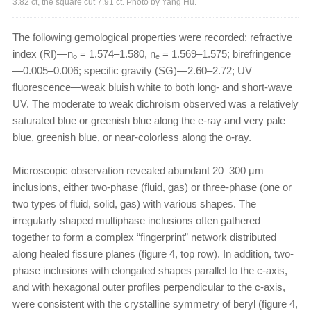
3.82 ct, the square cut 7.91 ct. Photo by Yang Hu.
The following gemological properties were recorded: refractive
index (RI)—n
= 1.574–1.580, n
= 1.569–1.575; birefringence
o
e
—0.005–0.006; specific gravity (SG)—2.60–2.72; UV
fluorescence—weak bluish white to both long- and short-wave
UV. The moderate to weak dichroism observed was a relatively
saturated blue or greenish blue along the e-ray and very pale
blue, greenish blue, or near-colorless along the o-ray.
Microscopic observation revealed abundant 20–300 µm
inclusions, either two-phase (fluid, gas) or three-phase (one or
two types of fluid, solid, gas) with various shapes. The
irregularly shaped multiphase inclusions often gathered
together to form a complex “fingerprint” network distributed
along healed fissure planes (figure 4, top row). In addition, two-
phase inclusions with elongated shapes parallel to the c-axis,
and with hexagonal outer profiles perpendicular to the c-axis,
were consistent with the crystalline symmetry of beryl (figure 4,