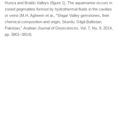
Hunza and Braldu Valleys (figure 1). The aquamarine occurs in
zoned pegmatites formed by hydrothermal fluids in the cavities
or veins (M.H. Agheem et al., “Shigar Valley gemstones, their
chemical composition and origin, Skardu, Gilgit-Baltistan,
Pakistan,”
Arabian Journal of Geosciences
, Vol. 7, No. 9, 2014,
pp. 3801–3814).