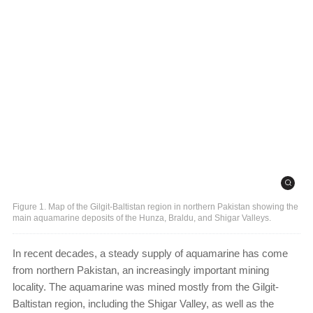
Figure 1. Map of the Gilgit-Baltistan region in northern Pakistan showing the
main aquamarine deposits of the Hunza, Braldu, and Shigar Valleys.
In recent decades, a steady supply of aquamarine has come
from northern Pakistan, an increasingly important mining
locality. The aquamarine was mined mostly from the Gilgit-
Baltistan region, including the Shigar Valley, as well as the