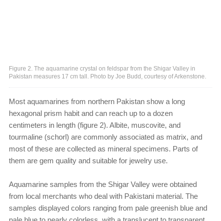
Figure 2. The aquamarine crystal on feldspar from the Shigar Valley in
Pakistan measures 17 cm tall. Photo by Joe Budd, courtesy of Arkenstone.
Most aquamarines from northern Pakistan show a long
hexagonal prism habit and can reach up to a dozen
centimeters in length (figure 2). Albite, muscovite, and
tourmaline (schorl) are commonly associated as matrix, and
most of these are collected as mineral specimens. Parts of
them are gem quality and suitable for jewelry use.
Aquamarine samples from the Shigar Valley were obtained
from local merchants who deal with Pakistani material. The
samples displayed colors ranging from pale greenish blue and
pale blue to nearly colorless, with a translucent to transparent