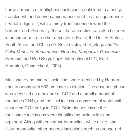
Large amounts of multiphase inclusions could lead to a misty,
translucent, and uneven appearance, such as the aquamarine
crystal in figure 2, with a misty translucence toward the
bedrock end. Generally, these characteristics can also be seen
in aquamarine from other deposits in Brazil, the United States,
South Africa, and China (D. Belakovskiy et al.,
Beryl and Its
Color Varieties
:
Aquamarine, Heliodor, Morganite, Goshenite,
Emerald, and Red Beryl
, Lapis International LLC, East
Hampton, Connecticut, 2005).
Multiphase and mineral inclusions were identified by Raman
spectroscopy with 532 nm laser excitation. The gaseous phase
was identified as a mixture of CO2 and a small amount of
methane (CH4), and the fluid inclusion consisted of water with
dissolved CO2 or liquid CO2. Solid phases inside the
multiphase inclusions were identified as solid sulfur and
orpiment. Along with columnar tourmaline, white albite, and
flaky muscovite, other mineral inclusions such as orange-red