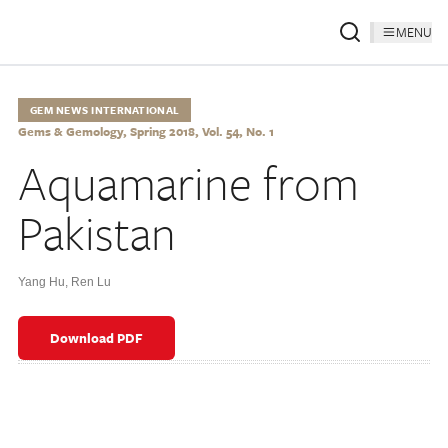
MENU
GEM NEWS INTERNATIONAL
Gems & Gemology, Spring 2018, Vol. 54, No. 1
Aquamarine from
Pakistan
Yang Hu
,
Ren Lu
Download PDF