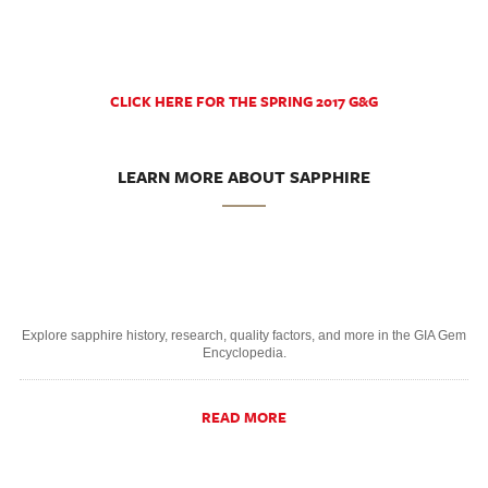
CLICK HERE FOR THE SPRING 2017 G&G
LEARN MORE ABOUT SAPPHIRE
Explore sapphire history, research, quality factors, and more in the GIA Gem
Encyclopedia.
READ MORE