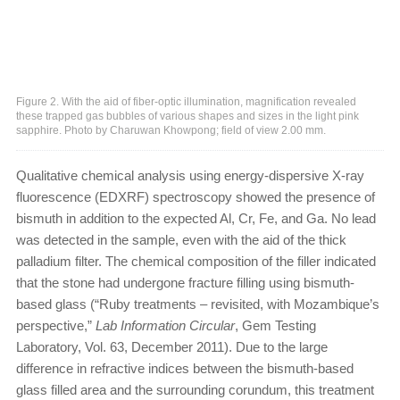
Figure 2. With the aid of fiber-optic illumination, magnification revealed
these trapped gas bubbles of various shapes and sizes in the light pink
sapphire. Photo by Charuwan Khowpong; field of view 2.00 mm.
Qualitative chemical analysis using energy-dispersive X-ray
fluorescence (EDXRF) spectroscopy showed the presence of
bismuth in addition to the expected Al, Cr, Fe, and Ga. No lead
was detected in the sample, even with the aid of the thick
palladium filter. The chemical composition of the filler indicated
that the stone had undergone fracture filling using bismuth-
based glass (“Ruby treatments – revisited, with Mozambique’s
perspective,”
Lab Information Circular
, Gem Testing
Laboratory, Vol. 63, December 2011). Due to the large
difference in refractive indices between the bismuth-based
glass filled area and the surrounding corundum, this treatment