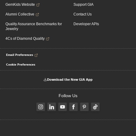
GemKids Website
Support GIA
Alumni Collective
Contact Us
Quality Assurance Benchmarks for
Developer APIs
Jewelry
4Cs of Diamond Quality
Email Preferences
Cookie Preferences
Download the New GIA App
Follow Us