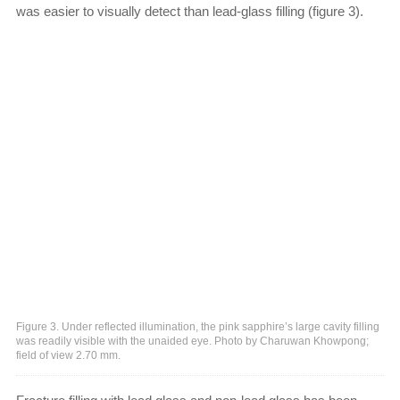
was easier to visually detect than lead-glass filling (figure 3).
Figure 3. Under reflected illumination, the pink sapphire’s large cavity filling
was readily visible with the unaided eye. Photo by Charuwan Khowpong;
field of view 2.70 mm.