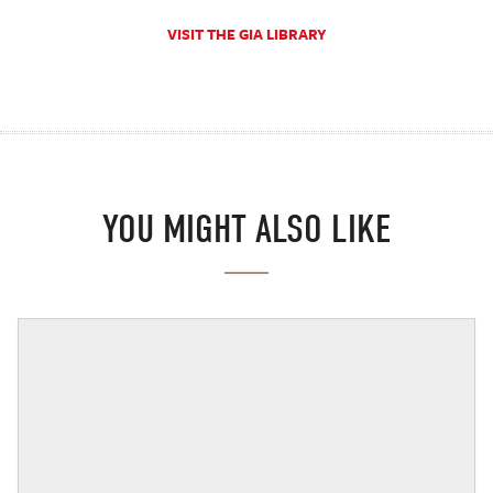
VISIT THE GIA LIBRARY
YOU MIGHT ALSO LIKE