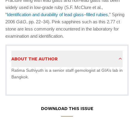
Fracture filling with lead glass and non-lead glass has been
widely used in low-grade ruby (S.F. McClure et al.,
“
Identification and durability of lead glass–filled rubies
,” Spring
2006
G&G
, pp. 22–34). Pink sapphires such as this 2.77 ct
stone are less commonly encountered in the laboratory for
examination and identification.
ABOUT THE AUTHOR
Ratima Suthiyuth is a senior staff gemologist at GIA’s lab in
Bangkok.
DOWNLOAD THIS ISSUE