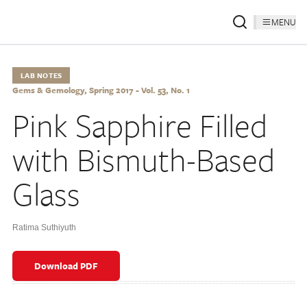
MENU
LAB NOTES
Gems & Gemology, Spring 2017 - Vol. 53, No. 1
Pink Sapphire Filled
with Bismuth-Based
Glass
Ratima Suthiyuth
Download PDF