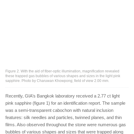
Figure 2. With the aid of fiber-optic illumination, magnification revealed
these trapped gas bubbles of various shapes and sizes in the light pink
sapphire. Photo by Charuwan Khowpong; field of view 2.00 mm.
Recently, GIA’s Bangkok laboratory received a 2.77 ct light
pink sapphire (figure 1) for an identification report. The sample
was a semi-transparent cabochon with natural inclusion
features: silk needles and particles, twinned planes, and thin
films. Also observed throughout the stone were numerous gas
bubbles of various shapes and sizes that were trapped along