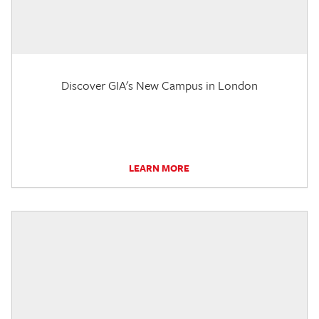
Discover GIA's New Campus in London
LEARN MORE