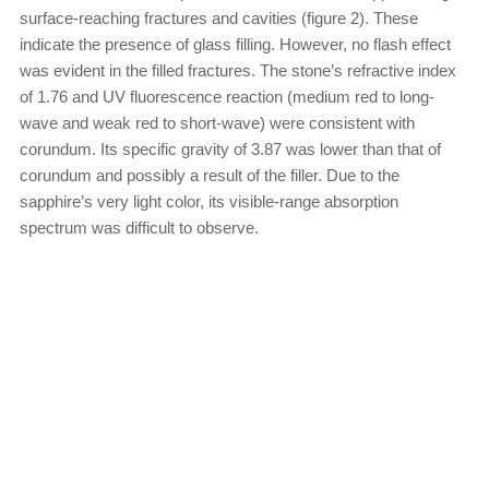
surface-reaching fractures and cavities (figure 2). These
indicate the presence of glass filling. However, no flash effect
was evident in the filled fractures. The stone’s refractive index
of 1.76 and UV fluorescence reaction (medium red to long-
wave and weak red to short-wave) were consistent with
corundum. Its specific gravity of 3.87 was lower than that of
corundum and possibly a result of the filler. Due to the
sapphire’s very light color, its visible-range absorption
spectrum was difficult to observe.