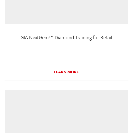
GIA NextGem™ Diamond Training for Retail
LEARN MORE