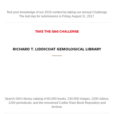
Test your knowledge of our 2016 content by taking our annual Challenge.
The last day for submissions is Friday, August 11, 2017.
TAKE THE G&G CHALLENGE
RICHARD T. LIDDICOAT GEMOLOGICAL LIBRARY
Search GIA's library catalog of 65,000 books, 230,000 images, 2200 videos,
1200 periodicals, and the renowned Cartier Rare Book Repository and
Archive.