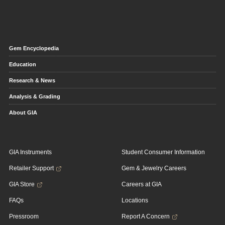
Gem Encyclopedia
Education
Research & News
Analysis & Grading
About GIA
GIA Instruments
Student Consumer Information
Retailer Support
Gem & Jewelry Careers
GIA Store
Careers at GIA
FAQs
Locations
Pressroom
Report A Concern