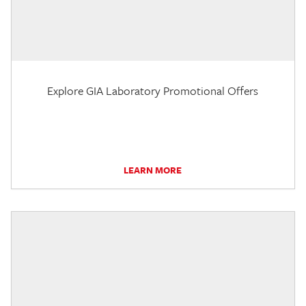
Explore GIA Laboratory Promotional Offers
LEARN MORE