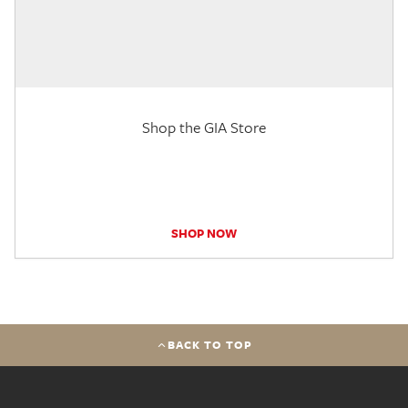
Shop the GIA Store
SHOP NOW
BACK TO TOP