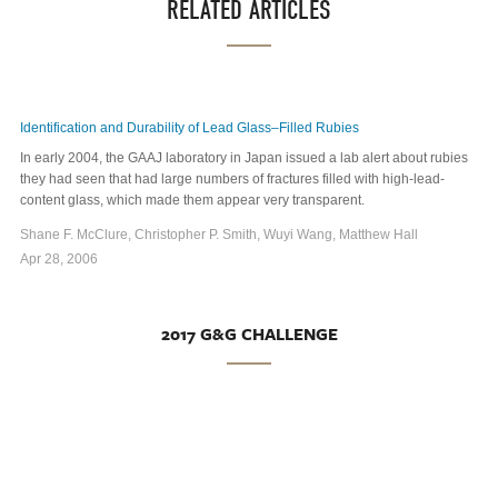
RELATED ARTICLES
Identification and Durability of Lead Glass–Filled Rubies
In early 2004, the GAAJ laboratory in Japan issued a lab alert about rubies
they had seen that had large numbers of fractures filled with high-lead-
content glass, which made them appear very transparent.
Shane F. McClure, Christopher P. Smith, Wuyi Wang, Matthew Hall
Apr 28, 2006
2017 G&G CHALLENGE