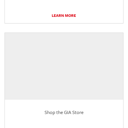
LEARN MORE
Shop the GIA Store