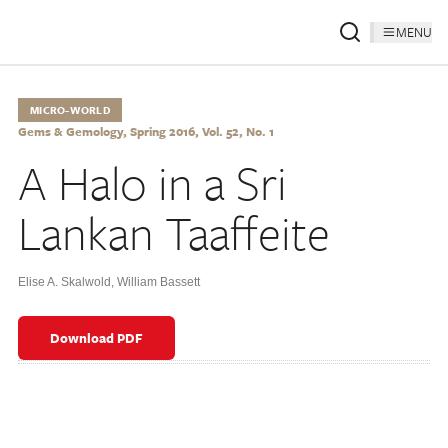
MENU
MICRO-WORLD
Gems & Gemology, Spring 2016, Vol. 52, No. 1
A Halo in a Sri
Lankan Taaffeite
Elise A. Skalwold
,
William Bassett
Download PDF