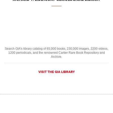
Search GIA's library catalog of 65,000 books, 230,000 images, 2200 videos,
1200 periodicals, and the renowned Cartier Rare Book Repository and
Archive.
VISIT THE GIA LIBRARY