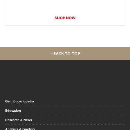
SHOP NOW
BACK TO TOP
Gem Encyclopedia
Education
Research & News
Analysis & Grading