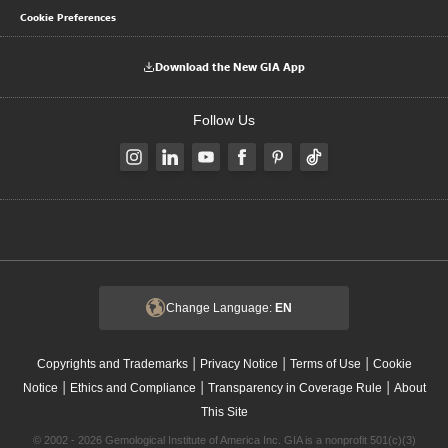
Cookie Preferences
Download the New GIA App
Follow Us
Change Language:
EN
|
|
|
Copyrights and Trademarks
Privacy Notice
Terms of Use
Cookie
|
|
|
Notice
Ethics and Compliance
Transparency in Coverage Rule
About
This Site
© 2002 - 2026 Gemological Institute of America Inc. GIA is a nonprofit 501(c)(3)