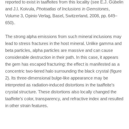
reported to exist in taaffeites from this locality (see E.J. Gübelin
and J.I. Koivula,
Photoatlas of Inclusions in Gemstones
,
Volume 3, Opinio Verlag, Basel, Switzerland, 2008, pp. 649–
650).
The strong alpha emissions from such mineral inclusions may
lead to stress fractures in the host mineral. Unlike gamma and
beta particles, alpha particles are massive and can cause
considerable destruction in their path. In this case, it appears
the gem has escaped fracturing: the effect is manifested as a
concentric two-tiered halo surrounding the black crystal (figure
2). Its three-dimensional bulge-like appearance may be
interpreted as radiation-induced distortions in the taaffeite’s
crystal structure. These distortions also locally changed the
taaffeite’s color, transparency, and refractive index and resulted
in other strain features.