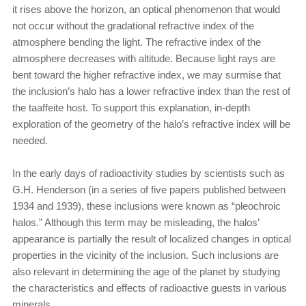
it rises above the horizon, an optical phenomenon that would
not occur without the gradational refractive index of the
atmosphere bending the light. The refractive index of the
atmosphere decreases with altitude. Because light rays are
bent toward the higher refractive index, we may surmise that
the inclusion’s halo has a lower refractive index than the rest of
the taaffeite host. To support this explanation, in-depth
exploration of the geometry of the halo’s refractive index will be
needed.
In the early days of radioactivity studies by scientists such as
G.H. Henderson (in a series of five papers published between
1934 and 1939), these inclusions were known as “pleochroic
halos.” Although this term may be misleading, the halos’
appearance is partially the result of localized changes in optical
properties in the vicinity of the inclusion. Such inclusions are
also relevant in determining the age of the planet by studying
the characteristics and effects of radioactive guests in various
minerals.