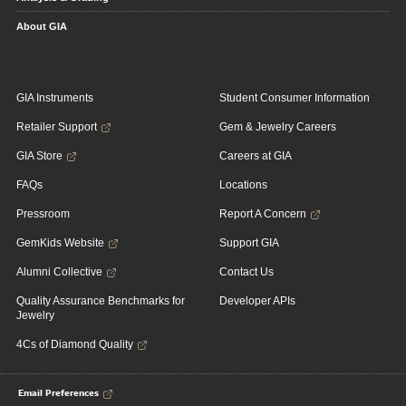
About GIA
GIA Instruments
Student Consumer Information
Retailer Support
Gem & Jewelry Careers
GIA Store
Careers at GIA
FAQs
Locations
Pressroom
Report A Concern
GemKids Website
Support GIA
Alumni Collective
Contact Us
Quality Assurance Benchmarks for
Developer APIs
Jewelry
4Cs of Diamond Quality
Email Preferences