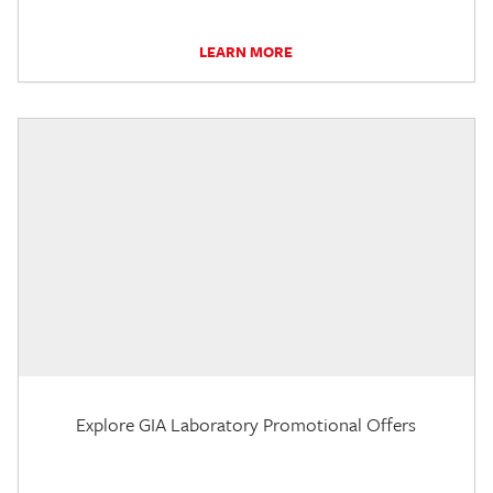
LEARN MORE
Explore GIA Laboratory Promotional Offers