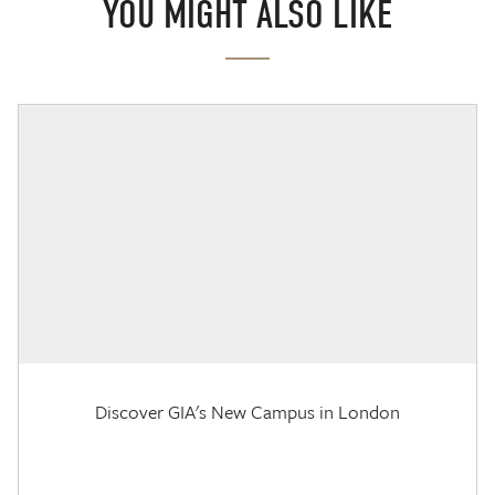
YOU MIGHT ALSO LIKE
Discover GIA's New Campus in London