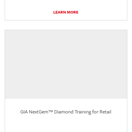
LEARN MORE
GIA NextGem™ Diamond Training for Retail