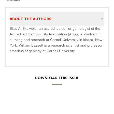
ABOUT THE AUTHORS
Elise A. Skalwold, an accredited senior gemologist of the
Accredited Gemologists Association (AGA), is involved in
curating and research at Cornell University in Ithaca, New
York. William Bassett is a research scientist and professor
emeritus of geology at Cornell University.
DOWNLOAD THIS ISSUE