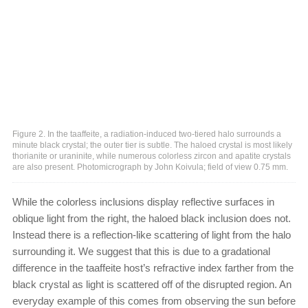
Figure 2. In the taaffeite, a radiation-induced two-tiered halo surrounds a
minute black crystal; the outer tier is subtle. The haloed crystal is most likely
thorianite or uraninite, while numerous colorless zircon and apatite crystals
are also present. Photomicrograph by John Koivula; field of view 0.75 mm.
While the colorless inclusions display reflective surfaces in
oblique light from the right, the haloed black inclusion does not.
Instead there is a reflection-like scattering of light from the halo
surrounding it. We suggest that this is due to a gradational
difference in the taaffeite host’s refractive index farther from the
black crystal as light is scattered off of the disrupted region. An
everyday example of this comes from observing the sun before