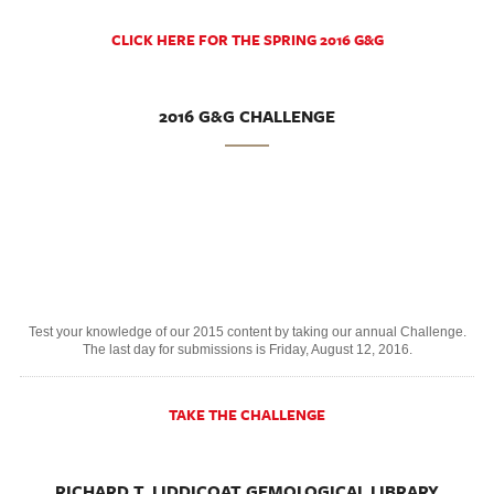
CLICK HERE FOR THE SPRING 2016 G&G
2016 G&G CHALLENGE
Test your knowledge of our 2015 content by taking our annual Challenge.
The last day for submissions is Friday, August 12, 2016.
TAKE THE CHALLENGE
RICHARD T. LIDDICOAT GEMOLOGICAL LIBRARY