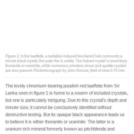
Figure 2. In the taaffeite, a radiation-induced two-tiered halo surrounds a
minute black crystal; the outer tier is subtle. The haloed crystal is most likely
thorianite or uraninite, while numerous colorless zircon and apatite crystals
are also present. Photomicrograph by John Koivula; field of view 0.75 mm.
The lovely chromium-bearing purplish red taaffeite from Sri
Lanka seen in figure 1 is home to a swarm of included crystals,
but one is particularly intriguing. Due to this crystal’s depth and
minute size, it cannot be conclusively identified without
destructive testing. But its opaque black appearance leads us
to believe it is either thorianite or uraninite. The latter is a
uranium-rich mineral formerly known as pitchblende and