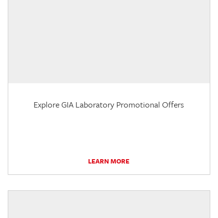
Explore GIA Laboratory Promotional Offers
LEARN MORE