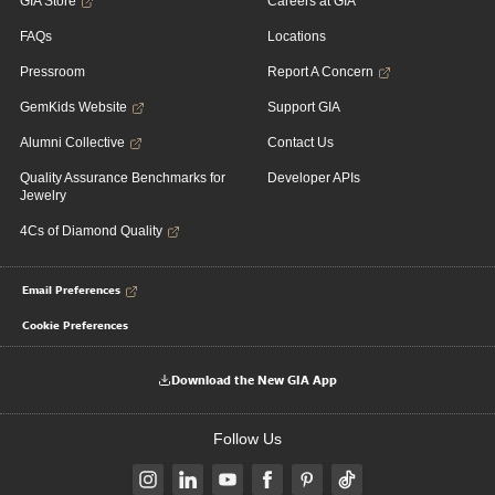
GIA Store
Careers at GIA
FAQs
Locations
Pressroom
Report A Concern
GemKids Website
Support GIA
Alumni Collective
Contact Us
Quality Assurance Benchmarks for
Developer APIs
Jewelry
4Cs of Diamond Quality
Email Preferences
Cookie Preferences
Download the New GIA App
Follow Us