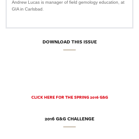
Andrew Lucas is manager of field gemology education, at
GIA in Carlsbad.
DOWNLOAD THIS ISSUE
CLICK HERE FOR THE SPRING 2016 G&G
2016 G&G CHALLENGE