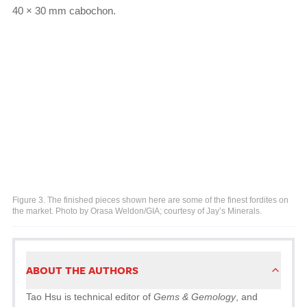
40 × 30 mm cabochon.
Figure 3. The finished pieces shown here are some of the finest fordites on
the market. Photo by Orasa Weldon/GIA; courtesy of Jay’s Minerals.
ABOUT THE AUTHORS
Tao Hsu is technical editor of
Gems & Gemology
, and