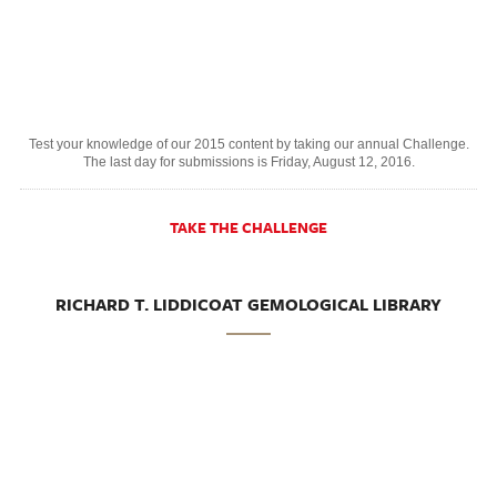
Test your knowledge of our 2015 content by taking our annual Challenge.
The last day for submissions is Friday, August 12, 2016.
TAKE THE CHALLENGE
RICHARD T. LIDDICOAT GEMOLOGICAL LIBRARY