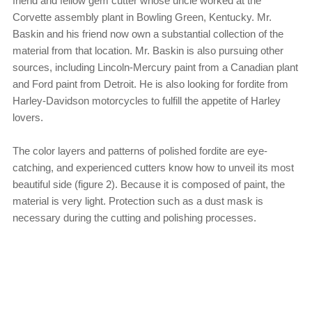
friend and fellow gem cutter whose uncle worked at the
Corvette assembly plant in Bowling Green, Kentucky. Mr.
Baskin and his friend now own a substantial collection of the
material from that location. Mr. Baskin is also pursuing other
sources, including Lincoln-Mercury paint from a Canadian plant
and Ford paint from Detroit. He is also looking for fordite from
Harley-Davidson motorcycles to fulfill the appetite of Harley
lovers.
The color layers and patterns of polished fordite are eye-
catching, and experienced cutters know how to unveil its most
beautiful side (figure 2). Because it is composed of paint, the
material is very light. Protection such as a dust mask is
necessary during the cutting and polishing processes.