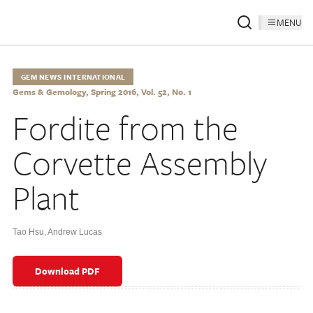
MENU
GEM NEWS INTERNATIONAL
Gems & Gemology, Spring 2016, Vol. 52, No. 1
Fordite from the
Corvette Assembly
Plant
Tao Hsu
,
Andrew Lucas
Download PDF