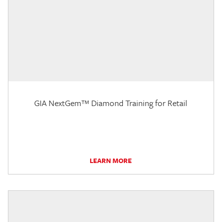
GIA NextGem™ Diamond Training for Retail
LEARN MORE