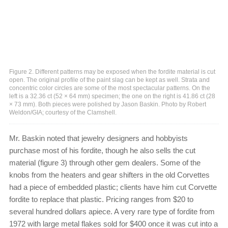
Figure 2. Different patterns may be exposed when the fordite material is cut
open. The original profile of the paint slag can be kept as well. Strata and
concentric color circles are some of the most spectacular patterns. On the
left is a 32.36 ct (52 × 64 mm) specimen; the one on the right is 41.86 ct (28
× 73 mm). Both pieces were polished by Jason Baskin. Photo by Robert
Weldon/GIA; courtesy of the Clamshell.
Mr. Baskin noted that jewelry designers and hobbyists
purchase most of his fordite, though he also sells the cut
material (figure 3) through other gem dealers. Some of the
knobs from the heaters and gear shifters in the old Corvettes
had a piece of embedded plastic; clients have him cut Corvette
fordite to replace that plastic. Pricing ranges from $20 to
several hundred dollars apiece. A very rare type of fordite from
1972 with large metal flakes sold for $400 once it was cut into a