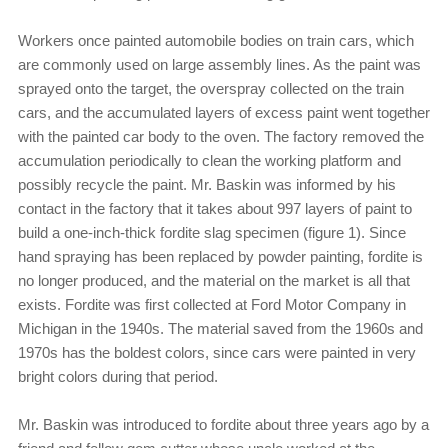
Workers once painted automobile bodies on train cars, which
are commonly used on large assembly lines. As the paint was
sprayed onto the target, the overspray collected on the train
cars, and the accumulated layers of excess paint went together
with the painted car body to the oven. The factory removed the
accumulation periodically to clean the working platform and
possibly recycle the paint. Mr. Baskin was informed by his
contact in the factory that it takes about 997 layers of paint to
build a one-inch-thick fordite slag specimen (figure 1). Since
hand spraying has been replaced by powder painting, fordite is
no longer produced, and the material on the market is all that
exists. Fordite was first collected at Ford Motor Company in
Michigan in the 1940s. The material saved from the 1960s and
1970s has the boldest colors, since cars were painted in very
bright colors during that period.
Mr. Baskin was introduced to fordite about three years ago by a