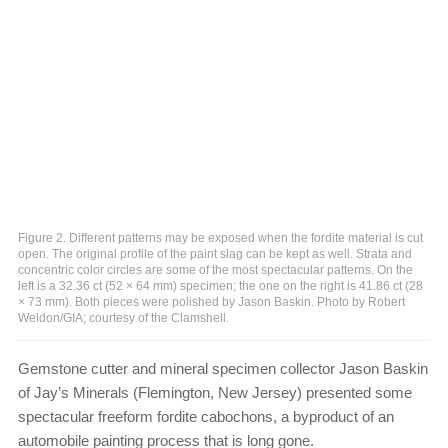
Figure 2. Different patterns may be exposed when the fordite material is cut
open. The original profile of the paint slag can be kept as well. Strata and
concentric color circles are some of the most spectacular patterns. On the
left is a 32.36 ct (52 × 64 mm) specimen; the one on the right is 41.86 ct (28
× 73 mm). Both pieces were polished by Jason Baskin. Photo by Robert
Weldon/GIA; courtesy of the Clamshell.
Gemstone cutter and mineral specimen collector Jason Baskin
of Jay’s Minerals (Flemington, New Jersey) presented some
spectacular freeform fordite cabochons, a byproduct of an
automobile painting process that is long gone.