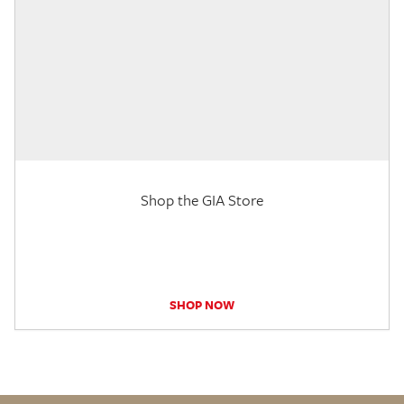
Shop the GIA Store
SHOP NOW