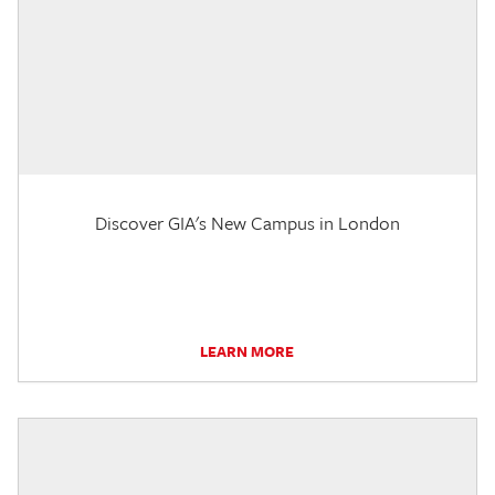
Discover GIA's New Campus in London
LEARN MORE