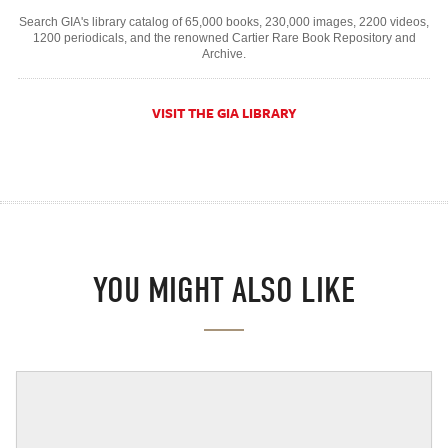
Search GIA's library catalog of 65,000 books, 230,000 images, 2200 videos,
1200 periodicals, and the renowned Cartier Rare Book Repository and
Archive.
VISIT THE GIA LIBRARY
YOU MIGHT ALSO LIKE