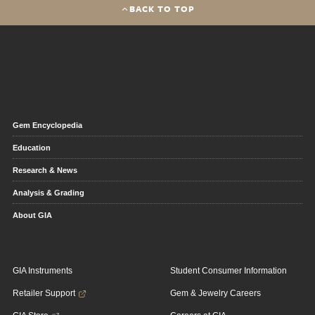
BACK TO TOP
Gem Encyclopedia
Education
Research & News
Analysis & Grading
About GIA
GIA Instruments
Student Consumer Information
Retailer Support
Gem & Jewelry Careers