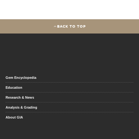
BACK TO TOP
Gem Encyclopedia
Education
Research & News
Analysis & Grading
About GIA