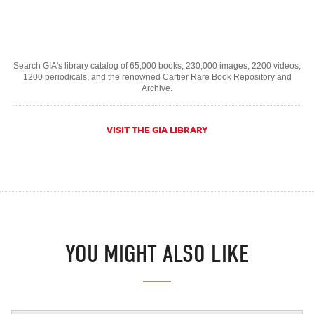
Search GIA's library catalog of 65,000 books, 230,000 images, 2200 videos,
1200 periodicals, and the renowned Cartier Rare Book Repository and
Archive.
VISIT THE GIA LIBRARY
YOU MIGHT ALSO LIKE