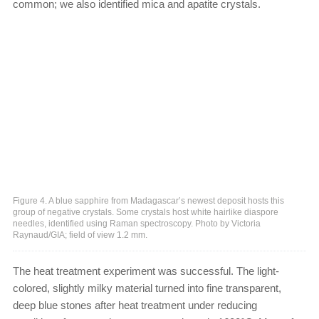
common; we also identified mica and apatite crystals.
Figure 4. A blue sapphire from Madagascar’s newest deposit hosts this
group of negative crystals. Some crystals host white hairlike diaspore
needles, identified using Raman spectroscopy. Photo by Victoria
Raynaud/GIA; field of view 1.2 mm.
The heat treatment experiment was successful. The light-
colored, slightly milky material turned into fine transparent,
deep blue stones after heat treatment under reducing