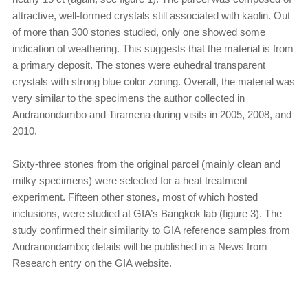
attractive, well-formed crystals still associated with kaolin. Out
of more than 300 stones studied, only one showed some
indication of weathering. This suggests that the material is from
a primary deposit. The stones were euhedral transparent
crystals with strong blue color zoning. Overall, the material was
very similar to the specimens the author collected in
Andranondambo and Tiramena during visits in 2005, 2008, and
2010.
Sixty-three stones from the original parcel (mainly clean and
milky specimens) were selected for a heat treatment
experiment. Fifteen other stones, most of which hosted
inclusions, were studied at GIA’s Bangkok lab (figure 3). The
study confirmed their similarity to GIA reference samples from
Andranondambo; details will be published in a News from
Research entry on the GIA website.