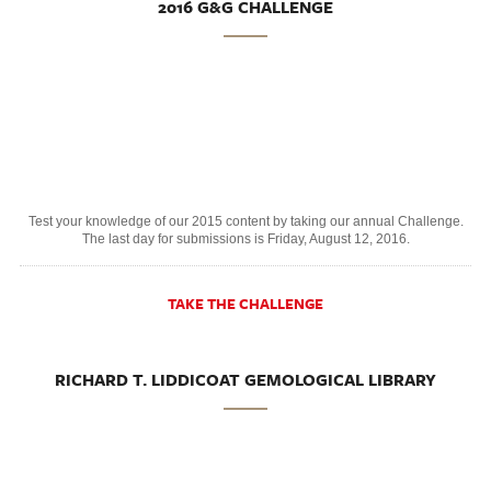
2016 G&G CHALLENGE
Test your knowledge of our 2015 content by taking our annual Challenge.
The last day for submissions is Friday, August 12, 2016.
TAKE THE CHALLENGE
RICHARD T. LIDDICOAT GEMOLOGICAL LIBRARY