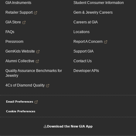
GIA Instruments
Student Consumer Information
Retailer Support
Gem & Jewelry Careers
GIA Store
Careers at GIA
FAQs
Locations
Pressroom
Report A Concern
GemKids Website
Support GIA
Alumni Collective
Contact Us
Quality Assurance Benchmarks for
Developer APIs
Jewelry
4Cs of Diamond Quality
Email Preferences
Cookie Preferences
Download the New GIA App