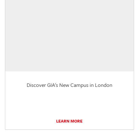
Discover GIA's New Campus in London
LEARN MORE