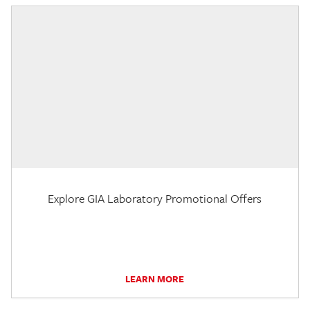
Explore GIA Laboratory Promotional Offers
LEARN MORE