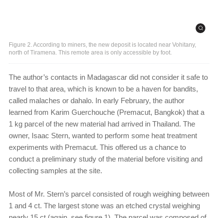
Figure 2. According to miners, the new deposit is located near Vohitany,
north of Tiramena. This remote area is only accessible by foot.
The author’s contacts in Madagascar did not consider it safe to
travel to that area, which is known to be a haven for bandits,
called malaches or dahalo. In early February, the author
learned from Karim Guerchouche (Premacut, Bangkok) that a
1 kg parcel of the new material had arrived in Thailand. The
owner, Isaac Stern, wanted to perform some heat treatment
experiments with Premacut. This offered us a chance to
conduct a preliminary study of the material before visiting and
collecting samples at the site.
Most of Mr. Stern’s parcel consisted of rough weighing between
1 and 4 ct. The largest stone was an etched crystal weighing
nearly 15 ct (again, see figure 1). The parcel was composed of