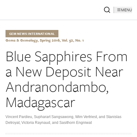
MENU
GEM NEWS INTERNATIONAL
Gems & Gemology, Spring 2016, Vol. 52, No. 1
Blue Sapphires From
a New Deposit Near
Andranondambo,
Madagascar
Vincent Pardieu
,
Supharart Sangsawong
,
Wim Vertriest
,
and Stanislas
Detroyat
,
Victoria Raynaud
,
and Sasithorn Engniwat