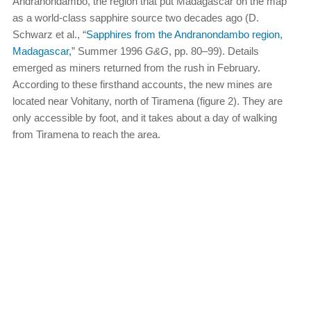
Andranondambo, the region that put Madagascar on the map
as a world-class sapphire source two decades ago (D.
Schwarz et al., “
Sapphires from the Andranondambo region,
Madagascar,
” Summer 1996
G&G
, pp. 80–99). Details
emerged as miners returned from the rush in February.
According to these firsthand accounts, the new mines are
located near Vohitany, north of Tiramena (figure 2). They are
only accessible by foot, and it takes about a day of walking
from Tiramena to reach the area.