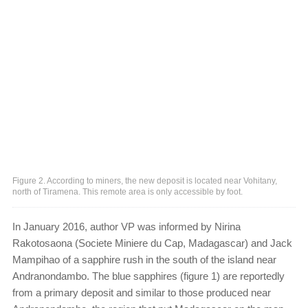
Figure 2. According to miners, the new deposit is located near Vohitany,
north of Tiramena. This remote area is only accessible by foot.
In January 2016, author VP was informed by Nirina
Rakotosaona (Societe Miniere du Cap, Madagascar) and Jack
Mampihao of a sapphire rush in the south of the island near
Andranondambo. The blue sapphires (figure 1) are reportedly
from a primary deposit and similar to those produced near