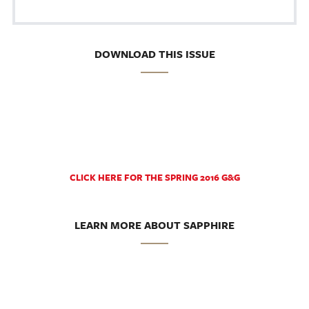
DOWNLOAD THIS ISSUE
CLICK HERE FOR THE SPRING 2016 G&G
LEARN MORE ABOUT SAPPHIRE