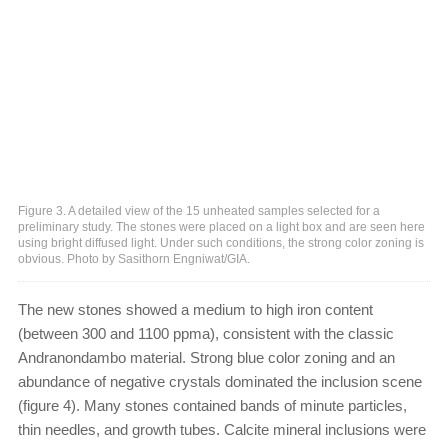
Figure 3. A detailed view of the 15 unheated samples selected for a
preliminary study. The stones were placed on a light box and are seen here
using bright diffused light. Under such conditions, the strong color zoning is
obvious. Photo by Sasithorn Engniwat/GIA.
The new stones showed a medium to high iron content
(between 300 and 1100 ppma), consistent with the classic
Andranondambo material. Strong blue color zoning and an
abundance of negative crystals dominated the inclusion scene
(figure 4). Many stones contained bands of minute particles,
thin needles, and growth tubes. Calcite mineral inclusions were