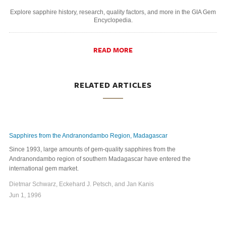
Explore sapphire history, research, quality factors, and more in the GIA Gem
Encyclopedia.
READ MORE
RELATED ARTICLES
Sapphires from the Andranondambo Region, Madagascar
Since 1993, large amounts of gem-quality sapphires from the
Andranondambo region of southern Madagascar have entered the
international gem market.
Dietmar Schwarz, Eckehard J. Petsch, and Jan Kanis
Jun 1, 1996