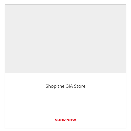
Shop the GIA Store
SHOP NOW