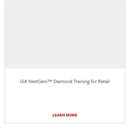
GIA NextGem™ Diamond Training for Retail
LEARN MORE