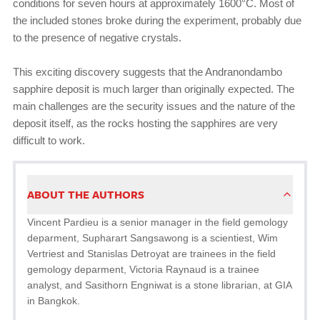
conditions for seven hours at approximately 1600°C. Most of
the included stones broke during the experiment, probably due
to the presence of negative crystals.
This exciting discovery suggests that the Andranondambo
sapphire deposit is much larger than originally expected. The
main challenges are the security issues and the nature of the
deposit itself, as the rocks hosting the sapphires are very
difficult to work.
ABOUT THE AUTHORS
Vincent Pardieu is a senior manager in the field gemology
deparment, Supharart Sangsawong is a scientiest, Wim
Vertriest and Stanislas Detroyat are trainees in the field
gemology deparment, Victoria Raynaud is a trainee
analyst, and Sasithorn Engniwat is a stone librarian, at GIA
in Bangkok.