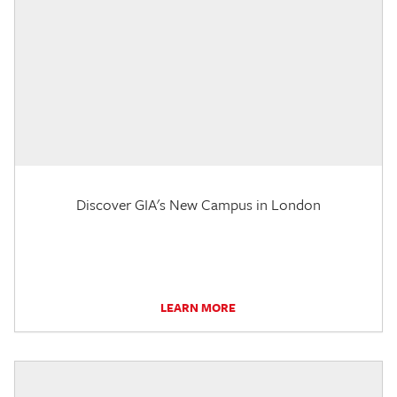
Discover GIA's New Campus in London
LEARN MORE