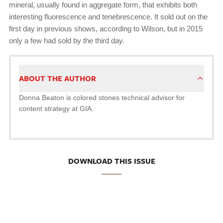
mineral, usually found in aggregate form, that exhibits both
interesting fluorescence and tenebrescence. It sold out on the
first day in previous shows, according to Wilson, but in 2015
only a few had sold by the third day.
ABOUT THE AUTHOR
Donna Beaton is colored stones technical advisor for
content strategy at GIA.
DOWNLOAD THIS ISSUE