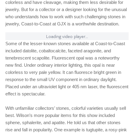
colorless and have cleavage, making them less desirable for
jewelry. But for a collector or a designer looking for the unusual
who understands how to work with such challenging stones in
jewelry, Coast-to-Coast at GJX is a worthwhile destination.
Loading video player...
Some of the lesser-known stones available at Coast-to-Coast
included datolite, cobaltocalcite, faceted aragonite, and
tenebrescent scapolite. Fluorescent opal was a noteworthy
new find. Under ordinary interior lighting, this opal is near
colorless to very pale yellow. It can fluoresce bright green in
response to the small UV component in ordinary daylight.
Placed under an ultraviolet light or 405 nm laser, the fluorescent
effect is spectacular.
With unfamiliar collectors’ stones, colorful varieties usually sell
best. Wilson’s more popular items for this show included
sphene, sphalerite, and apatite. He told us that other stones
rise and fall in popularity. One example is tugtupite, a rosy-pink