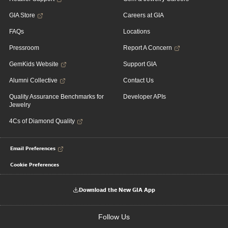
GIA Store
Careers at GIA
FAQs
Locations
Pressroom
Report A Concern
GemKids Website
Support GIA
Alumni Collective
Contact Us
Quality Assurance Benchmarks for
Developer APIs
Jewelry
4Cs of Diamond Quality
Email Preferences
Cookie Preferences
Download the New GIA App
Follow Us