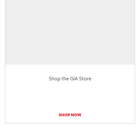
Shop the GIA Store
SHOP NOW