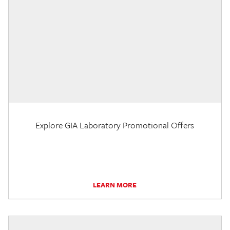
Explore GIA Laboratory Promotional Offers
LEARN MORE