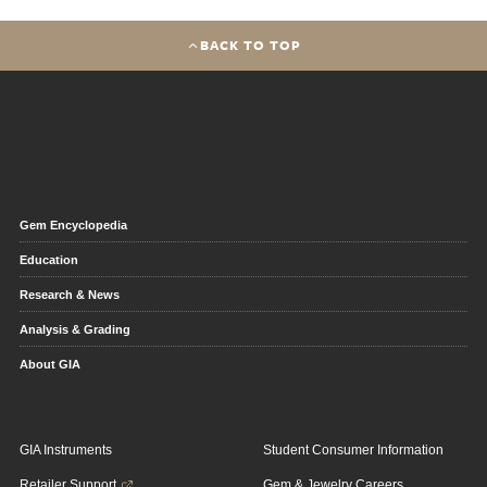
BACK TO TOP
Gem Encyclopedia
Education
Research & News
Analysis & Grading
About GIA
GIA Instruments
Student Consumer Information
Retailer Support
Gem & Jewelry Careers