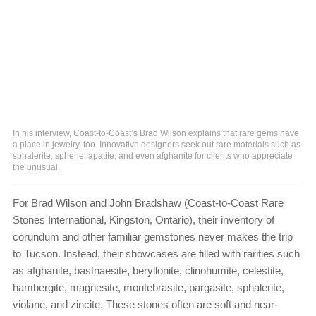
In his interview, Coast-to-Coast’s Brad Wilson explains that rare gems have
a place in jewelry, too. Innovative designers seek out rare materials such as
sphalerite, sphene, apatite, and even afghanite for clients who appreciate
the unusual.
For Brad Wilson and John Bradshaw (Coast-to-Coast Rare
Stones International, Kingston, Ontario), their inventory of
corundum and other familiar gemstones never makes the trip
to Tucson. Instead, their showcases are filled with rarities such
as afghanite, bastnaesite, beryllonite, clinohumite, celestite,
hambergite, magnesite, montebrasite, pargasite, sphalerite,
violane, and zincite. These stones often are soft and near-