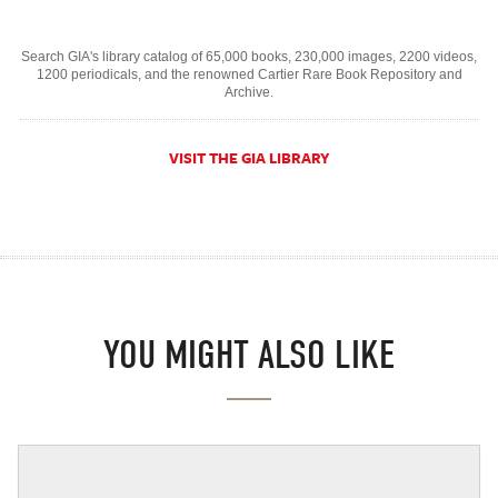
Search GIA's library catalog of 65,000 books, 230,000 images, 2200 videos,
1200 periodicals, and the renowned Cartier Rare Book Repository and
Archive.
VISIT THE GIA LIBRARY
YOU MIGHT ALSO LIKE