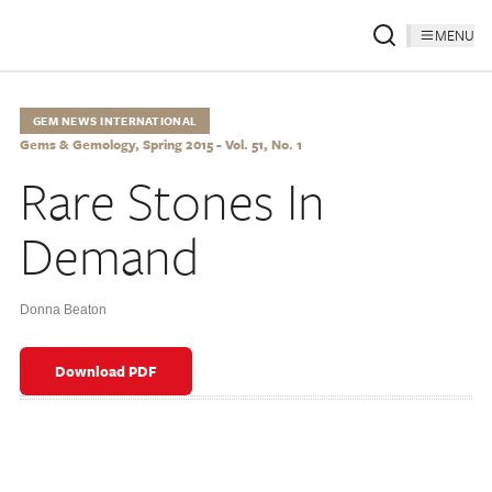
MENU
GEM NEWS INTERNATIONAL
Gems & Gemology, Spring 2015 - Vol. 51, No. 1
Rare Stones In
Demand
Donna Beaton
Download PDF