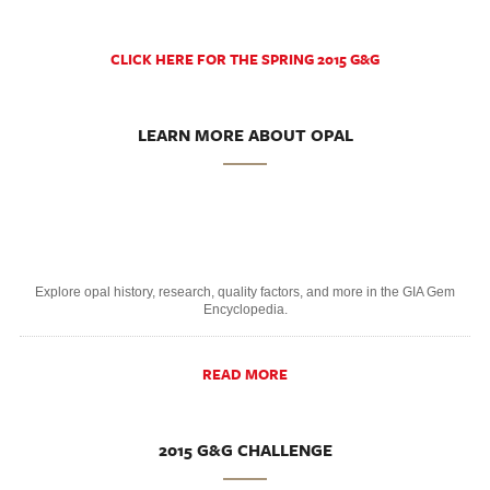
CLICK HERE FOR THE SPRING 2015 G&G
LEARN MORE ABOUT OPAL
Explore opal history, research, quality factors, and more in the GIA Gem
Encyclopedia.
READ MORE
2015 G&G CHALLENGE