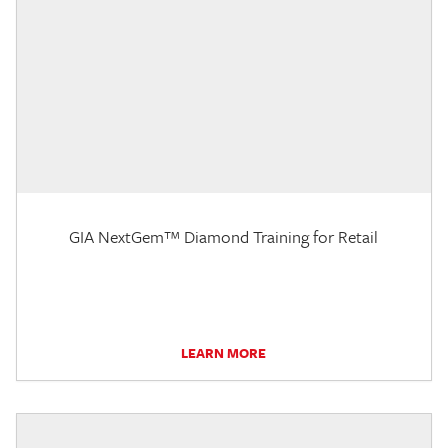
GIA NextGem™ Diamond Training for Retail
LEARN MORE