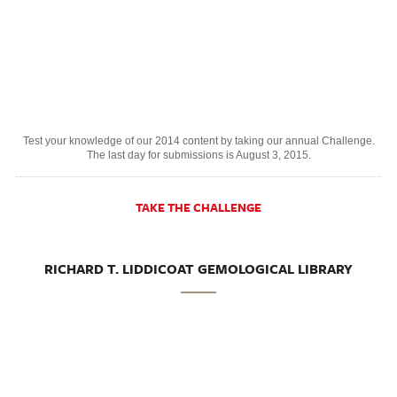
Test your knowledge of our 2014 content by taking our annual Challenge.
The last day for submissions is August 3, 2015.
TAKE THE CHALLENGE
RICHARD T. LIDDICOAT GEMOLOGICAL LIBRARY