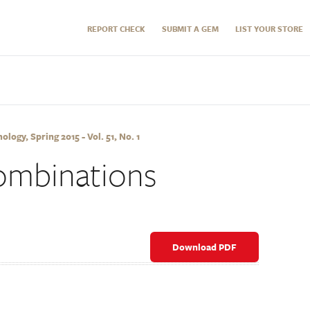
REPORT CHECK
SUBMIT A GEM
LIST YOUR STORE
ogy, Spring 2015 - Vol. 51, No. 1
ombinations
Download PDF