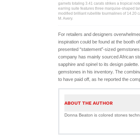
garnets totaling 3.41 carats strikes a tropical n
earring suite features three marquise-shaped tanz
modified brilliant rubellite tourmalines of 14.20 
M. Avery.
For retailers and designers overwhelmed
inspiration could be found at the booth
presented “statement”-sized gemstones i
company has mainly sourced African stone
sapphire and spinel to its design palette.
gemstones in his inventory. The combina
to have paid off, as he reported the co
ABOUT THE AUTHOR
Donna Beaton is colored stones technic