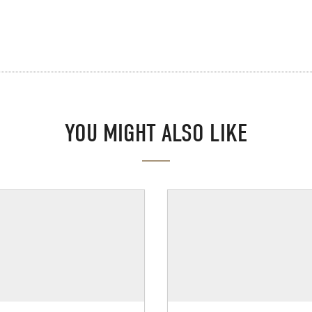
YOU MIGHT ALSO LIKE