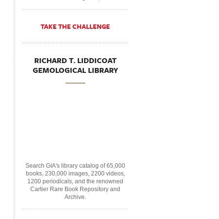
TAKE THE CHALLENGE
RICHARD T. LIDDICOAT
GEMOLOGICAL LIBRARY
Search GIA's library catalog of 65,000
books, 230,000 images, 2200 videos,
1200 periodicals, and the renowned
Cartier Rare Book Repository and
Archive.