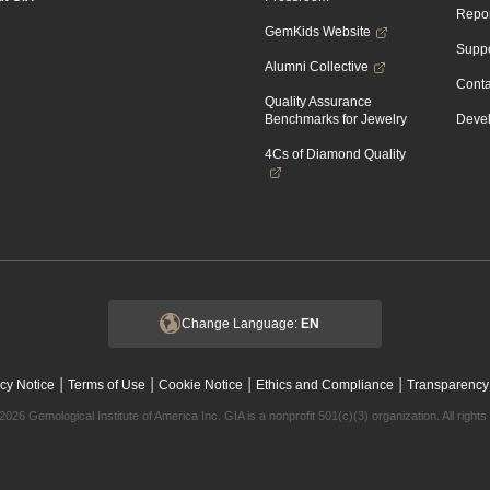
Repor
GemKids Website
Suppo
Alumni Collective
Conta
Quality Assurance
Benchmarks for Jewelry
Devel
4Cs of Diamond Quality
Change Language:
EN
|
|
|
|
cy Notice
Terms of Use
Cookie Notice
Ethics and Compliance
Transparency
2026 Gemological Institute of America Inc. GIA is a nonprofit 501(c)(3) organization. All rights