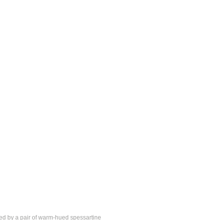
nked by a pair of warm-hued spessartine