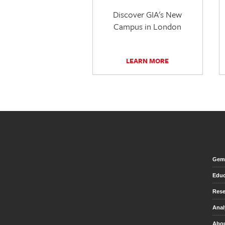
Discover GIA's New
Campus in London
LEARN MORE
Gem 
Educ
Rese
Anal
Abou