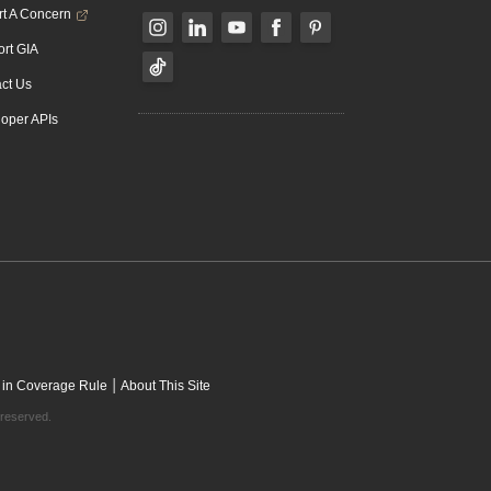
t A Concern
rt GIA
ct Us
oper APIs
|
 in Coverage Rule
About This Site
 reserved.