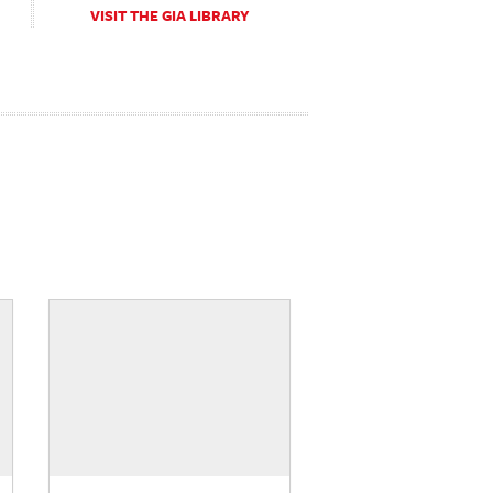
VISIT THE GIA LIBRARY