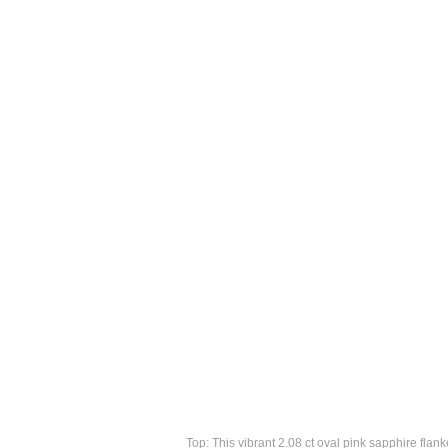
Top: This vibrant 2.08 ct oval pink sapphire fla