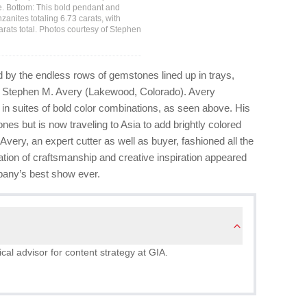
ote. Bottom: This bold pendant and
anites totaling 6.73 carats, with
carats total. Photos courtesy of Stephen
 by the endless rows of gemstones lined up in trays,
 of Stephen M. Avery (Lakewood, Colorado). Avery
n suites of bold color combinations, as seen above. His
s but is now traveling to Asia to add brightly colored
 Avery, an expert cutter as well as buyer, fashioned all the
tion of craftsmanship and creative inspiration appeared
mpany’s best show ever.
al advisor for content strategy at GIA.