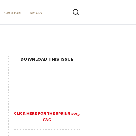
GIA STORE
MY GIA
DOWNLOAD THIS ISSUE
CLICK HERE FOR THE SPRING 2015
G&G