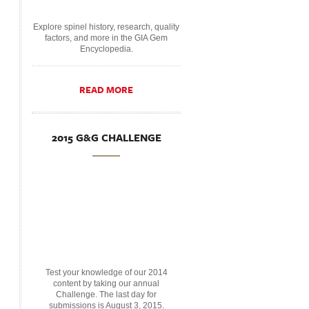
Explore spinel history, research, quality
factors, and more in the GIA Gem
Encyclopedia.
READ MORE
2015 G&G CHALLENGE
Test your knowledge of our 2014
content by taking our annual
Challenge. The last day for
submissions is August 3, 2015.