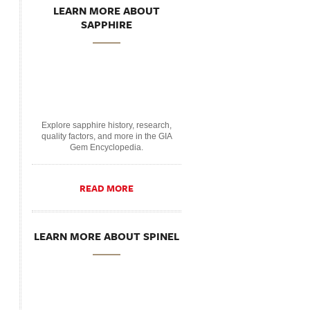
LEARN MORE ABOUT
SAPPHIRE
Explore sapphire history, research,
quality factors, and more in the GIA
Gem Encyclopedia.
READ MORE
LEARN MORE ABOUT SPINEL