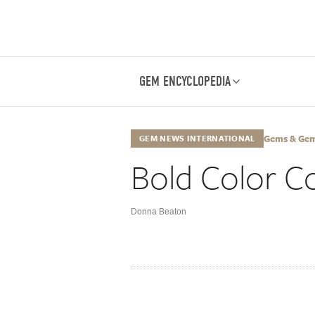
GEM ENCYCLOPEDIA
Gems & Gemol
GEM NEWS INTERNATIONAL
Bold Color C
Donna Beaton