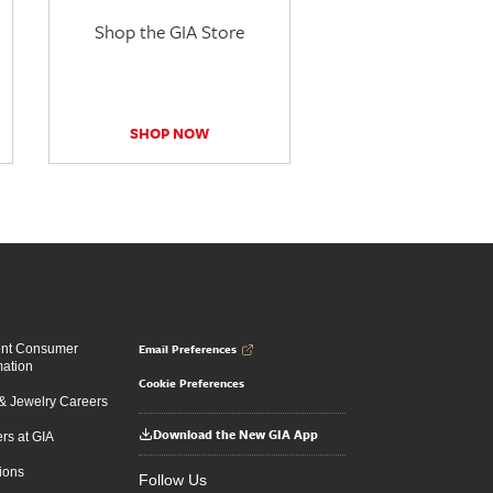
Shop the GIA Store
SHOP NOW
Email Preferences
ent Consumer
mation
Cookie Preferences
 Jewelry Careers
Download the New GIA App
rs at GIA
ions
Follow Us