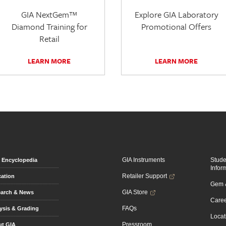
GIA NextGem™
Explore GIA Laboratory
Diamond Training for
Promotional Offers
Retail
LEARN MORE
LEARN MORE
GIA Instruments
Stud
Encyclopedia
Infor
Retailer Support
ation
Gem &
GIA Store
arch & News
Caree
FAQs
ysis & Grading
Locat
Pressroom
t GIA