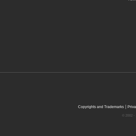
|
Copyrights and Trademarks
Priva
© 2002 - 