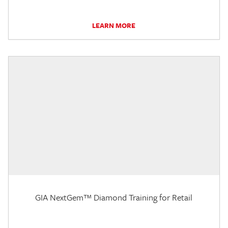
LEARN MORE
GIA NextGem™ Diamond Training for Retail