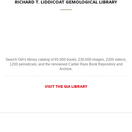
RICHARD T. LIDDICOAT GEMOLOGICAL LIBRARY
Search GIA's library catalog of 65,000 books, 230,000 images, 2200 videos,
1200 periodicals, and the renowned Cartier Rare Book Repository and
Archive.
VISIT THE GIA LIBRARY