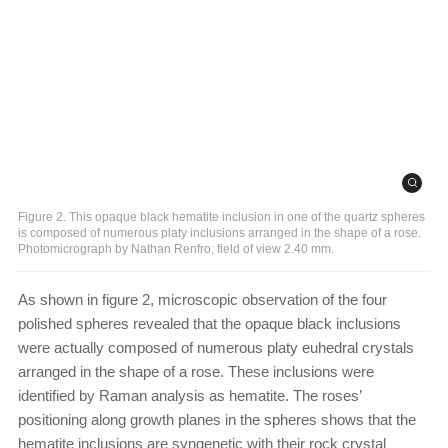
Figure 2. This opaque black hematite inclusion in one of the quartz spheres
is composed of numerous platy inclusions arranged in the shape of a rose.
Photomicrograph by Nathan Renfro; field of view 2.40 mm.
As shown in figure 2, microscopic observation of the four
polished spheres revealed that the opaque black inclusions
were actually composed of numerous platy euhedral crystals
arranged in the shape of a rose. These inclusions were
identified by Raman analysis as hematite. The roses’
positioning along growth planes in the spheres shows that the
hematite inclusions are syngenetic with their rock crystal