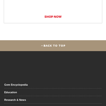
SHOP NOW
BACK TO TOP
Gem Encyclopedia
Education
Research & News