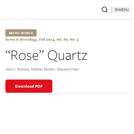
MENU
MICRO-WORLD
Gems & Gemology, Fall 2024, Vol. 60, No. 3
“Rose” Quartz
John I. Koivula
,
Nathan Renfro
,
Maxwell Hain
Download PDF