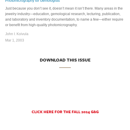
Photomicrography for Gemologists
Just because you don’t see it, doesn’t mean it isn’t there. Many areas in the
jewelry industry—education, gemological research, lecturing, publication,
and laboratory and inventory documentation, to name a few—either require
or benefit from high-quality photomicrography.
John I. Koivula
Mar 1, 2003
DOWNLOAD THIS ISSUE
CLICK HERE FOR THE FALL 2024 G&G