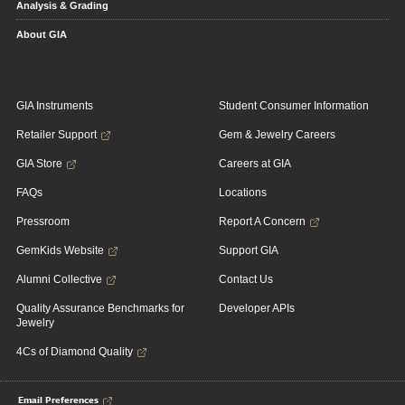
Analysis & Grading
About GIA
GIA Instruments
Student Consumer Information
Retailer Support
Gem & Jewelry Careers
GIA Store
Careers at GIA
FAQs
Locations
Pressroom
Report A Concern
GemKids Website
Support GIA
Alumni Collective
Contact Us
Quality Assurance Benchmarks for
Developer APIs
Jewelry
4Cs of Diamond Quality
Email Preferences