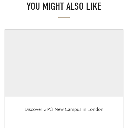
YOU MIGHT ALSO LIKE
Discover GIA's New Campus in London