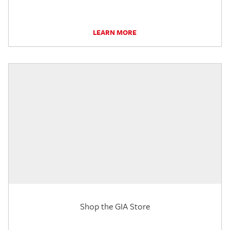
LEARN MORE
Shop the GIA Store