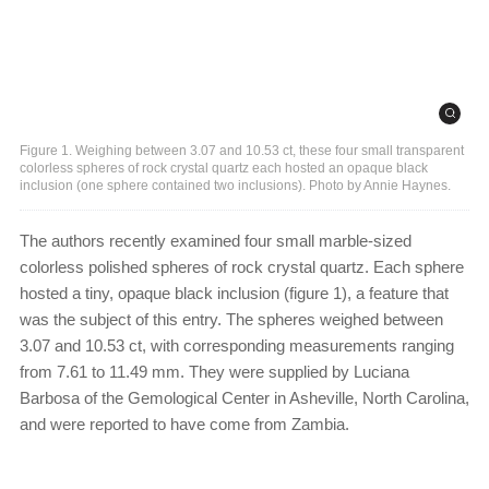
Figure 1. Weighing between 3.07 and 10.53 ct, these four small transparent
colorless spheres of rock crystal quartz each hosted an opaque black
inclusion (one sphere contained two inclusions). Photo by Annie Haynes.
The authors recently examined four small marble-sized
colorless polished spheres of rock crystal quartz. Each sphere
hosted a tiny, opaque black inclusion (figure 1), a feature that
was the subject of this entry. The spheres weighed between
3.07 and 10.53 ct, with corresponding measurements ranging
from 7.61 to 11.49 mm. They were supplied by Luciana
Barbosa of the Gemological Center in Asheville, North Carolina,
and were reported to have come from Zambia.