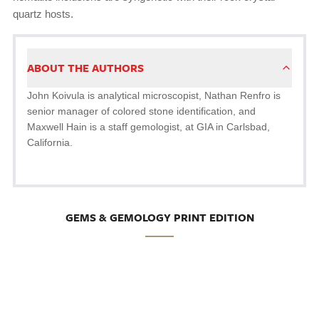
quartz hosts.
ABOUT THE AUTHORS
John Koivula is analytical microscopist, Nathan Renfro is
senior manager of colored stone identification, and
Maxwell Hain is a staff gemologist, at GIA in Carlsbad,
California.
GEMS & GEMOLOGY PRINT EDITION