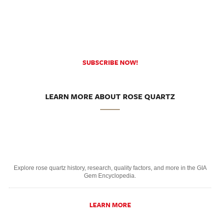
SUBSCRIBE NOW!
LEARN MORE ABOUT ROSE QUARTZ
Explore rose quartz history, research, quality factors, and more in the GIA
Gem Encyclopedia.
LEARN MORE