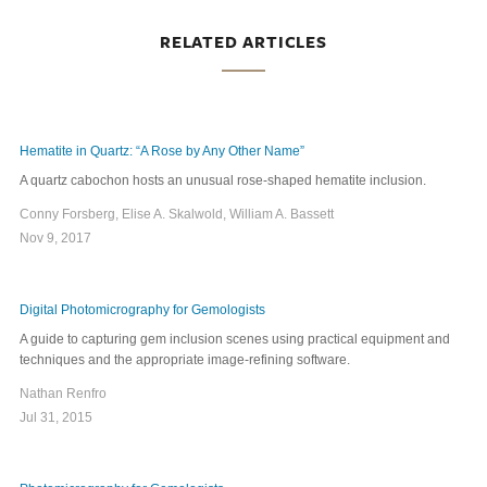
RELATED ARTICLES
Hematite in Quartz: “A Rose by Any Other Name”
A quartz cabochon hosts an unusual rose-shaped hematite inclusion.
Conny Forsberg, Elise A. Skalwold, William A. Bassett
Nov 9, 2017
Digital Photomicrography for Gemologists
A guide to capturing gem inclusion scenes using practical equipment and
techniques and the appropriate image-refining software.
Nathan Renfro
Jul 31, 2015