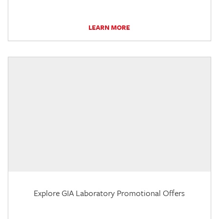
LEARN MORE
Explore GIA Laboratory Promotional Offers