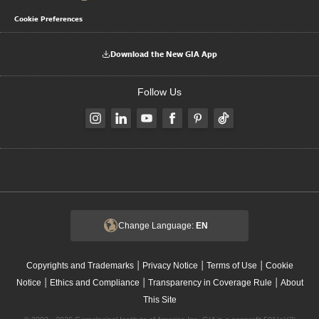
Cookie Preferences
Download the New GIA App
Follow Us
Change Language:
EN
|
|
|
Copyrights and Trademarks
Privacy Notice
Terms of Use
Cookie
|
|
|
Notice
Ethics and Compliance
Transparency in Coverage Rule
About
This Site