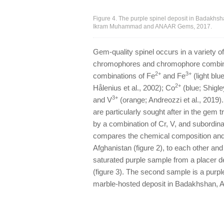
Figure 4. The purple spinel deposit in Badakhsh
Ikram Muhammad and ANAAR Gems, 2017.
Gem-quality spinel occurs in a variety of
chromophores and chromophore combinati
2+
3+
combinations of Fe
and Fe
(light blu
2+
Hålenius et al., 2002); Co
(blue; Shigle
3+
and V
(orange; Andreozzi et al., 2019)
are particularly sought after in the gem t
by a combination of Cr, V, and subordina
compares the chemical composition and 
Afghanistan (figure 2), to each other and
saturated purple sample from a placer de
(figure 3). The second sample is a purpl
marble-hosted deposit in Badakhshan, Af