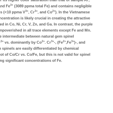
3+
nd Fe
(3089 ppma total Fe) and contains negligible
3+
3+
2+
es (<10 ppma V
, Cr
, and Co
). In the Vietnamese
centration is likely crucial in creating the attractive
d in Co, Ni, Cr, V, Zn, and Ga. In contrast, the purple
 impoverished in all trace elements except Fe and Mn.
 intermediate between natural gem spinel
3+
2+
3+
2+
3+
r
vs. dominantly by Co
. Cr
-, (Fe
,Fe
)-, and
 spinels are easily differentiated by chemical
t of Co/Cr vs. Co/Fe, but this is not valid for spinel
ng significant concentrations of Fe.