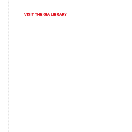
VISIT THE GIA LIBRARY