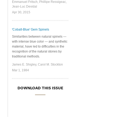
Emmanuel Fritsch, Phillipe Ressigeac,
Jean-Luc Devidal
Apr 30, 2015
'Cobalt-Blue' Gem Spinels
Similarities between natural spinels —
with intense blue color — and synthetic
material, have led to difficulties in the
recognition of the natural stones by
traditional methods.
James E. Shigley, Carol M. Stockton
Mar 1, 1984
DOWNLOAD THIS ISSUE