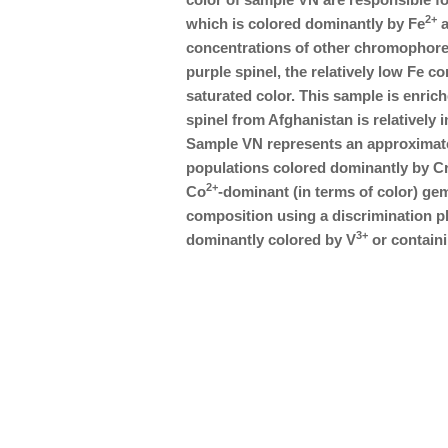
2+
which is colored dominantly by Fe
a
concentrations of other chromophor
purple spinel, the relatively low Fe con
saturated color. This sample is enriche
spinel from Afghanistan is relatively
Sample VN represents an approximate
populations colored dominantly by C
2+
Co
-dominant (in terms of color) gem
composition using a discrimination plo
3+
dominantly colored by V
or containi