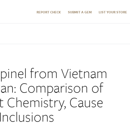
REPORT CHECK
SUBMIT A GEM
LIST YOUR STORE
pinel from Vietnam
tan: Comparison of
t Chemistry, Cause
Inclusions