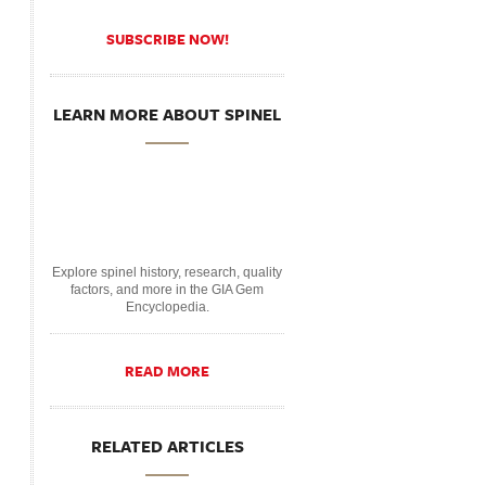
SUBSCRIBE NOW!
LEARN MORE ABOUT SPINEL
Explore spinel history, research, quality
factors, and more in the GIA Gem
Encyclopedia.
READ MORE
RELATED ARTICLES