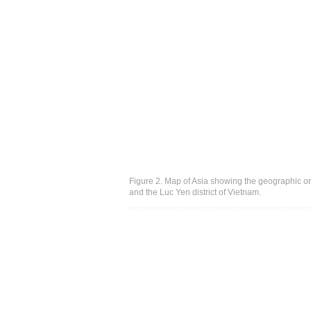
Figure 2. Map of Asia showing the geographic or
and the Luc Yen district of Vietnam.