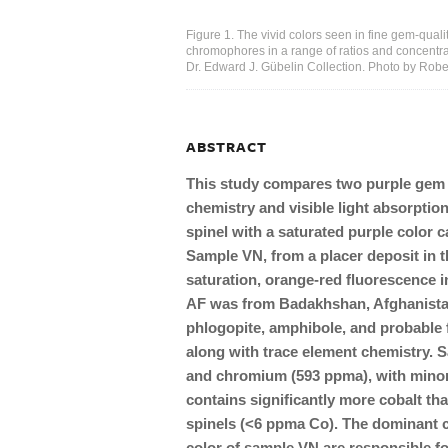
Figure 1. The vivid colors seen in fine gem-quali
chromophores in a range of ratios and concentratio
Dr. Edward J. Gübelin Collection. Photo by Rob
ABSTRACT
This study compares two purple gem s
chemistry and visible light absorption
spinel with a saturated purple color
Sample VN, from a placer deposit in t
saturation, orange-red fluorescence 
AF was from Badakhshan, Afghanistan
phlogopite, amphibole, and probable 
along with trace element chemistry. S
and chromium (593 ppma), with minor
contains significantly more cobalt th
spinels (<6 ppma Co). The dominant 
color of sample VN are responsible for