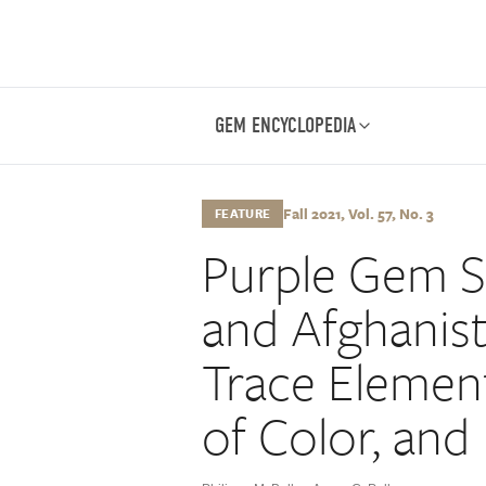
GEM ENCYCLOPEDIA
Fall 2021, Vol. 57, No. 3
FEATURE
Purple Gem S
and Afghanis
Trace Elemen
of Color, and 