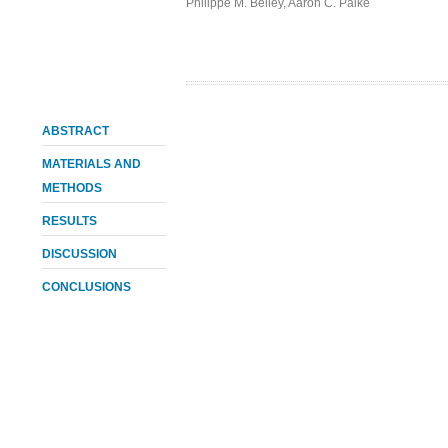
Philippe M. Belley
,
Aaron C. Palke
ABSTRACT
MATERIALS AND
METHODS
RESULTS
DISCUSSION
CONCLUSIONS