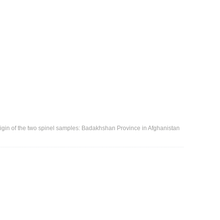
igin of the two spinel samples: Badakhshan Province in Afghanistan