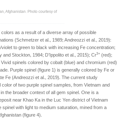
an, Afghanistan. Photo courtesy of
 colors as a result of a diverse array of possible
ons (Schmetzer et al., 1989; Andreozzi et al., 2019):
e/violet to green to black with increasing Fe concentration;
3+
y and Stockton, 1984; D’Ippolito et al., 2015); Cr
(red);
. Vivid spinels colored by cobalt (blue) and chromium (red)
rade. Purple spinel (figure 1) is generally colored by Fe or
te Fe (Andreozzi et al., 2019). The current study
color of two purple spinel samples, from Vietnam and
 in the broader context of all gem spinel. One is a
posit near Khao Ka in the Luc Yen district of Vietnam
e spinel with light to medium saturation, mined from a
ghanistan (figure 4).