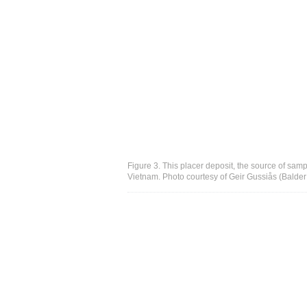
Figure 3. This placer deposit, the source of sampl
Vietnam. Photo courtesy of Geir Gussiås (Balde