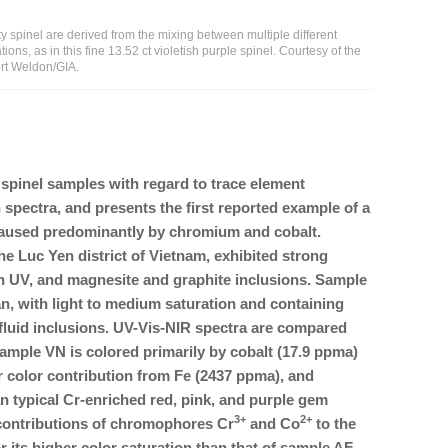
ty spinel are derived from the mixing between multiple different
ns, as in this fine 13.52 ct violetish purple spinel. Courtesy of the
ert Weldon/GIA.
pinel samples with regard to trace element
 spectra, and presents the first reported example of a
 caused predominantly by chromium and cobalt.
he Luc Yen district of Vietnam, exhibited strong
in UV, and magnesite and graphite inclusions. Sample
, with light to medium saturation and containing
fluid inclusions. UV-Vis-NIR spectra are compared
ample VN is colored primarily by cobalt (17.9 ppma)
 color contribution from Fe (2437 ppma), and
an typical Cr-enriched red, pink, and purple gem
3+
2+
contributions of chromophores Cr
and Co
to the
 its higher color saturation than that of sample AF,