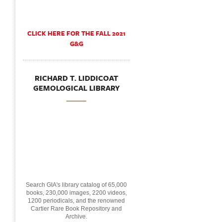
CLICK HERE FOR THE FALL 2021
G&G
RICHARD T. LIDDICOAT
GEMOLOGICAL LIBRARY
Search GIA's library catalog of 65,000
books, 230,000 images, 2200 videos,
1200 periodicals, and the renowned
Cartier Rare Book Repository and
Archive.