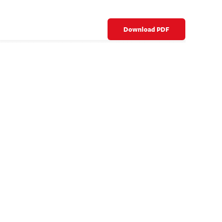
Download PDF