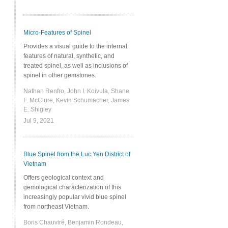
Micro-Features of Spinel
Provides a visual guide to the internal
features of natural, synthetic, and
treated spinel, as well as inclusions of
spinel in other gemstones.
Nathan Renfro, John I. Koivula, Shane
F. McClure, Kevin Schumacher, James
E. Shigley
Jul 9, 2021
Blue Spinel from the Luc Yen District of
Vietnam
Offers geological context and
gemological characterization of this
increasingly popular vivid blue spinel
from northeast Vietnam.
Boris Chauviré, Benjamin Rondeau,