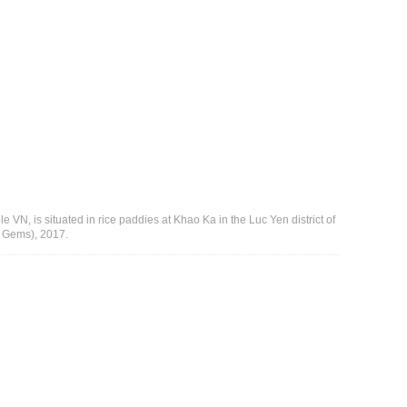
e VN, is situated in rice paddies at Khao Ka in the Luc Yen district of
r Gems), 2017.