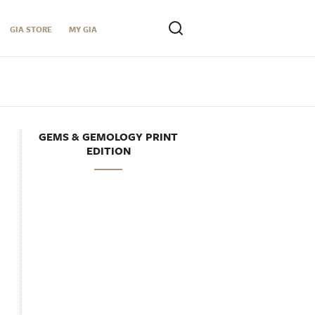
GIA STORE
MY GIA
GEMS & GEMOLOGY PRINT
EDITION