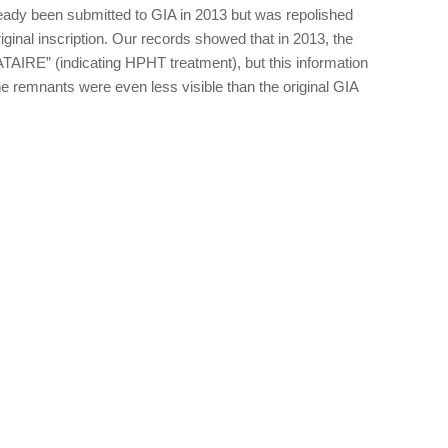
eady been submitted to GIA in 2013 but was repolished
iginal inscription. Our records showed that in 2013, the
AIRE” (indicating HPHT treatment), but this information
e remnants were even less visible than the original GIA