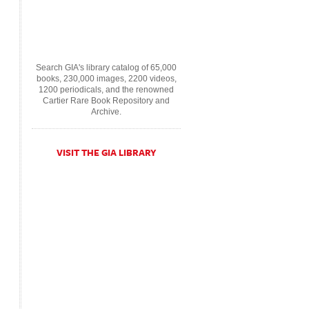
Search GIA's library catalog of 65,000
books, 230,000 images, 2200 videos,
1200 periodicals, and the renowned
Cartier Rare Book Repository and
Archive.
VISIT THE GIA LIBRARY