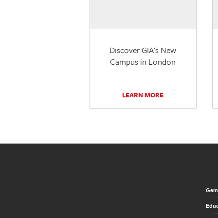
Discover GIA's New
Campus in London
LEARN MORE
Gem 
Educ