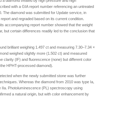
d a diamond treated by high pressure and high
cribed with a GIA report number referencing an untreated
0. The diamond was submitted for Update service, in
 report and regraded based on its current condition.
 its accompanying report number showed that the weight
 but certain differences readily led to the conclusion that
d brilliant weighing 1.497 ct and measuring 7.30–7.34 ×
diamond weighed slightly more (1.502 ct) and measured
larity (IF) and fluorescence (none) but different color
or the HPHT-processed diamond).
detected when the newly submitted stone was further
techniques. Whereas the diamond from 2010 was type Ia,
e IIa. Photoluminescence (PL) spectroscopy using
firmed a natural origin, but with color enhancement by