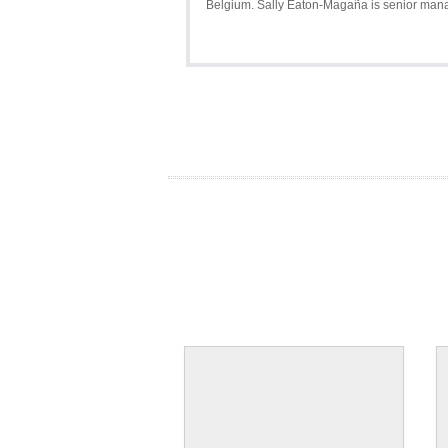
Belgium. Sally Eaton-Magaña is senior manage