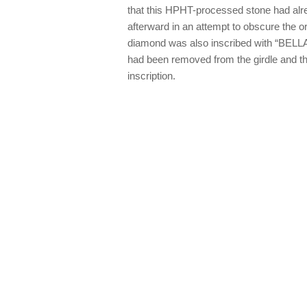
that this HPHT-processed stone had alr
afterward in an attempt to obscure the or
diamond was also inscribed with “BELLAT
had been removed from the girdle and th
inscription.