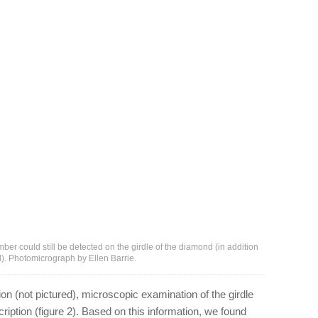
ber could still be detected on the girdle of the diamond (in addition
ed). Photomicrograph by Ellen Barrie.
ption (not pictured), microscopic examination of the girdle
ription (figure 2). Based on this information, we found