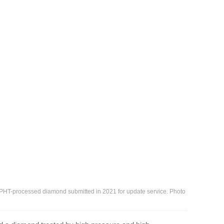
 HPHT-processed diamond submitted in 2021 for update service. Photo