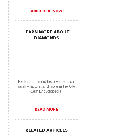
SUBSCRIBE NOW!
LEARN MORE ABOUT
DIAMONDS
Explore diamond history, research,
quality factors, and more in the GIA
Gem Encyclopedia.
READ MORE
RELATED ARTICLES