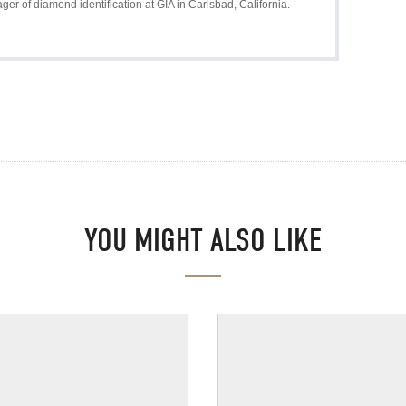
r of diamond identification at GIA in Carlsbad, California.
YOU MIGHT ALSO LIKE