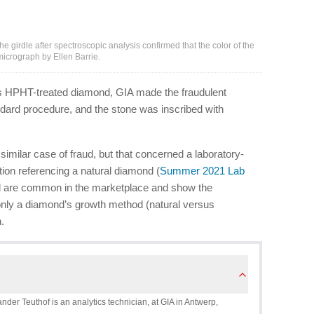
girdle after spectroscopic analysis confirmed that the color of the
crograph by Ellen Barrie.
this HPHT-treated diamond, GIA made the fraudulent
ndard procedure, and the stone was inscribed with
similar case of fraud, but that concerned a laboratory-
tion referencing a natural diamond (
Summer 2021 Lab
ud are common in the marketplace and show the
t only a diamond’s growth method (natural versus
.
ander Teuthof is an analytics technician, at GIA in Antwerp,