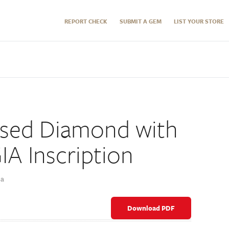
REPORT CHECK
SUBMIT A GEM
LIST YOUR STORE
sed Diamond with
IA Inscription
ña
Download PDF