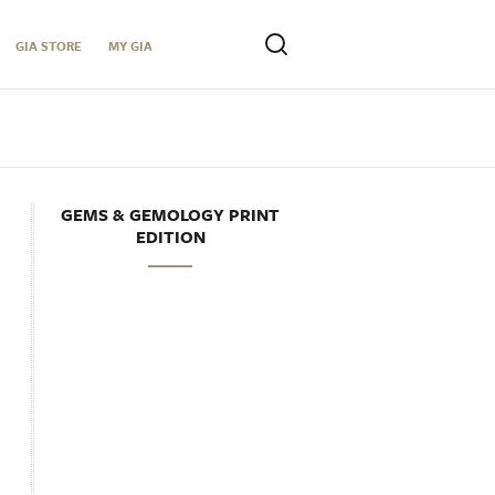
GIA STORE
MY GIA
GEMS & GEMOLOGY PRINT
EDITION