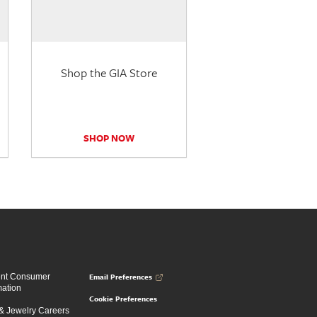
Shop the GIA Store
SHOP NOW
Email Preferences
ent Consumer
mation
Cookie Preferences
 Jewelry Careers