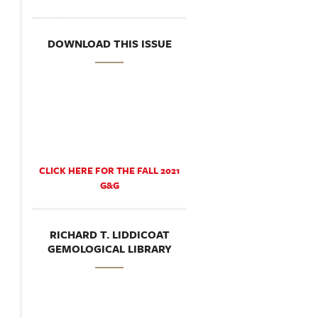
DOWNLOAD THIS ISSUE
CLICK HERE FOR THE FALL 2021
G&G
RICHARD T. LIDDICOAT
GEMOLOGICAL LIBRARY