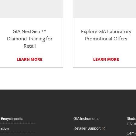
GIA NextGem™
Explore GIA Laboratory
Diamond Training for
Promotional Offers
Retail
LEARN MORE
LEARN MORE
GIA Instruments
Stud
Encyclopedia
Infor
Retailer Support
ation
Gem &