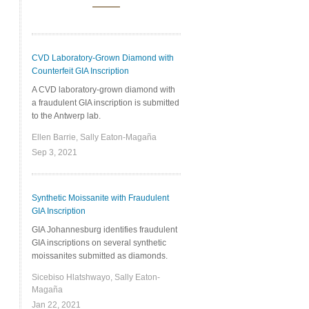
CVD Laboratory-Grown Diamond with
Counterfeit GIA Inscription
A CVD laboratory-grown diamond with
a fraudulent GIA inscription is submitted
to the Antwerp lab.
Ellen Barrie, Sally Eaton-Magaña
Sep 3, 2021
Synthetic Moissanite with Fraudulent
GIA Inscription
GIA Johannesburg identifies fraudulent
GIA inscriptions on several synthetic
moissanites submitted as diamonds.
Sicebiso Hlatshwayo, Sally Eaton-
Magaña
Jan 22, 2021