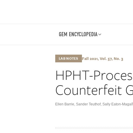
GEM ENCYCLOPEDIA
Fall 2021, Vol. 57, No. 3
LAB NOTES
HPHT-Proces
Counterfeit G
Ellen Barrie
,
Sander Teuthof
,
Sally Eaton-Maga