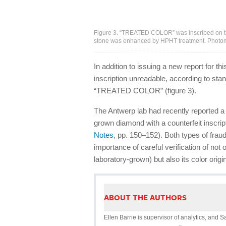
Figure 3. “TREATED COLOR” was inscribed on the 
stone was enhanced by HPHT treatment. Photomi
In addition to issuing a new report for 
inscription unreadable, according to sta
“TREATED COLOR” (figure 3).
The Antwerp lab had recently reported a 
grown diamond with a counterfeit inscrip
Notes
, pp. 150–152). Both types of fra
importance of careful verification of no
laboratory-grown) but also its color origin
ABOUT THE AUTHORS
Ellen Barrie is supervisor of analytics, and S