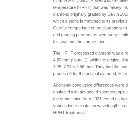
In June 2021, GIA’s Antwerp lab receive
temperature (HPHT) that was falsely ins
diamond originally graded by GIA in 201
which a stone is matched to its previous
Careful comparison of the diamond with
and grading parameters were very similar,
this was not the same stone.
The HPHT-processed diamond was a roun
4.50 mm (figure 1), while the original 
7.29–7.34 × 4.56 mm. They had the same c
grades (D for the original diamond, E f
Additional conclusive differences were 
analyzed with advanced spectroscopic 
the submission from 2021 tested as typ
various laser excitation wavelengths con
HPHT treatment.