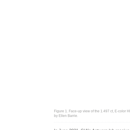
Figure 1. Face-up view of the 1.497 ct, E-color
by Ellen Barrie.