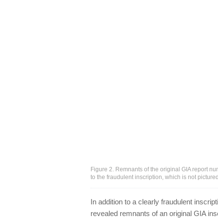
Figure 2. Remnants of the original GIA report num
to the fraudulent inscription, which is not pictur
In addition to a clearly fraudulent inscri
revealed remnants of an original GIA insc