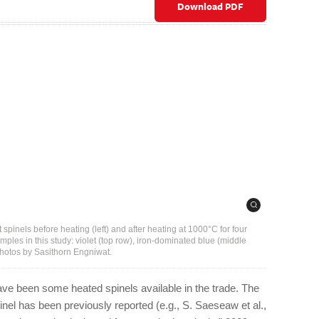
Download PDF
t spinels before heating (left) and after heating at 1000°C for four
amples in this study: violet (top row), iron-dominated blue (middle
Photos by Sasithorn Engniwat.
have been some heated spinels available in the trade. The
pinel has been previously reported (e.g., S. Saeseaw et al.,