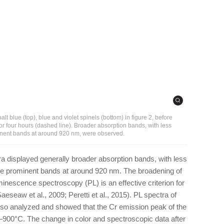
t blue (top), blue and violet spinels (bottom) in figure 2, before
for four hours (dashed line). Broader absorption bands, with less
ent bands at around 920 nm, were observed.
tra displayed generally broader absorption bands, with less
 prominent bands at around 920 nm. The broadening of
nescence spectroscopy (PL) is an effective criterion for
Saeseaw et al., 2009; Peretti et al., 2015). PL spectra of
also analyzed and showed that the Cr emission peak of the
°–900°C. The change in color and spectroscopic data after