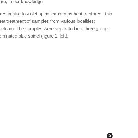
ature, to our knowledge.
 in blue to violet spinel caused by heat treatment, this
eat treatment of samples from various localities:
etnam. The samples were separated into three groups:
minated blue spinel (figure 1, left).