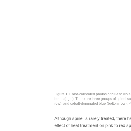
Figure 1. Color-calibrated photos of blue to viole
hours (right). There are three groups of spinel s
row), and cobalt-dominated blue (bottom row). 
Although spinel is rarely treated, there 
effect of heat treatment on pink to red s