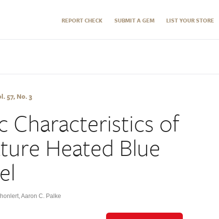
REPORT CHECK
SUBMIT A GEM
LIST YOUR STORE
l. 57, No. 3
 Characteristics of
ture Heated Blue
el
honlert
,
Aaron C. Palke