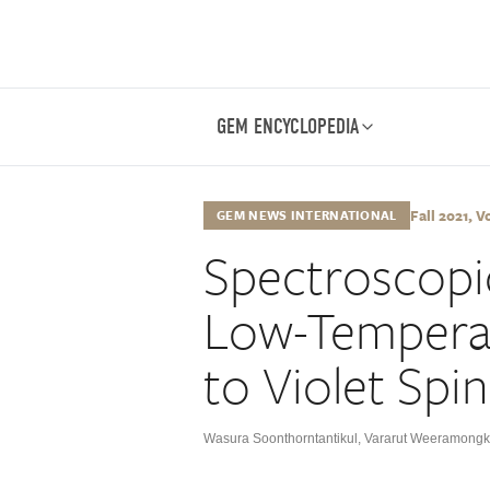
GEM ENCYCLOPEDIA
Fall 2021, Vo
GEM NEWS INTERNATIONAL
Spectroscopic
Low-Tempera
to Violet Spin
Wasura Soonthorntantikul
,
Vararut Weeramongk