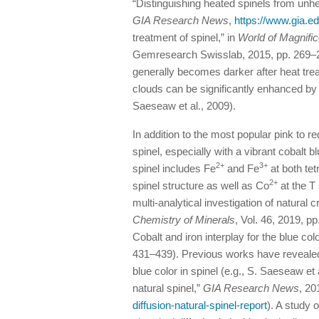
“Distinguishing heated spinels from unhe
GIA Research News
,
https://www.gia.
treatment of spinel,” in
World of Magnific
Gemresearch Swisslab, 2015, pp. 269–27
generally becomes darker after heat treat
clouds can be significantly enhanced b
Saeseaw et al., 2009).
In addition to the most popular pink to re
spinel, especially with a vibrant cobalt 
2+
3+
spinel includes Fe
and Fe
at both tet
2+
spinel structure as well as Co
at the T 
multi-analytical investigation of natural 
Chemistry of Minerals
, Vol. 46, 2019, pp
Cobalt and iron interplay for the blue col
431–439). Previous works have revealed 
blue color in spinel (e.g., S. Saeseaw et 
natural spinel,”
GIA Research News
, 20
diffusion-natural-spinel-report
). A study 