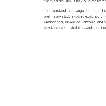
chemical diffusion is lacking in the liter
To understand the change of chromophores
preliminary study involved exploratory h
Madagascar, Myanmar, Tanzania, and Vi
violet, iron-dominated blue, and cobalt-do