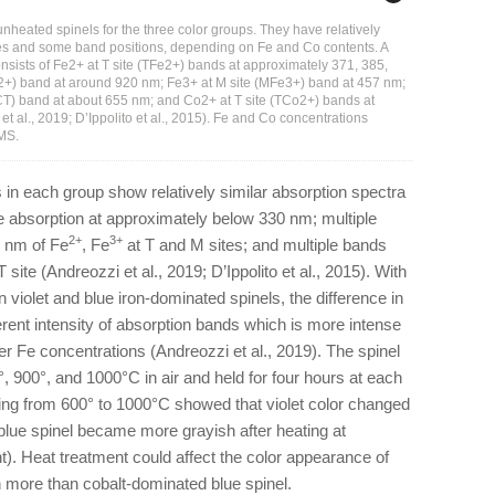
nheated spinels for the three color groups. They have relatively
ities and some band positions, depending on Fe and Co contents. A
nsists of Fe2+ at T site (TFe2+) bands at approximately 371, 385,
2+) band at around 920 nm; Fe3+ at M site (MFe3+) band at 457 nm;
T) band at about 655 nm; and Co2+ at T site (TCo2+) bands at
 al., 2019; D’Ippolito et al., 2015). Fe and Co concentrations
-MS.
in each group show relatively similar absorption spectra
ge absorption at approximately below 330 nm; multiple
2+
3+
 nm of Fe
, Fe
at T and M sites; and multiple bands
T site (Andreozzi et al., 2019; D’Ippolito et al., 2015). With
 violet and blue iron-dominated spinels, the difference in
erent intensity of absorption bands which is more intense
er Fe concentrations (Andreozzi et al., 2019). The spinel
 900°, and 1000°C in air and held for four hours at each
ing from 600° to 1000°C showed that violet color changed
 blue spinel became more grayish after heating at
t). Heat treatment could affect the color appearance of
 more than cobalt-dominated blue spinel.