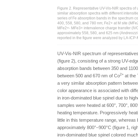
Figure 2. Representative UV-Vis-NIR spectra of u
similar absorption spectra with different intens
series of Fe absorption bands in the spectrum co
400, 558, 580, and 780 nm; Fe2+ at M site (MFe
MFe2+- MFe3+ intervalence charge transfer (IVC
approximately 558, 580, and 625 nm (Andreozzi et
reported in the figure were analyzed by LA-ICP
UV-Vis-NIR spectrum of representatives 
(figure 2), consisting of a strong UV-ed
absorption bands between 350 and 1100
2+
between 500 and 670 nm of Co
at the 
a very similar absorption pattern between
color appearance is associated with diff
in iron-dominated blue spinel due to high
samples were heated at 600°, 700°, 800°,
heating temperature. Progressively heat
little in this temperature range, whereas
approximately 800°–900°C (figure 1, righ
iron-dominated blue spinel colored much