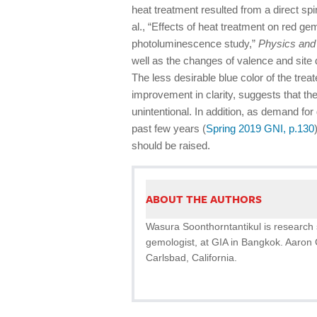
heat treatment resulted from a direct spi
al., “Effects of heat treatment on red g
photoluminescence study,”
Physics and
well as the changes of valence and site d
The less desirable blue color of the treat
improvement in clarity, suggests that the 
unintentional. In addition, as demand for
past few years (
Spring 2019 GNI, p.130
should be raised.
ABOUT THE AUTHORS
Wasura Soonthorntantikul is research 
gemologist, at GIA in Bangkok. Aaron 
Carlsbad, California.