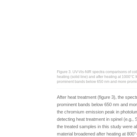
Figure 3. UV-Vis-NIR spectra comparisons of cobal
heating (solid line) and after heating at 1000°C 
prominent bands below 650 nm and more promin
After heat treatment (figure 3), the spec
prominent bands below 650 nm and more
the chromium emission peak in photolumi
detecting heat treatment in spinel (e.g., 
the treated samples in this study were 
material broadened after heating at 800