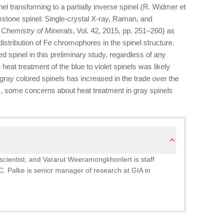
nel transforming to a partially inverse spinel (R. Widmer et
emstone spinel: Single-crystal X-ray, Raman, and
 Chemistry of Minerals
, Vol. 42, 2015, pp. 251–260) as
istribution of Fe chromophores in the spinel structure.
ed spinel in this preliminary study, regardless of any
heat treatment of the blue to violet spinels was likely
 gray colored spinels has increased in the trade over the
), some concerns about heat treatment in gray spinels
scientist, and Vararut Weeramongkhonlert is staff
C. Palke is senior manager of research at GIA in