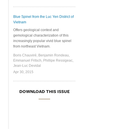
Blue Spinel from the Luc Yen District of
Vietnam
Offers geological context and
gemological characterization of this
increasingly popular vivid blue spinel
from northeast Vietnam.
Boris Chauviré, Benjamin Rondeau,
Emmanuel Fritsch, Phillipe Ressigeac,
Jean-Luc Devidal
Apr 30, 2015
DOWNLOAD THIS ISSUE