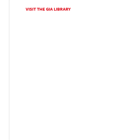
VISIT THE GIA LIBRARY