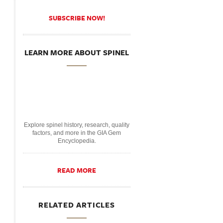
SUBSCRIBE NOW!
LEARN MORE ABOUT SPINEL
Explore spinel history, research, quality
factors, and more in the GIA Gem
Encyclopedia.
READ MORE
RELATED ARTICLES