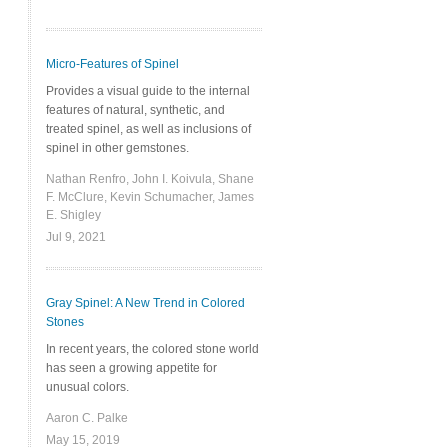
Micro-Features of Spinel
Provides a visual guide to the internal
features of natural, synthetic, and
treated spinel, as well as inclusions of
spinel in other gemstones.
Nathan Renfro, John I. Koivula, Shane
F. McClure, Kevin Schumacher, James
E. Shigley
Jul 9, 2021
Gray Spinel: A New Trend in Colored
Stones
In recent years, the colored stone world
has seen a growing appetite for
unusual colors.
Aaron C. Palke
May 15, 2019