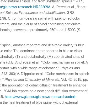
ated natural spinels and from synthetic spinels,” 2009,
edu/gia-news-research-NR32209A
; A. Peretti et al., “Heat-
ent Spinels: Provenance and Identification
, GRS
8). Chromium-bearing spinel with pink to red color
ment, and the clarity of spinel containing particulate
y heating between approximately 950° and 1150°C (S.
d spinel, another important and desirable variety is blue
blue color. The dominant chromophores in blue to violet
rahedrally (T) and octahedrally (M) coordinated sites of
site (G.B. Andreozzi et al., “Color mechanism in spinel: A
crystals with a wide range of coloration,”
Physics and
. 343–360; V. D’Ippolito et al., “Color mechanism in spinel:
or,”
Physics and Chemistry of Minerals
, Vol. 42, 2015, pp.
the application of cobalt diffusion treatment to enhance
al. “GIA lab reports on a new cobalt diffusion treatment of
15,
https://www.gia.edu/gia-news-research/cobalt-
on the heat treatment of blue spinel without external