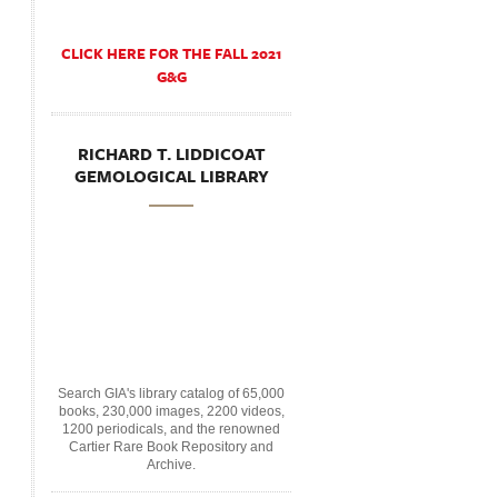
CLICK HERE FOR THE FALL 2021
G&G
RICHARD T. LIDDICOAT
GEMOLOGICAL LIBRARY
Search GIA's library catalog of 65,000
books, 230,000 images, 2200 videos,
1200 periodicals, and the renowned
Cartier Rare Book Repository and
Archive.