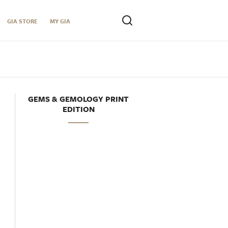
GIA STORE
MY GIA
GEMS & GEMOLOGY PRINT
EDITION