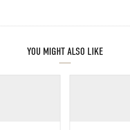
YOU MIGHT ALSO LIKE