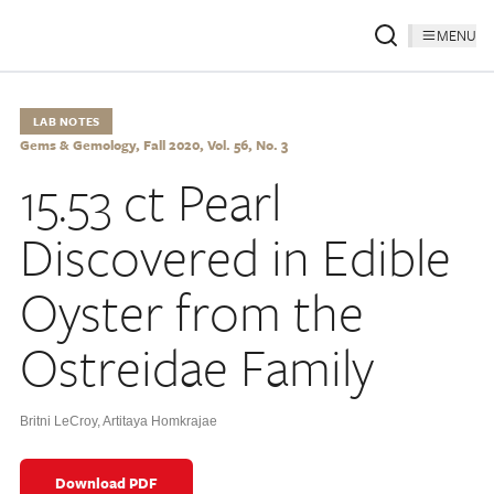
MENU
LAB NOTES
Gems & Gemology, Fall 2020, Vol. 56, No. 3
15.53 ct Pearl
Discovered in Edible
Oyster from the
Ostreidae Family
Britni LeCroy
,
Artitaya Homkrajae
Download PDF