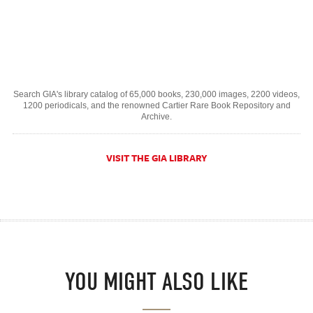
Search GIA's library catalog of 65,000 books, 230,000 images, 2200 videos,
1200 periodicals, and the renowned Cartier Rare Book Repository and
Archive.
VISIT THE GIA LIBRARY
YOU MIGHT ALSO LIKE