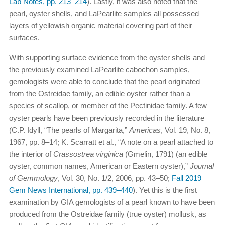
Lab Notes, pp. 213–214
). Lastly, it was also noted that the
pearl, oyster shells, and LaPearlite samples all possessed
layers of yellowish organic material covering part of their
surfaces.
With supporting surface evidence from the oyster shells and
the previously examined LaPearlite cabochon samples,
gemologists were able to conclude that the pearl originated
from the Ostreidae family, an edible oyster rather than a
species of scallop, or member of the Pectinidae family. A few
oyster pearls have been previously recorded in the literature
(C.P. Idyll, “The pearls of Margarita,”
Americas
, Vol. 19, No. 8,
1967, pp. 8–14; K. Scarratt et al., “A note on a pearl attached to
the interior of
Crassostrea virginica
(Gmelin, 1791) (an edible
oyster, common names, American or Eastern oyster),”
Journal
of Gemmology
, Vol. 30, No. 1/2, 2006, pp. 43–50;
Fall 2019
Gem News International, pp. 439–440
). Yet this is the first
examination by GIA gemologists of a pearl known to have been
produced from the Ostreidae family (true oyster) mollusk, as