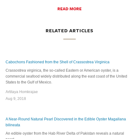
READ MORE
RELATED ARTICLES
Cabochons Fashioned from the Shell of Crassostrea Virginica
Crassostrea virginica, the so-called Eastern or American oyster, is a
commercial seafood widely distributed along the east coast of the United
States to the Gulf of Mexico.
Artitaya Homkrajae
Aug 9, 2018
A Near-Round Natural Pearl Discovered in the Edible Oyster Magallana
bilineata
An edible oyster from the Hab River Delta of Pakistan reveals a natural