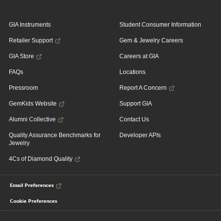
GIA Instruments
Student Consumer Information
Retailer Support
Gem & Jewelry Careers
GIA Store
Careers at GIA
FAQs
Locations
Pressroom
Report A Concern
GemKids Website
Support GIA
Alumni Collective
Contact Us
Quality Assurance Benchmarks for
Developer APIs
Jewelry
4Cs of Diamond Quality
Email Preferences
Cookie Preferences