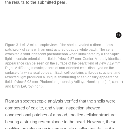
the results to the submitted pearl.
Figure 3. Left: A microscopic view of the shell revealed a directionless
patchwork of cells with an unstructured opaque white patch. The cells
exhibited a faint iridescent phenomenon when illuminated by a fiber-optic
light in certain orientations; field of view 9.87 mm. Center: A nearly identical
appearance can be seen on the surface of the pearl; field of view 7.19 mm.
Right: A differing mosaic pattern of non-oriented cells displayed on the
surface of a white scallop pearl. Each cell contains a fibrous structure, and
reflected light produced a unique shimmering sheen or silky appearance;
field of view 5.08 mm. Photomicrographs by Artitaya Homkrajae (left, center)
and Britni LeCroy (right).
Raman spectroscopic analysis verified that the shells were
composed of calcite, and visual inspection showed
nondirectional patches of a broad, mottled cellular structure
bearing a striking resemblance to the pearl. However, these
qualities are also seen in some white scallop pearls, as it is