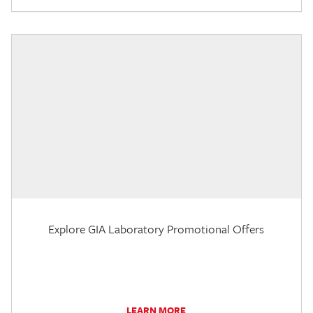
Explore GIA Laboratory Promotional Offers
LEARN MORE