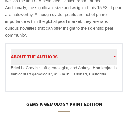
well as the first GIA pearl identification report for one.
Additionally, the significant size and weight of this 15.53 ct pearl
are noteworthy. Although oyster pearls are not of prime
importance within the global pearl market, they are rare,
curious novelties that can offer insight to the scientific pearl
community.
ABOUT THE AUTHORS
Britni LeCroy is staff gemologist, and Artitaya Homkrajae is
senior staff gemologist, at GIA in Carlsbad, California.
GEMS & GEMOLOGY PRINT EDITION