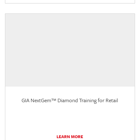
GIA NextGem™ Diamond Training for Retail
LEARN MORE