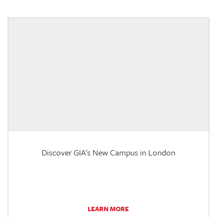
Discover GIA's New Campus in London
LEARN MORE