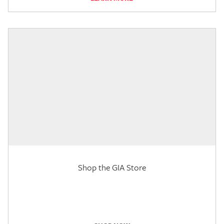
Shop the GIA Store