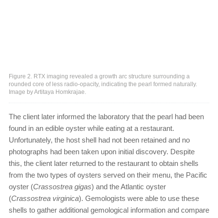
Figure 2. RTX imaging revealed a growth arc structure surrounding a
rounded core of less radio-opacity, indicating the pearl formed naturally.
Image by Artitaya Homkrajae.
The client later informed the laboratory that the pearl had been
found in an edible oyster while eating at a restaurant.
Unfortunately, the host shell had not been retained and no
photographs had been taken upon initial discovery. Despite
this, the client later returned to the restaurant to obtain shells
from the two types of oysters served on their menu, the Pacific
oyster (
Crassostrea gigas
) and the Atlantic oyster
(
Crassostrea virginica
). Gemologists were able to use these
shells to gather additional gemological information and compare