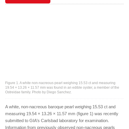
Figure 1. A white non-nacreous pearl weighing 15.53 ct and measuring
19.54 × 13.26 × 11.57 mm was found in an edible oyster, a member of the
Ostreidae family. Photo by Diego Sanchez.
A white, non-nacreous baroque pearl weighing 15.53 ct and
measuring 19.54 × 13.26 × 11.57 mm (figure 1) was recently
submitted to GIA’s Carlsbad laboratory for examination.
Information from previously observed non-nacreous pearls