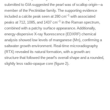
submitted to GIA suggested the pearl was of scallop origin—a
member of the Pectinidae family. The supporting evidence
–1
included a calcite peak seen at 280 cm
with associated
–1
peaks at 712, 1085, and 1437 cm
in the Raman spectrum,
combined with a patchy surface appearance. Additionally,
energy-dispersive X-ray fluorescence (EDXRF) chemical
analysis showed low levels of manganese (Mn), confirming a
saltwater growth environment. Real-time microradiography
(RTX) revealed its natural formation, with a growth arc
structure that followed the pearl’s overall shape and a rounded,
slightly less radio-opaque core (figure 2).