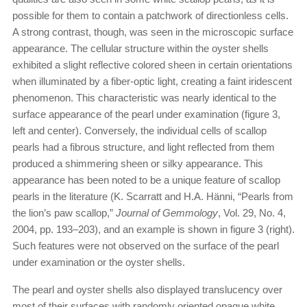
possible for them to contain a patchwork of directionless cells.
A strong contrast, though, was seen in the microscopic surface
appearance. The cellular structure within the oyster shells
exhibited a slight reflective colored sheen in certain orientations
when illuminated by a fiber-optic light, creating a faint iridescent
phenomenon. This characteristic was nearly identical to the
surface appearance of the pearl under examination (figure 3,
left and center). Conversely, the individual cells of scallop
pearls had a fibrous structure, and light reflected from them
produced a shimmering sheen or silky appearance. This
appearance has been noted to be a unique feature of scallop
pearls in the literature (K. Scarratt and H.A. Hänni, “Pearls from
the lion’s paw scallop,”
Journal of Gemmology
, Vol. 29, No. 4,
2004, pp. 193–203), and an example is shown in figure 3 (right).
Such features were not observed on the surface of the pearl
under examination or the oyster shells.
The pearl and oyster shells also displayed translucency over
most of their surfaces with randomly oriented opaque white