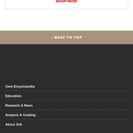
SHOP NOW
BACK TO TOP
Gem Encyclopedia
Education
Research & News
Analysis & Grading
About GIA