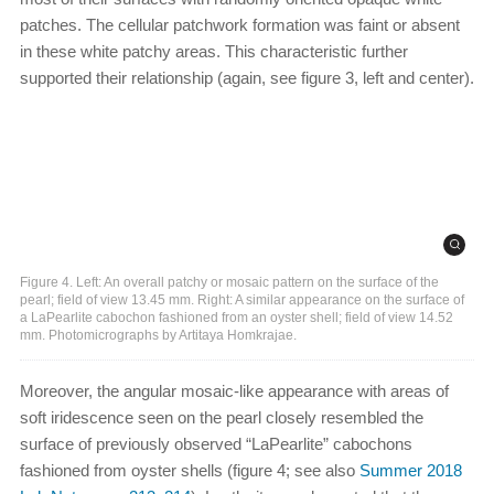
patches. The cellular patchwork formation was faint or absent
in these white patchy areas. This characteristic further
supported their relationship (again, see figure 3, left and center).
Figure 4. Left: An overall patchy or mosaic pattern on the surface of the
pearl; field of view 13.45 mm. Right: A similar appearance on the surface of
a LaPearlite cabochon fashioned from an oyster shell; field of view 14.52
mm. Photomicrographs by Artitaya Homkrajae.
Moreover, the angular mosaic-like appearance with areas of
soft iridescence seen on the pearl closely resembled the
surface of previously observed “LaPearlite” cabochons
fashioned from oyster shells (figure 4; see also
Summer 2018