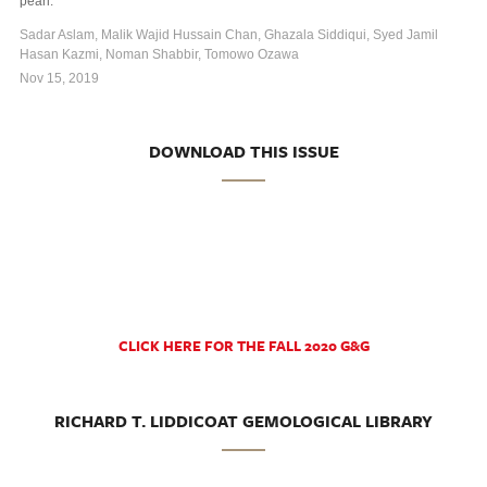
pearl.
Sadar Aslam, Malik Wajid Hussain Chan, Ghazala Siddiqui, Syed Jamil
Hasan Kazmi, Noman Shabbir, Tomowo Ozawa
Nov 15, 2019
DOWNLOAD THIS ISSUE
CLICK HERE FOR THE FALL 2020 G&G
RICHARD T. LIDDICOAT GEMOLOGICAL LIBRARY