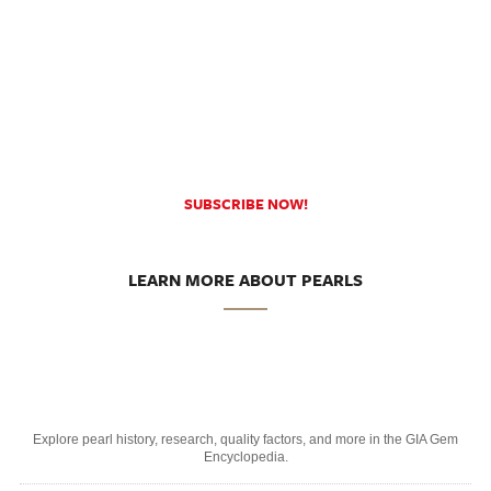
SUBSCRIBE NOW!
LEARN MORE ABOUT PEARLS
Explore pearl history, research, quality factors, and more in the GIA Gem
Encyclopedia.