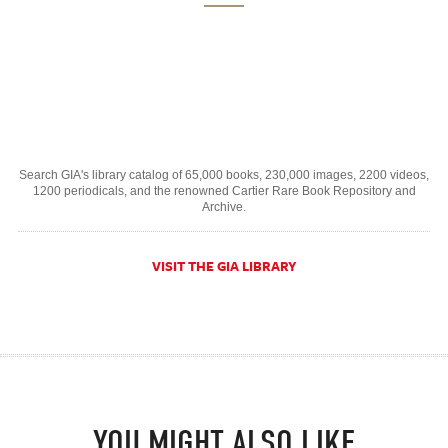
Search GIA's library catalog of 65,000 books, 230,000 images, 2200 videos,
1200 periodicals, and the renowned Cartier Rare Book Repository and
Archive.
VISIT THE GIA LIBRARY
YOU MIGHT ALSO LIKE