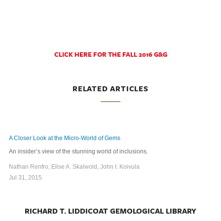
CLICK HERE FOR THE FALL 2016 G&G
RELATED ARTICLES
A Closer Look at the Micro-World of Gems
An insider’s view of the stunning world of inclusions.
Nathan Renfro, Elise A. Skalwold, John I. Koivula
Jul 31, 2015
RICHARD T. LIDDICOAT GEMOLOGICAL LIBRARY