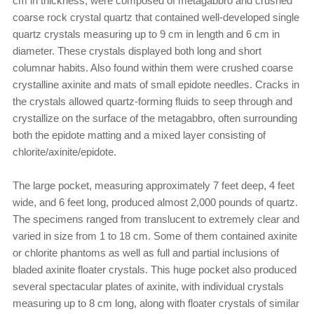
cm in thickness, were composed of metagabbro and crushed
coarse rock crystal quartz that contained well-developed single
quartz crystals measuring up to 9 cm in length and 6 cm in
diameter. These crystals displayed both long and short
columnar habits. Also found within them were crushed coarse
crystalline axinite and mats of small epidote needles. Cracks in
the crystals allowed quartz-forming fluids to seep through and
crystallize on the surface of the metagabbro, often surrounding
both the epidote matting and a mixed layer consisting of
chlorite/axinite/epidote.
The large pocket, measuring approximately 7 feet deep, 4 feet
wide, and 6 feet long, produced almost 2,000 pounds of quartz.
The specimens ranged from translucent to extremely clear and
varied in size from 1 to 18 cm. Some of them contained axinite
or chlorite phantoms as well as full and partial inclusions of
bladed axinite floater crystals. This huge pocket also produced
several spectacular plates of axinite, with individual crystals
measuring up to 8 cm long, along with floater crystals of similar