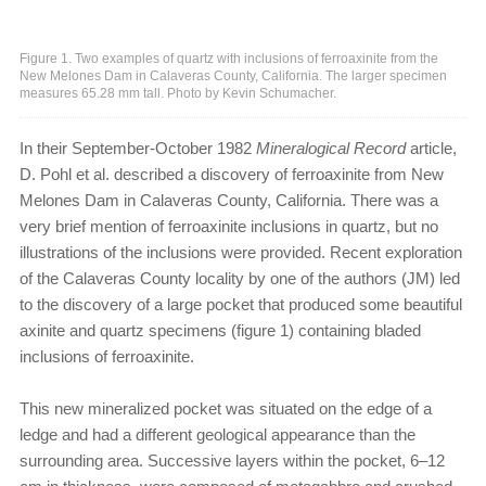
Figure 1. Two examples of quartz with inclusions of ferroaxinite from the
New Melones Dam in Calaveras County, California. The larger specimen
measures 65.28 mm tall. Photo by Kevin Schumacher.
In their September-October 1982
Mineralogical Record
article,
D. Pohl et al. described a discovery of ferroaxinite from New
Melones Dam in Calaveras County, California. There was a
very brief mention of ferroaxinite inclusions in quartz, but no
illustrations of the inclusions were provided. Recent exploration
of the Calaveras County locality by one of the authors (JM) led
to the discovery of a large pocket that produced some beautiful
axinite and quartz specimens (figure 1) containing bladed
inclusions of ferroaxinite.
This new mineralized pocket was situated on the edge of a
ledge and had a different geological appearance than the
surrounding area. Successive layers within the pocket, 6–12