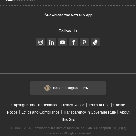
Download the New GIA App
Follow Us
Change Language:
EN
|
|
|
Copyrights and Trademarks
Privacy Notice
Terms of Use
Cookie
|
|
|
Notice
Ethics and Compliance
Transparency in Coverage Rule
About
This Site
© 2002 - 2026 Gemological Institute of America Inc. GIA is a nonprofit 501(c)(3)
organization. All rights reserved.