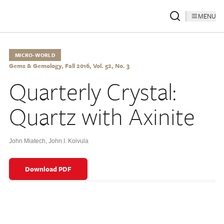
MENU
MICRO-WORLD
Gems & Gemology, Fall 2016, Vol. 52, No. 3
Quarterly Crystal:
Quartz with Axinite
John Miatech
,
John I. Koivula
Download PDF