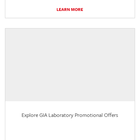
LEARN MORE
Explore GIA Laboratory Promotional Offers