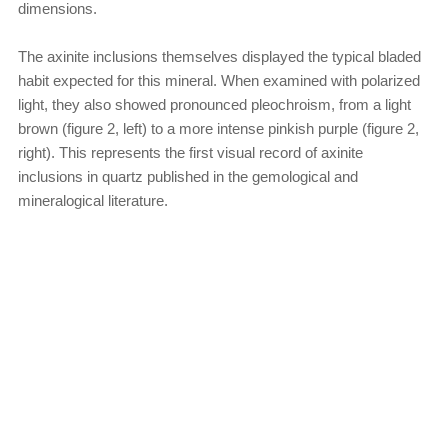
dimensions.
The axinite inclusions themselves displayed the typical bladed
habit expected for this mineral. When examined with polarized
light, they also showed pronounced pleochroism, from a light
brown (figure 2, left) to a more intense pinkish purple (figure 2,
right). This represents the first visual record of axinite
inclusions in quartz published in the gemological and
mineralogical literature.