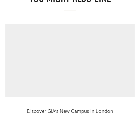
Discover GIA's New Campus in London