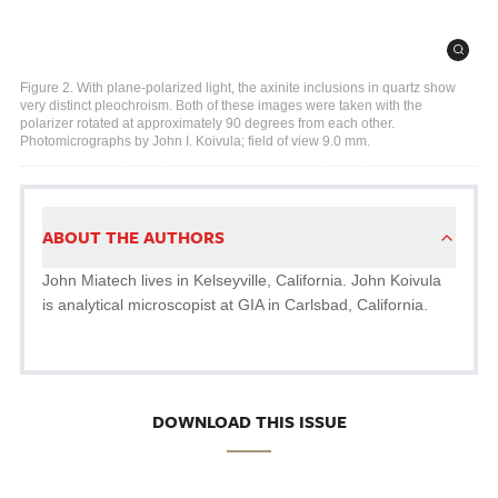
Figure 2. With plane-polarized light, the axinite inclusions in quartz show
very distinct pleochroism. Both of these images were taken with the
polarizer rotated at approximately 90 degrees from each other.
Photomicrographs by John I. Koivula; field of view 9.0 mm.
ABOUT THE AUTHORS
John Miatech lives in Kelseyville, California. John Koivula
is analytical microscopist at GIA in Carlsbad, California.
DOWNLOAD THIS ISSUE