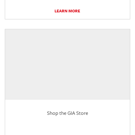
LEARN MORE
Shop the GIA Store