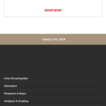
SHOP NOW
BACK TO TOP
Gem Encyclopedia
Education
Research & News
Analysis & Grading