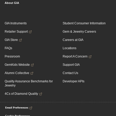
About GIA
GIA Instruments
Student Consumer Information
Retailer Support
Gem & Jewelry Careers
GIA Store
Careers at GIA
FAQs
Locations
Pressroom
Report A Concern
GemKids Website
Support GIA
Alumni Collective
Contact Us
Quality Assurance Benchmarks for
Developer APIs
Jewelry
4Cs of Diamond Quality
Email Preferences
Cookie Preferences