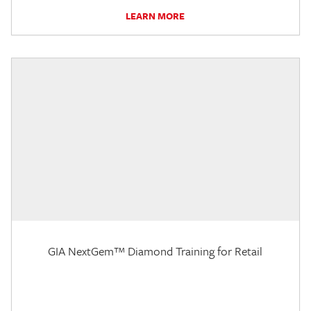
LEARN MORE
GIA NextGem™ Diamond Training for Retail