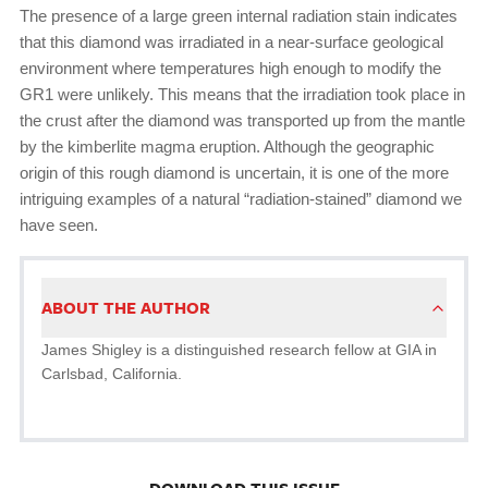
The presence of a large green internal radiation stain indicates
that this diamond was irradiated in a near-surface geological
environment where temperatures high enough to modify the
GR1 were unlikely. This means that the irradiation took place in
the crust after the diamond was transported up from the mantle
by the kimberlite magma eruption. Although the geographic
origin of this rough diamond is uncertain, it is one of the more
intriguing examples of a natural “radiation-stained” diamond we
have seen.
ABOUT THE AUTHOR
James Shigley is a distinguished research fellow at GIA in
Carlsbad, California.