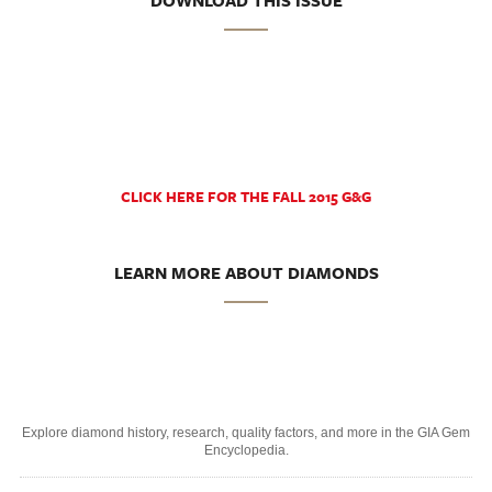
DOWNLOAD THIS ISSUE
CLICK HERE FOR THE FALL 2015 G&G
LEARN MORE ABOUT DIAMONDS
Explore diamond history, research, quality factors, and more in the GIA Gem
Encyclopedia.