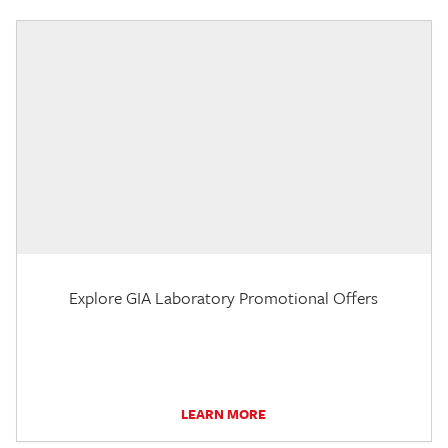
Explore GIA Laboratory Promotional Offers
LEARN MORE