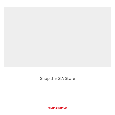
Shop the GIA Store
SHOP NOW