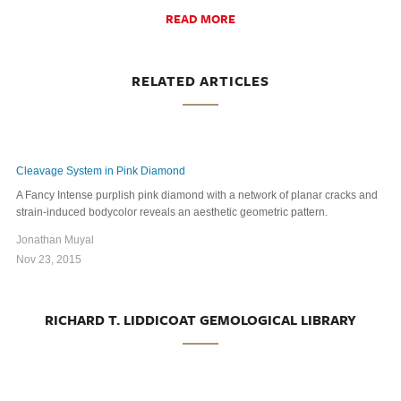
READ MORE
RELATED ARTICLES
Cleavage System in Pink Diamond
A Fancy Intense purplish pink diamond with a network of planar cracks and
strain-induced bodycolor reveals an aesthetic geometric pattern.
Jonathan Muyal
Nov 23, 2015
RICHARD T. LIDDICOAT GEMOLOGICAL LIBRARY