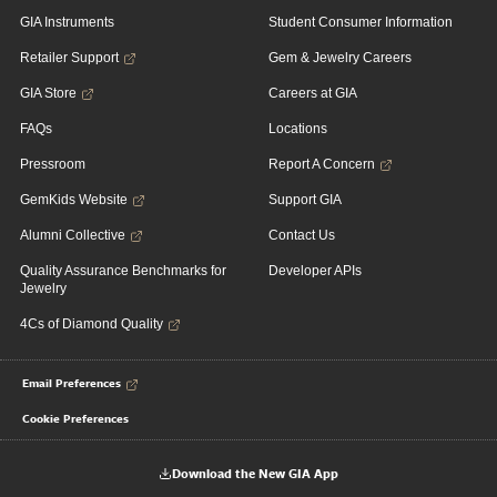
GIA Instruments
Student Consumer Information
Retailer Support
Gem & Jewelry Careers
GIA Store
Careers at GIA
FAQs
Locations
Pressroom
Report A Concern
GemKids Website
Support GIA
Alumni Collective
Contact Us
Quality Assurance Benchmarks for
Developer APIs
Jewelry
4Cs of Diamond Quality
Email Preferences
Cookie Preferences
Download the New GIA App