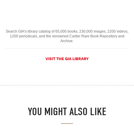
Search GIA's library catalog of 65,000 books, 230,000 images, 2200 videos,
1200 periodicals, and the renowned Cartier Rare Book Repository and
Archive.
VISIT THE GIA LIBRARY
YOU MIGHT ALSO LIKE