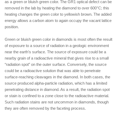
as a green or bluish green color. The GR1 optical defect can be
removed in the lab by heating the diamond to over 600°C; this
heating changes the green color to yellowish brown. The added
energy allows a carbon atom to again occupy the vacant lattice
position.
Green or bluish green color in diamonds is most often the result
of exposure to a source of radiation in a geologic environment
near the earth’s surface. The source of exposure could be a
nearby grain of a radioactive mineral that gives rise to a small
“radiation spot” on the outer surface. Conversely, the source
could be a radioactive solution that was able to penetrate
surface-reaching cleavages in the diamond. In both cases, the
source produced alpha-particle radiation, which has a limited
penetrating distance in diamond. As a result, the radiation spot
or stain is confined to a zone close to the radioactive material.
Such radiation stains are not uncommon in diamonds, though
they are often removed by the faceting process.