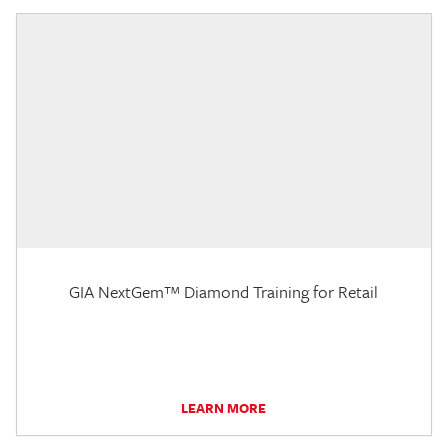
GIA NextGem™ Diamond Training for Retail
LEARN MORE