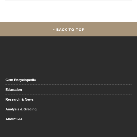
BACK TO TOP
Gem Encyclopedia
Education
Research & News
Analysis & Grading
About GIA