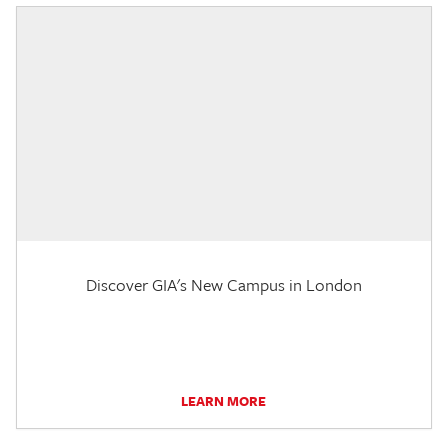
Discover GIA's New Campus in London
LEARN MORE