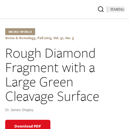
MENU
MICRO-WORLD
Gems & Gemology, Fall 2015, Vol. 51, No. 3
Rough Diamond
Fragment with a
Large Green
Cleavage Surface
Dr. James Shigley
Download PDF