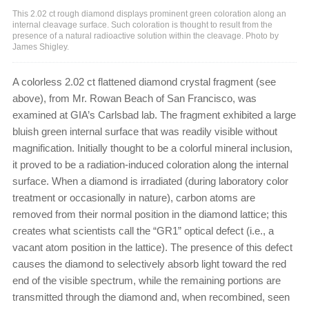
This 2.02 ct rough diamond displays prominent green coloration along an
internal cleavage surface. Such coloration is thought to result from the
presence of a natural radioactive solution within the cleavage. Photo by
James Shigley.
A colorless 2.02 ct flattened diamond crystal fragment (see
above), from Mr. Rowan Beach of San Francisco, was
examined at GIA’s Carlsbad lab. The fragment exhibited a large
bluish green internal surface that was readily visible without
magnification. Initially thought to be a colorful mineral inclusion,
it proved to be a radiation-induced coloration along the internal
surface. When a diamond is irradiated (during laboratory color
treatment or occasionally in nature), carbon atoms are
removed from their normal position in the diamond lattice; this
creates what scientists call the “GR1” optical defect (i.e., a
vacant atom position in the lattice). The presence of this defect
causes the diamond to selectively absorb light toward the red
end of the visible spectrum, while the remaining portions are
transmitted through the diamond and, when recombined, seen