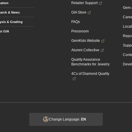
Retailer Support
ation
Gem &
GIA Store
arch & News
Caree
FAQs
ysis & Grading
Locat
Pressroom
t GIA
Repor
GemKids Website
Suppo
Alumni Collective
Conta
Quality Assurance
Benchmarks for Jewelry
Devel
4Cs of Diamond Quality
Change Language:
EN