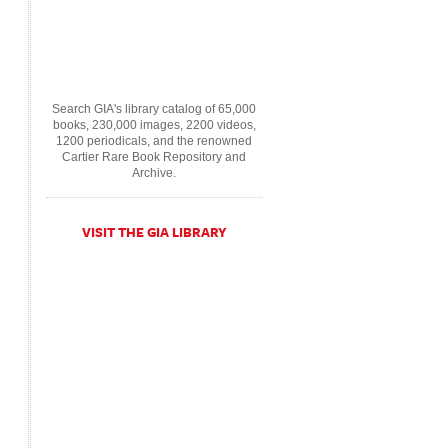
Search GIA's library catalog of 65,000
books, 230,000 images, 2200 videos,
1200 periodicals, and the renowned
Cartier Rare Book Repository and
Archive.
VISIT THE GIA LIBRARY