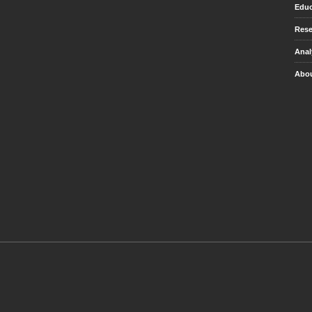
Educ
Rese
Anal
Abou