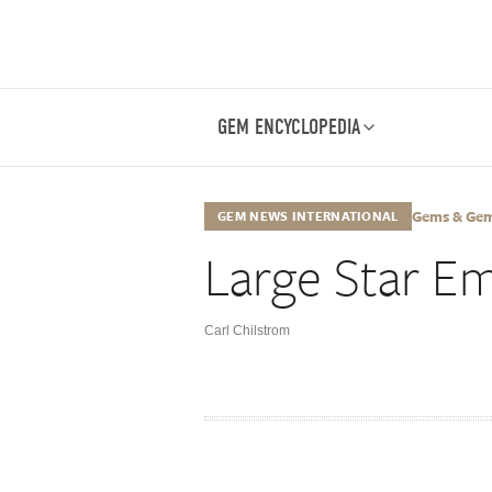
GEM ENCYCLOPEDIA
Gems & Gemol
GEM NEWS INTERNATIONAL
Large Star E
Carl Chilstrom