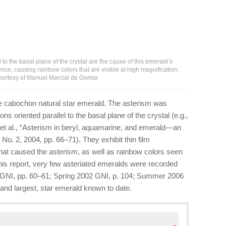
l to the basal plane of the crystal are the cause of this emerald’s
rence, causing rainbow colors that are visible at high magnification.
Courtesy of Manuel Marcial de Gomar.
le cabochon natural star emerald. The asterism was
s oriented parallel to the basal plane of the crystal (e.g.,
et al., “Asterism in beryl, aquamarine, and emerald—an
, No. 2, 2004, pp. 66–71). They exhibit thin film
t that caused the asterism, as well as rainbow colors seen
o this report, very few asteriated emeralds were recorded
95 GNI, pp. 60–61; Spring 2002 GNI, p. 104; Summer 2006
 and largest, star emerald known to date.