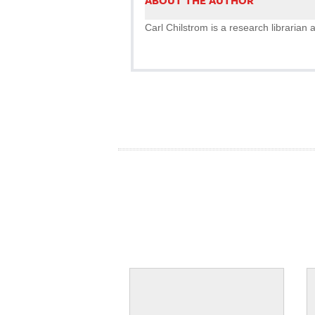
ABOUT THE AUTHOR
Carl Chilstrom is a research librarian a