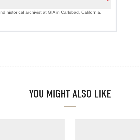
nd historical archivist at GIA in Carlsbad, California.
YOU MIGHT ALSO LIKE