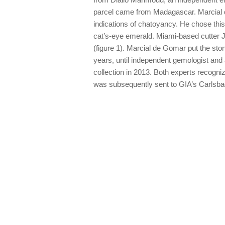
parcel came from Madagascar. Marcial 
indications of chatoyancy. He chose this 
cat’s-eye emerald. Miami-based cutter J
(figure 1). Marcial de Gomar put the ston
years, until independent gemologist and
collection in 2013. Both experts recogniz
was subsequently sent to GIA’s Carlsbad l