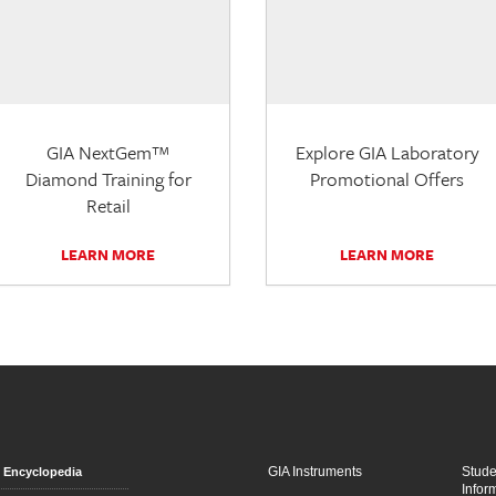
GIA NextGem™
Explore GIA Laboratory
Diamond Training for
Promotional Offers
Retail
LEARN MORE
LEARN MORE
GIA Instruments
Stud
Encyclopedia
Infor