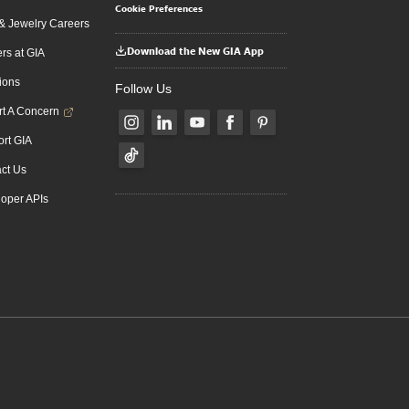
Cookie Preferences
 Jewelry Careers
Download the New GIA App
rs at GIA
ions
Follow Us
t A Concern
rt GIA
ct Us
oper APIs