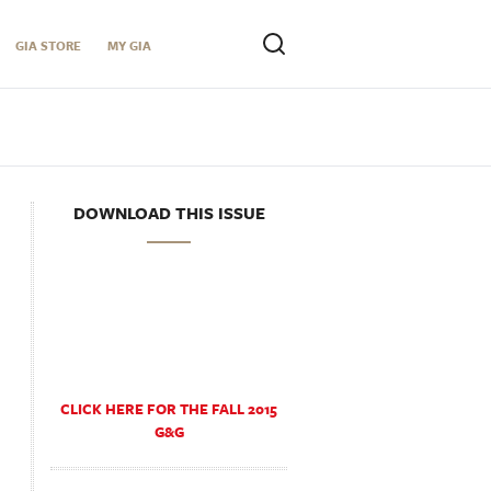
GIA STORE
MY GIA
DOWNLOAD THIS ISSUE
CLICK HERE FOR THE FALL 2015
G&G