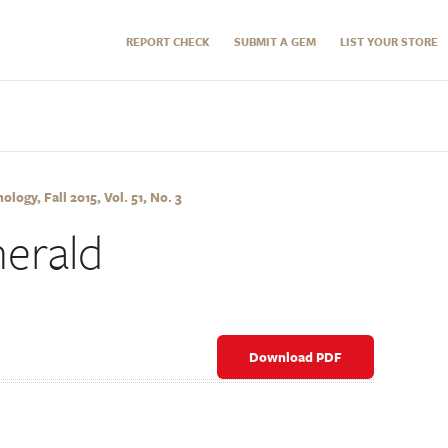
REPORT CHECK
SUBMIT A GEM
LIST YOUR STORE
ogy, Fall 2015, Vol. 51, No. 3
merald
Download PDF