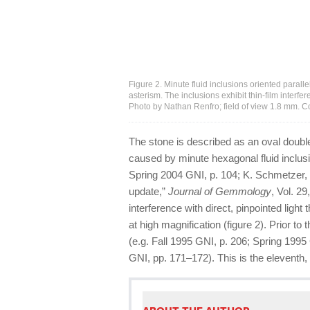
Figure 2. Minute fluid inclusions oriented paralle
asterism. The inclusions exhibit thin-film interfe
Photo by Nathan Renfro; field of view 1.8 mm. 
The stone is described as an oval doub
caused by minute hexagonal fluid inclusion
Spring 2004 GNI, p. 104; K. Schmetzer, 
update,”
Journal of Gemmology
, Vol. 29
interference with direct, pinpointed ligh
at high magnification (figure 2). Prior t
(e.g. Fall 1995 GNI, p. 206; Spring 19
GNI, pp. 171–172). This is the eleventh,