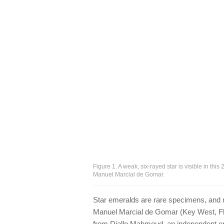
Figure 1. A weak, six-rayed star is visible in t
Manuel Marcial de Gomar.
Star emeralds are rare specimens, and m
Manuel Marcial de Gomar (Key West, Flo
from Diallo Mahmoud, an independent em