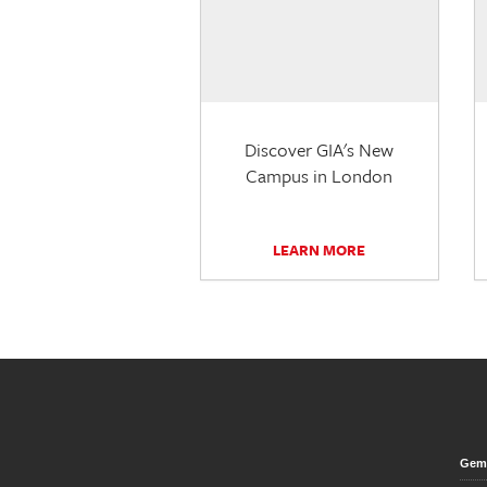
Discover GIA's New
Campus in London
LEARN MORE
Gem 