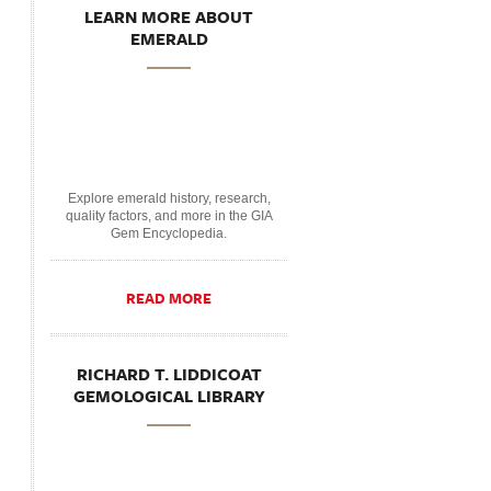
LEARN MORE ABOUT
EMERALD
Explore emerald history, research,
quality factors, and more in the GIA
Gem Encyclopedia.
READ MORE
RICHARD T. LIDDICOAT
GEMOLOGICAL LIBRARY