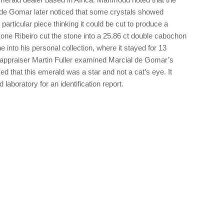
de Gomar later noticed that some crystals showed
particular piece thinking it could be cut to produce a
one Ribeiro cut the stone into a 25.86 ct double cabochon
e into his personal collection, where it stayed for 13
 appraiser Martin Fuller examined Marcial de Gomar’s
ed that this emerald was a star and not a cat’s eye. It
aboratory for an identification report.