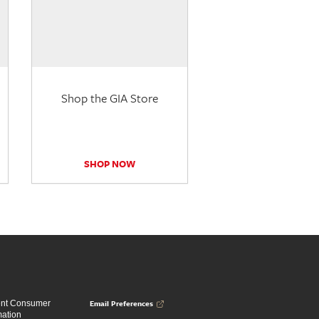
Shop the GIA Store
SHOP NOW
Email Preferences
ent Consumer
mation