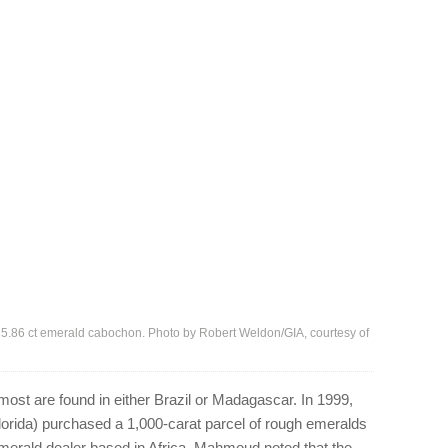
his 25.86 ct emerald cabochon. Photo by Robert Weldon/GIA, courtesy of
ost are found in either Brazil or Madagascar. In 1999,
rida) purchased a 1,000-carat parcel of rough emeralds
erald dealer based in Africa. Mahmoud noted that the