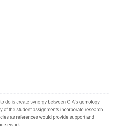
 to do is create synergy between GIA’s gemology
of the student assignments incorporate research
icles as references would provide support and
coursework.