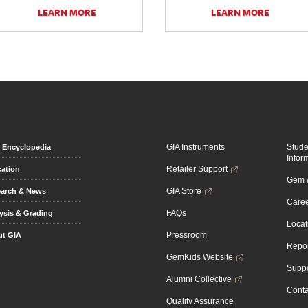
LEARN MORE
LEARN MORE
GIA Instruments
Stud
Encyclopedia
Infor
Retailer Support
ation
Gem &
GIA Store
arch & News
Caree
FAQs
ysis & Grading
Locat
Pressroom
t GIA
Repor
GemKids Website
Suppo
Alumni Collective
Conta
Quality Assurance