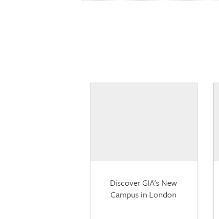
Discover GIA's New
Campus in London