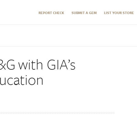
REPORT CHECK
SUBMIT A GEM
LIST YOUR STORE
&G with GIA’s
ucation