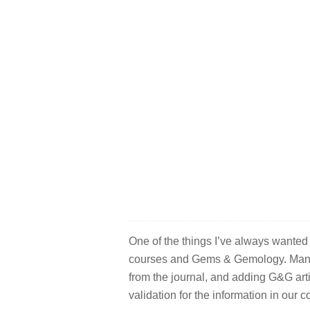
One of the things I’ve always wanted
courses and Gems & Gemology. Many 
from the journal, and adding G&G art
validation for the information in our 