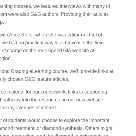
rning courses, we featured interviews with many of
hom were also G&G authors. Providing their articles
p.
 with Alice Keller when she was editor-in-chief of
e had no practical way to achieve it at the time.
e of charge on the redesigned GIA website at
ition.
nd Grading eLearning course, we’ll provide links at
ally chosen G&G feature articles.
ce material for our coursework, links to supporting
ful pathway into the resources on our new website.
nd many avenues of interest.
 of students would choose to explore the important
amond treatment, or diamond synthesis. Others might