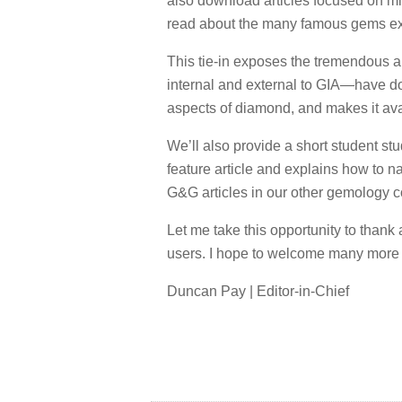
also download articles focused on mi
read about the many famous gems exa
This tie-in exposes the tremendous 
internal and external to GIA—have d
aspects of diamond, and makes it ava
We’ll also provide a short student stu
feature article and explains how to nav
G&G articles in our other gemology c
Let me take this opportunity to thank
users. I hope to welcome many more o
Duncan Pay | Editor-in-Chief