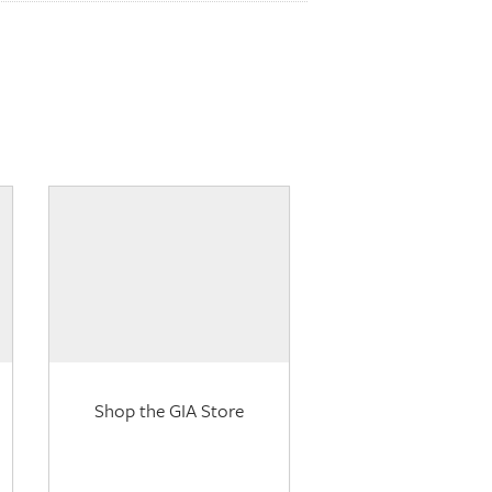
Shop the GIA Store