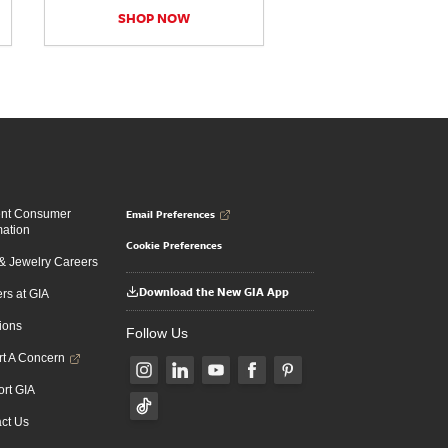
SHOP NOW
Email Preferences
ent Consumer
mation
Cookie Preferences
 Jewelry Careers
Download the New GIA App
rs at GIA
ions
Follow Us
t A Concern
rt GIA
ct Us