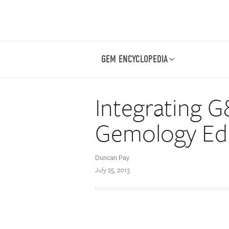
GEM ENCYCLOPEDIA
Integrating G
Gemology Ed
Duncan Pay
July 25, 2013