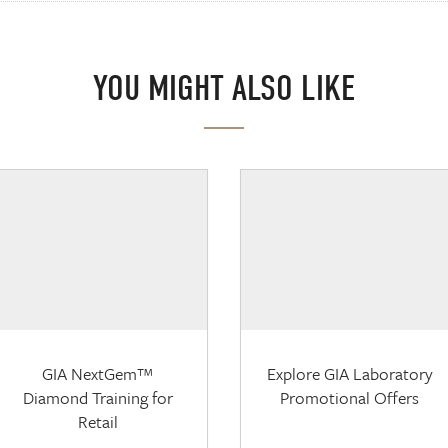
YOU MIGHT ALSO LIKE
GIA NextGem™
Explore GIA Laboratory
Diamond Training for
Promotional Offers
Retail