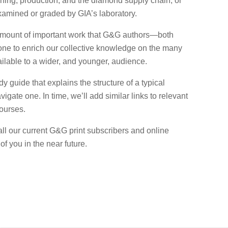
ning, production, and the diamond supply chain, or
mined or graded by GIA’s laboratory.
amount of important work that G&G authors—both
one to enrich our collective knowledge on the many
ilable to a wider, and younger, audience.
dy guide that explains the structure of a typical
igate one. In time, we’ll add similar links to relevant
ourses.
 all our current G&G print subscribers and online
f you in the near future.