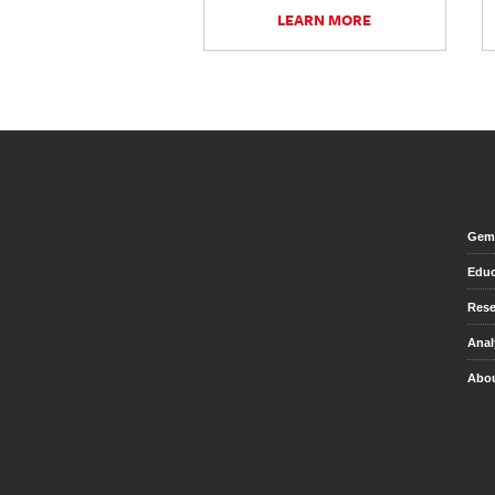
LEARN MORE
Gem 
Educ
Rese
Anal
Abou