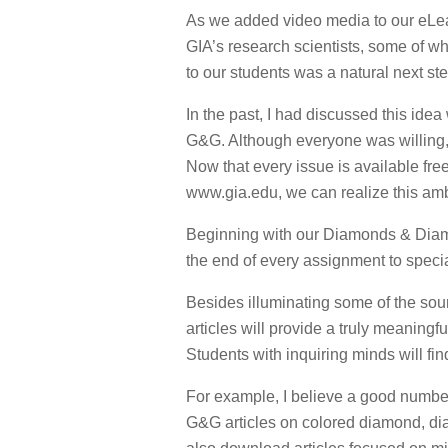
As we added video media to our eLea
GIA’s research scientists, some of w
to our students was a natural next ste
In the past, I had discussed this idea
G&G. Although everyone was willing, w
Now that every issue is available fre
www.gia.edu, we can realize this amb
Beginning with our Diamonds & Diamo
the end of every assignment to speci
Besides illuminating some of the sour
articles will provide a truly meaning
Students with inquiring minds will fi
For example, I believe a good number
G&G articles on colored diamond, di