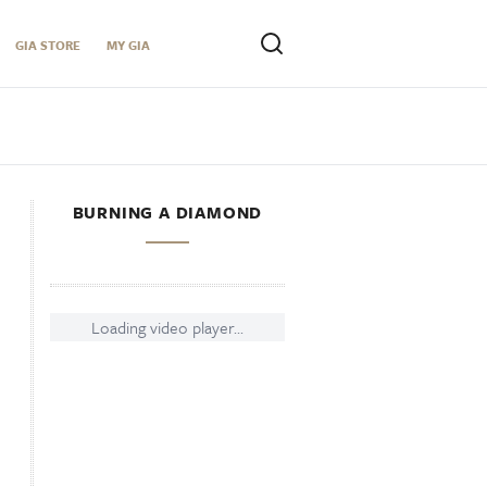
GIA STORE
MY GIA
BURNING A DIAMOND
Loading video player...