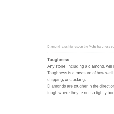
Diamond rates highest on the Mohs hardness sc
Toughness
Any stone, including a diamond, will br
Toughness is a measure of how well 
chipping, or cracking.
Diamonds are tougher in the directio
tough where they’re not so tightly bo