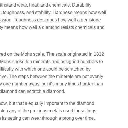
withstand wear, heat, and chemicals. Durability
ss, toughness, and stability. Hardness means how well
brasion. Toughness describes how well a gemstone
lity means how well a diamond resists chemicals and
d on the Mohs scale. The scale originated in 1812
 Mohs chose ten minerals and assigned numbers to
ifficulty with which one could be scratched by
tive. The steps between the minerals are not evenly
y one number away, but it’s many times harder than
 diamond can scratch a diamond.
w, but that’s equally important to the diamond
atch any of the precious metals used for settings.
its setting can wear through a prong over time.