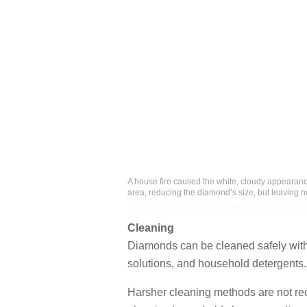
A house fire caused the white, cloudy appearanc
area, reducing the diamond’s size, but leaving no
Cleaning
Diamonds can be cleaned safely with 
solutions, and household detergents.
Harsher cleaning methods are not 