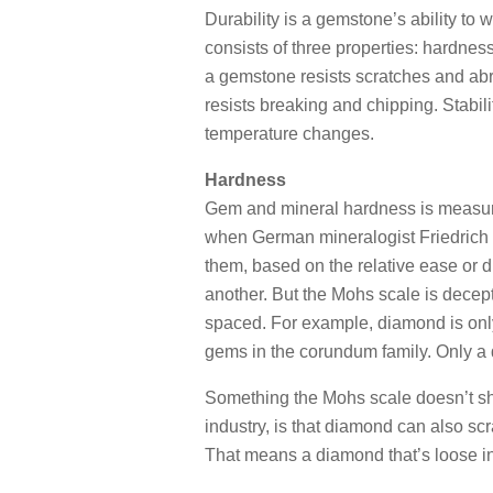
Durability is a gemstone’s ability to 
consists of three properties: hardne
a gemstone resists scratches and a
resists breaking and chipping. Stabi
temperature changes.
Hardness
Gem and mineral hardness is measure
when German mineralogist Friedrich
them, based on the relative ease or d
another. But the Mohs scale is decep
spaced. For example, diamond is onl
gems in the corundum family. Only a
Something the Mohs scale doesn’t sho
industry, is that diamond can also scr
That means a diamond that’s loose in 