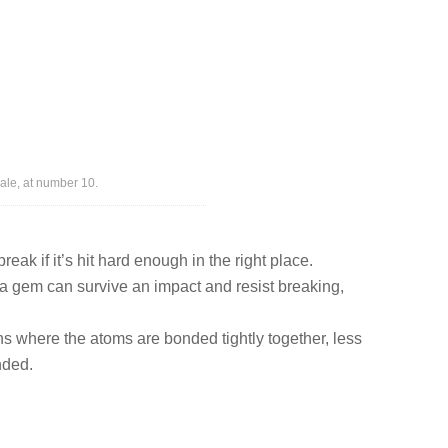
ale, at number 10.
eak if it’s hit hard enough in the right place.
a gem can survive an impact and resist breaking,
ns where the atoms are bonded tightly together, less
nded.