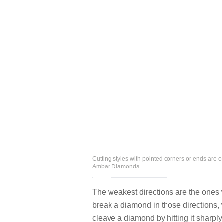
Cutting styles with pointed corners or ends are o
Ambar Diamonds
The weakest directions are the ones w
break a diamond in those directions, 
cleave a diamond by hitting it sharply