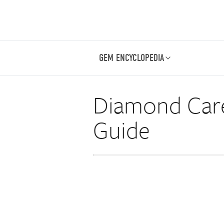
GEM ENCYCLOPEDIA
Diamond Care
Guide