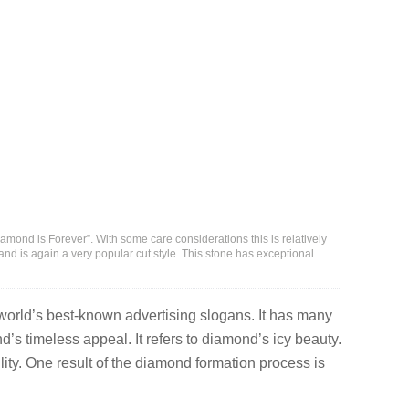
ond is Forever”. With some care considerations this is relatively
nd is again a very popular cut style. This stone has exceptional
 world’s best-known advertising slogans. It has many
nd’s timeless appeal. It refers to diamond’s icy beauty.
lity. One result of the diamond formation process is