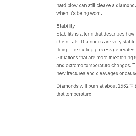
hard blow can still cleave a diamond
when it’s being worn.
Stability
Stability is a term that describes h
chemicals. Diamonds are very stable. T
thing. The cutting process generates 
Situations that are more threatening 
and extreme temperature changes. T
new fractures and cleavages or cause
Diamonds will burn at about 1562°F (
that temperature.