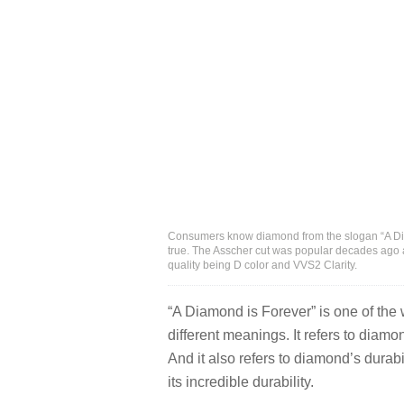
Consumers know diamond from the slogan “A Diam
true. The Asscher cut was popular decades ago a
quality being D color and VVS2 Clarity.
“A Diamond is Forever” is one of the
different meanings. It refers to diamo
And it also refers to diamond’s durabi
its incredible durability.