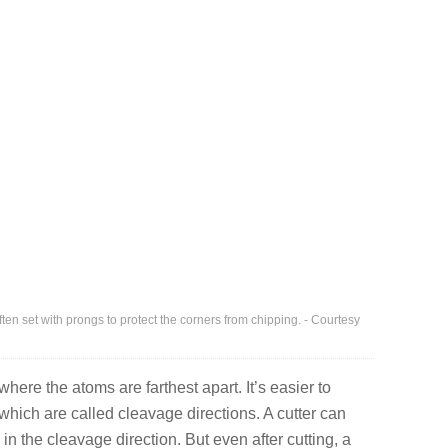
ften set with prongs to protect the corners from chipping. - Courtesy
here the atoms are farthest apart. It’s easier to
which are called cleavage directions. A cutter can
 in the cleavage direction. But even after cutting, a