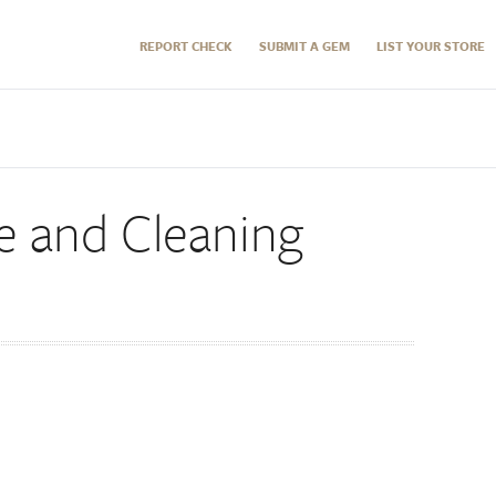
REPORT CHECK
SUBMIT A GEM
LIST YOUR STORE
 and Cleaning