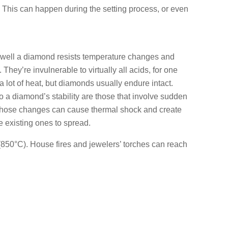
. This can happen during the setting process, or even
ow well a diamond resists temperature changes and
hey’re invulnerable to virtually all acids, for one
a lot of heat, but diamonds usually endure intact.
to a diamond’s stability are those that involve sudden
hose changes can cause thermal shock and create
 existing ones to spread.
850°C). House fires and jewelers’ torches can reach