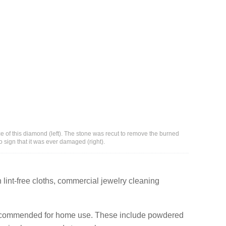
e of this diamond (left). The stone was recut to remove the burned
 sign that it was ever damaged (right).
lint-free cloths, commercial jewelry cleaning
recommended for home use. These include powdered