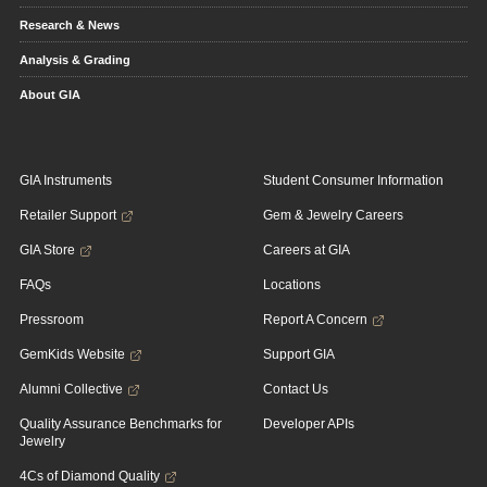
Research & News
Analysis & Grading
About GIA
GIA Instruments
Student Consumer Information
Retailer Support
Gem & Jewelry Careers
GIA Store
Careers at GIA
FAQs
Locations
Pressroom
Report A Concern
GemKids Website
Support GIA
Alumni Collective
Contact Us
Quality Assurance Benchmarks for
Developer APIs
Jewelry
4Cs of Diamond Quality