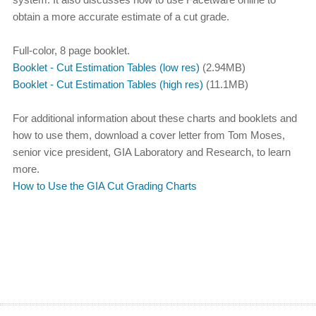
obtain a more accurate estimate of a cut grade.
Full-color, 8 page booklet.
Booklet - Cut Estimation Tables (low res)
(2.94MB)
Booklet - Cut Estimation Tables (high res)
(11.1MB)
For additional information about these charts and booklets and
how to use them, download a cover letter from Tom Moses,
senior vice president, GIA Laboratory and Research, to learn
more.
How to Use the GIA Cut Grading Charts