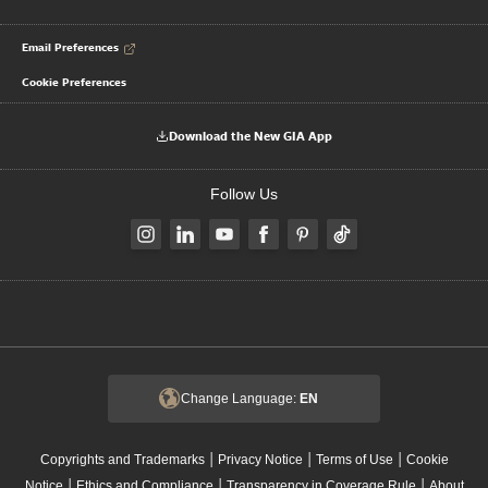
Email Preferences
Cookie Preferences
Download the New GIA App
Follow Us
Change Language:
EN
|
|
|
Copyrights and Trademarks
Privacy Notice
Terms of Use
Cookie
|
|
|
Notice
Ethics and Compliance
Transparency in Coverage Rule
About