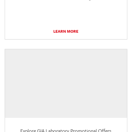
LEARN MORE
Explore GIA Laboratory Promotional Offers