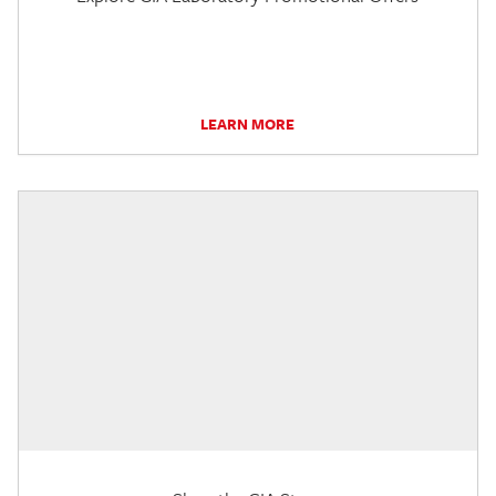
LEARN MORE