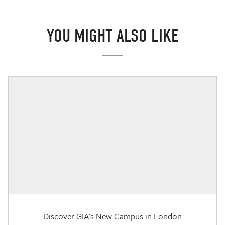
YOU MIGHT ALSO LIKE
Discover GIA's New Campus in London