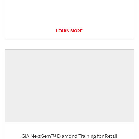
LEARN MORE
GIA NextGem™ Diamond Training for Retail