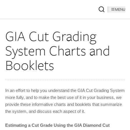
MENU
GIA Cut Grading
System Charts and
Booklets
In an effort to help you understand the GIA Cut Grading System
more fully, and to make the best use of it in your business, we
provide these informative charts and booklets that summarize
the system, and discuss each aspect of it.
Estimating a Cut Grade Using the GIA Diamond Cut