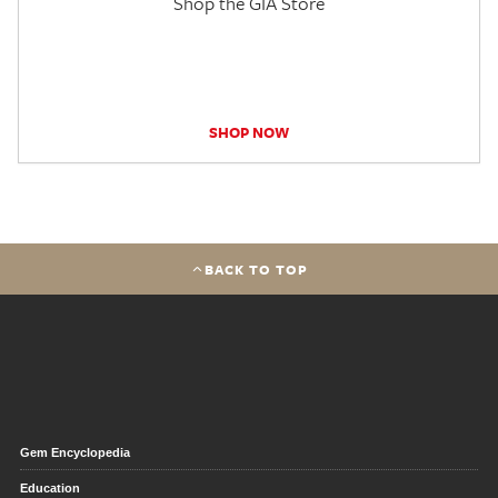
Shop the GIA Store
SHOP NOW
BACK TO TOP
Gem Encyclopedia
Education