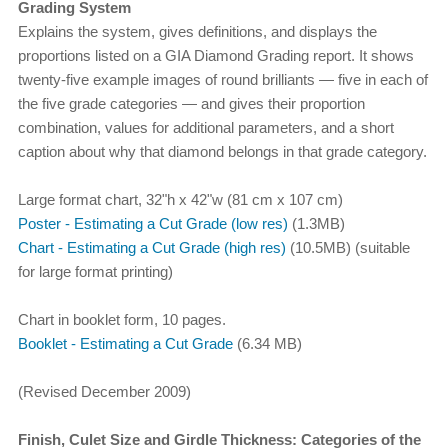
Grading System
Explains the system, gives definitions, and displays the
proportions listed on a GIA Diamond Grading report. It shows
twenty-five example images of round brilliants — five in each of
the five grade categories — and gives their proportion
combination, values for additional parameters, and a short
caption about why that diamond belongs in that grade category.
Large format chart, 32"h x 42"w (81 cm x 107 cm)
Poster - Estimating a Cut Grade (low res)
(1.3MB)
Chart - Estimating a Cut Grade (high res)
(10.5MB) (suitable
for large format printing)
Chart in booklet form, 10 pages.
Booklet - Estimating a Cut Grade
(6.34 MB)
(Revised December 2009)
Finish, Culet Size and Girdle Thickness: Categories of the