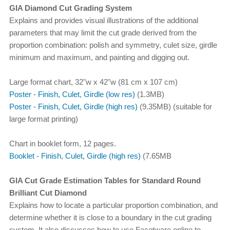
GIA Diamond Cut Grading System
Explains and provides visual illustrations of the additional
parameters that may limit the cut grade derived from the
proportion combination: polish and symmetry, culet size, girdle
minimum and maximum, and painting and digging out.
Large format chart, 32"w x 42"w (81 cm x 107 cm)
Poster - Finish, Culet, Girdle (low res)
(1.3MB)
Poster - Finish, Culet, Girdle (high res)
(9.35MB) (suitable for
large format printing)
Chart in booklet form, 12 pages.
Booklet - Finish, Culet, Girdle (high res)
(7.65MB
GIA Cut Grade Estimation Tables for Standard Round
Brilliant Cut Diamond
Explains how to locate a particular proportion combination, and
determine whether it is close to a boundary in the cut grading
system. It also discusses how to use Facetware online to