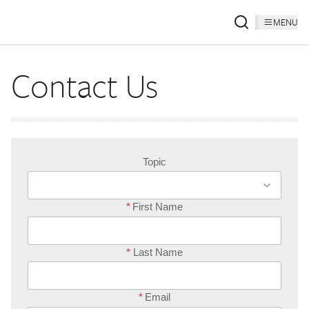
MENU
Contact Us
Topic
*
First Name
*
Last Name
*
Email