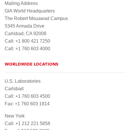
Mailing Address
GIA World Headquarters
The Robert Mouawad Campus
5345 Armada Drive
Carlsbad, CA 92008
Call: +1 800 421 7250
Call: +1 760 603 4000
WORLDWIDE LOCATIONS
U.S. Laboratories
Carlsbad
Call: +1 760 603 4500
Fax: +1 760 603 1814
New York
Call: +1 212 221 5858