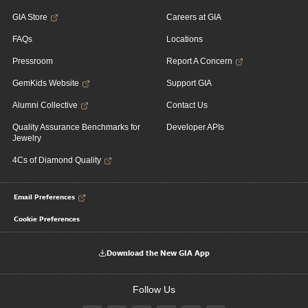
GIA Store
Careers at GIA
FAQs
Locations
Pressroom
Report A Concern
GemKids Website
Support GIA
Alumni Collective
Contact Us
Quality Assurance Benchmarks for
Developer APIs
Jewelry
4Cs of Diamond Quality
Email Preferences
Cookie Preferences
Download the New GIA App
Follow Us