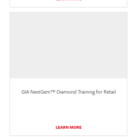
GIA NextGem™ Diamond Training for Retail
LEARN MORE