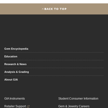
BACK TO TOP
Gem Encyclopedia
Education
Research & News
Analysis & Grading
About GIA
GIA Instruments
Student Consumer Information
Retailer Support
Gem & Jewelry Careers