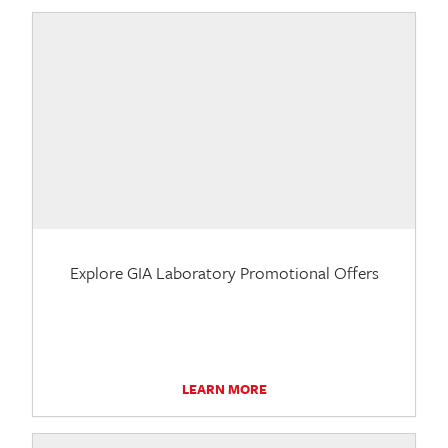
Explore GIA Laboratory Promotional Offers
LEARN MORE