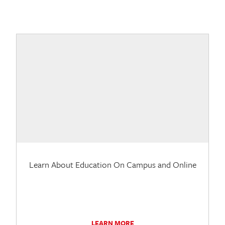
Learn About Education On Campus and Online
LEARN MORE