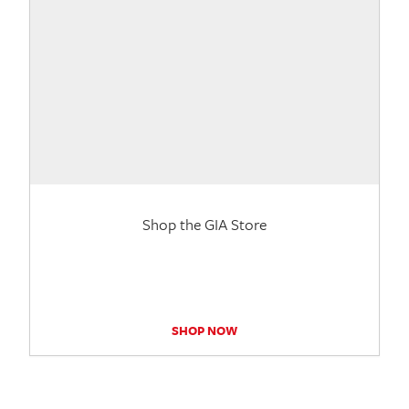
Shop the GIA Store
SHOP NOW