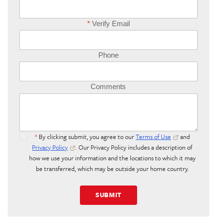
*
Verify Email
Phone
Comments
*
By clicking submit, you agree to our
Terms of Use
and
Privacy Policy
. Our Privacy Policy includes a description of
how we use your information and the locations to which it may
be transferred, which may be outside your home country.
SUBMIT