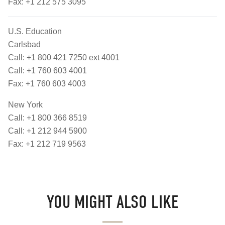
Fax: +1 212 575 3095
U.S. Education
Carlsbad
Call: +1 800 421 7250 ext 4001
Call: +1 760 603 4001
Fax: +1 760 603 4003
New York
Call: +1 800 366 8519
Call: +1 212 944 5900
Fax: +1 212 719 9563
YOU MIGHT ALSO LIKE