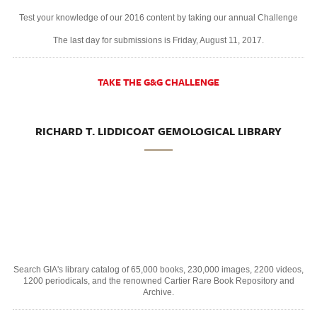
Test your knowledge of our 2016 content by taking our annual Challenge
The last day for submissions is Friday, August 11, 2017.
TAKE THE G&G CHALLENGE
RICHARD T. LIDDICOAT GEMOLOGICAL LIBRARY
Search GIA's library catalog of 65,000 books, 230,000 images, 2200 videos,
1200 periodicals, and the renowned Cartier Rare Book Repository and
Archive.