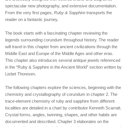
spectacular new photography, and extensive documentation.
From the very first pages,
Ruby & Sapphire
transports the
reader on a fantastic journey.
The book starts with a fascinating chapter reviewing the
legends surrounding corundum throughout history. The reader
will travel in this chapter from ancient civilizations through the
Middle East and Europe of the Middle Ages and other eras.
This chapter also introduces several antique jewels referenced
in the “Ruby & Sapphire in the Ancient World” section written by
Lisbet Thoresen.
The following chapters explore the sciences, beginning with the
chemistry and crystallography of corundum in chapter 2. The
trace-element chemistry of ruby and sapphire from different
localities are detailed in a chart by contributor Kenneth Scarratt.
Crystal forms, angles, twinning, shapes, and other habits are
documented and described. Chapter 3 elaborates on the