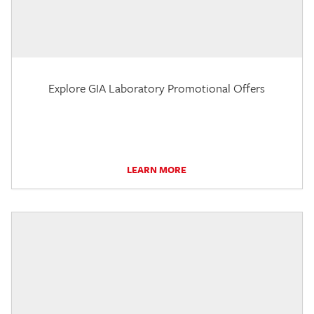
Explore GIA Laboratory Promotional Offers
LEARN MORE