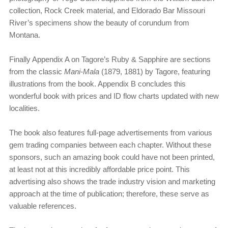
collection, Rock Creek material, and Eldorado Bar Missouri
River’s specimens show the beauty of corundum from
Montana.
Finally Appendix A on Tagore’s Ruby & Sapphire are sections
from the classic
Mani-Mala
(1879, 1881) by Tagore, featuring
illustrations from the book. Appendix B concludes this
wonderful book with prices and ID flow charts updated with new
localities.
The book also features full-page advertisements from various
gem trading companies between each chapter. Without these
sponsors, such an amazing book could have not been printed,
at least not at this incredibly affordable price point. This
advertising also shows the trade industry vision and marketing
approach at the time of publication; therefore, these serve as
valuable references.