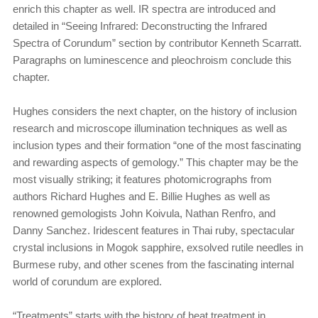
enrich this chapter as well. IR spectra are introduced and
detailed in “Seeing Infrared: Deconstructing the Infrared
Spectra of Corundum” section by contributor Kenneth Scarratt.
Paragraphs on luminescence and pleochroism conclude this
chapter.
Hughes considers the next chapter, on the history of inclusion
research and microscope illumination techniques as well as
inclusion types and their formation “one of the most fascinating
and rewarding aspects of gemology.” This chapter may be the
most visually striking; it features photomicrographs from
authors Richard Hughes and E. Billie Hughes as well as
renowned gemologists John Koivula, Nathan Renfro, and
Danny Sanchez. Iridescent features in Thai ruby, spectacular
crystal inclusions in Mogok sapphire, exsolved rutile needles in
Burmese ruby, and other scenes from the fascinating internal
world of corundum are explored.
“Treatments” starts with the history of heat treatment in