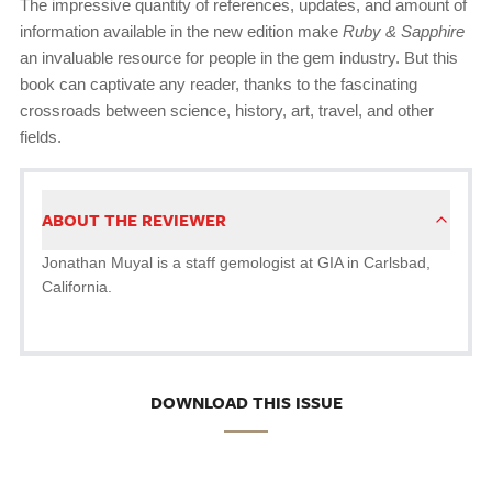
The impressive quantity of references, updates, and amount of
information available in the new edition make
Ruby & Sapphire
an invaluable resource for people in the gem industry. But this
book can captivate any reader, thanks to the fascinating
crossroads between science, history, art, travel, and other
fields.
ABOUT THE REVIEWER
Jonathan Muyal is a staff gemologist at GIA in Carlsbad,
California.
DOWNLOAD THIS ISSUE