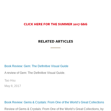
CLICK HERE FOR THE SUMMER 2017 G&G
RELATED ARTICLES
Book Review: Gem: The Definitive Visual Guide
A review of Gem: The Definitive Visual Guide.
Tao Hsu
May 8, 2017
Book Review: Gems & Crystals: From One of the World’s Great Collections
Review of Gems & Crystals: From One of the World’s Great Collections, by