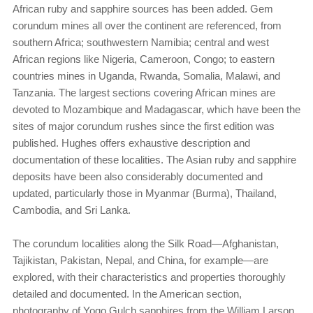
African ruby and sapphire sources has been added. Gem
corundum mines all over the continent are referenced, from
southern Africa; southwestern Namibia; central and west
African regions like Nigeria, Cameroon, Congo; to eastern
countries mines in Uganda, Rwanda, Somalia, Malawi, and
Tanzania. The largest sections covering African mines are
devoted to Mozambique and Madagascar, which have been the
sites of major corundum rushes since the first edition was
published. Hughes offers exhaustive description and
documentation of these localities. The Asian ruby and sapphire
deposits have been also considerably documented and
updated, particularly those in Myanmar (Burma), Thailand,
Cambodia, and Sri Lanka.
The corundum localities along the Silk Road—Afghanistan,
Tajikistan, Pakistan, Nepal, and China, for example—are
explored, with their characteristics and properties thoroughly
detailed and documented. In the American section,
photography of Yogo Gulch sapphires from the William Larson