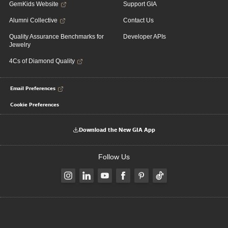
GemKids Website
Support GIA
Alumni Collective
Contact Us
Quality Assurance Benchmarks for
Developer APIs
Jewelry
4Cs of Diamond Quality
Email Preferences
Cookie Preferences
Download the New GIA App
Follow Us