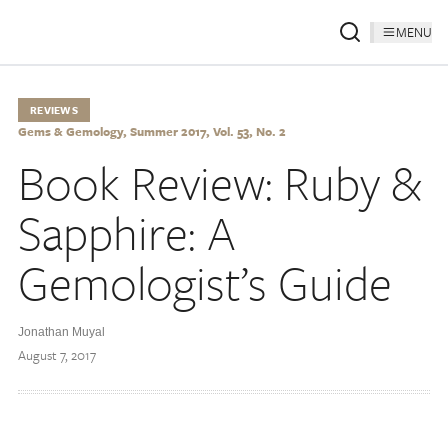
MENU
REVIEWS
Gems & Gemology, Summer 2017, Vol. 53, No. 2
Book Review: Ruby &
Sapphire: A
Gemologist’s Guide
Jonathan Muyal
August 7, 2017