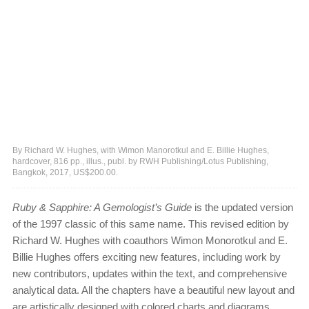
By Richard W. Hughes, with Wimon Manorotkul and E. Billie Hughes,
hardcover, 816 pp., illus., publ. by RWH Publishing/Lotus Publishing,
Bangkok, 2017, US$200.00.
Ruby & Sapphire: A Gemologist’s Guide
is the updated version
of the 1997 classic of this same name. This revised edition by
Richard W. Hughes with coauthors Wimon Monorotkul and E.
Billie Hughes offers exciting new features, including work by
new contributors, updates within the text, and comprehensive
analytical data. All the chapters have a beautiful new layout and
are artistically designed with colored charts and diagrams,