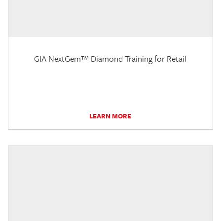
GIA NextGem™ Diamond Training for Retail
LEARN MORE