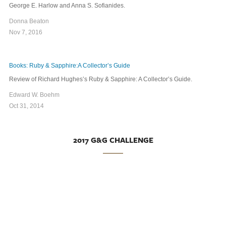
George E. Harlow and Anna S. Sofianides.
Donna Beaton
Nov 7, 2016
Books: Ruby & Sapphire:A Collector’s Guide
Review of Richard Hughes’s Ruby & Sapphire: A Collector’s Guide.
Edward W. Boehm
Oct 31, 2014
2017 G&G CHALLENGE