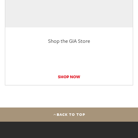
Shop the GIA Store
SHOP NOW
BACK TO TOP