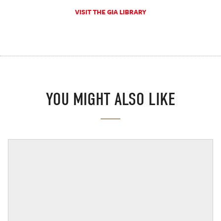
VISIT THE GIA LIBRARY
YOU MIGHT ALSO LIKE