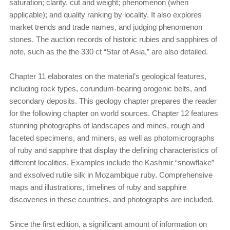
saturation; clarity, cut and weight; phenomenon (when
applicable); and quality ranking by locality. It also explores
market trends and trade names, and judging phenomenon
stones. The auction records of historic rubies and sapphires of
note, such as the the 330 ct “Star of Asia,” are also detailed.
Chapter 11 elaborates on the material’s geological features,
including rock types, corundum-bearing orogenic belts, and
secondary deposits. This geology chapter prepares the reader
for the following chapter on world sources. Chapter 12 features
stunning photographs of landscapes and mines, rough and
faceted specimens, and miners, as well as photomicrographs
of ruby and sapphire that display the defining characteristics of
different localities. Examples include the Kashmir “snowflake”
and exsolved rutile silk in Mozambique ruby. Comprehensive
maps and illustrations, timelines of ruby and sapphire
discoveries in these countries, and photographs are included.
Since the first edition, a significant amount of information on