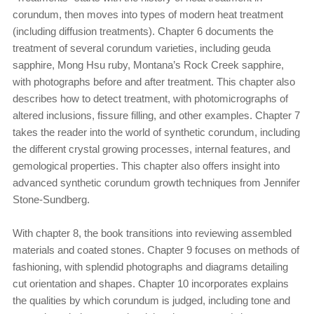
corundum, then moves into types of modern heat treatment
(including diffusion treatments). Chapter 6 documents the
treatment of several corundum varieties, including geuda
sapphire, Mong Hsu ruby, Montana’s Rock Creek sapphire,
with photographs before and after treatment. This chapter also
describes how to detect treatment, with photomicrographs of
altered inclusions, fissure filling, and other examples. Chapter 7
takes the reader into the world of synthetic corundum, including
the different crystal growing processes, internal features, and
gemological properties. This chapter also offers insight into
advanced synthetic corundum growth techniques from Jennifer
Stone-Sundberg.
With chapter 8, the book transitions into reviewing assembled
materials and coated stones. Chapter 9 focuses on methods of
fashioning, with splendid photographs and diagrams detailing
cut orientation and shapes. Chapter 10 incorporates explains
the qualities by which corundum is judged, including tone and