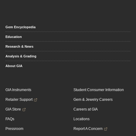
Gem Encyclopedia
Education
Research & News
Analysis & Grading
About GIA
GIA Instruments
Student Consumer Information
Retailer Support
Gem & Jewelry Careers
GIA Store
Careers at GIA
FAQs
Locations
Pressroom
Report A Concern