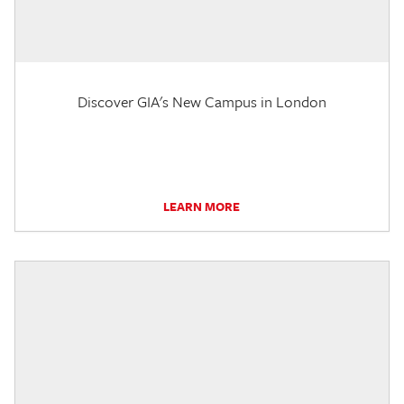
Discover GIA's New Campus in London
LEARN MORE