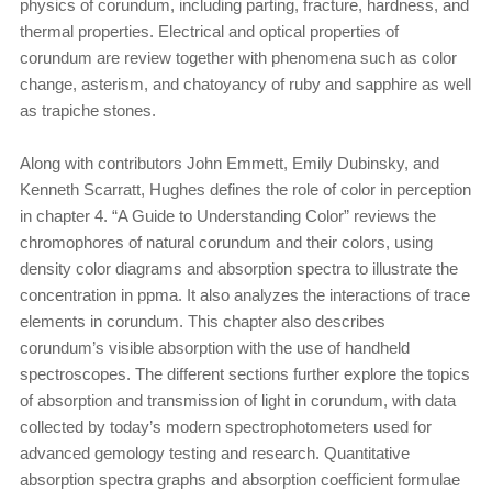
physics of corundum, including parting, fracture, hardness, and
thermal properties. Electrical and optical properties of
corundum are review together with phenomena such as color
change, asterism, and chatoyancy of ruby and sapphire as well
as trapiche stones.
Along with contributors John Emmett, Emily Dubinsky, and
Kenneth Scarratt, Hughes defines the role of color in perception
in chapter 4. “A Guide to Understanding Color” reviews the
chromophores of natural corundum and their colors, using
density color diagrams and absorption spectra to illustrate the
concentration in ppma. It also analyzes the interactions of trace
elements in corundum. This chapter also describes
corundum’s visible absorption with the use of handheld
spectroscopes. The different sections further explore the topics
of absorption and transmission of light in corundum, with data
collected by today’s modern spectrophotometers used for
advanced gemology testing and research. Quantitative
absorption spectra graphs and absorption coefficient formulae