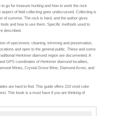
to go for treasure hunting and how to work the rock
 aspect of field collecting goes undiscussed. Collecting is
er of summer. The rock is hard, and the author gives
 tools and how to use them. Specific methods used to
re described.
ation of specimens: cleaning, trimming and preservation.
ocations and open to the general public. These and some
traditional Herkimer diamond region are documented. A
nd GPS coordinates of Herkimer diamond localities,
iamond Mines, Crystal Grove Mine, Diamond Acres, and
ides are hard to find. This guide offers 210 vivid color
ext. This book is a must have if you are thinking of