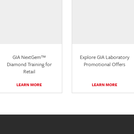
GIA NextGem™
Explore GIA Laboratory
Diamond Training for
Promotional Offers
Retail
LEARN MORE
LEARN MORE