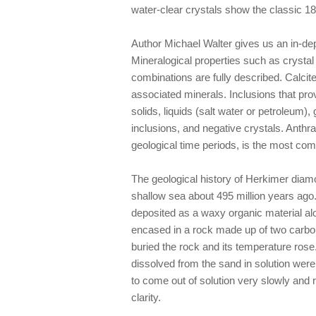
water-clear crystals show the classic 1
Author Michael Walter gives us an in-de
Mineralogical properties such as crystal
combinations are fully described. Calcit
associated minerals. Inclusions that pro
solids, liquids (salt water or petroleum)
inclusions, and negative crystals. Anthr
geological time periods, is the most com
The geological history of Herkimer diamo
shallow sea about 495 million years ago.
deposited as a waxy organic material alo
encased in a rock made up of two carbon
buried the rock and its temperature rose
dissolved from the sand in solution were
to come out of solution very slowly and r
clarity.