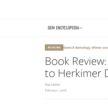
GEM ENCYCLOPEDIA
Gems & Gemology, Winter 2015,
REVIEWS
Book Review: 
to Herkimer
Guy Lalous
February 1, 2016