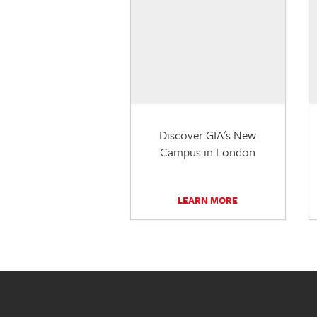
Discover GIA's New
Campus in London
LEARN MORE