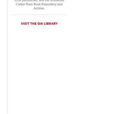
1200 periodicals, and the renowned
Cartier Rare Book Repository and
Archive.
VISIT THE GIA LIBRARY