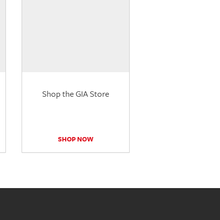
Shop the GIA Store
SHOP NOW