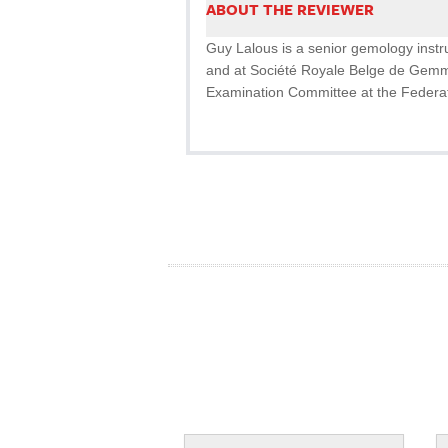
ABOUT THE REVIEWER
Guy Lalous is a senior gemology inst
and at Société Royale Belge de Gemm
Examination Committee at the Federa