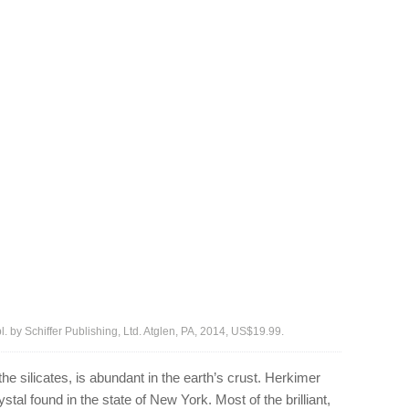
ubl. by Schiffer Publishing, Ltd. Atglen, PA, 2014, US$19.99.
he silicates, is abundant in the earth’s crust. Herkimer
tal found in the state of New York. Most of the brilliant,