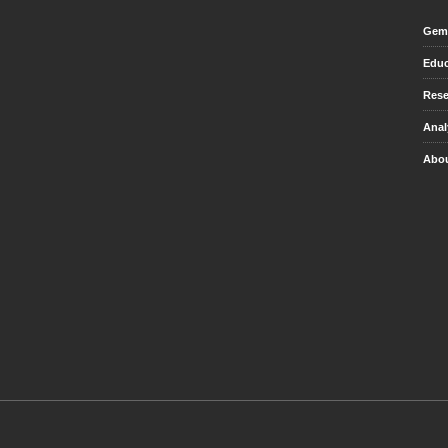
Gem 
Educ
Rese
Anal
Abou