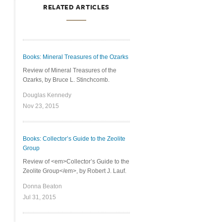
RELATED ARTICLES
Books: Mineral Treasures of the Ozarks
Review of Mineral Treasures of the
Ozarks, by Bruce L. Stinchcomb.
Douglas Kennedy
Nov 23, 2015
Books: Collector’s Guide to the Zeolite
Group
Review of <em>Collector’s Guide to the
Zeolite Group</em>, by Robert J. Lauf.
Donna Beaton
Jul 31, 2015