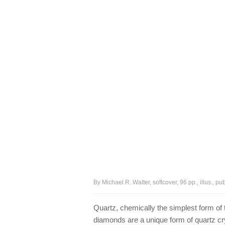
By Michael R. Walter, softcover, 96 pp., illus., p
Quartz, chemically the simplest form of t
diamonds are a unique form of quartz crys