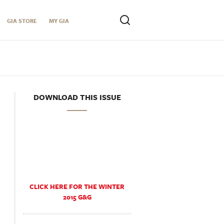
GIA STORE
MY GIA
DOWNLOAD THIS ISSUE
CLICK HERE FOR THE WINTER
2015 G&G