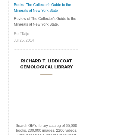
Books: The Collector's Guide to the
Minerals of New York State
Review of The Collector's Guide to the
Minerals of New York State.
Rolf Tatje
Jul 25, 2014
RICHARD T. LIDDICOAT
GEMOLOGICAL LIBRARY
Search GIA's library catalog of 65,000
books, 230,000 images, 2200 videos,