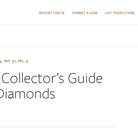
REPORT CHECK
SUBMIT A GEM
LIST YOUR STORE
 Vol. 51, No. 4
Collector’s Guide
 Diamonds