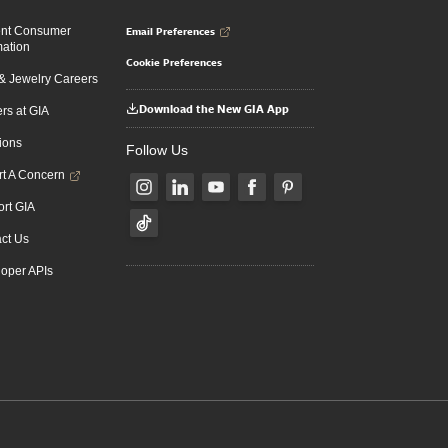
Email Preferences
ent Consumer
mation
Cookie Preferences
 Jewelry Careers
Download the New GIA App
rs at GIA
ions
Follow Us
t A Concern
rt GIA
ct Us
oper APIs