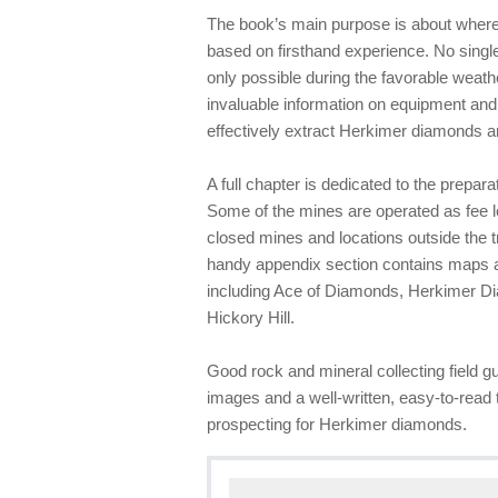
The book’s main purpose is about where 
based on firsthand experience. No single
only possible during the favorable weath
invaluable information on equipment and
effectively extract Herkimer diamonds a
A full chapter is dedicated to the prepar
Some of the mines are operated as fee l
closed mines and locations outside the 
handy appendix section contains maps a
including Ace of Diamonds, Herkimer D
Hickory Hill.
Good rock and mineral collecting field gu
images and a well-written, easy-to-read t
prospecting for Herkimer diamonds.