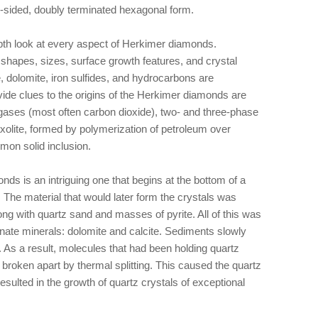
8-sided, doubly terminated hexagonal form.
pth look at every aspect of Herkimer diamonds.
 shapes, sizes, surface growth features, and crystal
e, dolomite, iron sulfides, and hydrocarbons are
vide clues to the origins of the Herkimer diamonds are
, gases (most often carbon dioxide), two- and three-phase
axolite, formed by polymerization of petroleum over
mon solid inclusion.
nds is an intriguing one that begins at the bottom of a
 The material that would later form the crystals was
ng with quartz sand and masses of pyrite. All of this was
ate minerals: dolomite and calcite. Sediments slowly
. As a result, molecules that had been holding quartz
 broken apart by thermal splitting. This caused the quartz
esulted in the growth of quartz crystals of exceptional