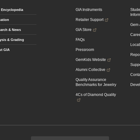
GIA Instruments
Stud
Encyclopedia
Infor
Retailer Support
ation
Gem &
GIA Store
arch & News
Caree
FAQs
ysis & Grading
Locat
Pressroom
t GIA
Repor
GemKids Website
Suppo
Alumni Collective
Conta
Quality Assurance
Benchmarks for Jewelry
Devel
4Cs of Diamond Quality