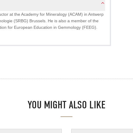
ructor at the Academy for Mineralogy (ACAM) in Antwerp
ologie (SRBG) Brussels. He is also a member of the
tion for European Education in Gemmology (FEEG).
YOU MIGHT ALSO LIKE