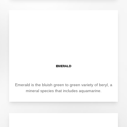
EMERALD
Emerald is the bluish green to green variety of beryl, a
mineral species that includes aquamarine.