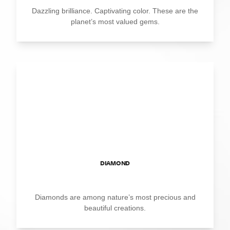
Dazzling brilliance. Captivating color. These are the
planet’s most valued gems.
DIAMOND
Diamonds are among nature’s most precious and
beautiful creations.