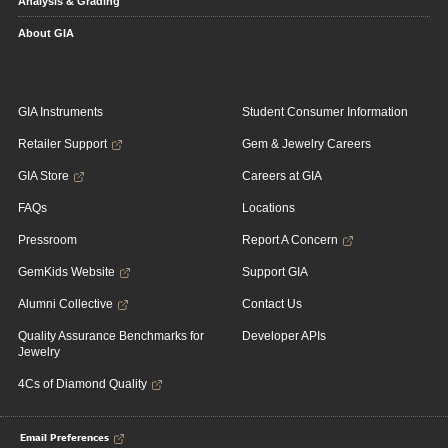
Analysis & Grading
About GIA
GIA Instruments
Student Consumer Information
Retailer Support
Gem & Jewelry Careers
GIA Store
Careers at GIA
FAQs
Locations
Pressroom
Report A Concern
GemKids Website
Support GIA
Alumni Collective
Contact Us
Quality Assurance Benchmarks for
Developer APIs
Jewelry
4Cs of Diamond Quality
Email Preferences