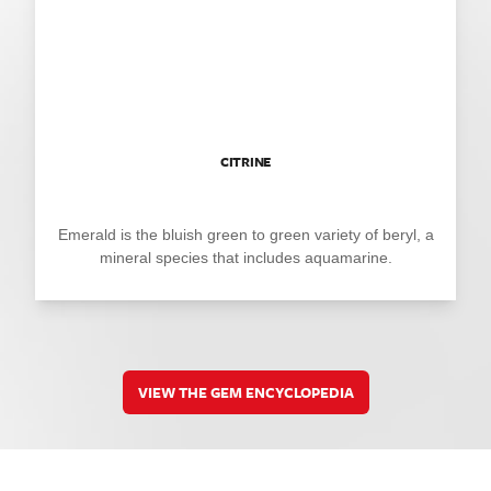
CITRINE
Emerald is the bluish green to green variety of beryl, a
mineral species that includes aquamarine.
VIEW THE GEM ENCYCLOPEDIA