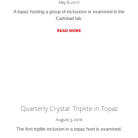
May 8, 2017
A topaz hosting a group of inclusions is examined in the
Carlsbad lab.
READ MORE
Quarterly Crystal: Triplite in Topaz
August 3, 2016
The first triplite inclusion in a topaz host is examined.