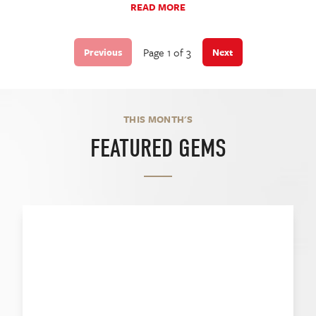
READ MORE
Page 1 of 3
Previous
Next
THIS MONTH'S
FEATURED GEMS