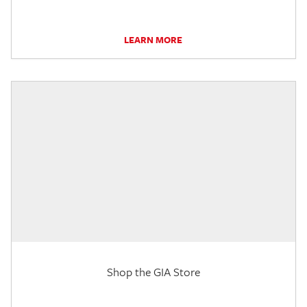
LEARN MORE
Shop the GIA Store