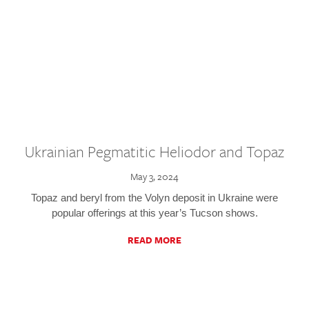
Ukrainian Pegmatitic Heliodor and Topaz
May 3, 2024
Topaz and beryl from the Volyn deposit in Ukraine were
popular offerings at this year’s Tucson shows.
READ MORE