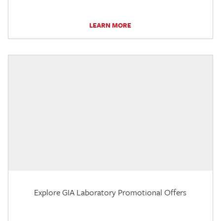
LEARN MORE
Explore GIA Laboratory Promotional Offers