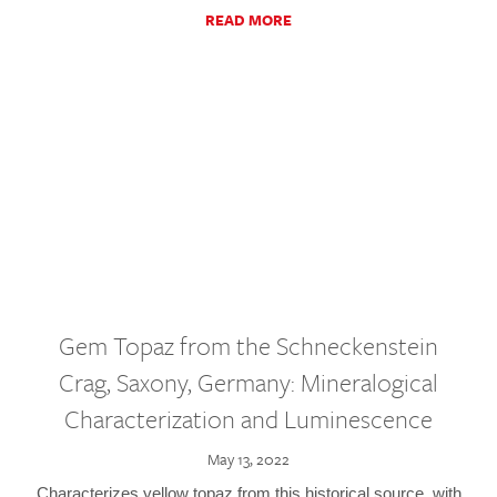
READ MORE
Gem Topaz from the Schneckenstein
Crag, Saxony, Germany: Mineralogical
Characterization and Luminescence
May 13, 2022
Characterizes yellow topaz from this historical source, with