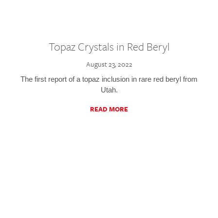
Topaz Crystals in Red Beryl
August 23, 2022
The first report of a topaz inclusion in rare red beryl from
Utah.
READ MORE