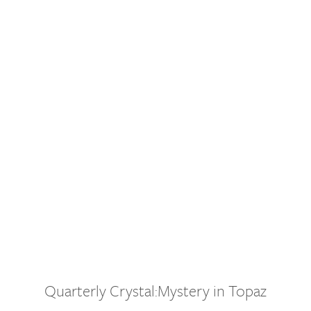
Quarterly Crystal:Mystery in Topaz