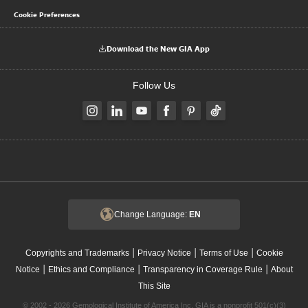
Cookie Preferences
Download the New GIA App
Follow Us
Change Language:
EN
|
|
|
Copyrights and Trademarks
Privacy Notice
Terms of Use
Cookie
|
|
|
Notice
Ethics and Compliance
Transparency in Coverage Rule
About
This Site
© 2002 - 2026 Gemological Institute of America Inc. GIA is a nonprofit 501(c)(3)