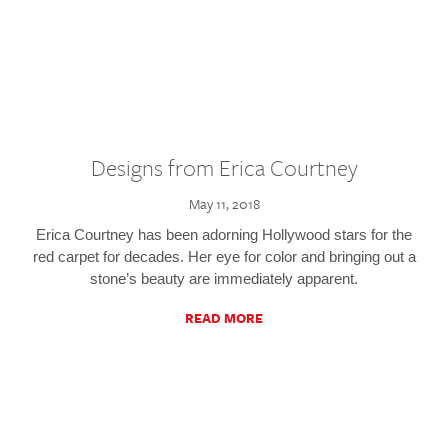
Designs from Erica Courtney
May 11, 2018
Erica Courtney has been adorning Hollywood stars for the
red carpet for decades. Her eye for color and bringing out a
stone’s beauty are immediately apparent.
READ MORE