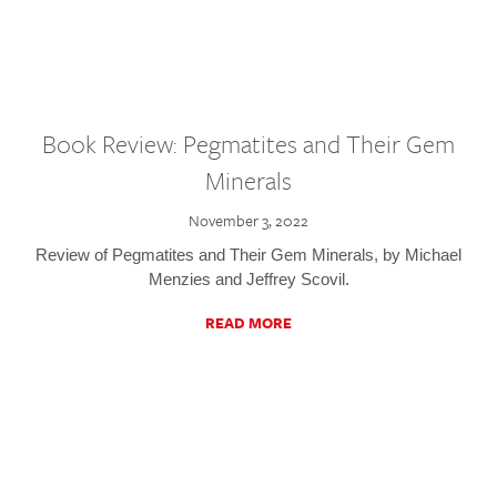
Book Review: Pegmatites and Their Gem
Minerals
November 3, 2022
Review of Pegmatites and Their Gem Minerals, by Michael
Menzies and Jeffrey Scovil.
READ MORE