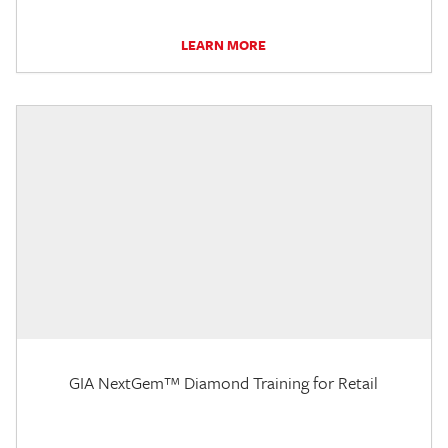
LEARN MORE
GIA NextGem™ Diamond Training for Retail