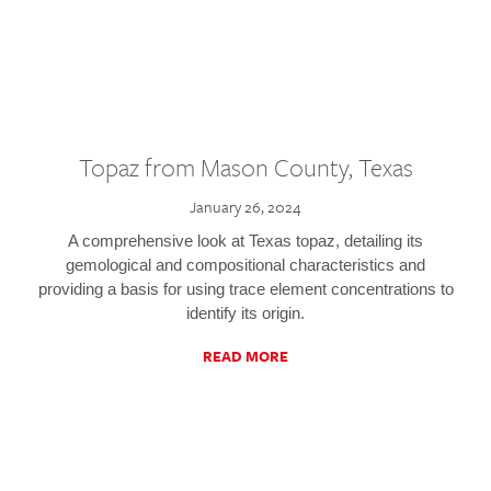
Topaz from Mason County, Texas
January 26, 2024
A comprehensive look at Texas topaz, detailing its
gemological and compositional characteristics and
providing a basis for using trace element concentrations to
identify its origin.
READ MORE