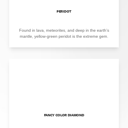
PERIDOT
Found in lava, meteorites, and deep in the earth’s
mantle, yellow-green peridot is the extreme gem.
FANCY COLOR DIAMOND