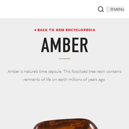
MENU
◂ BACK TO GEM ENCYCLOPEDIA
AMBER
Amber is nature’s time capsule. This fossilized tree resin contains
remnants of life on earth millions of years ago.