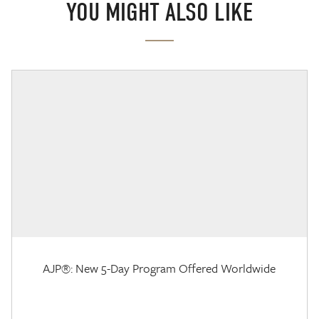
YOU MIGHT ALSO LIKE
AJP®: New 5-Day Program Offered Worldwide