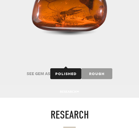
SEE GEM AS
POLISHED
ROUGH
RESEARCH
RESEARCH