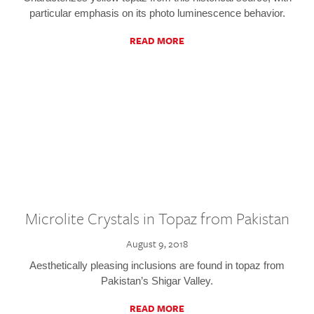
particular emphasis on its photo luminescence behavior.
READ MORE
Microlite Crystals in Topaz from Pakistan
August 9, 2018
Aesthetically pleasing inclusions are found in topaz from
Pakistan’s Shigar Valley.
READ MORE