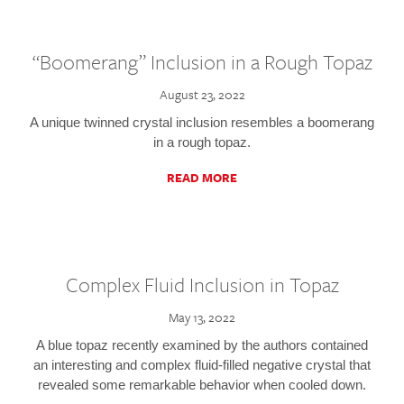
“Boomerang” Inclusion in a Rough Topaz
August 23, 2022
A unique twinned crystal inclusion resembles a boomerang
in a rough topaz.
READ MORE
Complex Fluid Inclusion in Topaz
May 13, 2022
A blue topaz recently examined by the authors contained
an interesting and complex fluid-filled negative crystal that
revealed some remarkable behavior when cooled down.