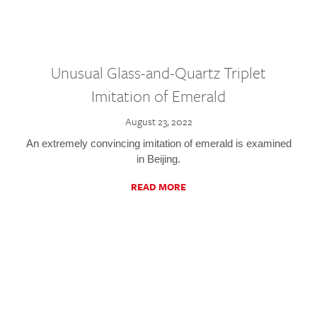
Unusual Glass-and-Quartz Triplet
Imitation of Emerald
August 23, 2022
An extremely convincing imitation of emerald is examined
in Beijing.
READ MORE