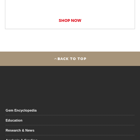
SHOP NOW
BACK TO TOP
Gem Encyclopedia
Education
Research & News