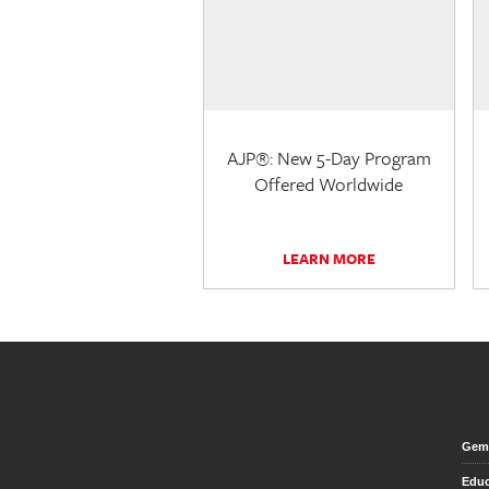
AJP®: New 5-Day Program
Offered Worldwide
LEARN MORE
Gem 
Educ