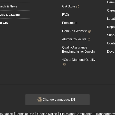
Gem &
GIA Store
arch & News
Caree
FAQs
ysis & Grading
Locat
Pressroom
t GIA
Repor
GemKids Website
Suppo
Alumni Collective
Conta
Quality Assurance
Benchmarks for Jewelry
Devel
4Cs of Diamond Quality
Change Language:
EN
|
|
|
|
cy Notice
Terms of Use
Cookie Notice
Ethics and Compliance
Transparency