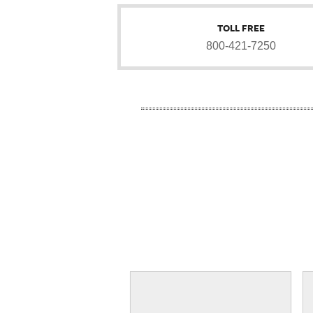
TOLL FREE
800-421-7250