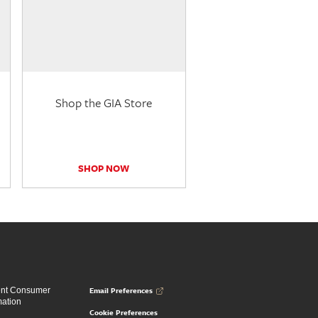
Shop the GIA Store
SHOP NOW
Email Preferences
ent Consumer
mation
Cookie Preferences