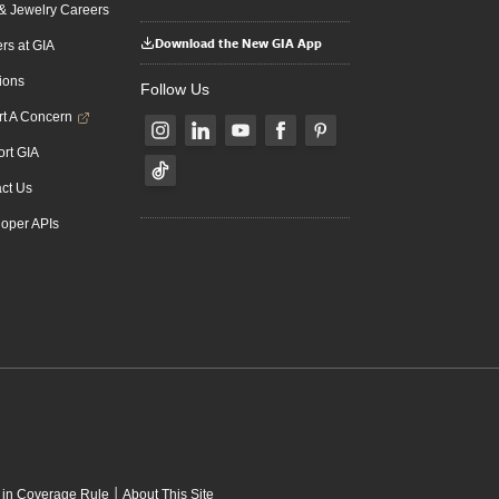
 Jewelry Careers
Download the New GIA App
rs at GIA
ions
Follow Us
t A Concern
rt GIA
ct Us
oper APIs
|
 in Coverage Rule
About This Site