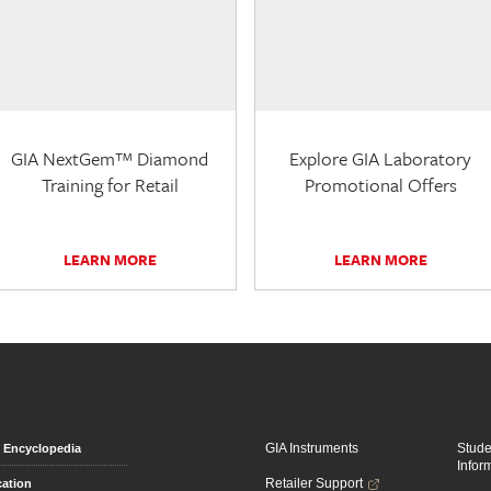
GIA NextGem™ Diamond
Explore GIA Laboratory
Training for Retail
Promotional Offers
LEARN MORE
LEARN MORE
GIA Instruments
Stud
Encyclopedia
Infor
Retailer Support
ation