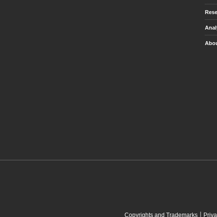
Rese
Anal
Abou
|
Copyrights and Trademarks
Priva