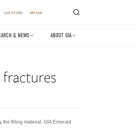
GIA STORE
MY GIA
EARCH & NEWS
ABOUT GIA
s fractures
 the filling material. GIA Emerald