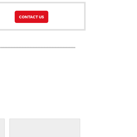
CONTACT US