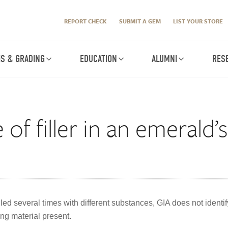
REPORT CHECK
SUBMIT A GEM
LIST YOUR STORE
IS & GRADING
EDUCATION
ALUMNI
RES
of filler in an emerald’
ed several times with different substances, GIA does not identify
ing material present.