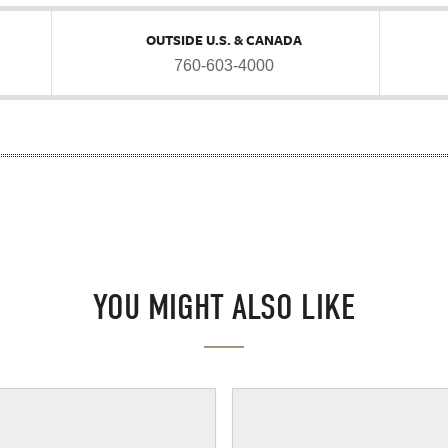
OUTSIDE U.S. & CANADA
760-603-4000
YOU MIGHT ALSO LIKE