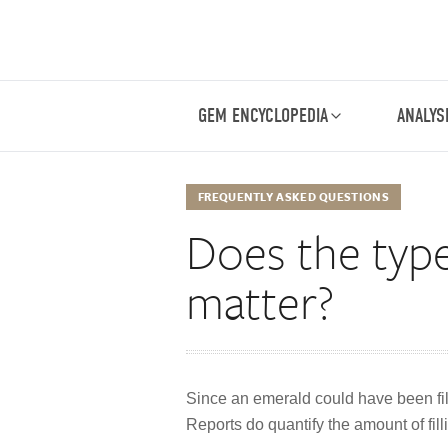
GEM ENCYCLOPEDIA
ANALYS
FREQUENTLY ASKED QUESTIONS
Does the type 
matter?
Since an emerald could have been fill
Reports do quantify the amount of fill