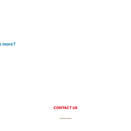
h more?
CONTACT US