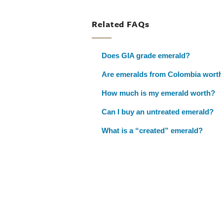
Related FAQs
Does GIA grade emerald?
Are emeralds from Colombia wort
How much is my emerald worth?
Can I buy an untreated emerald?
What is a “created” emerald?