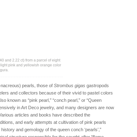
0 and 2.22 ct) from a parcel of eight
ight pink and yellowish orange color
egura.
nacreous) pearls, those of
Strombus gigas
gastropods
rs and collectors because of their vivid to pastel colors
Also known as “pink pearl,” “conch pearl,” or “Queen
tensively in Art Deco jewelry, and many designers are now
Various articles and books have described the
itions, and early attempts at cultivation of pink pearls
 history and gemology of the queen conch ‘pearls’,”
ical structure responsible for the sought-after “flame