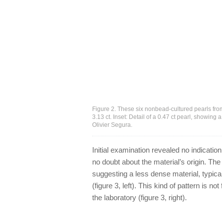
Figure 2. These six nonbead-cultured pearls fro
3.13 ct. Inset: Detail of a 0.47 ct pearl, showing 
Olivier Segura.
Initial examination revealed no indication
no doubt about the material’s origin. Th
suggesting a less dense material, typica
(figure 3, left). This kind of pattern is 
the laboratory (figure 3, right).