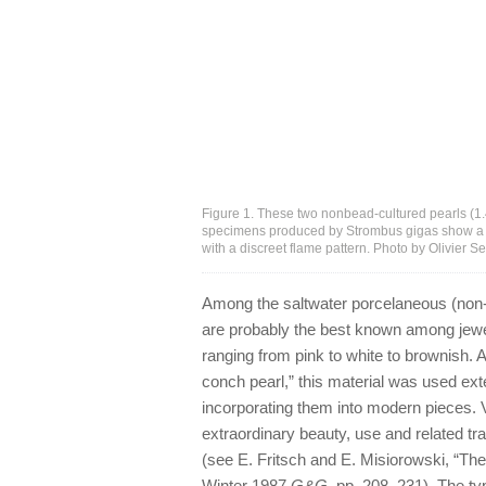
Figure 1. These two nonbead-cultured pearls (1.4
specimens produced by Strombus gigas show a l
with a discreet flame pattern. Photo by Olivier S
Among the saltwater porcelaneous (non-
are probably the best known among jewele
ranging from pink to white to brownish. 
conch pearl,” this material was used ex
incorporating them into modern pieces. 
extraordinary beauty, use and related trad
(see E. Fritsch and E. Misiorowski, “The
Winter 1987
G&G
, pp. 208–231). The typ