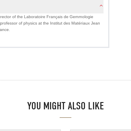
director of the Laboratoire Français de Gemmologie
professor of physics at the Institut des Matériaux Jean
rance.
YOU MIGHT ALSO LIKE