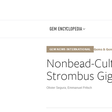
GEM ENCYCLOPEDIA
Gems & Gemo
GEM NEWS INTERNATIONAL
Nonbead-Cult
Strombus Gi
Olivier Segura
,
Emmanuel Fritsch