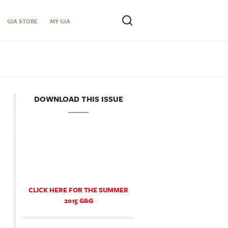
GIA STORE
MY GIA
DOWNLOAD THIS ISSUE
CLICK HERE FOR THE SUMMER
2015 G&G