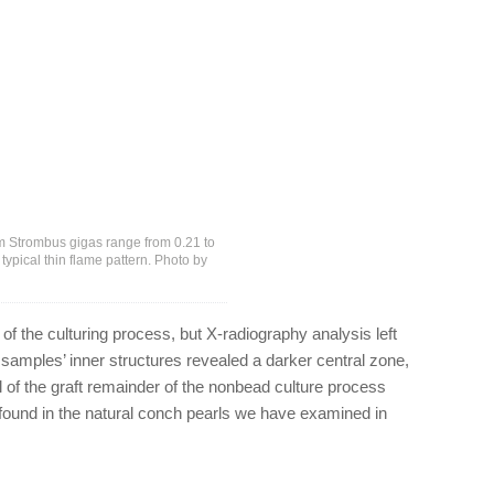
m Strombus gigas range from 0.21 to
a typical thin flame pattern. Photo by
 of the culturing process, but X-radiography analysis left
e samples’ inner structures revealed a darker central zone,
l of the graft remainder of the nonbead culture process
not found in the natural conch pearls we have examined in