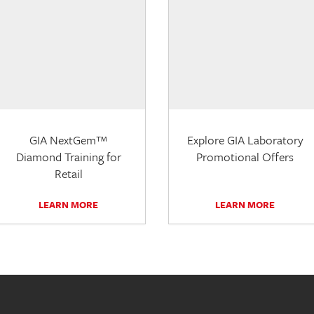
GIA NextGem™
Explore GIA Laboratory
Diamond Training for
Promotional Offers
Retail
LEARN MORE
LEARN MORE