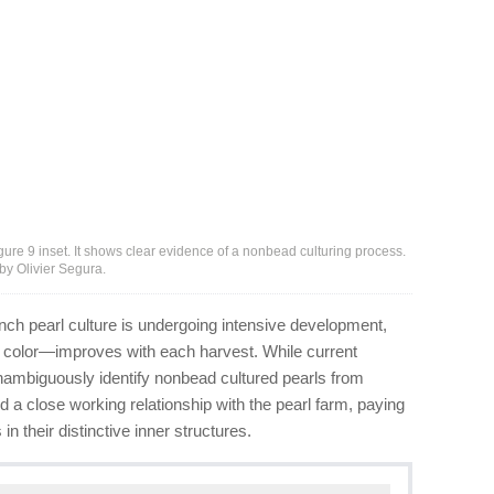
figure 9 inset. It shows clear evidence of a nonbead culturing process.
by Olivier Segura.
ch pearl culture is undergoing intensive development,
d color—improves with each harvest. While current
nambiguously identify nonbead cultured pearls from
d a close working relationship with the pearl farm, paying
n their distinctive inner structures.