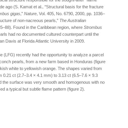
e ago (S. Kamat et al., “Structural basis for the fracture
mbus gigas
,”
Nature
, Vol. 405, No. 6790, 2000, pp. 1036–
ructure of non-nacreous pearls,”
The Australian
. 85–88). Found in the Caribbean region, where
Strombus
earls had no documented cultured counterpart until the
Davis at Florida Atlantic University in 2009.
 (LFG) recently had the opportunity to analyze a parcel
 conch pearls, from a new farm based in Honduras (figure
nkish white to yellowish orange. The shapes varied from
 0.21 ct (2.7–3.4 × 4.1 mm) to 3.13 ct (6.5–7.6 × 9.3
nd the surface was very smooth and homogenous with no
 a typical but subtle flame pattern (figure 2).