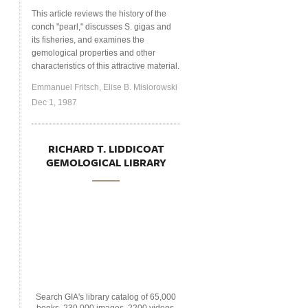
This article reviews the history of the
conch "pearl," discusses S. gigas and
its fisheries, and examines the
gemological properties and other
characteristics of this attractive material.
Emmanuel Fritsch, Elise B. Misiorowski
Dec 1, 1987
RICHARD T. LIDDICOAT
GEMOLOGICAL LIBRARY
Search GIA's library catalog of 65,000