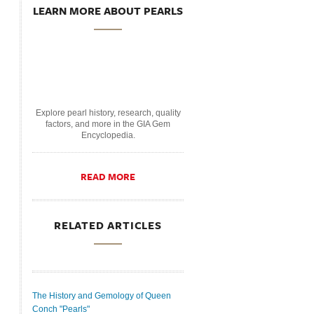
LEARN MORE ABOUT PEARLS
Explore pearl history, research, quality
factors, and more in the GIA Gem
Encyclopedia.
READ MORE
RELATED ARTICLES
The History and Gemology of Queen
Conch "Pearls"