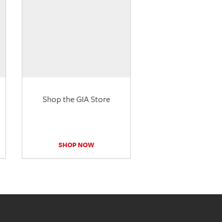
Shop the GIA Store
SHOP NOW