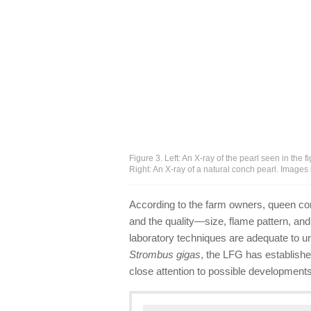
Figure 3. Left: An X-ray of the pearl seen in the 
Right: An X-ray of a natural conch pearl. Images 
According to the farm owners, queen con
and the quality—size, flame pattern, an
laboratory techniques are adequate to u
Strombus gigas
, the LFG has establishe
close attention to possible developments i