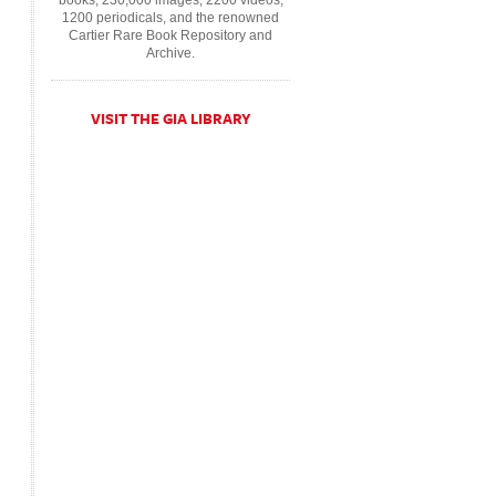
books, 230,000 images, 2200 videos,
1200 periodicals, and the renowned
Cartier Rare Book Repository and
Archive.
VISIT THE GIA LIBRARY