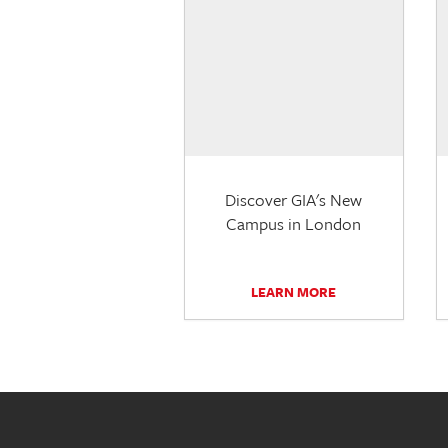
Discover GIA's New
Campus in London
LEARN MORE