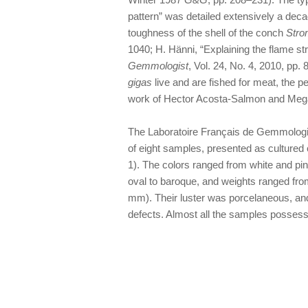
pattern” was detailed extensively a decad
toughness of the shell of the conch
Stro
1040; H. Hänni, “Explaining the flame st
Gemmologist
, Vol. 24, No. 4, 2010, pp
gigas
live and are fished for meat, the p
work of Hector Acosta-Salmon and Megan 
The Laboratoire Français de Gemmologie
of eight samples, presented as cultured
1). The colors ranged from white and pi
oval to baroque, and weights ranged from
mm). Their luster was porcelaneous, a
defects. Almost all the samples possessed