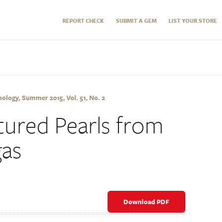
REPORT CHECK
SUBMIT A GEM
LIST YOUR STORE
logy, Summer 2015, Vol. 51, No. 2
ured Pearls from
gas
Download PDF