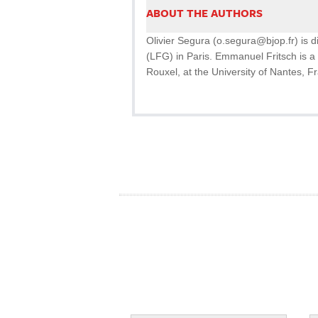
ABOUT THE AUTHORS
Olivier Segura (o.segura@bjop.fr) is 
(LFG) in Paris. Emmanuel Fritsch is a 
Rouxel, at the University of Nantes, F