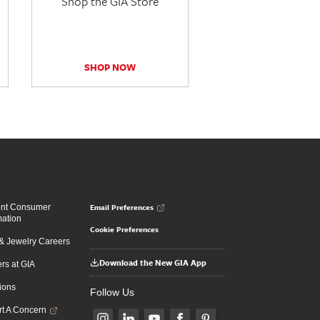
Shop the GIA Store
SHOP NOW
Email Preferences
ent Consumer
mation
Cookie Preferences
 Jewelry Careers
Download the New GIA App
rs at GIA
ions
Follow Us
t A Concern