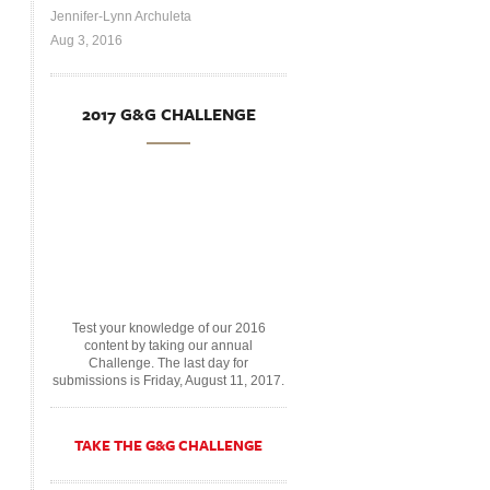
Jennifer-Lynn Archuleta
Aug 3, 2016
2017 G&G CHALLENGE
Test your knowledge of our 2016
content by taking our annual
Challenge. The last day for
submissions is Friday, August 11, 2017.
TAKE THE G&G CHALLENGE