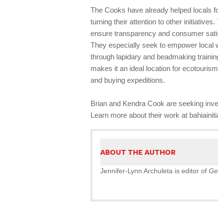
The Cooks have already helped locals fo
turning their attention to other initiative
ensure transparency and consumer satis
They especially seek to empower local 
through lapidary and beadmaking trainin
makes it an ideal location for ecotouri
and buying expeditions.
Brian and Kendra Cook are seeking inve
Learn more about their work at bahiainit
ABOUT THE AUTHOR
Jennifer-Lynn Archuleta is editor of
Ge