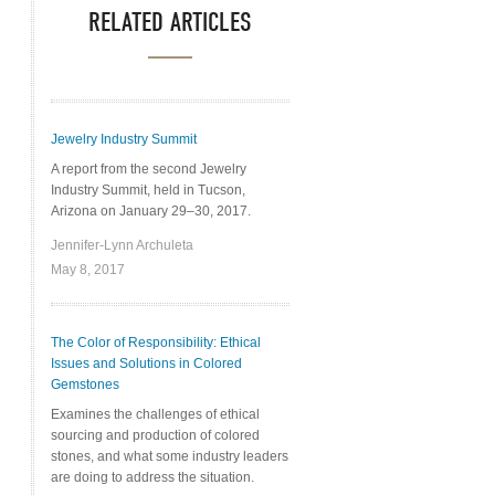
RELATED ARTICLES
Jewelry Industry Summit
A report from the second Jewelry
Industry Summit, held in Tucson,
Arizona on January 29–30, 2017.
Jennifer-Lynn Archuleta
May 8, 2017
The Color of Responsibility: Ethical
Issues and Solutions in Colored
Gemstones
Examines the challenges of ethical
sourcing and production of colored
stones, and what some industry leaders
are doing to address the situation.