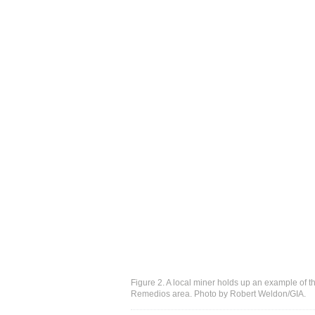
Figure 2. A local miner holds up an example of th
Remedios area. Photo by Robert Weldon/GIA.