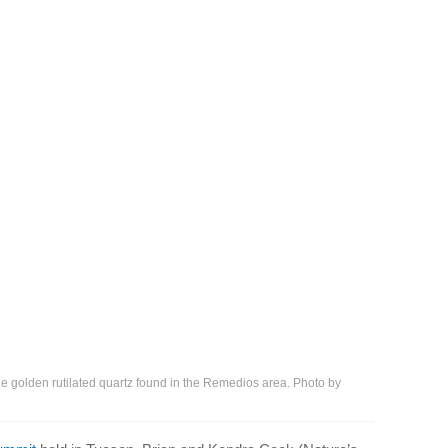
he golden rutilated quartz found in the Remedios area. Photo by