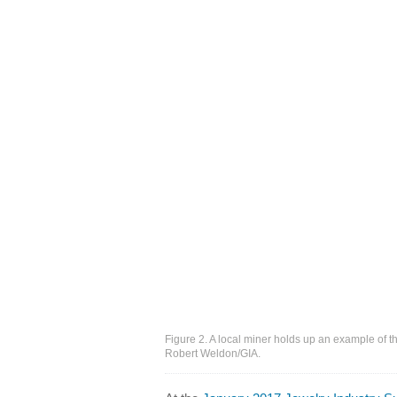
Figure 2. A local miner holds up an example of t
Robert Weldon/GIA.