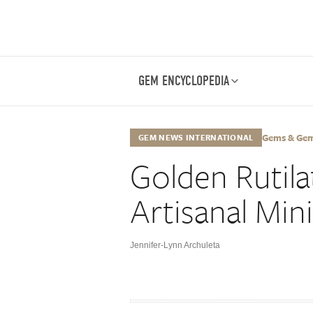
GEM ENCYCLOPEDIA
Gems & Gemo
GEM NEWS INTERNATIONAL
Golden Rutil
Artisanal Mi
Jennifer-Lynn Archuleta