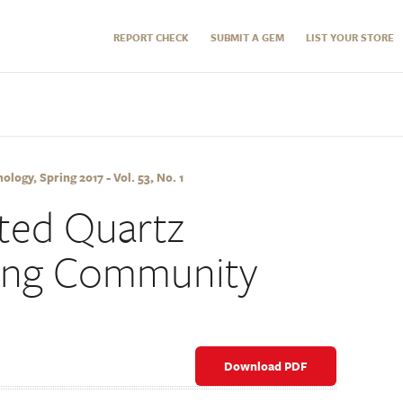
REPORT CHECK
SUBMIT A GEM
LIST YOUR STORE
logy, Spring 2017 - Vol. 53, No. 1
ated Quartz
ning Community
Download PDF