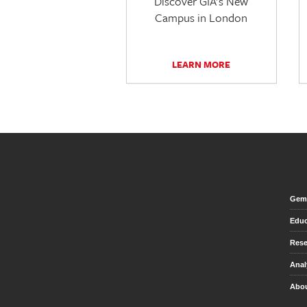
Discover GIA's New
Campus in London
LEARN MORE
Gem 
Educ
Rese
Anal
Abou