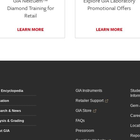
GIA NextGem™
Explore GIA Laboratory
Diamond Training for
Promotional Offers
Retail
LEARN MORE
LEARN MORE
GIA Instruments
Stud
Encyclopedia
Infor
Retailer Support
ation
Gem &
GIA Store
arch & News
Caree
FAQs
ysis & Grading
Locat
Pressroom
t GIA
Repor