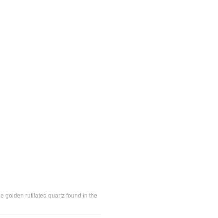
e golden rutilated quartz found in the