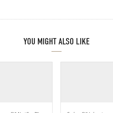
YOU MIGHT ALSO LIKE