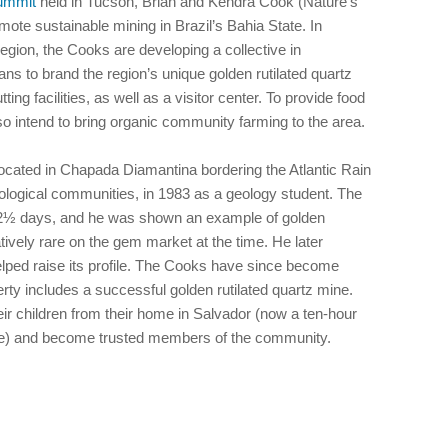
Summit
held in Tucson, Brian and Kendra Cook (Nature’s
mote sustainable mining in Brazil’s Bahia State. In
egion, the Cooks are developing a collective in
ns to brand the region’s unique golden rutilated quartz
ng facilities, as well as a visitor center. To provide food
lso intend to bring organic community farming to the area.
, located in Chapada Diamantina bordering the Atlantic Rain
logical communities, in 1983 as a geology student. The
ok 2½ days, and he was shown an example of golden
atively rare on the gem market at the time. He later
lped raise its profile. The Cooks have since become
ty includes a successful golden rutilated quartz mine.
eir children from their home in Salvador (now a ten-hour
ure) and become trusted members of the community.