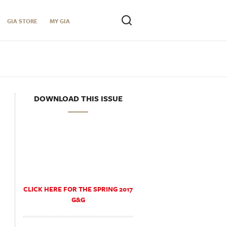
GIA STORE
MY GIA
DOWNLOAD THIS ISSUE
CLICK HERE FOR THE SPRING 2017
G&G