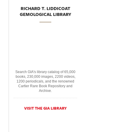
RICHARD T. LIDDICOAT
GEMOLOGICAL LIBRARY
Search GIA's library catalog of 65,000
books, 230,000 images, 2200 videos,
1200 periodicals, and the renowned
Cartier Rare Book Repository and
Archive.
VISIT THE GIA LIBRARY