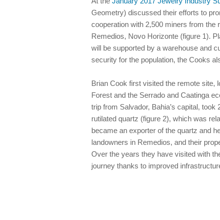
At the
January 2017 Jewelry Industry 
Geometry) discussed their efforts to pro
cooperation with 2,500 miners from the r
Remedios, Novo Horizonte (figure 1). Pla
will be supported by a warehouse and cutti
security for the population, the Cooks a
Brian Cook first visited the remote site
Forest and the Serrado and Caatinga eco
trip from Salvador, Bahia’s capital, to
rutilated quartz (figure 2), which was rel
became an exporter of the quartz and he
landowners in Remedios, and their proper
Over the years they have visited with th
journey thanks to improved infrastruct