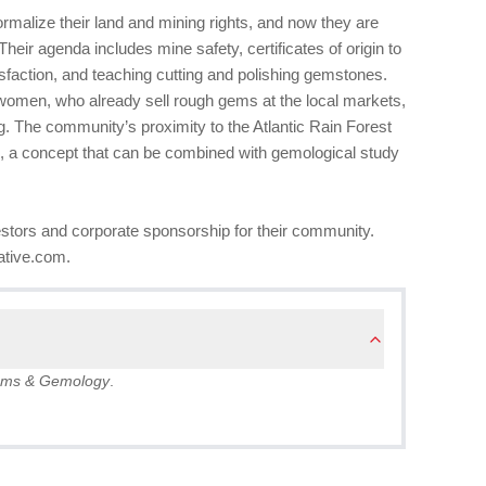
rmalize their land and mining rights, and now they are
s. Their agenda includes mine safety, certificates of origin to
faction, and teaching cutting and polishing gemstones.
women, who already sell rough gems at the local markets,
g. The community’s proximity to the Atlantic Rain Forest
sm, a concept that can be combined with gemological study
stors and corporate sponsorship for their community.
iative.com.
ms & Gemology
.