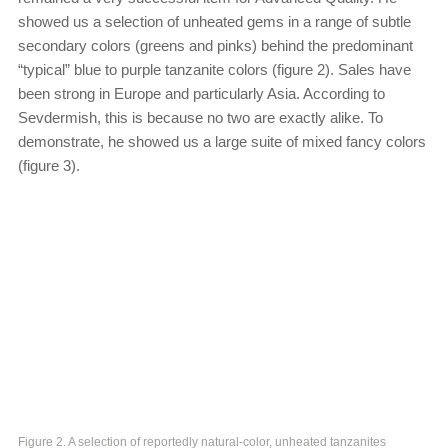
showed us a selection of unheated gems in a range of subtle
secondary colors (greens and pinks) behind the predominant
“typical” blue to purple tanzanite colors (figure 2). Sales have
been strong in Europe and particularly Asia. According to
Sevdermish, this is because no two are exactly alike. To
demonstrate, he showed us a large suite of mixed fancy colors
(figure 3).
Figure 2. A selection of reportedly natural-color, unheated tanzanites