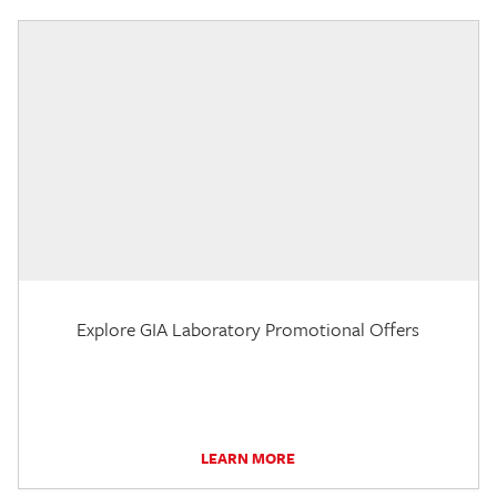
Explore GIA Laboratory Promotional Offers
LEARN MORE