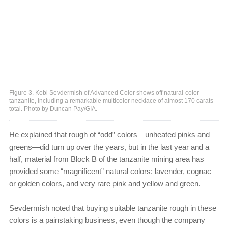
Figure 3. Kobi Sevdermish of Advanced Color shows off natural-color
tanzanite, including a remarkable multicolor necklace of almost 170 carats
total. Photo by Duncan Pay/GIA.
He explained that rough of “odd” colors—unheated pinks and
greens—did turn up over the years, but in the last year and a
half, material from Block B of the tanzanite mining area has
provided some “magnificent” natural colors: lavender, cognac
or golden colors, and very rare pink and yellow and green.
Sevdermish noted that buying suitable tanzanite rough in these
colors is a painstaking business, even though the company