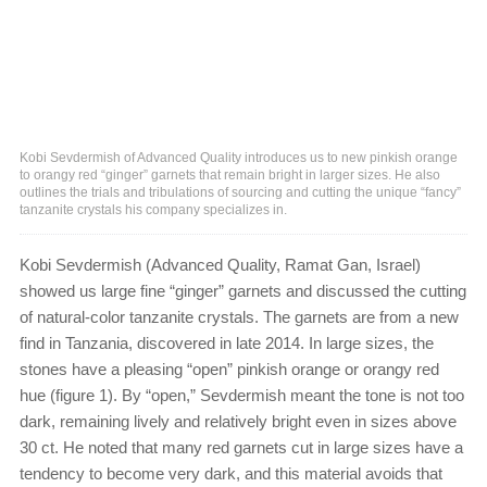
Kobi Sevdermish of Advanced Quality introduces us to new pinkish orange
to orangy red “ginger” garnets that remain bright in larger sizes. He also
outlines the trials and tribulations of sourcing and cutting the unique “fancy”
tanzanite crystals his company specializes in.
Kobi Sevdermish (Advanced Quality, Ramat Gan, Israel)
showed us large fine “ginger” garnets and discussed the cutting
of natural-color tanzanite crystals. The garnets are from a new
find in Tanzania, discovered in late 2014. In large sizes, the
stones have a pleasing “open” pinkish orange or orangy red
hue (figure 1). By “open,” Sevdermish meant the tone is not too
dark, remaining lively and relatively bright even in sizes above
30 ct. He noted that many red garnets cut in large sizes have a
tendency to become very dark, and this material avoids that