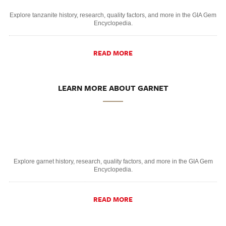
Explore tanzanite history, research, quality factors, and more in the GIA Gem
Encyclopedia.
READ MORE
LEARN MORE ABOUT GARNET
Explore garnet history, research, quality factors, and more in the GIA Gem
Encyclopedia.
READ MORE