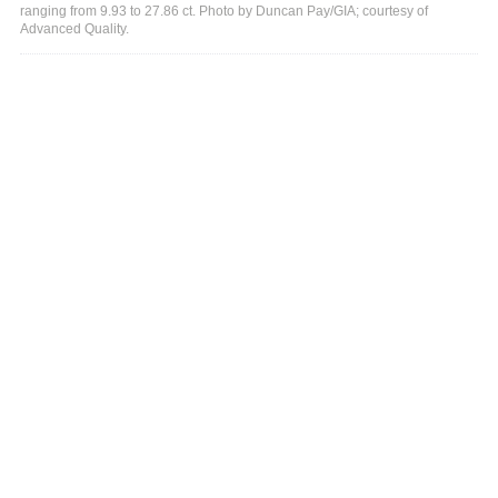
ranging from 9.93 to 27.86 ct. Photo by Duncan Pay/GIA; courtesy of
Advanced Quality.