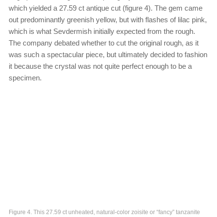
which yielded a 27.59 ct antique cut (figure 4). The gem came
out predominantly greenish yellow, but with flashes of lilac pink,
which is what Sevdermish initially expected from the rough.
The company debated whether to cut the original rough, as it
was such a spectacular piece, but ultimately decided to fashion
it because the crystal was not quite perfect enough to be a
specimen.
Figure 4. This 27.59 ct unheated, natural-color zoisite or “fancy” tanzanite