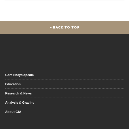
BACK TO TOP
Gem Encyclopedia
Education
Research & News
Analysis & Grading
About GIA