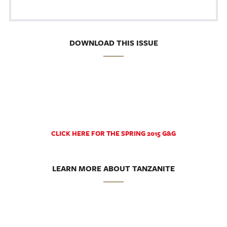
DOWNLOAD THIS ISSUE
CLICK HERE FOR THE SPRING 2015 G&G
LEARN MORE ABOUT TANZANITE