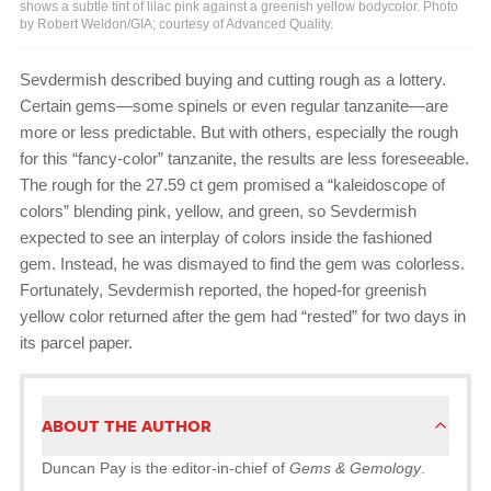
shows a subtle tint of lilac pink against a greenish yellow bodycolor. Photo
by Robert Weldon/GIA; courtesy of Advanced Quality.
Sevdermish described buying and cutting rough as a lottery.
Certain gems—some spinels or even regular tanzanite—are
more or less predictable. But with others, especially the rough
for this “fancy-color” tanzanite, the results are less foreseeable.
The rough for the 27.59 ct gem promised a “kaleidoscope of
colors” blending pink, yellow, and green, so Sevdermish
expected to see an interplay of colors inside the fashioned
gem. Instead, he was dismayed to find the gem was colorless.
Fortunately, Sevdermish reported, the hoped-for greenish
yellow color returned after the gem had “rested” for two days in
its parcel paper.
ABOUT THE AUTHOR
Duncan Pay is the editor-in-chief of
Gems & Gemology
.