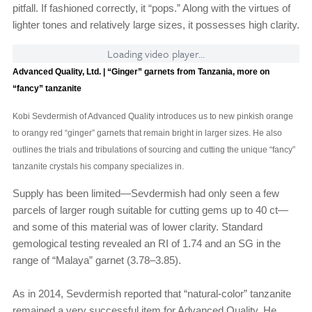
pitfall. If fashioned correctly, it “pops.” Along with the virtues of
lighter tones and relatively large sizes, it possesses high clarity.
Loading video player...
Advanced Quality, Ltd. | “Ginger” garnets from Tanzania, more on
“fancy” tanzanite
Kobi Sevdermish of Advanced Quality introduces us to new pinkish orange
to orangy red “ginger” garnets that remain bright in larger sizes. He also
outlines the trials and tribulations of sourcing and cutting the unique “fancy”
tanzanite crystals his company specializes in.
Supply has been limited—Sevdermish had only seen a few
parcels of larger rough suitable for cutting gems up to 40 ct—
and some of this material was of lower clarity. Standard
gemological testing revealed an RI of 1.74 and an SG in the
range of “Malaya” garnet (3.78–3.85).
As in 2014, Sevdermish reported that “natural-color” tanzanite
remained a very successful item for Advanced Quality. He