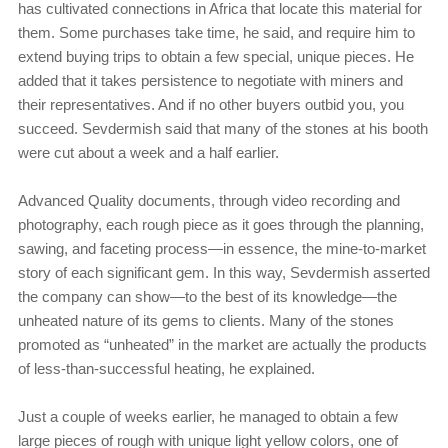
has cultivated connections in Africa that locate this material for
them. Some purchases take time, he said, and require him to
extend buying trips to obtain a few special, unique pieces. He
added that it takes persistence to negotiate with miners and
their representatives. And if no other buyers outbid you, you
succeed. Sevdermish said that many of the stones at his booth
were cut about a week and a half earlier.
Advanced Quality documents, through video recording and
photography, each rough piece as it goes through the planning,
sawing, and faceting process—in essence, the mine-to-market
story of each significant gem. In this way, Sevdermish asserted
the company can show—to the best of its knowledge—the
unheated nature of its gems to clients. Many of the stones
promoted as “unheated” in the market are actually the products
of less-than-successful heating, he explained.
Just a couple of weeks earlier, he managed to obtain a few
large pieces of rough with unique light yellow colors, one of