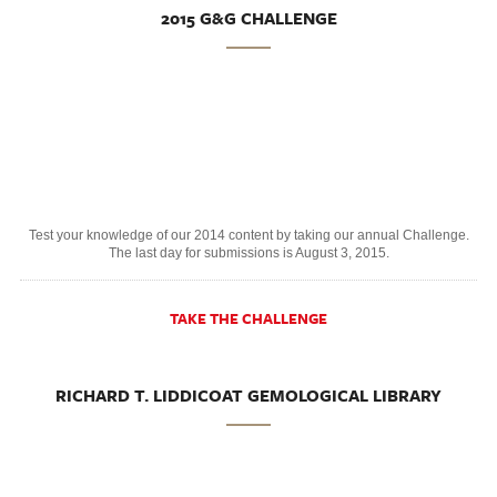
2015 G&G CHALLENGE
Test your knowledge of our 2014 content by taking our annual Challenge.
The last day for submissions is August 3, 2015.
TAKE THE CHALLENGE
RICHARD T. LIDDICOAT GEMOLOGICAL LIBRARY