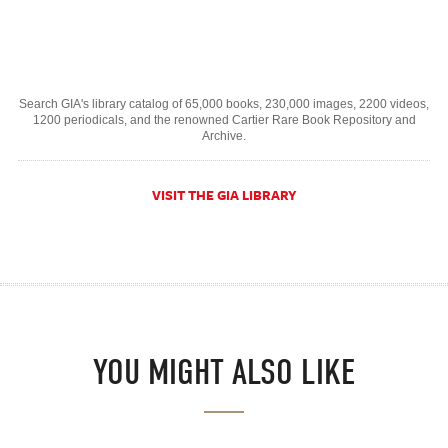
Search GIA's library catalog of 65,000 books, 230,000 images, 2200 videos,
1200 periodicals, and the renowned Cartier Rare Book Repository and
Archive.
VISIT THE GIA LIBRARY
YOU MIGHT ALSO LIKE