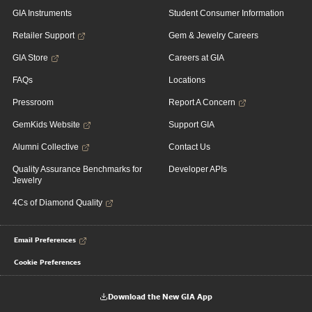
GIA Instruments
Student Consumer Information
Retailer Support
Gem & Jewelry Careers
GIA Store
Careers at GIA
FAQs
Locations
Pressroom
Report A Concern
GemKids Website
Support GIA
Alumni Collective
Contact Us
Quality Assurance Benchmarks for
Developer APIs
Jewelry
4Cs of Diamond Quality
Email Preferences
Cookie Preferences
Download the New GIA App