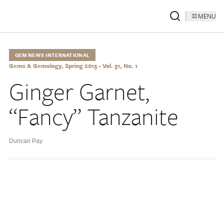
MENU
GEM NEWS INTERNATIONAL
Gems & Gemology, Spring 2015 - Vol. 51, No. 1
Ginger Garnet,
“Fancy” Tanzanite
Duncan Pay