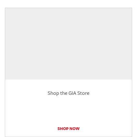
Shop the GIA Store
SHOP NOW