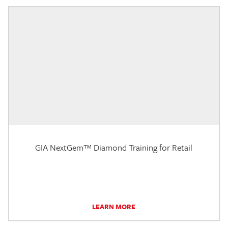
GIA NextGem™ Diamond Training for Retail
LEARN MORE