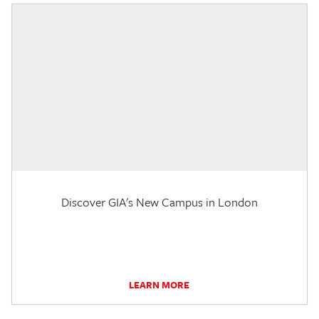
Discover GIA's New Campus in London
LEARN MORE