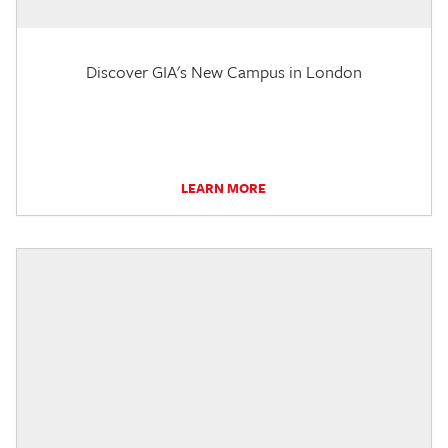
Discover GIA's New Campus in London
LEARN MORE