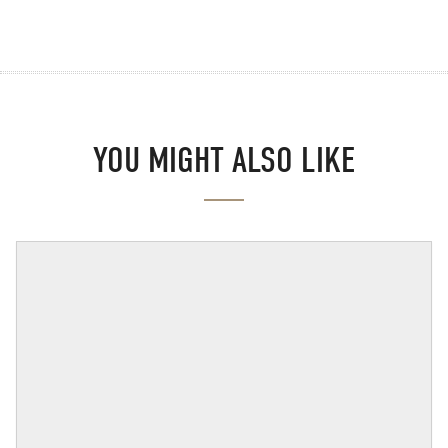
YOU MIGHT ALSO LIKE