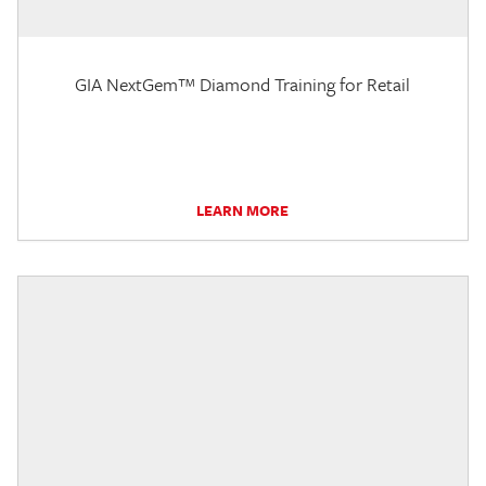
GIA NextGem™ Diamond Training for Retail
LEARN MORE