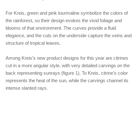
For Kreis, green and pink tourmaline symbolize the colors of
the rainforest, so their design evokes the vivid foliage and
blooms of that environment. The curves provide a fluid
elegance, and the cuts on the underside capture the veins and
structure of tropical leaves.
Among Kreis’s new product designs for this year are citrines
cut in a more angular style, with very detailed carvings on the
back representing sunrays (figure 1). To Kreis, citrine’s color
represents the heat of the sun, while the carvings channel its
intense slanted rays.