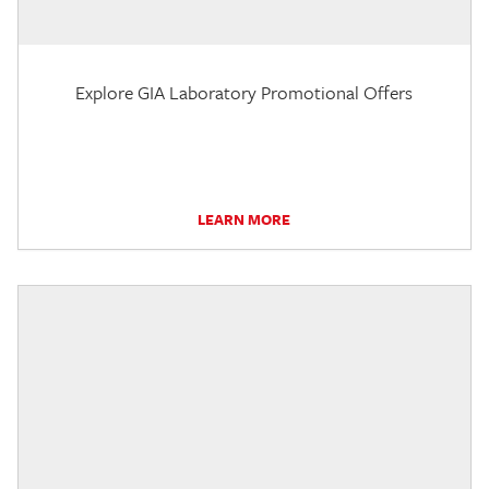
Explore GIA Laboratory Promotional Offers
LEARN MORE