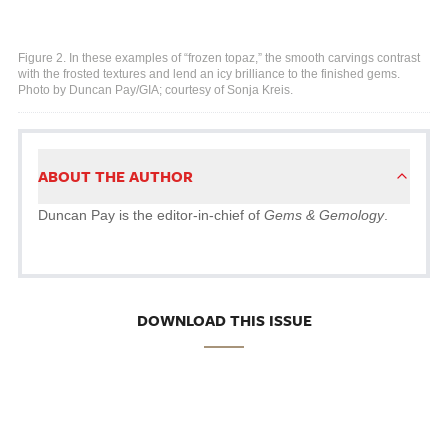
Figure 2. In these examples of “frozen topaz,” the smooth carvings contrast
with the frosted textures and lend an icy brilliance to the finished gems.
Photo by Duncan Pay/GIA; courtesy of Sonja Kreis.
ABOUT THE AUTHOR
Duncan Pay is the editor-in-chief of
Gems & Gemology
.
DOWNLOAD THIS ISSUE