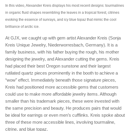
In this video, Alexander Kreis displays his most recent designs: tourmalines
in organic fluid shapes resembling the leaves in a tropical forest, citrines
evoking the essence of sunrays, and icy blue topaz that mimic the cool
brilliance of arctic ice.
At GJX, we caught up with gem artist Alexander Kreis (Sonja
Kreis Unique Jewelry, Niederworresbach, Germany). It is a
family business, with his father buying the rough, his mother
designing the jewelry, and Alexander cutting the gems. Kreis
had placed their best Oregon sunstone and their largest
rutilated quartz pieces prominently in the booth to achieve a
“wow” effect. Immediately beneath those signature pieces,
Kreis had positioned more accessible gems that customers
could use to make more affordable jewelry items. Although
smaller than his trademark pieces, these were invested with
the same precision and beauty. He produces pairs that would
be ideal for earrings or even men’s cufflinks. Kreis spoke about
three of these more accessible lines, involving tourmaline,
citrine, and blue topaz.