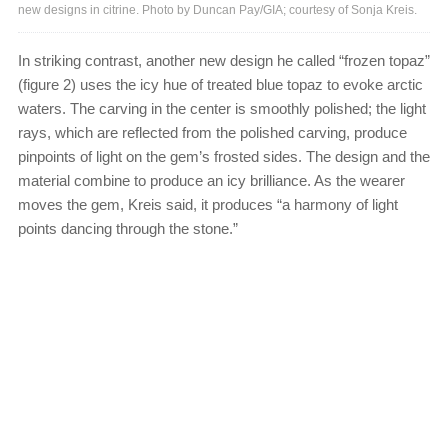
new designs in citrine. Photo by Duncan Pay/GIA; courtesy of Sonja Kreis.
In striking contrast, another new design he called “frozen topaz”
(figure 2) uses the icy hue of treated blue topaz to evoke arctic
waters. The carving in the center is smoothly polished; the light
rays, which are reflected from the polished carving, produce
pinpoints of light on the gem’s frosted sides. The design and the
material combine to produce an icy brilliance. As the wearer
moves the gem, Kreis said, it produces “a harmony of light
points dancing through the stone.”