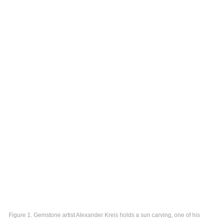
Figure 1. Gemstone artist Alexander Kreis holds a sun carving, one of his