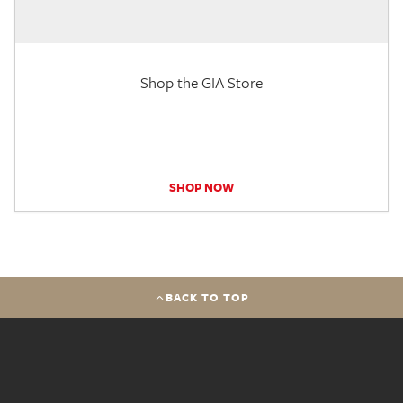
Shop the GIA Store
SHOP NOW
BACK TO TOP