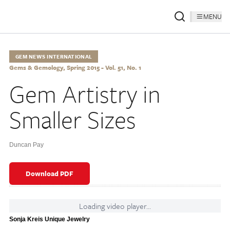
MENU
GEM NEWS INTERNATIONAL
Gems & Gemology, Spring 2015 - Vol. 51, No. 1
Gem Artistry in
Smaller Sizes
Duncan Pay
Download PDF
Loading video player...
Sonja Kreis Unique Jewelry