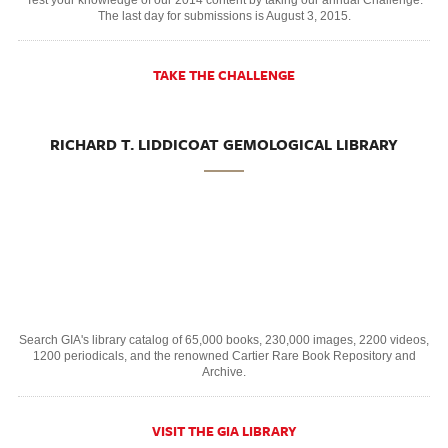
The last day for submissions is August 3, 2015.
TAKE THE CHALLENGE
RICHARD T. LIDDICOAT GEMOLOGICAL LIBRARY
Search GIA's library catalog of 65,000 books, 230,000 images, 2200 videos,
1200 periodicals, and the renowned Cartier Rare Book Repository and
Archive.
VISIT THE GIA LIBRARY