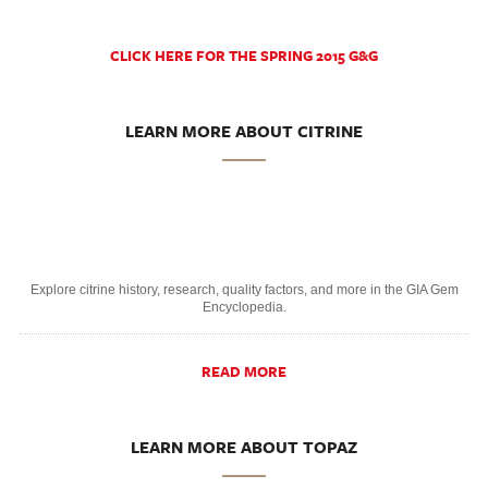
CLICK HERE FOR THE SPRING 2015 G&G
LEARN MORE ABOUT CITRINE
Explore citrine history, research, quality factors, and more in the GIA Gem
Encyclopedia.
READ MORE
LEARN MORE ABOUT TOPAZ