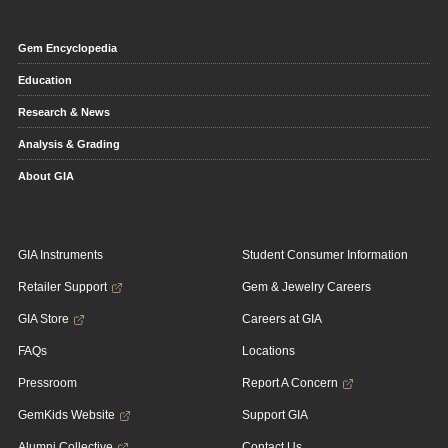
Gem Encyclopedia
Education
Research & News
Analysis & Grading
About GIA
GIA Instruments
Student Consumer Information
Retailer Support
Gem & Jewelry Careers
GIA Store
Careers at GIA
FAQs
Locations
Pressroom
Report A Concern
GemKids Website
Support GIA
Alumni Collective
Contact Us