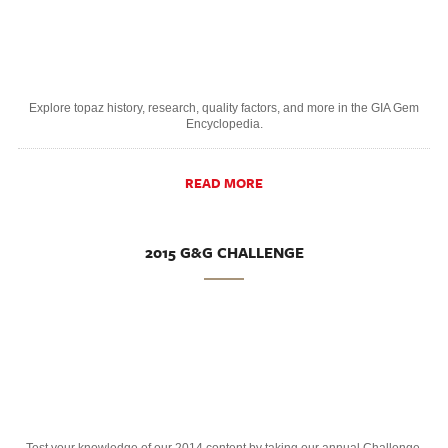
Explore topaz history, research, quality factors, and more in the GIA Gem
Encyclopedia.
READ MORE
2015 G&G CHALLENGE
Test your knowledge of our 2014 content by taking our annual Challenge.