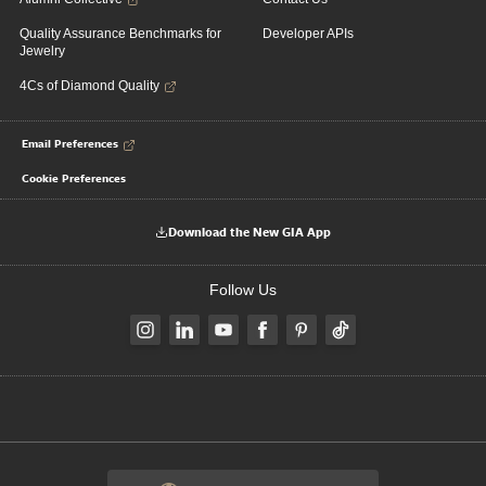
Quality Assurance Benchmarks for
Developer APIs
Jewelry
4Cs of Diamond Quality
Email Preferences
Cookie Preferences
Download the New GIA App
Follow Us