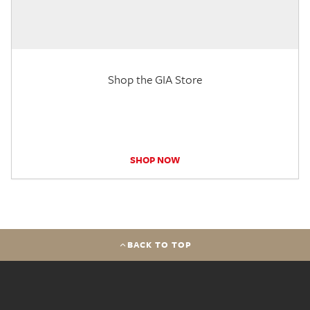
Shop the GIA Store
SHOP NOW
BACK TO TOP