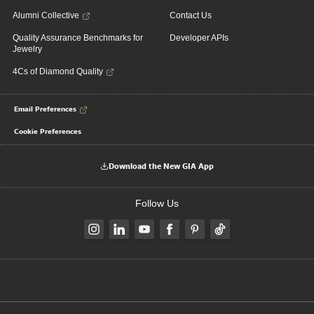
Alumni Collective
Contact Us
Quality Assurance Benchmarks for
Developer APIs
Jewelry
4Cs of Diamond Quality
Email Preferences
Cookie Preferences
Download the New GIA App
Follow Us