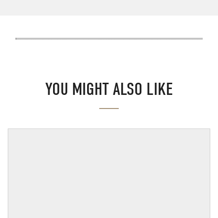
YOU MIGHT ALSO LIKE