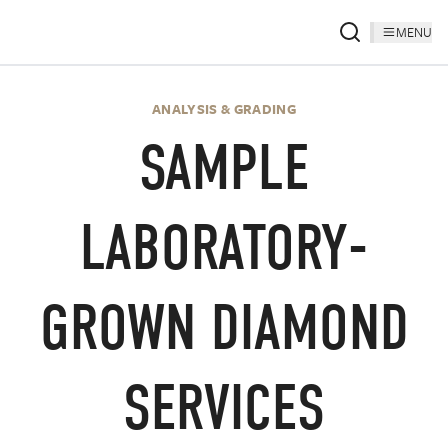
MENU
ANALYSIS & GRADING
SAMPLE
LABORATORY-
GROWN DIAMOND
SERVICES