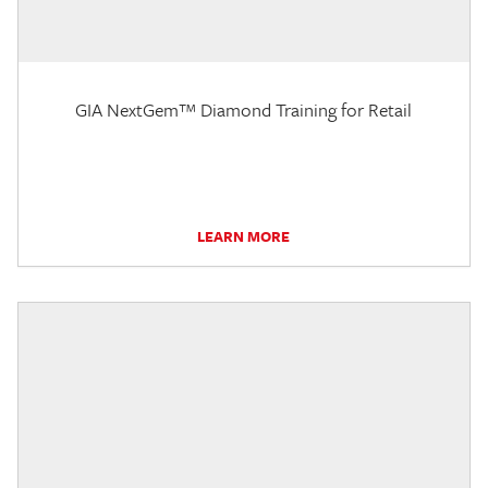
GIA NextGem™ Diamond Training for Retail
LEARN MORE