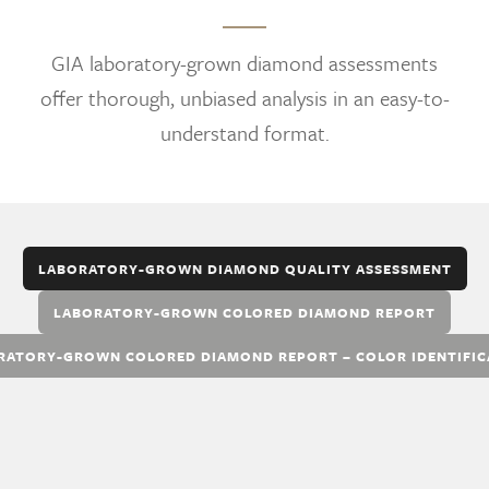
GIA laboratory-grown diamond assessments
offer thorough, unbiased analysis in an easy-to-
understand format.
LABORATORY-GROWN DIAMOND QUALITY ASSESSMENT
LABORATORY-GROWN COLORED DIAMOND REPORT
RATORY-GROWN COLORED DIAMOND REPORT – COLOR IDENTIFIC
The GIA Laboratory-Grown Diamond Quality
Assessment provides an overall quality
evaluation that classifies each laboratory-grown