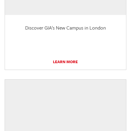
Discover GIA's New Campus in London
LEARN MORE