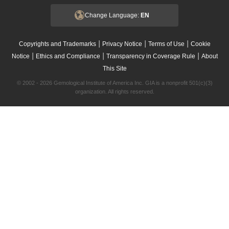
Change Language:
EN
|
|
|
Copyrights and Trademarks
Privacy Notice
Terms of Use
Cookie
|
|
|
Notice
Ethics and Compliance
Transparency in Coverage Rule
About
This Site
© 2002 - 2026 Gemological Institute of America Inc. GIA is a nonprofit 501(c)(3)
organization. All rights reserved.