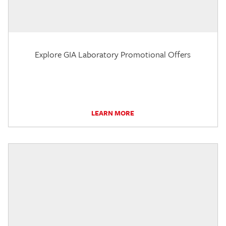
Explore GIA Laboratory Promotional Offers
LEARN MORE