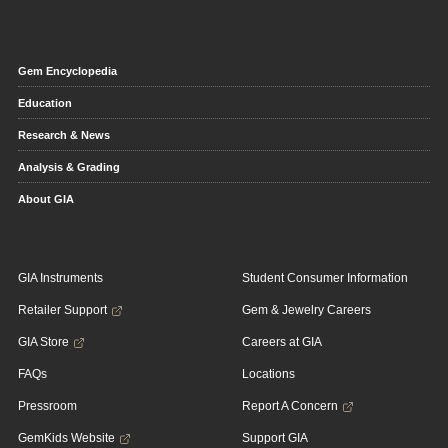
Gem Encyclopedia
Education
Research & News
Analysis & Grading
About GIA
GIA Instruments
Student Consumer Information
Retailer Support
Gem & Jewelry Careers
GIA Store
Careers at GIA
FAQs
Locations
Pressroom
Report A Concern
GemKids Website
Support GIA