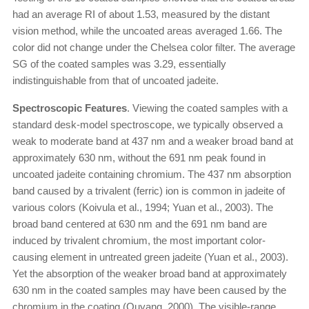
had an average RI of about 1.53, measured by the distant
vision method, while the uncoated areas averaged 1.66. The
color did not change under the Chelsea color filter. The average
SG of the coated samples was 3.29, essentially
indistinguishable from that of uncoated jadeite.
Spectroscopic Features
. Viewing the coated samples with a
standard desk-model spectroscope, we typically observed a
weak to moderate band at 437 nm and a weaker broad band at
approximately 630 nm, without the 691 nm peak found in
uncoated jadeite containing chromium. The 437 nm absorption
band caused by a trivalent (ferric) ion is common in jadeite of
various colors (Koivula et al., 1994; Yuan et al., 2003). The
broad band centered at 630 nm and the 691 nm band are
induced by trivalent chromium, the most important color-
causing element in untreated green jadeite (Yuan et al., 2003).
Yet the absorption of the weaker broad band at approximately
630 nm in the coated samples may have been caused by the
chromium in the coating (Ouyang, 2000). The visible-range