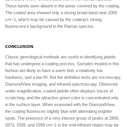
These bands were absent in the areas covered by the coating.
The coated area showed only a strong broad band near 2000
cm−1, which may be caused by the coating’s strong
fluorescence background in the Raman spectra.
CONCLUSION
Classic gemological methods are useful in identifying jadeite
that has undergone a coating process. Samples treated in this
fashion are likely to have a warm feel, a relatively low
hardness, and a low RI. But the definitive tests are microscopy,
DiamondView imaging, and infrared spectroscopy. Observed
under magnification, coated jadeite often displays traces of
scratching, and the attractive green color is concentrated only
in the surface layer. When examined with the DiamondView,
the coating fluoresces slightly blue with alternating brighter
spots. The presence of a very intense group of peaks at 2856,
2873, 2928, and 2958 cm−1 in the mid-infrared region may be