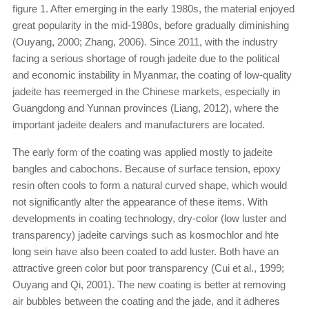
figure 1. After emerging in the early 1980s, the material enjoyed
great popularity in the mid-1980s, before gradually diminishing
(Ouyang, 2000; Zhang, 2006). Since 2011, with the industry
facing a serious shortage of rough jadeite due to the political
and economic instability in Myanmar, the coating of low-quality
jadeite has reemerged in the Chinese markets, especially in
Guangdong and Yunnan provinces (Liang, 2012), where the
important jadeite dealers and manufacturers are located.
The early form of the coating was applied mostly to jadeite
bangles and cabochons. Because of surface tension, epoxy
resin often cools to form a natural curved shape, which would
not significantly alter the appearance of these items. With
developments in coating technology, dry-color (low luster and
transparency) jadeite carvings such as kosmochlor and hte
long sein have also been coated to add luster. Both have an
attractive green color but poor transparency (Cui et al., 1999;
Ouyang and Qi, 2001). The new coating is better at removing
air bubbles between the coating and the jade, and it adheres