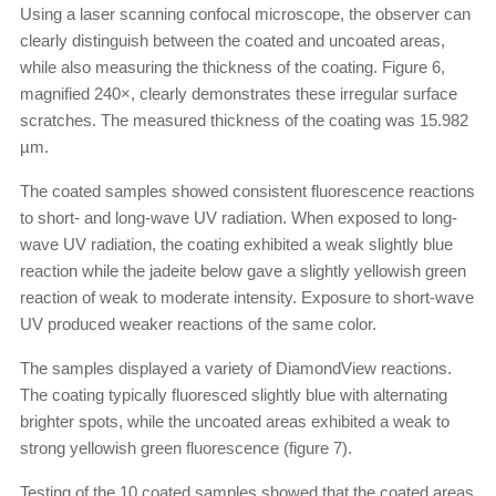
Using a laser scanning confocal microscope, the observer can
clearly distinguish between the coated and uncoated areas,
while also measuring the thickness of the coating. Figure 6,
magnified 240×, clearly demonstrates these irregular surface
scratches. The measured thickness of the coating was 15.982
µm.
The coated samples showed consistent fluorescence reactions
to short- and long-wave UV radiation. When exposed to long-
wave UV radiation, the coating exhibited a weak slightly blue
reaction while the jadeite below gave a slightly yellowish green
reaction of weak to moderate intensity. Exposure to short-wave
UV produced weaker reactions of the same color.
The samples displayed a variety of DiamondView reactions.
The coating typically fluoresced slightly blue with alternating
brighter spots, while the uncoated areas exhibited a weak to
strong yellowish green fluorescence (figure 7).
Testing of the 10 coated samples showed that the coated areas