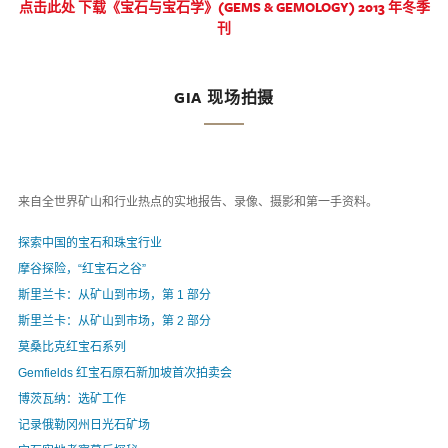
点击此处 下载《宝石与宝石学》(GEMS & GEMOLOGY) 2013 年冬季
刊
GIA 现场拍摄
来自全世界矿山和行业热点的实地报告、录像、摄影和第一手资料。
探索中国的宝石和珠宝行业
摩谷探险，“红宝石之谷”
斯里兰卡：从矿山到市场，第 1 部分
斯里兰卡：从矿山到市场，第 2 部分
莫桑比克红宝石系列
Gemfields 红宝石原石新加坡首次拍卖会
博茨瓦纳：选矿工作
记录俄勒冈州日光石矿场