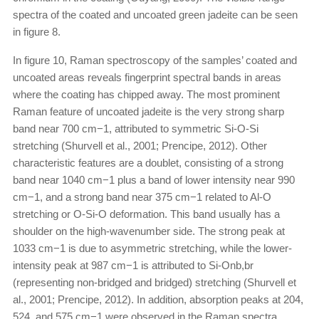
spectra of the coated and uncoated green jadeite can be seen
in figure 8.
In figure 10, Raman spectroscopy of the samples’ coated and
uncoated areas reveals fingerprint spectral bands in areas
where the coating has chipped away. The most prominent
Raman feature of uncoated jadeite is the very strong sharp
band near 700 cm−1, attributed to symmetric Si-O-Si
stretching (Shurvell et al., 2001; Prencipe, 2012). Other
characteristic features are a doublet, consisting of a strong
band near 1040 cm−1 plus a band of lower intensity near 990
cm−1, and a strong band near 375 cm−1 related to Al-O
stretching or O-Si-O deformation. This band usually has a
shoulder on the high-wavenumber side. The strong peak at
1033 cm−1 is due to asymmetric stretching, while the lower-
intensity peak at 987 cm−1 is attributed to Si-Onb,br
(representing non-bridged and bridged) stretching (Shurvell et
al., 2001; Prencipe, 2012). In addition, absorption peaks at 204,
524, and 575 cm−1 were observed in the Raman spectra.