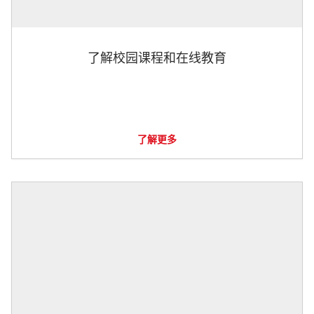
了解校园课程和在线教育
了解更多