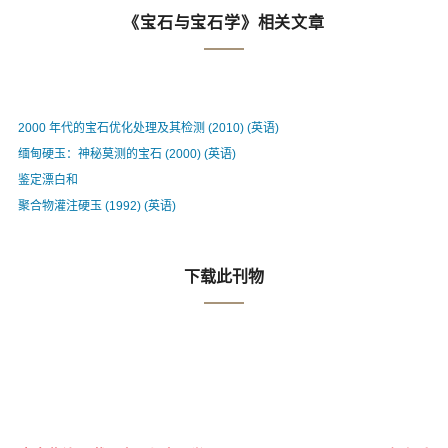
《宝石与宝石学》相关文章
2000 年代的宝石优化处理及其检测 (2010) (英语)
缅甸硬玉：神秘莫测的宝石 (2000) (英语)
鉴定漂白和
聚合物灌注硬玉 (1992) (英语)
下载此刊物