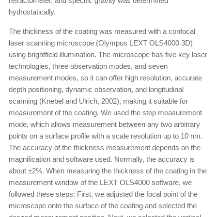
refractometer, and specific gravity was determined
hydrostatically.
The thickness of the coating was measured with a confocal
laser scanning microscope (Olympus LEXT OLS4000 3D)
using brightfield illumination. The microscope has five key laser
technologies, three observation modes, and seven
measurement modes, so it can offer high resolution, accurate
depth positioning, dynamic observation, and longitudinal
scanning (Knebel and Ulrich, 2002), making it suitable for
measurement of the coating. We used the step measurement
mode, which allows measurement between any two arbitrary
points on a surface profile with a scale resolution up to 10 nm.
The accuracy of the thickness measurement depends on the
magnification and software used. Normally, the accuracy is
about ±2%. When measuring the thickness of the coating in the
measurement window of the LEXT OLS4000 software, we
followed these steps: First, we adjusted the focal point of the
microscope onto the surface of the coating and selected the