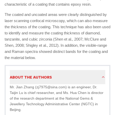
characteristic of a coating that contains epoxy resin.
The coated and uncoated areas were clearly distinguished by
laser scanning confocal microscopy, which can also measure
the thickness of the coating. This technique has also been used
to identify and measure the coating thickness of diamond,
tanzanite, and cubic zirconia (Shen et al., 2007; McClure and
Shen, 2008; Shigley et al., 2012). In addition, the visible-range
and Raman spectra showed distinct bands for the coating and
the material below.
ABOUT THE AUTHORS
Mr. Jian Zhang (zj7975@sina.com) is an engineer, Dr.
Taijin Lu is chief researcher, and Ms. Hua Chen is director
of the research department at the National Gems &
Jewellery Technology Administrative Center (NGTC) in
Beijing.