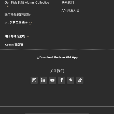
GemKids 网站 Alumni Collective
联系我们
API 开发人员
珠宝质量保证基准v
4C 钻石品质标准
电子邮件首选项
Cookie 首选项
Download the New GIA App
关注我们