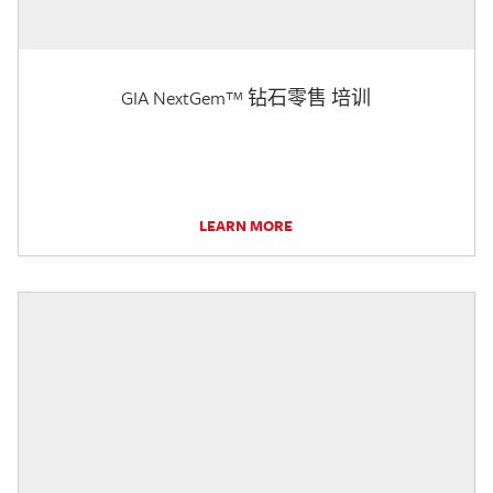
GIA NextGem™ 钻石零售 培训
LEARN MORE