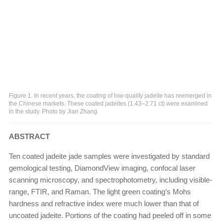
Figure 1. In recent years, the coating of low-quality jadeite has reemerged in
the Chinese markets. These coated jadeites (1.43–2.71 ct) were examined
in the study. Photo by Jian Zhang.
ABSTRACT
Ten coated jadeite jade samples were investigated by standard
gemological testing, DiamondView imaging, confocal laser
scanning microscopy, and spectrophotometry, including visible-
range, FTIR, and Raman. The light green coating’s Mohs
hardness and refractive index were much lower than that of
uncoated jadeite. Portions of the coating had peeled off in some