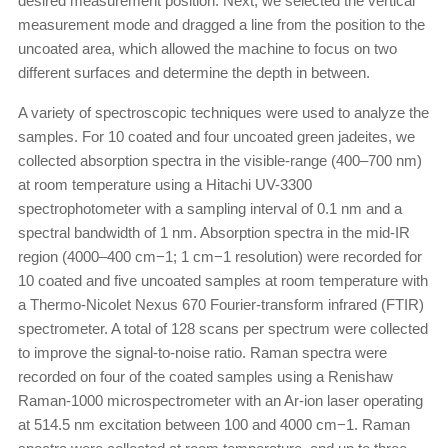
desired measurement position. Next, we selected the vertical
measurement mode and dragged a line from the position to the
uncoated area, which allowed the machine to focus on two
different surfaces and determine the depth in between.
A variety of spectroscopic techniques were used to analyze the
samples. For 10 coated and four uncoated green jadeites, we
collected absorption spectra in the visible-range (400–700 nm)
at room temperature using a Hitachi UV-3300
spectrophotometer with a sampling interval of 0.1 nm and a
spectral bandwidth of 1 nm. Absorption spectra in the mid-IR
region (4000–400 cm−1; 1 cm−1 resolution) were recorded for
10 coated and five uncoated samples at room temperature with
a Thermo-Nicolet Nexus 670 Fourier-transform infrared (FTIR)
spectrometer. A total of 128 scans per spectrum were collected
to improve the signal-to-noise ratio. Raman spectra were
recorded on four of the coated samples using a Renishaw
Raman-1000 microspectrometer with an Ar-ion laser operating
at 514.5 nm excitation between 100 and 4000 cm−1. Raman