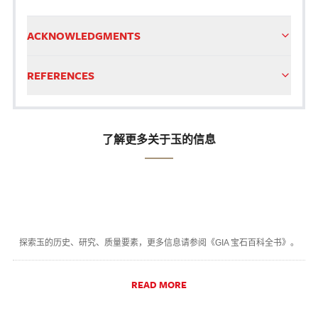
ACKNOWLEDGMENTS
REFERENCES
了解更多关于玉的信息
探索玉的历史、研究、质量要素，更多信息请参阅《GIA 宝石百科全书》。
READ MORE