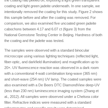
the coating had peeled off, exposing a light green transparent
coating and light green jadeite underneath. In one sample, we
intentionally removed the coating for this study. Figure 2 shows
this sample before and after the coating was removed. For
comparison, we also examined five uncoated green jadeite
cabochons between 4.17 and 6.07 ct (figure 3) from the
National Gemstone Testing Center in Beijing. Hardness of both
the coating and the jadeite was tested.
The samples were observed with a standard binocular
microscope using various lighting techniques (reflected light,
fiber-optic, and darkfield illumination) and magnification up to
20×. UV fluorescence reaction was observed in a dark room
with a conventional 4-watt combination long-wave (365 nm)
and short-wave (254 nm) UV lamp. The coated samples were
also examined with a De Beers DTC DiamondView deep-UV
(less than 230 nm) luminescence imaging system (Zhang et
al., 2012). All samples were observed under a Chelsea color
filter. Refractive indices were measured with a standard