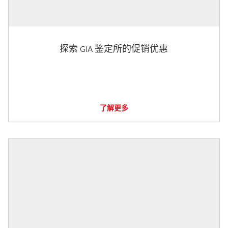
探索 GIA 鉴定所的促销优惠
了解更多