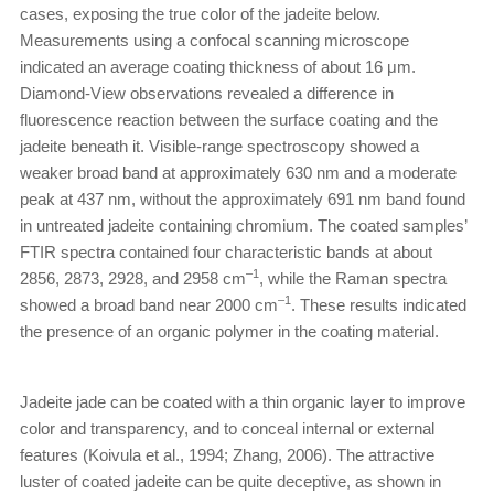
cases, exposing the true color of the jadeite below.
Measurements using a confocal scanning microscope
indicated an average coating thickness of about 16 μm.
Diamond-View observations revealed a difference in
fluorescence reaction between the surface coating and the
jadeite beneath it. Visible-range spectroscopy showed a
weaker broad band at approximately 630 nm and a moderate
peak at 437 nm, without the approximately 691 nm band found
in untreated jadeite containing chromium. The coated samples’
FTIR spectra contained four characteristic bands at about
–1
2856, 2873, 2928, and 2958 cm
, while the Raman spectra
–1
showed a broad band near 2000 cm
. These results indicated
the presence of an organic polymer in the coating material.
Jadeite jade can be coated with a thin organic layer to improve
color and transparency, and to conceal internal or external
features (Koivula et al., 1994; Zhang, 2006). The attractive
luster of coated jadeite can be quite deceptive, as shown in