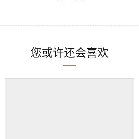
您或许还会喜欢