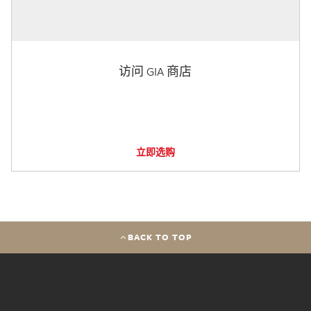
访问 GIA 商店
立即选购
BACK TO TOP