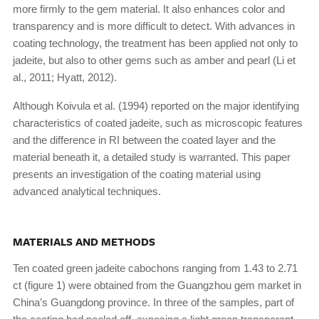
more firmly to the gem material. It also enhances color and
transparency and is more difficult to detect. With advances in
coating technology, the treatment has been applied not only to
jadeite, but also to other gems such as amber and pearl (Li et
al., 2011; Hyatt, 2012).
Although Koivula et al. (1994) reported on the major identifying
characteristics of coated jadeite, such as microscopic features
and the difference in RI between the coated layer and the
material beneath it, a detailed study is warranted. This paper
presents an investigation of the coating material using
advanced analytical techniques.
MATERIALS AND METHODS
Ten coated green jadeite cabochons ranging from 1.43 to 2.71
ct (figure 1) were obtained from the Guangzhou gem market in
China’s Guangdong province. In three of the samples, part of