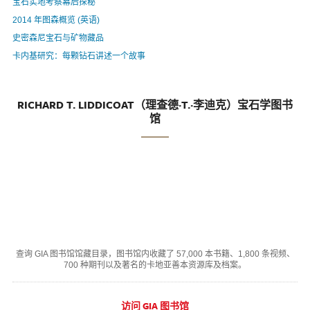
宝石实地考察幕后探秘
2014 年图森概览 (英语)
史密森尼宝石与矿物藏品
卡内基研究：每颗钻石讲述一个故事
RICHARD T. LIDDICOAT（理查德·T.·李迪克）宝石学图书
馆
查询 GIA 图书馆馆藏目录，图书馆内收藏了 57,000 本书籍、1,800 条视频、
700 种期刊以及著名的卡地亚善本资源库及档案。
访问 GIA 图书馆