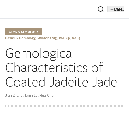
MENU
GEMS & GEMOLOGY
Gems & Gemology, Winter 2013, Vol. 49, No. 4
Gemological
Characteristics of
Coated Jadeite Jade
Jian Zhang
,
Taijin Lu
,
Hua Chen