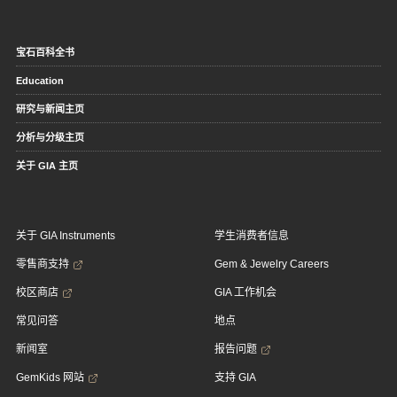
宝石百科全书
Education
研究与新闻主页
分析与分级主页
关于 GIA 主页
关于 GIA Instruments
学生消费者信息
零售商支持
Gem & Jewelry Careers
校区商店
GIA 工作机会
常见问答
地点
新闻室
报告问题
GemKids 网站
支持 GIA