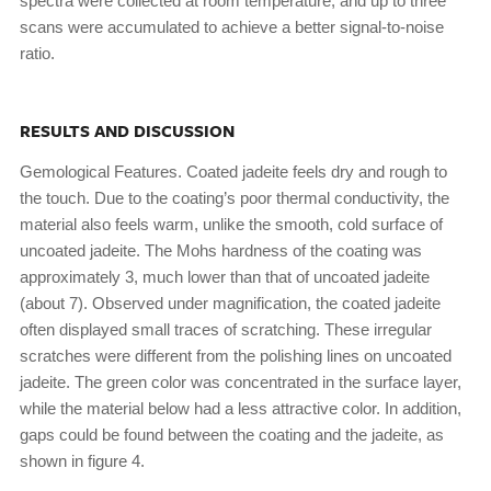
spectra were collected at room temperature, and up to three
scans were accumulated to achieve a better signal-to-noise
ratio.
RESULTS AND DISCUSSION
Gemological Features. Coated jadeite feels dry and rough to
the touch. Due to the coating’s poor thermal conductivity, the
material also feels warm, unlike the smooth, cold surface of
uncoated jadeite. The Mohs hardness of the coating was
approximately 3, much lower than that of uncoated jadeite
(about 7). Observed under magnification, the coated jadeite
often displayed small traces of scratching. These irregular
scratches were different from the polishing lines on uncoated
jadeite. The green color was concentrated in the surface layer,
while the material below had a less attractive color. In addition,
gaps could be found between the coating and the jadeite, as
shown in figure 4.