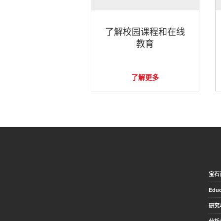
了解校园课程和在线
教育
了解更多
宝石
Educ
研究