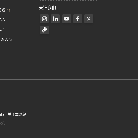
关注我们
问题
GIA
我们
 开发人员
|
ule
关于本网站
有权利。