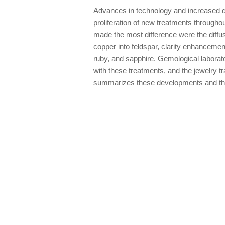
Advances in technology and increased d
proliferation of new treatments througho
made the most difference were the diffus
copper into feldspar, clarity enhanceme
ruby, and sapphire. Gemological laborat
with these treatments, and the jewelry tr
summarizes these developments and the