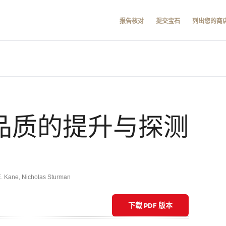
报告核对
提交宝石
列出您的商
石品质的提升与探测
E. Kane
,
Nicholas Sturman
下载 PDF 版本