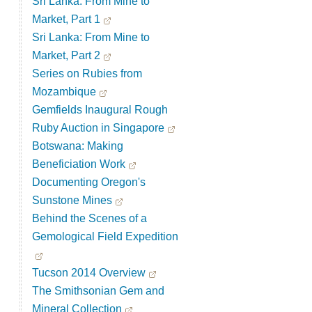
Sri Lanka: From Mine to
Market, Part 1
Sri Lanka: From Mine to
Market, Part 2
Series on Rubies from
Mozambique
Gemfields Inaugural Rough
Ruby Auction in Singapore
Botswana: Making
Beneficiation Work
Documenting Oregon's
Sunstone Mines
Behind the Scenes of a
Gemological Field Expedition
Tucson 2014 Overview
The Smithsonian Gem and
Mineral Collection