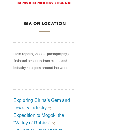
GEMS & GEMOLOGY JOURNAL
GIA ON LOCATION
Field reports, videos, photography, and
firsthand accounts from mines and
industry hot spots around the world.
Exploring China's Gem and
Jewelry Industry
Expedition to Mogok, the
"Valley of Rubies"