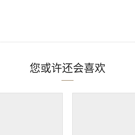
您或许还会喜欢