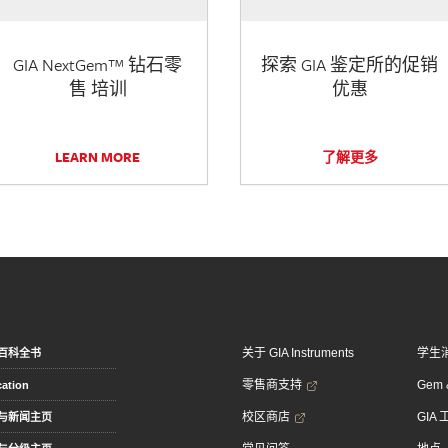
GIA NextGem™ 钻石零
探索 GIA 鉴定所的促销
售 培训
优惠
LEARN MORE
了解更多
关于 GIA Instruments
学生
百科全书
零售商支持
Gem &
ation
校区商店
GIA
与新闻主页