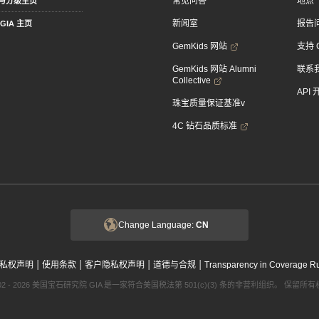
常见问答
地点
与分级主页
新闻室
报告
GIA 主页
GemKids 网站
支持 
GemKids 网站 Alumni
联系
Collective
API
珠宝质量保证基准v
4C 钻石品质标准
Change Language:
CN
|
|
|
|
私权声明
使用条款
客户隐私权声明
道德与合规
Transparency in Coverage R
002 - 2026 美国宝石研究院 GIA 是一家符合美国税法第 501(c)(3) 条的非营利组织。 保留所