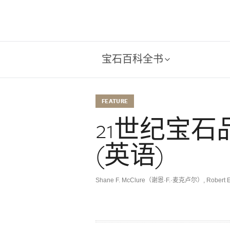
宝石百科全书
FEATURE
21世纪宝
(英语)
Shane F. McClure（谢恩·F.·麦克卢尔）
,
Robert 