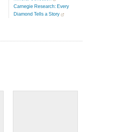
Carnegie Research: Every
Diamond Tells a Story