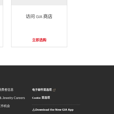
访问 GIA 商店
立即选购
电子邮件首选项
消费者信息
Cookie 首选项
 Jewelry Careers
 工作机会
Download the New GIA App