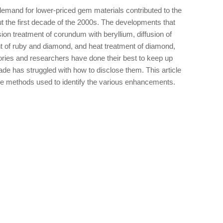
emand for lower-priced gem materials contributed to the
ut the first decade of the 2000s. The developments that
ion treatment of corundum with beryllium, diffusion of
nt of ruby and diamond, and heat treatment of diamond,
ories and researchers have done their best to keep up
ade has struggled with how to disclose them. This article
 methods used to identify the various enhancements.