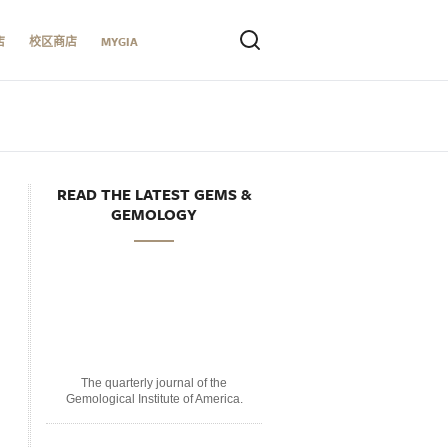
店
校区商店
MYGIA
READ THE LATEST GEMS &
GEMOLOGY
The quarterly journal of the
Gemological Institute of America.