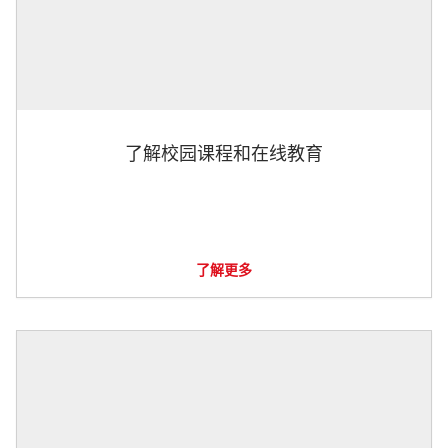
了解校园课程和在线教育
了解更多