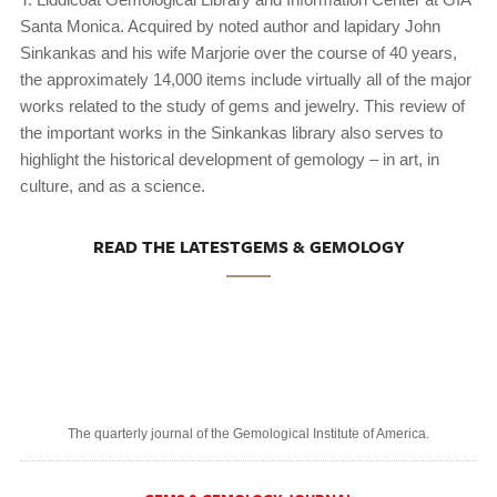
Santa Monica. Acquired by noted author and lapidary John
Sinkankas and his wife Marjorie over the course of 40 years,
the approximately 14,000 items include virtually all of the major
works related to the study of gems and jewelry. This review of
the important works in the Sinkankas library also serves to
highlight the historical development of gemology – in art, in
culture, and as a science.
READ THE LATESTGEMS & GEMOLOGY
The quarterly journal of the Gemological Institute of America.