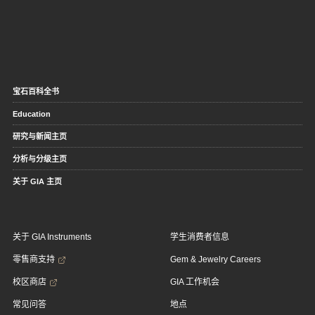
宝石百科全书
Education
研究与新闻主页
分析与分级主页
关于 GIA 主页
关于 GIA Instruments
学生消费者信息
零售商支持
Gem & Jewelry Careers
校区商店
GIA 工作机会
常见问答
地点