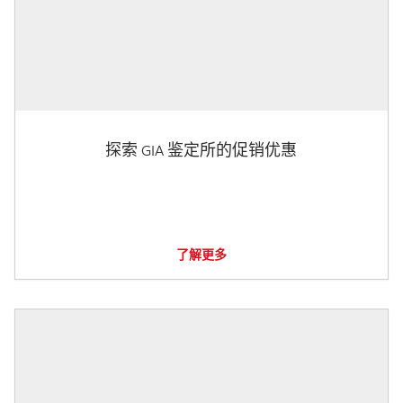
探索 GIA 鉴定所的促销优惠
了解更多