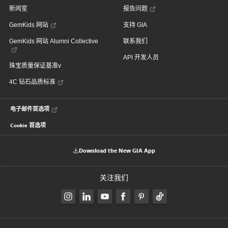
新闻室
报告问题
GemKids 网站
支持 GIA
GemKids 网站 Alumni Collective
联系我们
API 开发人员
珠宝质量保证基准v
4C 钻石品质标准
电子邮件首选项
Cookie 首选项
Download the New GIA App
关注我们