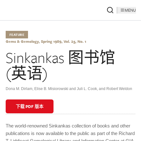
MENU
FEATURE
Gems & Gemology, Spring 1989, Vol. 25, No. 1
Sinkankas 图书馆
(英语)
Dona M. Dirlam, Elise B. Misiorowski and Juli L. Cook, and Robert Weldon
下载 PDF 版本
The world-renowned Sinkankas collection of books and other
publications is now available to the public as part of the Richard
T. Liddicoat Gemological Library and Information Center at GIA