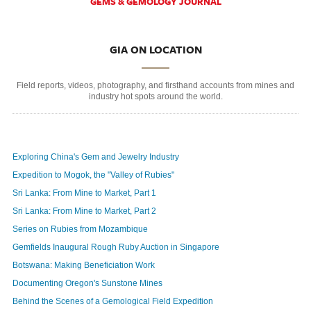
GEMS & GEMOLOGY JOURNAL
GIA ON LOCATION
Field reports, videos, photography, and firsthand accounts from mines and
industry hot spots around the world.
Exploring China's Gem and Jewelry Industry
Expedition to Mogok, the "Valley of Rubies"
Sri Lanka: From Mine to Market, Part 1
Sri Lanka: From Mine to Market, Part 2
Series on Rubies from Mozambique
Gemfields Inaugural Rough Ruby Auction in Singapore
Botswana: Making Beneficiation Work
Documenting Oregon's Sunstone Mines
Behind the Scenes of a Gemological Field Expedition