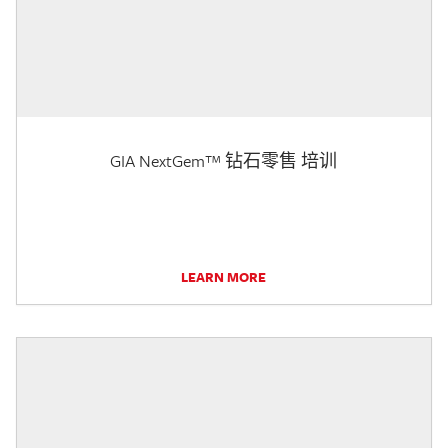
GIA NextGem™ 钻石零售 培训
LEARN MORE