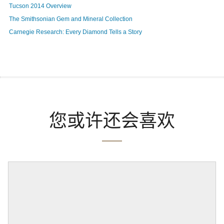
Tucson 2014 Overview
The Smithsonian Gem and Mineral Collection
Carnegie Research: Every Diamond Tells a Story
您或许还会喜欢