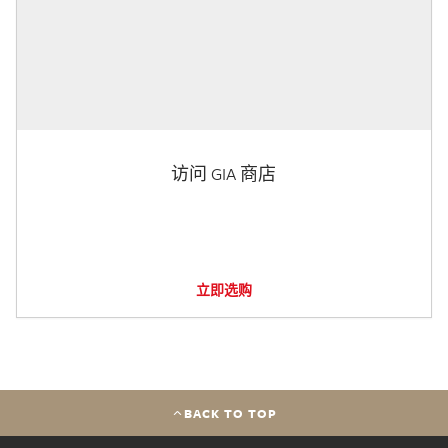
访问 GIA 商店
立即选购
BACK TO TOP