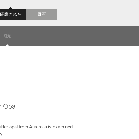
研磨された
原石
研究
r Opal
lder opal from Australia is examined
y.