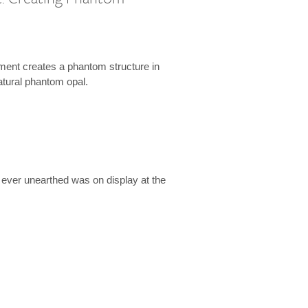
l
ment creates a phantom structure in
natural phantom opal.
 ever unearthed was on display at the