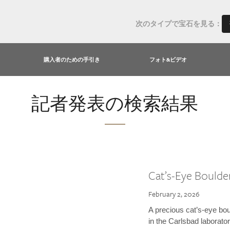
次のタイプで宝石を見る：
購入者のための手引き
フォト&ビデオ
記者発表の検索結果
Cat’s-Eye Boulde
February 2, 2026
A precious cat’s-eye bou
in the Carlsbad laborator