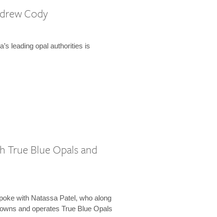
ndrew Cody
ia’s leading opal authorities is
h True Blue Opals and
poke with Natassa Patel, who along
 owns and operates True Blue Opals