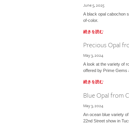
June 5, 2025
A black opal cabochon se
of-color.
続きを読む
Precious Opal fro
May 3, 2024
A look at the variety of 
offered by Prime Gems 
続きを読む
Blue Opal from C
May 3, 2024
An ocean blue variety of
22nd Street show in Tuc