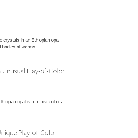
e crystals in an Ethiopian opal
 bodies of worms.
h Unusual Play-of-Color
Ethiopian opal is reminiscent of a
Unique Play-of-Color