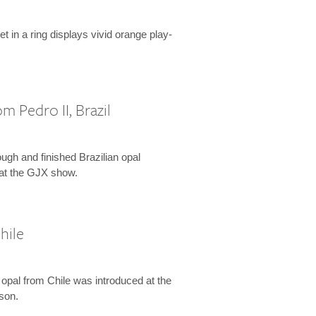
t in a ring displays vivid orange play-
m Pedro II, Brazil
rough and finished Brazilian opal
at the GJX show.
hile
 opal from Chile was introduced at the
son.