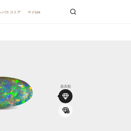
ンパス ストア
マイGIA
器具類