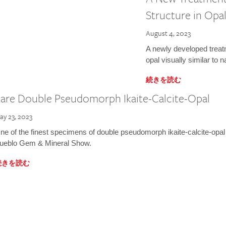
Structure in Opa
August 4, 2023
A newly developed treat
opal visually similar to 
続きを読む
are Double Pseudomorph Ikaite-Calcite-Opal
ay 23, 2023
ne of the finest specimens of double pseudomorph ikaite-calcite-opal
ueblo Gem & Mineral Show.
続きを読む