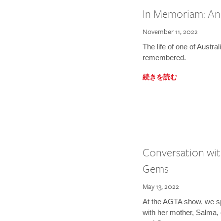
In Memoriam: A
November 11, 2022
The life of one of Austral
remembered.
続きを読む
Conversation wit
Gems
May 13, 2022
At the AGTA show, we s
with her mother, Salma,