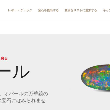
レポート チェック
宝石を提出する
貴店をリストに追加する
キャ
へ戻る
ール
。オパールの万華鏡の
の宝石にはみられませ