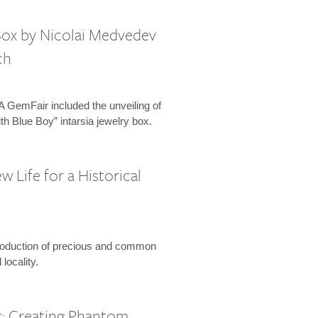
 Box by Nicolai Medvedev
ch
 GemFair included the unveiling of
th Blue Boy” intarsia jewelry box.
w Life for a Historical
roduction of precious and common
locality.
: Creating Phantom