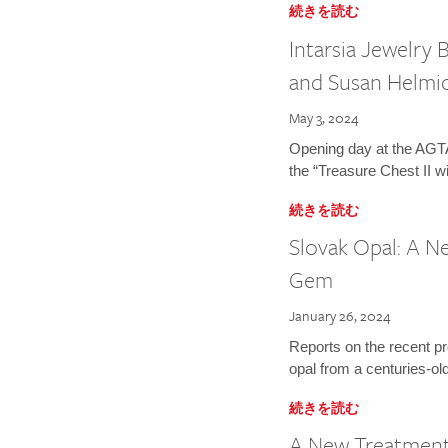
続きを読む
Intarsia Jewelry
and Susan Helmi
May 3, 2024
Opening day at the AGTA
the “Treasure Chest II wi
続きを読む
Slovak Opal: A Ne
Gem
January 26, 2024
Reports on the recent p
opal from a centuries-old 
続きを読む
A New Treatment