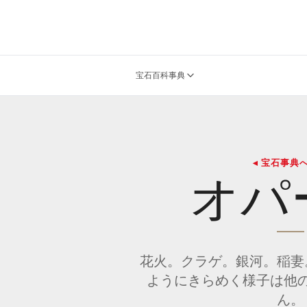
宝石百科事典
◂ 宝石事典
オパ
花火。クラゲ。銀河。稲妻
ようにきらめく様子は他
ん。