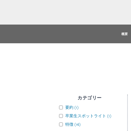
概要
カテゴリー
要約
(
1
)
卒業生スポットライト
(
1
)
特徴
(
16
)