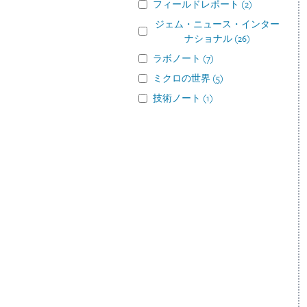
フィールドレポート
(
2
)
ジェム・ニュース・インター
ナショナル
(
26
)
ラボノート
(
7
)
ミクロの世界
(
5
)
技術ノート
(
1
)