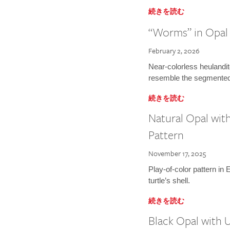
続きを読む
“Worms” in Opal
February 2, 2026
Near-colorless heulandit
resemble the segmented
続きを読む
Natural Opal wit
Pattern
November 17, 2025
Play-of-color pattern in 
turtle’s shell.
続きを読む
Black Opal with 