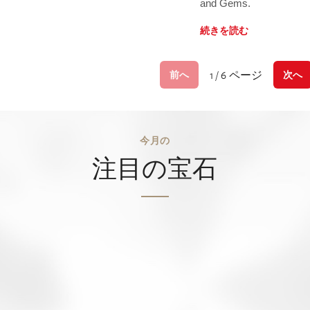
and Gems.
続きを読む
1 / 6 ページ
前へ
次へ
今月の
注目の宝石