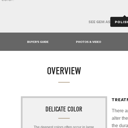
SEE GEM AS
POLIS
BUYER'S GUIDE
PHOTOS & VIDEO
OVERVIEW
TREAT
DELICATE COLOR
There a
alter th
the dura
The deepest colors often occur in large