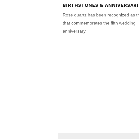
BIRTHSTONES & ANNIVERSARI
Rose quartz has been recognized as 
that commemorates the fifth wedding
anniversary.