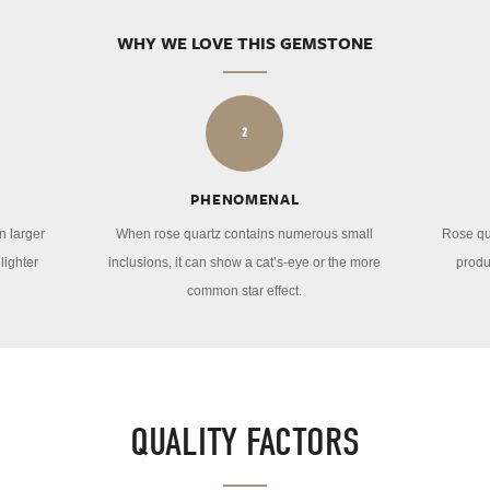
WHY WE LOVE THIS GEMSTONE
2
PHENOMENAL
n larger
When rose quartz contains numerous small
Rose qu
lighter
inclusions, it can show a cat’s-eye or the more
produ
common star effect.
QUALITY FACTORS