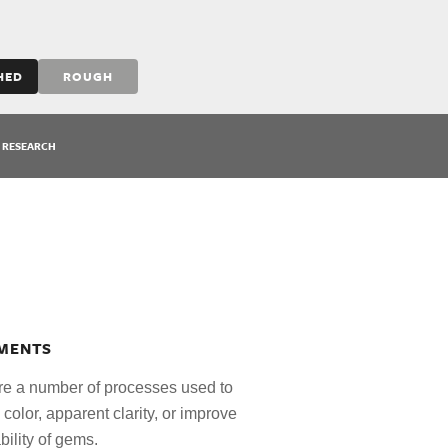
HED
ROUGH
RESEARCH
MENTS
re a number of processes used to
e color, apparent clarity, or improve
bility of gems.