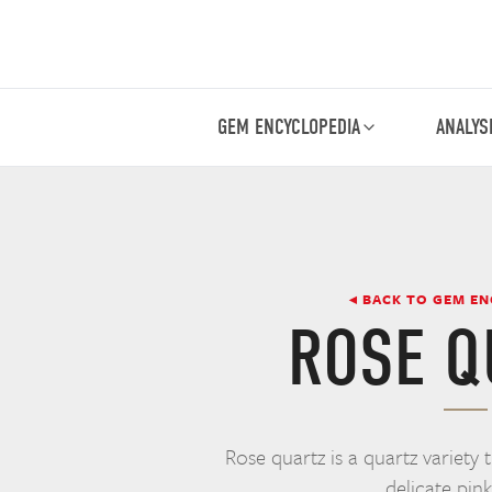
GEM ENCYCLOPEDIA
ANALYS
◂ BACK TO GEM E
ROSE Q
Rose quartz is a quartz variety 
delicate pink