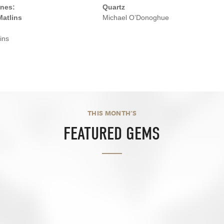
nes:
Quartz
Matlins
Michael O’Donoghue
ins
THIS MONTH'S
FEATURED GEMS