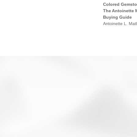
Colored Gemsto
The Antoinette 
Buying Guide
Antoinette L. Matl