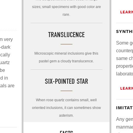
sizes; small specimens with good color are
LEAR
rare.
SYNTH
TRANSLUCENCE
om very
Some ge
-dark
counterp
Microscopic mineral inclusions give this
cally
same ch
pastel gem a cloudy translucence.
uartz
properti
 be
laborato
d in
SIX-POINTED STAR
als are
LEAR
When rose quartz contains small, well
IMITA
oriented inclusions, it can sometimes show
asterism.
Any gem
manmade