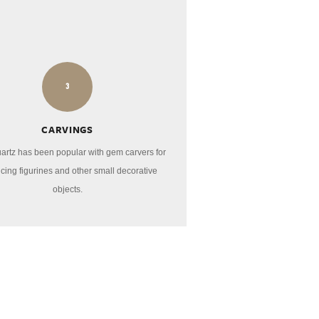
3
CARVINGS
artz has been popular with gem carvers for
cing figurines and other small decorative
objects.