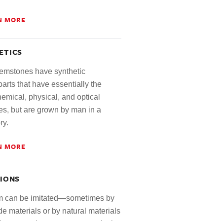
N MORE
ETICS
mstones have synthetic
arts that have essentially the
emical, physical, and optical
es, but are grown by man in a
ry.
N MORE
TIONS
 can be imitated—sometimes by
 materials or by natural materials