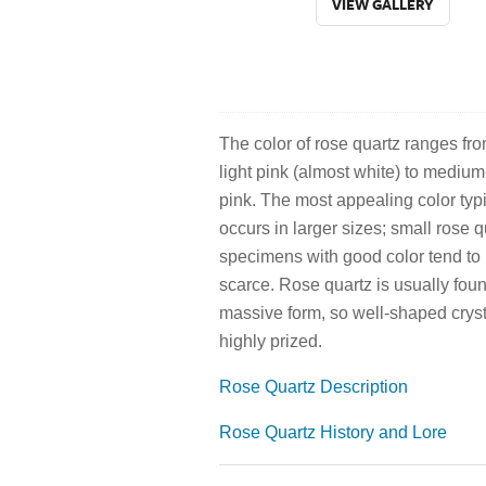
VIEW GALLERY
The color of rose quartz ranges fr
light pink (almost white) to medium
pink. The most appealing color typi
occurs in larger sizes; small rose q
specimens with good color tend to
scarce. Rose quartz is usually foun
massive form, so well-shaped cryst
highly prized.
Rose Quartz Description
Rose Quartz History and Lore