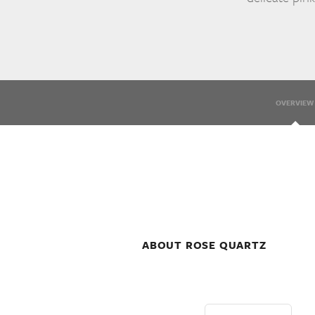
OVERVIEW
ABOUT ROSE QUARTZ