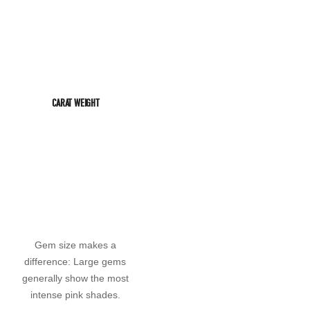
CARAT WEIGHT
Gem size makes a
difference: Large gems
generally show the most
intense pink shades.