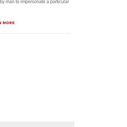
by man to impersonate a particular
N MORE