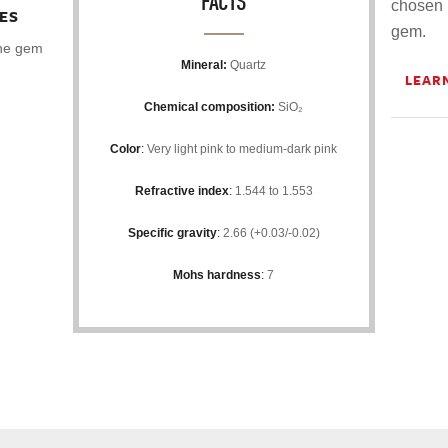
FACTS
chosen 
ES
gem.
the gem
Mineral:
Quartz
LEAR
Chemical composition:
SiO₂
Color
:
Very light pink to medium-dark pink
Refractive index
:
1.544 to 1.553
Specific gravity
:
2.66 (+0.03/-0.02)
Mohs hardness
:
7