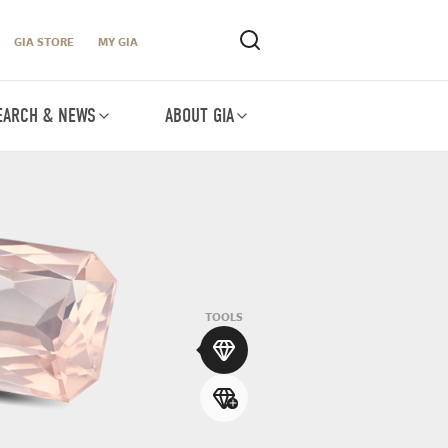
GIA STORE
MY GIA
EARCH & NEWS
ABOUT GIA
TOOLS