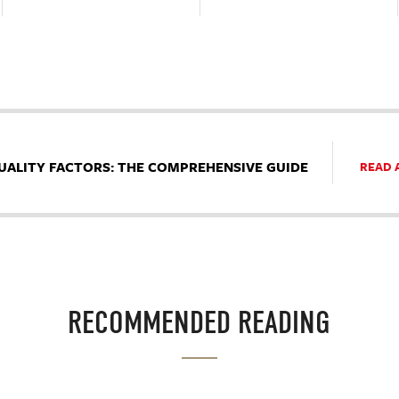
UALITY FACTORS: THE COMPREHENSIVE GUIDE
READ 
RECOMMENDED READING