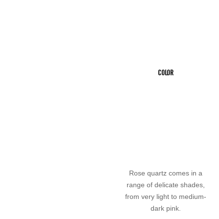
COLOR
Rose quartz comes in a
range of delicate shades,
from very light to medium-
dark pink.