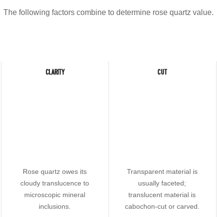
The following factors combine to determine rose quartz value.
CLARITY
CUT
Rose quartz owes its
Transparent material is
cloudy translucence to
usually faceted;
microscopic mineral
translucent material is
inclusions.
cabochon-cut or carved.