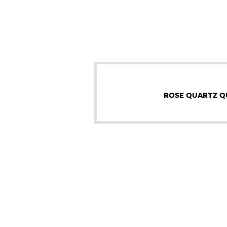
ROSE QUARTZ Q