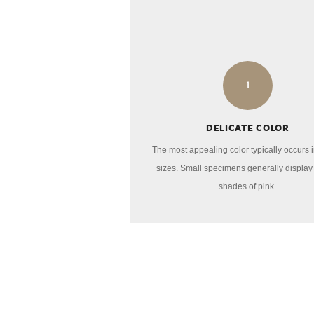
1
DELICATE COLOR
The most appealing color typically occurs i
sizes. Small specimens generally display 
shades of pink.