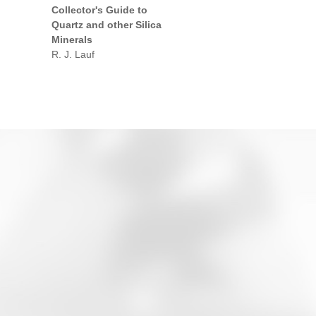
Collector's Guide to
Quartz and other Silica
Minerals
R. J. Lauf