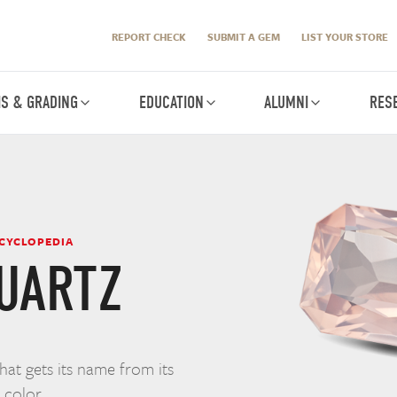
REPORT CHECK
SUBMIT A GEM
LIST YOUR STORE
IS & GRADING
EDUCATION
ALUMNI
RES
NCYCLOPEDIA
UARTZ
that gets its name from its
 color.