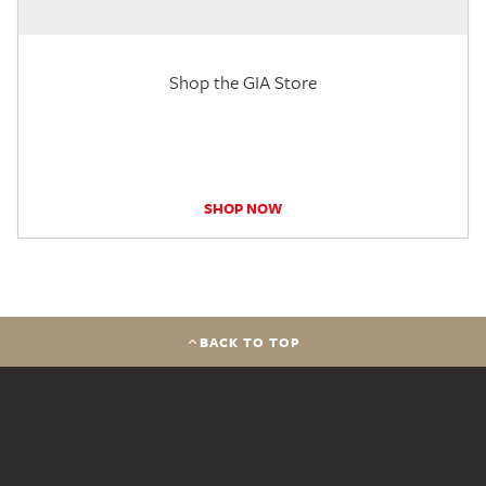
Shop the GIA Store
SHOP NOW
BACK TO TOP