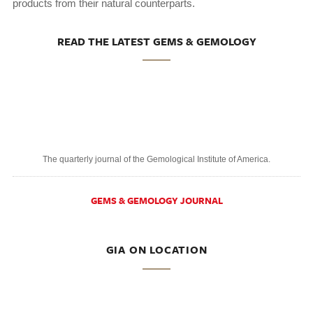
products from their natural counterparts.
READ THE LATEST GEMS & GEMOLOGY
The quarterly journal of the Gemological Institute of America.
GEMS & GEMOLOGY JOURNAL
GIA ON LOCATION