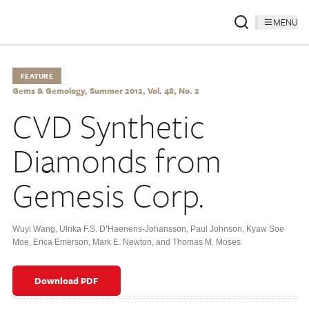
MENU
FEATURE
Gems & Gemology, Summer 2012, Vol. 48, No. 2
CVD Synthetic
Diamonds from
Gemesis Corp.
Wuyi Wang
,
Ulrika F.S. D’Haenens-Johansson
,
Paul Johnson
,
Kyaw Soe
Moe
,
Erica Emerson
,
Mark E. Newton
,
and Thomas M. Moses
Download PDF