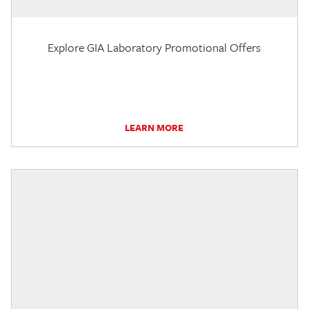
Explore GIA Laboratory Promotional Offers
LEARN MORE