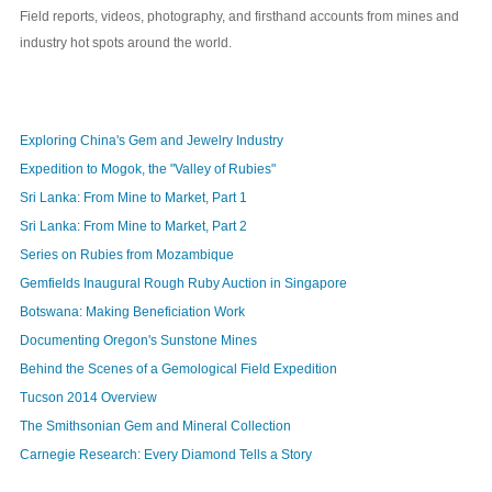
Field reports, videos, photography, and firsthand accounts from mines and
industry hot spots around the world.
Exploring China's Gem and Jewelry Industry
Expedition to Mogok, the "Valley of Rubies"
Sri Lanka: From Mine to Market, Part 1
Sri Lanka: From Mine to Market, Part 2
Series on Rubies from Mozambique
Gemfields Inaugural Rough Ruby Auction in Singapore
Botswana: Making Beneficiation Work
Documenting Oregon's Sunstone Mines
Behind the Scenes of a Gemological Field Expedition
Tucson 2014 Overview
The Smithsonian Gem and Mineral Collection
Carnegie Research: Every Diamond Tells a Story