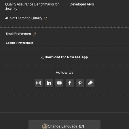
Quality Assurance Benchmarks for
Developer APIs
Jewelry
4Cs of Diamond Quality
Email Preferences
Cookie Preferences
Download the New GIA App
Follow Us
Change Language:
EN