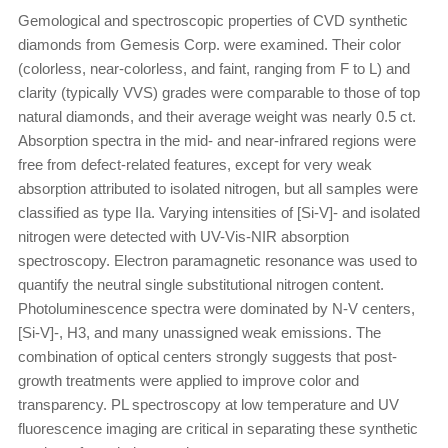
Gemological and spectroscopic properties of CVD synthetic
diamonds from Gemesis Corp. were examined. Their color
(colorless, near-colorless, and faint, ranging from F to L) and
clarity (typically VVS) grades were comparable to those of top
natural diamonds, and their average weight was nearly 0.5 ct.
Absorption spectra in the mid- and near-infrared regions were
free from defect-related features, except for very weak
absorption attributed to isolated nitrogen, but all samples were
classified as type IIa. Varying intensities of [Si-V]- and isolated
nitrogen were detected with UV-Vis-NIR absorption
spectroscopy. Electron paramagnetic resonance was used to
quantify the neutral single substitutional nitrogen content.
Photoluminescence spectra were dominated by N-V centers,
[Si-V]-, H3, and many unassigned weak emissions. The
combination of optical centers strongly suggests that post-
growth treatments were applied to improve color and
transparency. PL spectroscopy at low temperature and UV
fluorescence imaging are critical in separating these synthetic