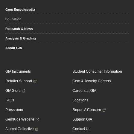
Gem Encyclopedia
Education
Research & News
Analysis & Grading
About GIA
GIA Instruments
Student Consumer Information
Retailer Support
Gem & Jewelry Careers
GIA Store
Careers at GIA
FAQs
Locations
Pressroom
Report A Concern
GemKids Website
Support GIA
Alumni Collective
Contact Us