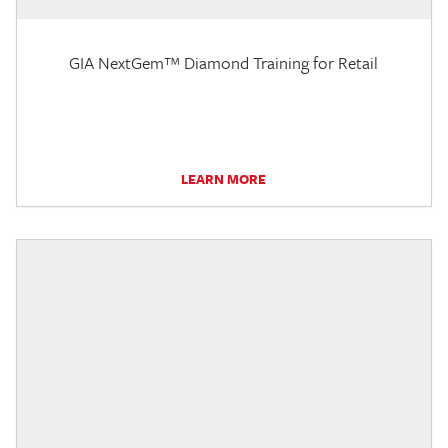
GIA NextGem™ Diamond Training for Retail
LEARN MORE