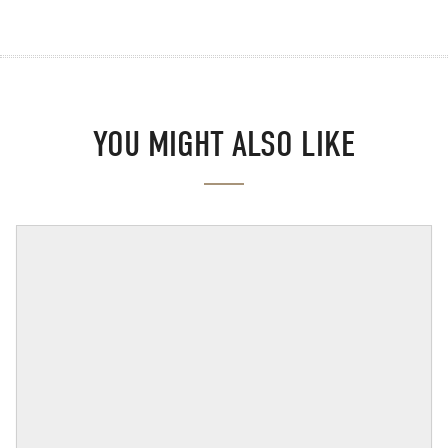
YOU MIGHT ALSO LIKE