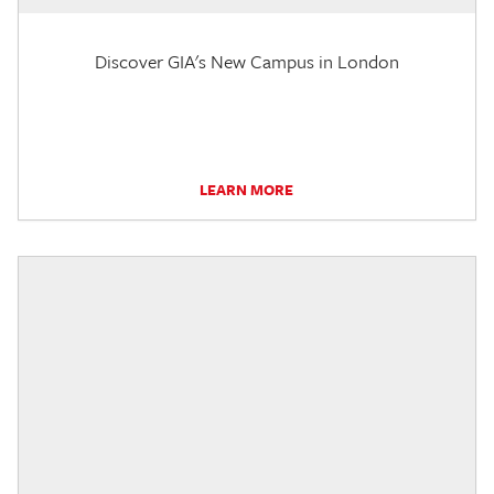
Discover GIA's New Campus in London
LEARN MORE