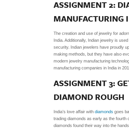
ASSIGNMENT 2: D
MANUFACTURING I
The creation and use of jewelry for ador
India. Additionally, Indian jewelry is use
security. Indian jewelers have proudly u
making methods, but they have also evo
modern jewelry manufacturing technolog
manufacturing companies in India in 201
ASSIGNMENT 3: G
DIAMOND ROUGH
India’s love affair with
diamonds
goes bac
trading diamonds as early as the fourth 
diamonds found their way into the hands