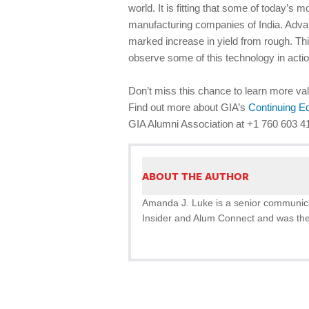
world. It is fitting that some of today’s
manufacturing companies of India. Adva
marked increase in yield from rough. Thi
observe some of this technology in actio
Don’t miss this chance to learn more val
Find out more about GIA’s
Continuing E
GIA Alumni Association at +1 760 603 4
ABOUT THE AUTHOR
Amanda J. Luke is a senior communicat
Insider and Alum Connect and was the