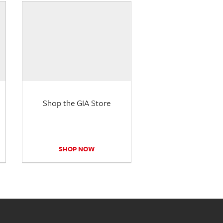
Shop the GIA Store
SHOP NOW