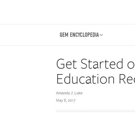
GEM ENCYCLOPEDIA
Get Started 
Education Re
Amanda J. Luke
May 8, 2017