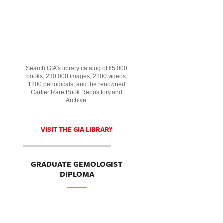
Search GIA's library catalog of 65,000
books, 230,000 images, 2200 videos,
1200 periodicals, and the renowned
Cartier Rare Book Repository and
Archive.
VISIT THE GIA LIBRARY
GRADUATE GEMOLOGIST
DIPLOMA