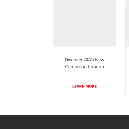
Discover GIA's New
Campus in London
LEARN MORE