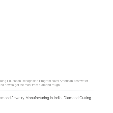
inuing Education Recognition Program cover American freshwater
 and how to get the most from diamond rough.
amond Jewelry Manufacturing in India. Diamond Cutting