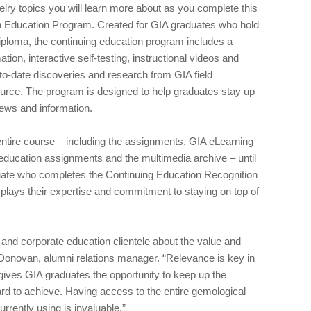
lry topics you will learn more about as you complete this
n Education Program. Created for GIA graduates who hold
ploma, the continuing education program includes a
ion, interactive self-testing, instructional videos and
-to-date discoveries and research from GIA field
urce. The program is designed to help graduates stay up
news and information.
entire course – including the assignments, GIA eLearning
education assignments and the multimedia archive – until
duate who completes the Continuing Education Recognition
isplays their expertise and commitment to staying on top of
and corporate education clientele about the value and
Donovan, alumni relations manager. “Relevance is key in
gives GIA graduates the opportunity to keep up the
rd to achieve. Having access to the entire gemological
rrently using is invaluable.”