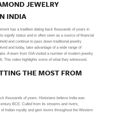
IAMOND JEWELRY
N INDIA
nment has a tradition dating back thousands of years in
d to signify status and is often seen as a source of financial
pheld and continue to pass down traditional jewelry
lved and today, take advantage of a wide range of
ies. A team from GIA visited a number of modern jewelry
6. This video highlights some of what they witnessed.
ETTING THE MOST FROM
k thousands of years. Historians believe India was
century BCE. Culled from its streams and rivers,
 of Indian royalty and gem lovers throughout the Western