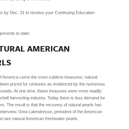
ts by Dec. 31 to receive your Continuing Education
gnments to date:
ATURAL AMERICAN
RLS
f America come the most sublime treasures: natural
been prized for centuries as evidenced by the numerous
mounds. At one time, these treasures were more readily
 shell harvesting industry. Today there is less demand for
s. The result is that the recovery of natural pearls has
terview, Gina Latendresse, president of the American
rare natural American freshwater pearls.