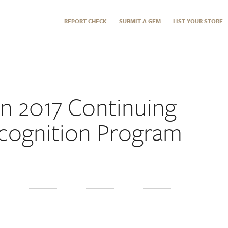
REPORT CHECK
SUBMIT A GEM
LIST YOUR STORE
on 2017 Continuing
cognition Program