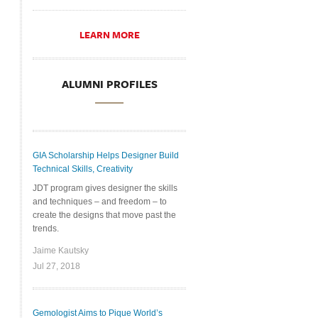
LEARN MORE
ALUMNI PROFILES
GIA Scholarship Helps Designer Build
Technical Skills, Creativity
JDT program gives designer the skills
and techniques – and freedom – to
create the designs that move past the
trends.
Jaime Kautsky
Jul 27, 2018
Gemologist Aims to Pique World’s