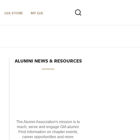
GIA STORE
MY GIA
ALUMNI NEWS & RESOURCES
The Alumni Association's mission is to
reach, serve and engage GIA alumni.
Find information on chapter events,
career opportunities and more.