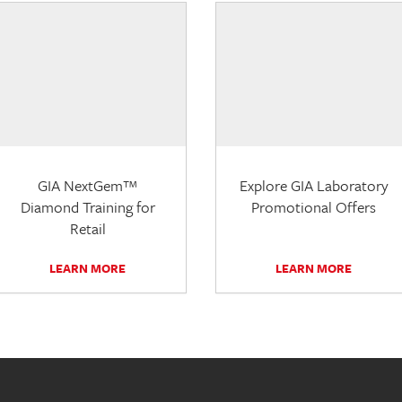
GIA NextGem™
Explore GIA Laboratory
Diamond Training for
Promotional Offers
Retail
LEARN MORE
LEARN MORE