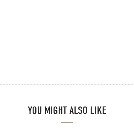
YOU MIGHT ALSO LIKE