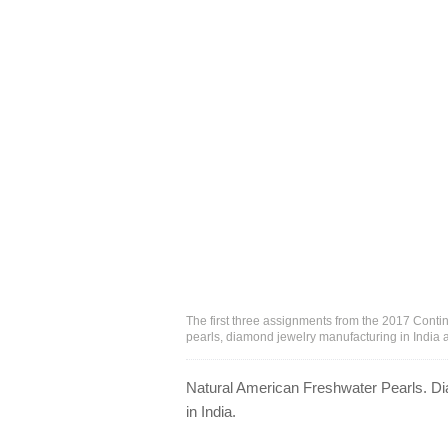
The first three assignments from the 2017 Cont
pearls, diamond jewelry manufacturing in India
Natural American Freshwater Pearls. Di
in India.