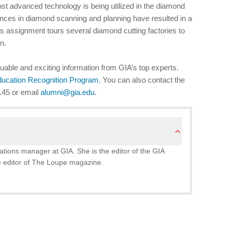
 most advanced technology is being utilized in the diamond
nces in diamond scanning and planning have resulted in a
s assignment tours several diamond cutting factories to
n.
uable and exciting information from GIA’s top experts.
ducation Recognition Program
. You can also contact the
145 or email
alumni@gia.edu
.
ions manager at GIA. She is the editor of the GIA
 editor of The Loupe magazine.