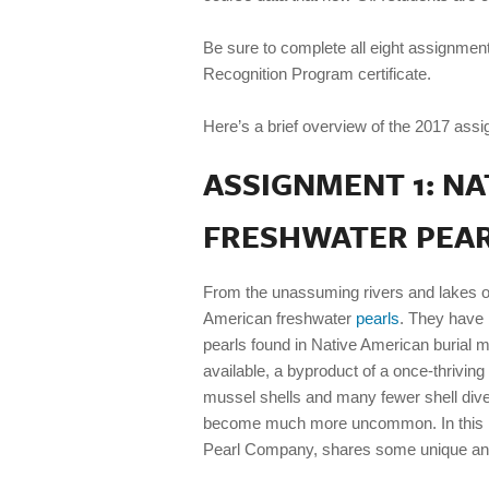
Be sure to complete all eight assignmen
Recognition Program certificate.
Here’s a brief overview of the 2017 assi
ASSIGNMENT 1: N
FRESHWATER PEA
From the unassuming rivers and lakes o
American freshwater
pearls
. They have 
pearls found in Native American burial 
available, a byproduct of a once-thriving
mussel shells and many fewer shell diver
become much more uncommon. In this in
Pearl Company, shares some unique and 