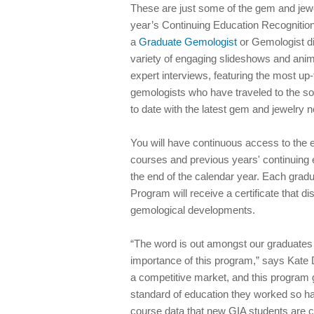
These are just some of the gem and jewe
year’s Continuing Education Recognitio
a
Graduate Gemologist
or Gemologist di
variety of engaging slideshows and animat
expert interviews, featuring the most up
gemologists who have traveled to the so
to date with the latest gem and jewelry 
You will have continuous access to the 
courses and previous years' continuing 
the end of the calendar year. Each gra
Program will receive a certificate that d
gemological developments.
“The word is out amongst our graduates 
importance of this program,” says Kate 
a competitive market, and this program 
standard of education they worked so ha
course data that new GIA students are cu