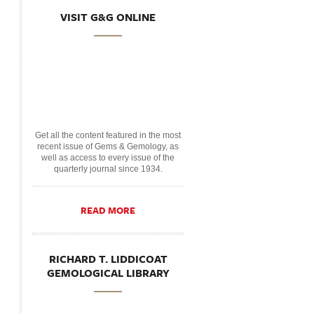
VISIT G&G ONLINE
Get all the content featured in the most
recent issue of Gems & Gemology, as
well as access to every issue of the
quarterly journal since 1934.
READ MORE
RICHARD T. LIDDICOAT
GEMOLOGICAL LIBRARY