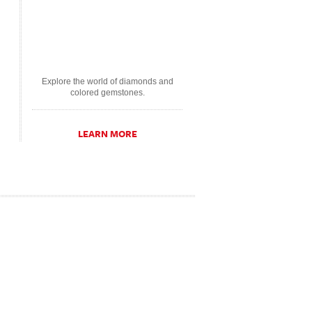
Explore the world of diamonds and
colored gemstones.
LEARN MORE