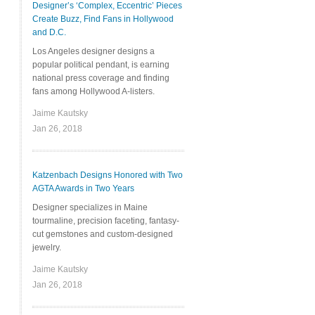
Designer’s ‘Complex, Eccentric’ Pieces
Create Buzz, Find Fans in Hollywood
and D.C.
Los Angeles designer designs a
popular political pendant, is earning
national press coverage and finding
fans among Hollywood A-listers.
Jaime Kautsky
Jan 26, 2018
Katzenbach Designs Honored with Two
AGTA Awards in Two Years
Designer specializes in Maine
tourmaline, precision faceting, fantasy-
cut gemstones and custom-designed
jewelry.
Jaime Kautsky
Jan 26, 2018