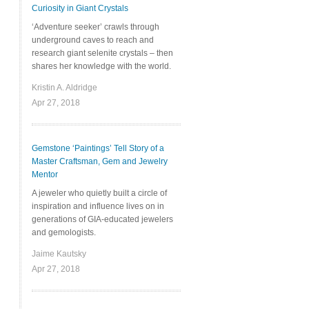
Curiosity in Giant Crystals
‘Adventure seeker’ crawls through
underground caves to reach and
research giant selenite crystals – then
shares her knowledge with the world.
Kristin A. Aldridge
Apr 27, 2018
Gemstone ‘Paintings’ Tell Story of a
Master Craftsman, Gem and Jewelry
Mentor
A jeweler who quietly built a circle of
inspiration and influence lives on in
generations of GIA-educated jewelers
and gemologists.
Jaime Kautsky
Apr 27, 2018