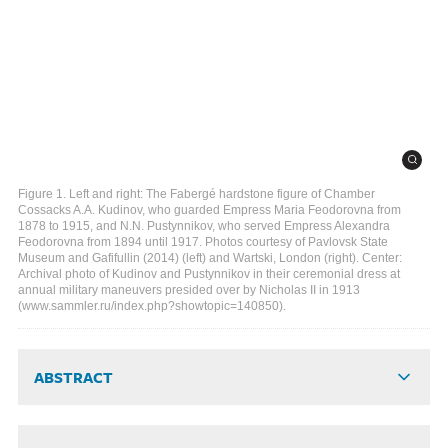
Figure 1. Left and right: The Fabergé hardstone figure of Chamber
Cossacks A.A. Kudinov, who guarded Empress Maria Feodorovna from
1878 to 1915, and N.N. Pustynnikov, who served Empress Alexandra
Feodorovna from 1894 until 1917. Photos courtesy of Pavlovsk State
Museum and Gafifullin (2014) (left) and Wartski, London (right). Center:
Archival photo of Kudinov and Pustynnikov in their ceremonial dress at
annual military maneuvers presided over by Nicholas II in 1913
(www.sammler.ru/index.php?showtopic=140850).
ABSTRACT