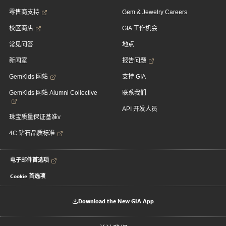
零售商支持
Gem & Jewelry Careers
校区商店
GIA 工作机会
常见问答
地点
新闻室
报告问题
GemKids 网站
支持 GIA
GemKids 网站 Alumni Collective
联系我们
API 开发人员
珠宝质量保证基准v
4C 钻石品质标准
电子邮件首选项
Cookie 首选项
Download the New GIA App