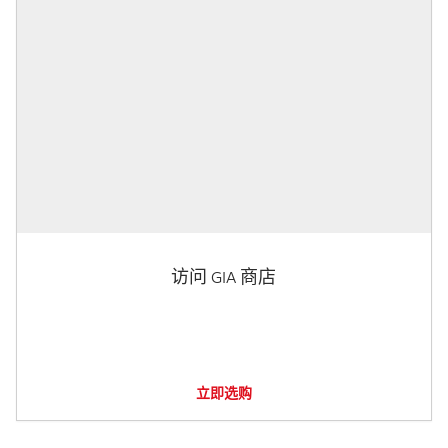
访问 GIA 商店
立即选购