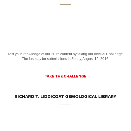
Test your knowledge of our 2015 content by taking our annual Challenge.
The last day for submissions is Friday, August 12, 2016.
TAKE THE CHALLENGE
RICHARD T. LIDDICOAT GEMOLOGICAL LIBRARY