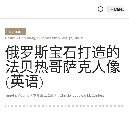
MENU
FEATURE
Gems & Gemology, Summer 2016, Vol. 52, No. 2
俄罗斯宝石打造的
法贝热哥萨克人像
(英语)
Timothy Adams（蒂莫西·亚当斯）
,
Christel Ludewig McCanless