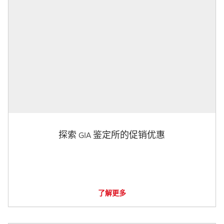
探索 GIA 鉴定所的促销优惠
了解更多