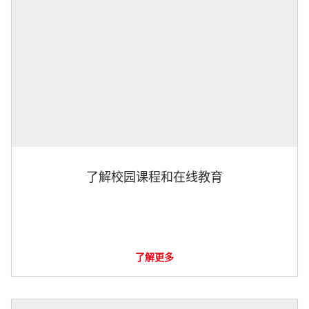
了解校园课程和在线教育
了解更多