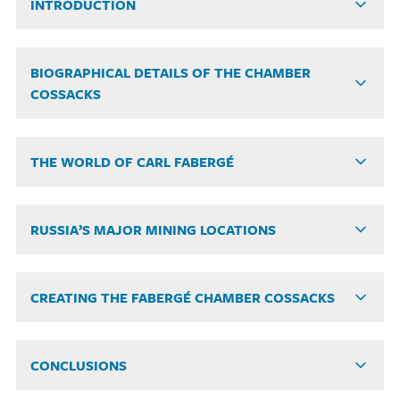
INTRODUCTION
BIOGRAPHICAL DETAILS OF THE CHAMBER
COSSACKS
THE WORLD OF CARL FABERGÉ
RUSSIA’S MAJOR MINING LOCATIONS
CREATING THE FABERGÉ CHAMBER COSSACKS
CONCLUSIONS