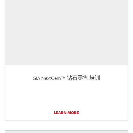
GIA NextGem™ 钻石零售 培训
LEARN MORE