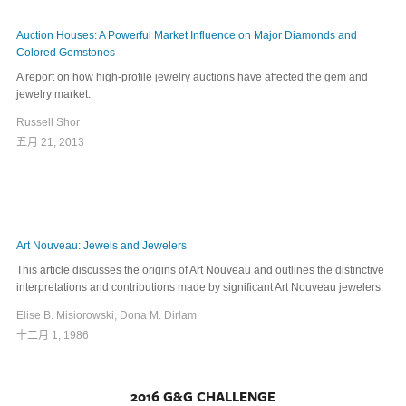
Auction Houses: A Powerful Market Influence on Major Diamonds and
Colored Gemstones
A report on how high-profile jewelry auctions have affected the gem and
jewelry market.
Russell Shor
五月 21, 2013
Art Nouveau: Jewels and Jewelers
This article discusses the origins of Art Nouveau and outlines the distinctive
interpretations and contributions made by significant Art Nouveau jewelers.
Elise B. Misiorowski, Dona M. Dirlam
十二月 1, 1986
2016 G&G CHALLENGE