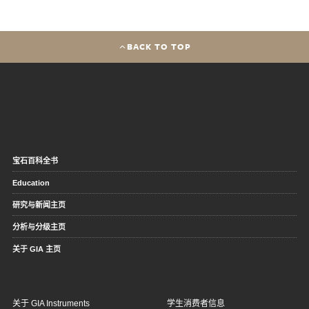
BACK TO TOP
宝石百科全书
Education
研究与新闻主页
分析与分级主页
关于 GIA 主页
关于 GIA Instruments
学生消费者信息