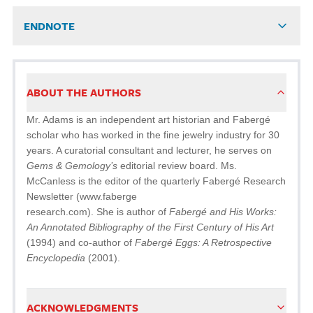
ENDNOTE
ABOUT THE AUTHORS
Mr. Adams is an independent art historian and Fabergé
scholar who has worked in the fine jewelry industry for 30
years. A curatorial consultant and lecturer, he serves on
Gems & Gemology’s
editorial review board. Ms.
McCanless is the editor of the quarterly Fabergé Research
Newsletter (www.faberge
research.com). She is author of
Fabergé and His Works:
An Annotated Bibliography of the First Century of His Art
(1994) and co-author of
Fabergé Eggs: A Retrospective
Encyclopedia
(2001).
ACKNOWLEDGMENTS