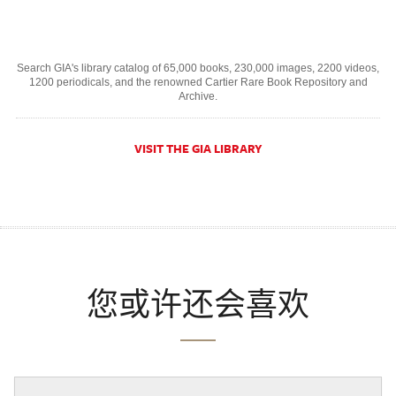
Search GIA's library catalog of 65,000 books, 230,000 images, 2200 videos,
1200 periodicals, and the renowned Cartier Rare Book Repository and
Archive.
VISIT THE GIA LIBRARY
您或许还会喜欢