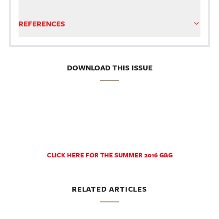
REFERENCES
DOWNLOAD THIS ISSUE
CLICK HERE FOR THE SUMMER 2016 G&G
RELATED ARTICLES