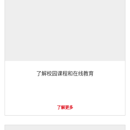
了解校园课程和在线教育
了解更多