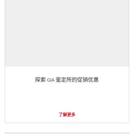
探索 GIA 鉴定所的促销优惠
了解更多