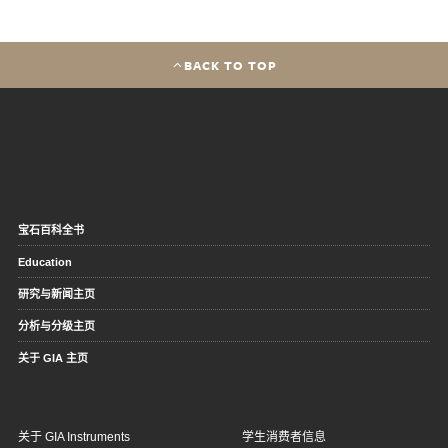
BACK TO TOP
宝石百科全书
Education
研究与新闻主页
分析与分级主页
关于 GIA 主页
关于 GIA Instruments
学生消费者信息