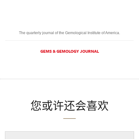
The quarterly journal of the Gemological Institute of America.
GEMS & GEMOLOGY JOURNAL
您或许还会喜欢