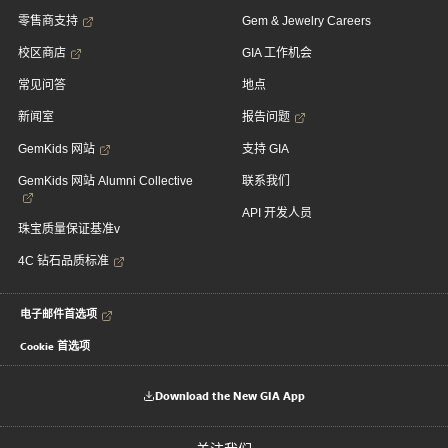
零售商支持
Gem & Jewelry Careers
校区商店
GIA 工作机会
常见问答
地点
新闻室
报告问题
GemKids 网站
支持 GIA
GemKids 网站 Alumni Collective
联系我们
API 开发人员
珠宝质量保证基准v
4C 钻石品质标准
电子邮件首选项
Cookie 首选项
Download the New GIA App