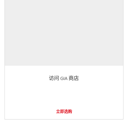
访问 GIA 商店
立即选购