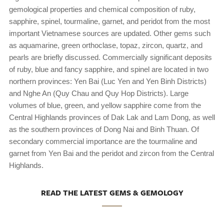
gemological properties and chemical composition of ruby,
sapphire, spinel, tourmaline, garnet, and peridot from the most
important Vietnamese sources are updated. Other gems such
as aquamarine, green orthoclase, topaz, zircon, quartz, and
pearls are briefly discussed. Commercially significant deposits
of ruby, blue and fancy sapphire, and spinel are located in two
northern provinces: Yen Bai (Luc Yen and Yen Binh Districts)
and Nghe An (Quy Chau and Quy Hop Districts). Large
volumes of blue, green, and yellow sapphire come from the
Central Highlands provinces of Dak Lak and Lam Dong, as well
as the southern provinces of Dong Nai and Binh Thuan. Of
secondary commercial importance are the tourmaline and
garnet from Yen Bai and the peridot and zircon from the Central
Highlands.
READ THE LATEST GEMS & GEMOLOGY