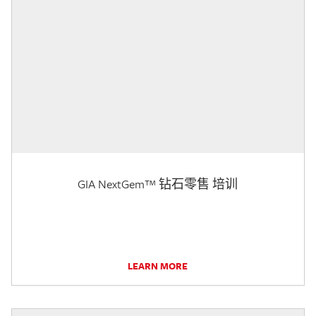
GIA NextGem™ 钻石零售 培训
LEARN MORE