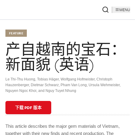
MENU
FEATURE
产自越南的宝石：
新面貌 (英语)
Le Thi-Thu Huong
,
Tobias Häger
,
Wolfgang Hofmeister
,
Christoph
Hauzenberger
,
Dietmar Schwarz
,
Pham Van Long
,
Ursula Wehmeister
,
Nguyen Ngoc Khoi
,
and Nguy Tuyet Nhung
下载 PDF 版本
This article describes the major gem materials of Vietnam,
together with their new finds and recent production. The