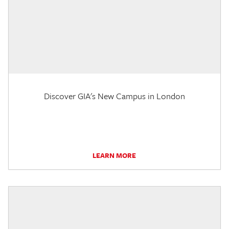
Discover GIA's New Campus in London
LEARN MORE