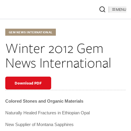
MENU
GEM NEWS INTERNATIONAL
Winter 2012 Gem
News International
Download PDF
Colored Stones and Organic Materials
Naturally Healed Fractures in Ethiopian Opal
New Supplier of Montana Sapphires