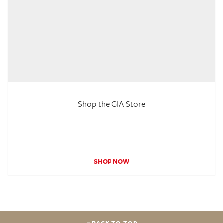
Shop the GIA Store
SHOP NOW
BACK TO TOP