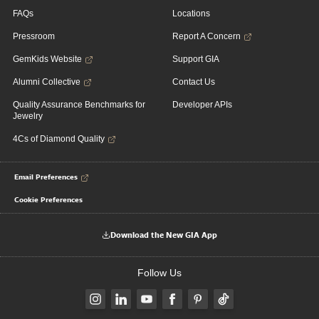
FAQs
Locations
Pressroom
Report A Concern
GemKids Website
Support GIA
Alumni Collective
Contact Us
Quality Assurance Benchmarks for
Developer APIs
Jewelry
4Cs of Diamond Quality
Email Preferences
Cookie Preferences
Download the New GIA App
Follow Us