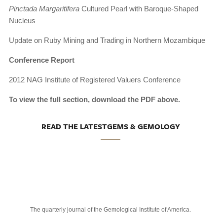
Pinctada Margaritifera
Cultured Pearl with Baroque-Shaped
Nucleus
Update on Ruby Mining and Trading in Northern Mozambique
Conference Report
2012 NAG Institute of Registered Valuers Conference
To view the full section, download the PDF above.
READ THE LATESTGEMS & GEMOLOGY
The quarterly journal of the Gemological Institute of America.