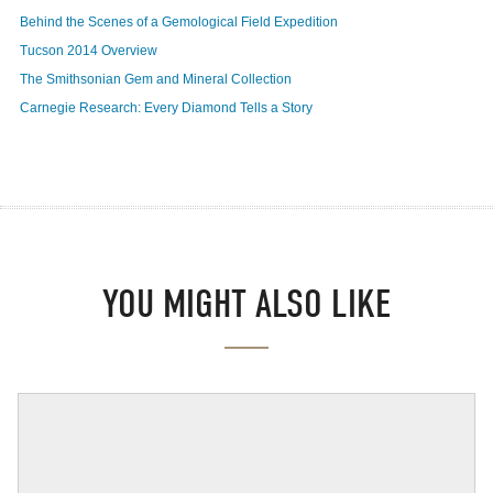
Behind the Scenes of a Gemological Field Expedition
Tucson 2014 Overview
The Smithsonian Gem and Mineral Collection
Carnegie Research: Every Diamond Tells a Story
YOU MIGHT ALSO LIKE