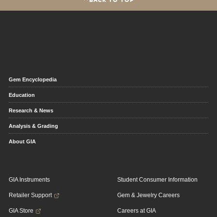
Gem Encyclopedia
Education
Research & News
Analysis & Grading
About GIA
GIA Instruments
Student Consumer Information
Retailer Support
Gem & Jewelry Careers
GIA Store
Careers at GIA