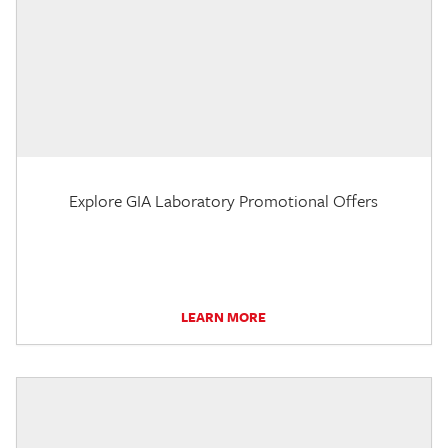
Explore GIA Laboratory Promotional Offers
LEARN MORE