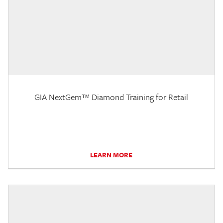
GIA NextGem™ Diamond Training for Retail
LEARN MORE