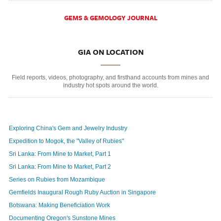
GEMS & GEMOLOGY JOURNAL
GIA ON LOCATION
Field reports, videos, photography, and firsthand accounts from mines and
industry hot spots around the world.
Exploring China's Gem and Jewelry Industry
Expedition to Mogok, the "Valley of Rubies"
Sri Lanka: From Mine to Market, Part 1
Sri Lanka: From Mine to Market, Part 2
Series on Rubies from Mozambique
Gemfields Inaugural Rough Ruby Auction in Singapore
Botswana: Making Beneficiation Work
Documenting Oregon's Sunstone Mines