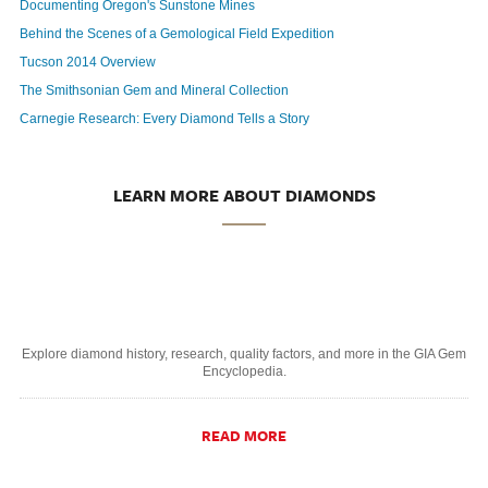
Documenting Oregon's Sunstone Mines
Behind the Scenes of a Gemological Field Expedition
Tucson 2014 Overview
The Smithsonian Gem and Mineral Collection
Carnegie Research: Every Diamond Tells a Story
LEARN MORE ABOUT DIAMONDS
Explore diamond history, research, quality factors, and more in the GIA Gem
Encyclopedia.
READ MORE