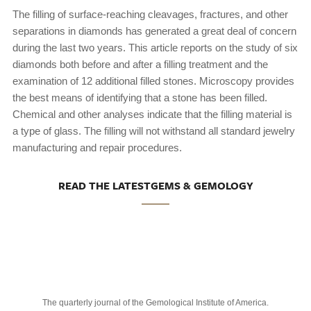
The filling of surface-reaching cleavages, fractures, and other
separations in diamonds has generated a great deal of concern
during the last two years. This article reports on the study of six
diamonds both before and after a filling treatment and the
examination of 12 additional filled stones. Microscopy provides
the best means of identifying that a stone has been filled.
Chemical and other analyses indicate that the filling material is
a type of glass. The filling will not withstand all standard jewelry
manufacturing and repair procedures.
READ THE LATESTGEMS & GEMOLOGY
The quarterly journal of the Gemological Institute of America.