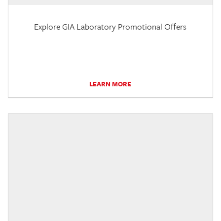
Explore GIA Laboratory Promotional Offers
LEARN MORE