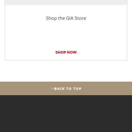
Shop the GIA Store
SHOP NOW
BACK TO TOP