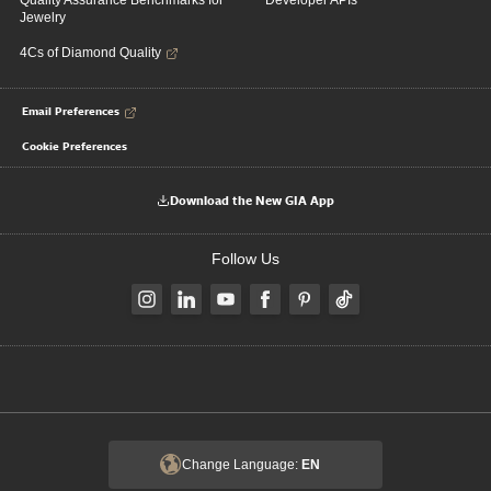
Quality Assurance Benchmarks for
Developer APIs
Jewelry
4Cs of Diamond Quality
Email Preferences
Cookie Preferences
Download the New GIA App
Follow Us
Change Language:
EN