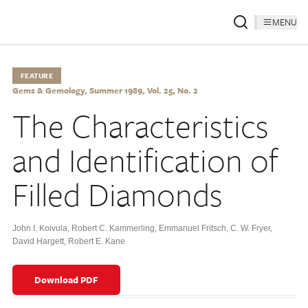
MENU
FEATURE
Gems & Gemology, Summer 1989, Vol. 25, No. 2
The Characteristics
and Identification of
Filled Diamonds
John I. Koivula
,
Robert C. Kammerling
,
Emmanuel Fritsch
,
C. W. Fryer
,
David Hargett
,
Robert E. Kane
Download PDF