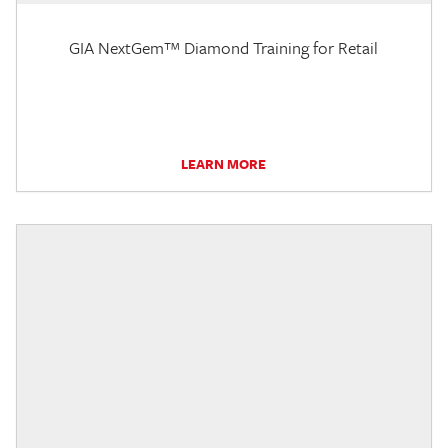
GIA NextGem™ Diamond Training for Retail
LEARN MORE