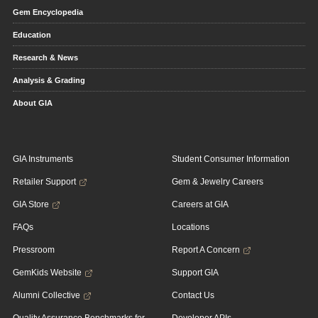
Gem Encyclopedia
Education
Research & News
Analysis & Grading
About GIA
GIA Instruments
Student Consumer Information
Retailer Support
Gem & Jewelry Careers
GIA Store
Careers at GIA
FAQs
Locations
Pressroom
Report A Concern
GemKids Website
Support GIA
Alumni Collective
Contact Us