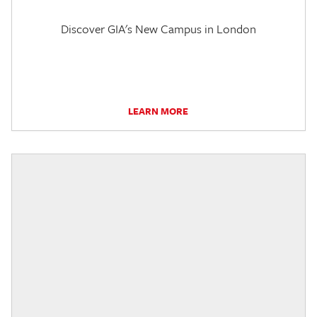
Discover GIA's New Campus in London
LEARN MORE