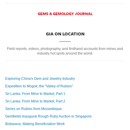
GEMS & GEMOLOGY JOURNAL
GIA ON LOCATION
Field reports, videos, photography, and firsthand accounts from mines and
industry hot spots around the world.
Exploring China's Gem and Jewelry Industry
Expedition to Mogok, the "Valley of Rubies"
Sri Lanka: From Mine to Market, Part 1
Sri Lanka: From Mine to Market, Part 2
Series on Rubies from Mozambique
Gemfields Inaugural Rough Ruby Auction in Singapore
Botswana: Making Beneficiation Work