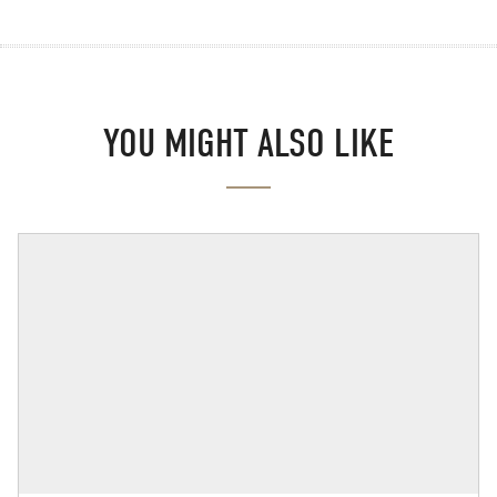
YOU MIGHT ALSO LIKE