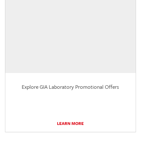
Explore GIA Laboratory Promotional Offers
LEARN MORE