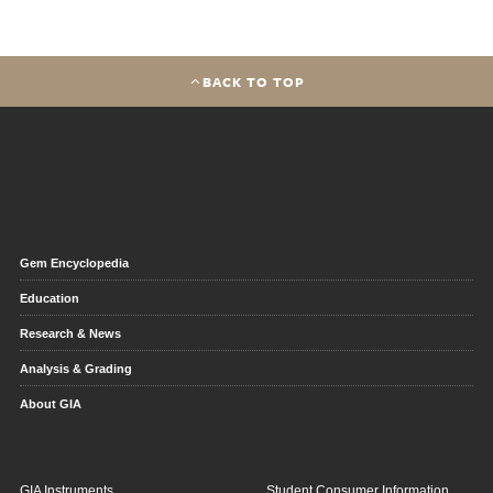
BACK TO TOP
Gem Encyclopedia
Education
Research & News
Analysis & Grading
About GIA
GIA Instruments
Student Consumer Information