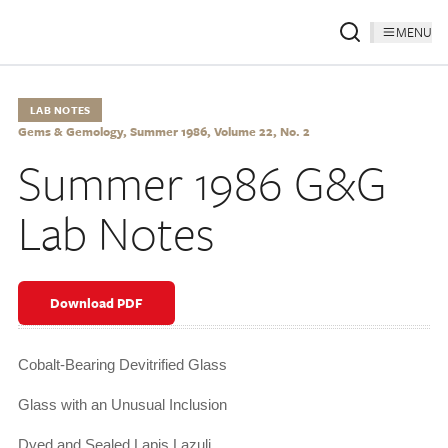
MENU
LAB NOTES
Gems & Gemology, Summer 1986, Volume 22, No. 2
Summer 1986 G&G
Lab Notes
Download PDF
Cobalt-Bearing Devitrified Glass
Glass with an Unusual Inclusion
Dyed and Sealed Lapis Lazuli