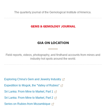
The quarterly journal of the Gemological Institute of America.
GEMS & GEMOLOGY JOURNAL
GIA ON LOCATION
Field reports, videos, photography, and firsthand accounts from mines and
industry hot spots around the world.
Exploring China's Gem and Jewelry Industry
Expedition to Mogok, the "Valley of Rubies"
Sri Lanka: From Mine to Market, Part 1
Sri Lanka: From Mine to Market, Part 2
Series on Rubies from Mozambique