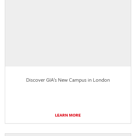
Discover GIA's New Campus in London
LEARN MORE