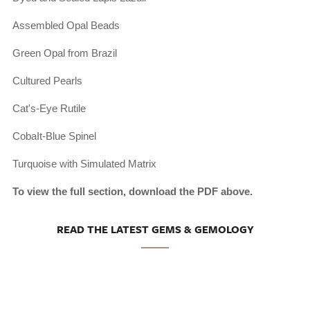
Assembled Opal Beads
Green Opal from Brazil
Cultured Pearls
Cat's-Eye Rutile
CobaIt-Blue Spinel
Turquoise with Simulated Matrix
To view the full section, download the PDF above.
READ THE LATEST GEMS & GEMOLOGY