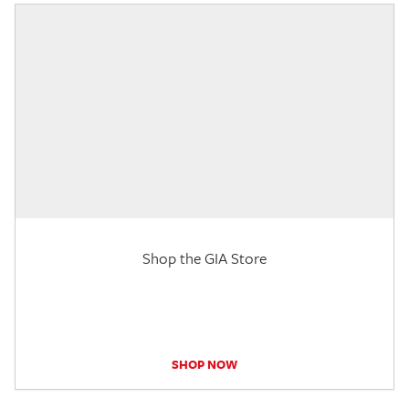
Shop the GIA Store
SHOP NOW