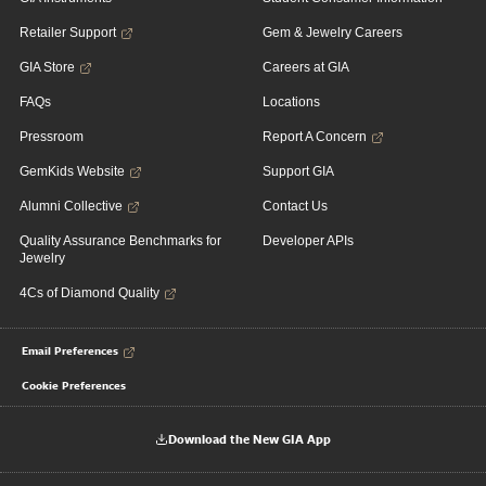
Retailer Support
Gem & Jewelry Careers
GIA Store
Careers at GIA
FAQs
Locations
Pressroom
Report A Concern
GemKids Website
Support GIA
Alumni Collective
Contact Us
Quality Assurance Benchmarks for
Developer APIs
Jewelry
4Cs of Diamond Quality
Email Preferences
Cookie Preferences
Download the New GIA App