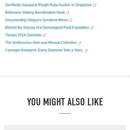
Gemfields Inaugural Rough Ruby Auction in Singapore
Botswana: Making Beneficiation Work
Documenting Oregon's Sunstone Mines
Behind the Scenes of a Gemological Field Expedition
Tucson 2014 Overview
The Smithsonian Gem and Mineral Collection
Carnegie Research: Every Diamond Tells a Story
YOU MIGHT ALSO LIKE