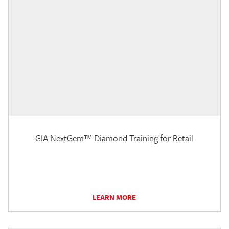
GIA NextGem™ Diamond Training for Retail
LEARN MORE