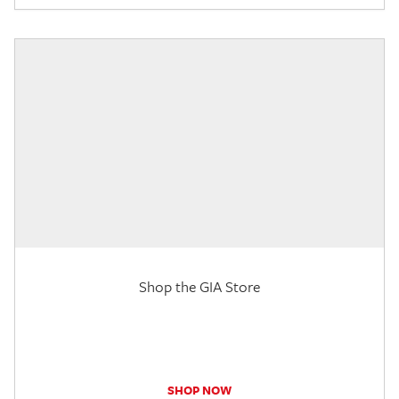
Shop the GIA Store
SHOP NOW