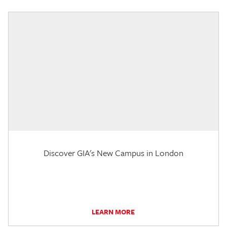
Discover GIA's New Campus in London
LEARN MORE