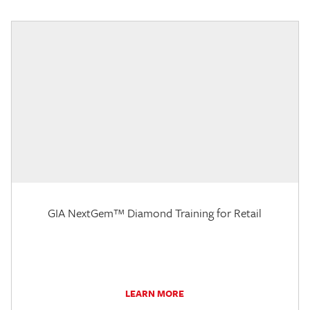
GIA NextGem™ Diamond Training for Retail
LEARN MORE