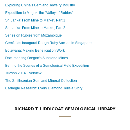
Exploring China's Gem and Jewelry Industry
Expedition to Mogok, the "Valley of Rubies"
Sri Lanka: From Mine to Market, Part 1
Sri Lanka: From Mine to Market, Part 2
Series on Rubies from Mozambique
Gemfields Inaugural Rough Ruby Auction in Singapore
Botswana: Making Beneficiation Work
Documenting Oregon's Sunstone Mines
Behind the Scenes of a Gemological Field Expedition
Tucson 2014 Overview
The Smithsonian Gem and Mineral Collection
Carnegie Research: Every Diamond Tells a Story
RICHARD T. LIDDICOAT GEMOLOGICAL LIBRARY