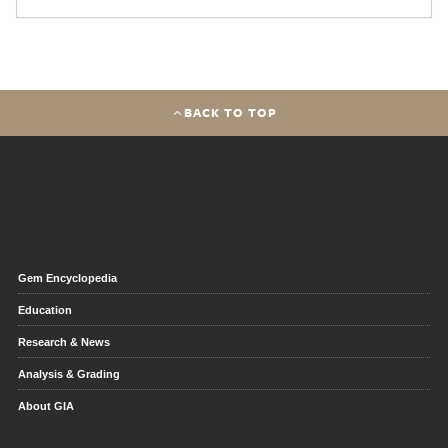
BACK TO TOP
Gem Encyclopedia
Education
Research & News
Analysis & Grading
About GIA