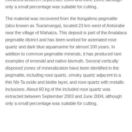
only a small percentage was suitable for cutting.
The material was recovered from the Itongafeno pegmatite
(also known as Tsaramanga), located 23 km west of Antsirabe
near the village of Mahaiza. This deposit is part of the Analalava
pegmatite district and has been worked for asteriated rose
quartz and dark blue aquamarine for almost 100 years. In
addition to common pegmatite minerals, it has produced rare
examples of emerald and native bismuth. Several vertically
disposed zones of mineralization have been identified in the
pegmatite, including rose quartz, smoky quartz adjacent to a
thin Nb-Ta oxide and biotite layer, and rose quartz with metallic
inclusions. About 60 kg of the included rose quartz was
extracted between September 2003 and June 2004, although
only a small percentage was suitable for cutting.