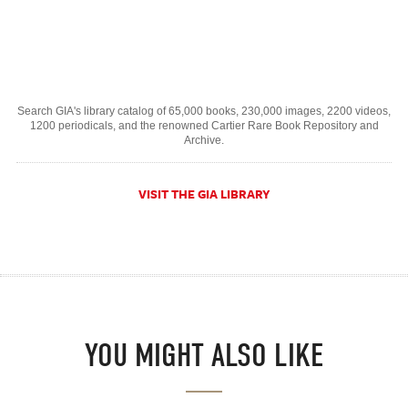
Search GIA's library catalog of 65,000 books, 230,000 images, 2200 videos,
1200 periodicals, and the renowned Cartier Rare Book Repository and
Archive.
VISIT THE GIA LIBRARY
YOU MIGHT ALSO LIKE