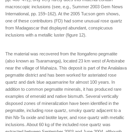
macroscopic inclusions (see, e.g., Summer 2003 Gem News
International, pp. 159–162). At the 2005 Tucson gem shows,
one of these contributors (FD) had some unusual rose quartz
from Madagascar that displayed abundant, conspicuous
inclusions with a metallic luster (figure 12).
The material was recovered from the Itongafeno pegmatite
(also known as Tsaramanga), located 23 km west of Antsirabe
near the village of Mahaiza. This deposit is part of the Analalava
pegmatite district and has been worked for asteriated rose
quartz and dark blue aquamarine for almost 100 years. In
addition to common pegmatite minerals, it has produced rare
examples of emerald and native bismuth. Several vertically
disposed zones of mineralization have been identified in the
pegmatite, including rose quartz, smoky quartz adjacent to a
thin Nb-Ta oxide and biotite layer, and rose quartz with metallic
inclusions. About 60 kg of the included rose quartz was
extracted between September 2003 and June 2004, although