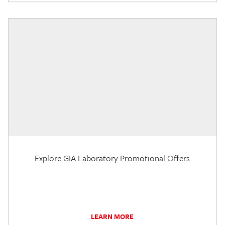
Explore GIA Laboratory Promotional Offers
LEARN MORE