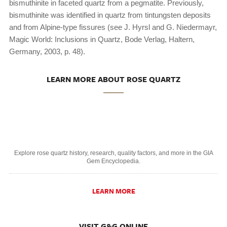
bismuthinite in faceted quartz from a pegmatite. Previously,
bismuthinite was identified in quartz from tintungsten deposits
and from Alpine-type fissures (see J. Hyrsl and G. Niedermayr,
Magic World: Inclusions in Quartz, Bode Verlag, Haltern,
Germany, 2003, p. 48).
LEARN MORE ABOUT ROSE QUARTZ
Explore rose quartz history, research, quality factors, and more in the GIA
Gem Encyclopedia.
LEARN MORE
VISIT G&G ONLINE