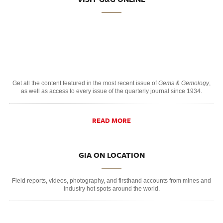
Get all the content featured in the most recent issue of
Gems & Gemology
,
as well as access to every issue of the quarterly journal since 1934.
READ MORE
GIA ON LOCATION
Field reports, videos, photography, and firsthand accounts from mines and
industry hot spots around the world.