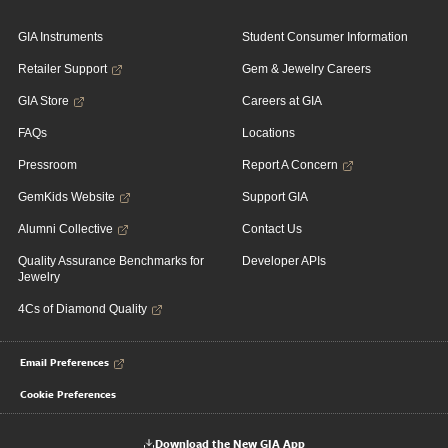
GIA Instruments
Student Consumer Information
Retailer Support
Gem & Jewelry Careers
GIA Store
Careers at GIA
FAQs
Locations
Pressroom
Report A Concern
GemKids Website
Support GIA
Alumni Collective
Contact Us
Quality Assurance Benchmarks for
Developer APIs
Jewelry
4Cs of Diamond Quality
Email Preferences
Cookie Preferences
Download the New GIA App