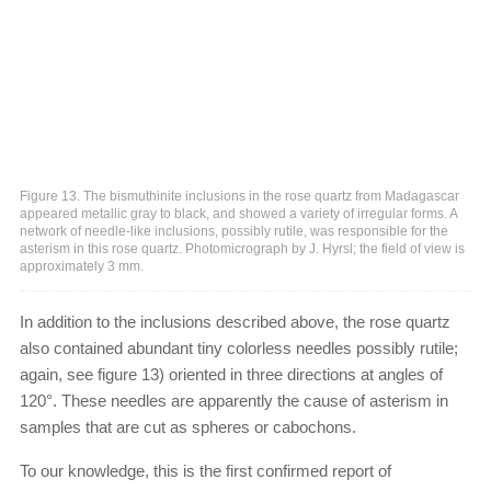
Figure 13. The bismuthinite inclusions in the rose quartz from Madagascar
appeared metallic gray to black, and showed a variety of irregular forms. A
network of needle-like inclusions, possibly rutile, was responsible for the
asterism in this rose quartz. Photomicrograph by J. Hyrsl; the field of view is
approximately 3 mm.
In addition to the inclusions described above, the rose quartz
also contained abundant tiny colorless needles possibly rutile;
again, see figure 13) oriented in three directions at angles of
120°. These needles are apparently the cause of asterism in
samples that are cut as spheres or cabochons.
To our knowledge, this is the first confirmed report of