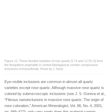
Figure 12. These faceted samples of rose quartz (5.74 and 12.55 ct) from
the Itongafeno pegmatite in central Madagascar contain conspicuous
inclusions of bismuthinite. Photo by J. Hyrsl.
Eye-visible inclusions are common in almost all quartz
varieties except rose quartz. Although massive rose quartz is
colored by submicroscopic inclusions (see J. S. Goreva et al.,
“Fibrous nanoinclusions in massive rose quartz: The origin of
rose coloration,” American Mineralogist, Vol. 86, No. 4, 2001,
pp. 466–472), only very rarely does this material contain