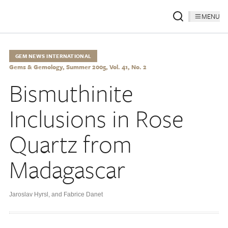
MENU
GEM NEWS INTERNATIONAL
Gems & Gemology, Summer 2005, Vol. 41, No. 2
Bismuthinite
Inclusions in Rose
Quartz from
Madagascar
Jaroslav Hyrsl
,
and Fabrice Danet