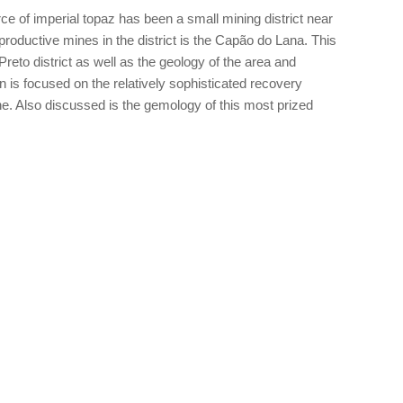
e of imperial topaz has been a small mining district near
roductive mines in the district is the Capão do Lana. This
Preto district as well as the geology of the area and
n is focused on the relatively sophisticated recovery
. Also discussed is the gemology of this most prized