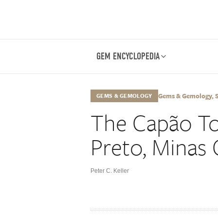
GEM ENCYCLOPEDIA
Gems & Gemology, Sp
GEMS & GEMOLOGY
The Capão To
Preto, Minas G
Peter C. Keller