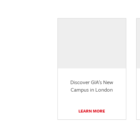
Discover GIA's New
Campus in London
LEARN MORE