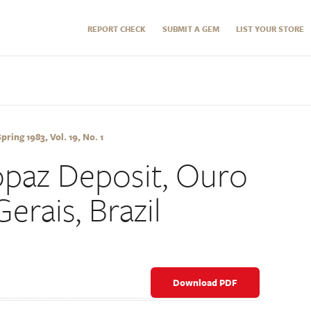
REPORT CHECK
SUBMIT A GEM
LIST YOUR STORE
ring 1983, Vol. 19, No. 1
paz Deposit, Ouro
erais, Brazil
Download PDF