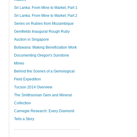
Sri Lanka: From Mine to Market, Part 1
Sri Lanka: From Mine to Market, Part 2
Series on Rubies from Mozambique
Gemfields Inaugural Rough Ruby
Auction in Singapore
Botswana: Making Beneficiation Work
Documenting Oregon's Sunstone
Mines
Behind the Scenes of a Gemological
Field Expedition
Tucson 2014 Overview
The Smithsonian Gem and Mineral
Collection
Carnegie Research: Every Diamond
Tells a Story