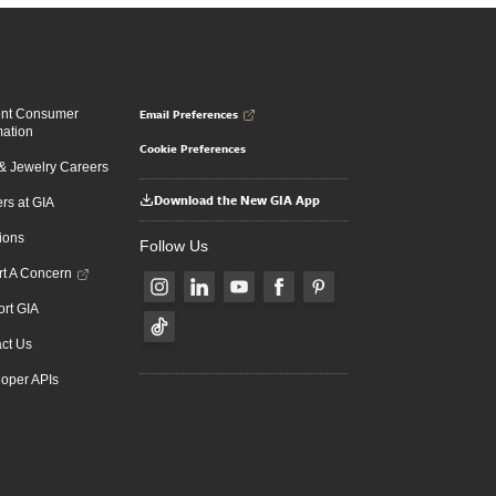
Email Preferences
ent Consumer
mation
Cookie Preferences
 Jewelry Careers
Download the New GIA App
rs at GIA
ions
Follow Us
t A Concern
rt GIA
ct Us
oper APIs