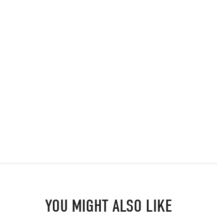
YOU MIGHT ALSO LIKE