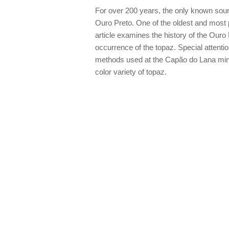
For over 200 years, the only known sourc
Ouro Preto. One of the oldest and most p
article examines the history of the Ouro 
occurrence of the topaz. Special attentio
methods used at the Capão do Lana mine
color variety of topaz.