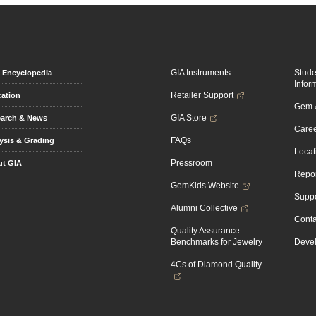
GIA Instruments
Stud
Encyclopedia
Infor
Retailer Support
ation
Gem &
GIA Store
arch & News
Caree
FAQs
ysis & Grading
Locat
Pressroom
t GIA
Repor
GemKids Website
Suppo
Alumni Collective
Conta
Quality Assurance
Benchmarks for Jewelry
Devel
4Cs of Diamond Quality