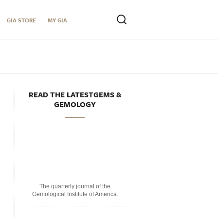
GIA STORE
MY GIA
READ THE LATESTGEMS &
GEMOLOGY
The quarterly journal of the
Gemological Institute of America.