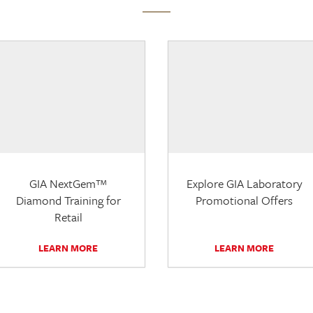
GIA NextGem™
Explore GIA Laboratory
Diamond Training for
Promotional Offers
Retail
LEARN MORE
LEARN MORE