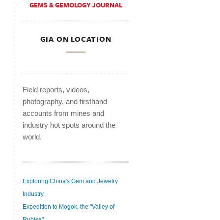
GEMS & GEMOLOGY JOURNAL
GIA ON LOCATION
Field reports, videos,
photography, and firsthand
accounts from mines and
industry hot spots around the
world.
Exploring China's Gem and Jewelry
Industry
Expedition to Mogok, the "Valley of
Rubies"