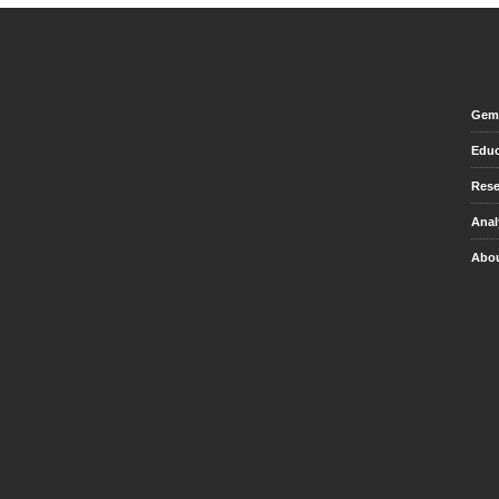
Gem 
Educ
Rese
Anal
Abou