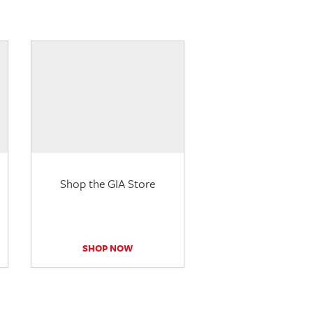
Shop the GIA Store
SHOP NOW