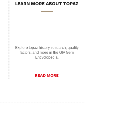
LEARN MORE ABOUT TOPAZ
Explore topaz history, research, quality
factors, and more in the GIA Gem
Encyclopedia.
READ MORE