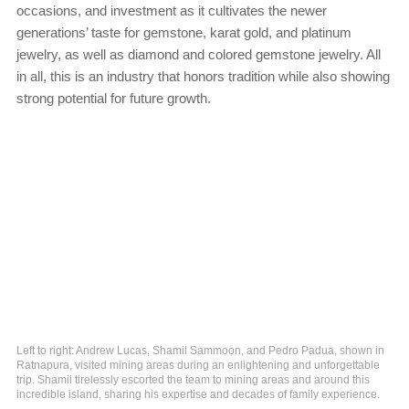
occasions, and investment as it cultivates the newer
generations’ taste for gemstone, karat gold, and platinum
jewelry, as well as diamond and colored gemstone jewelry. All
in all, this is an industry that honors tradition while also showing
strong potential for future growth.
Left to right: Andrew Lucas, Shamil Sammoon, and Pedro Padua, shown in
Ratnapura, visited mining areas during an enlightening and unforgettable
trip. Shamil tirelessly escorted the team to mining areas and around this
incredible island, sharing his expertise and decades of family experience.