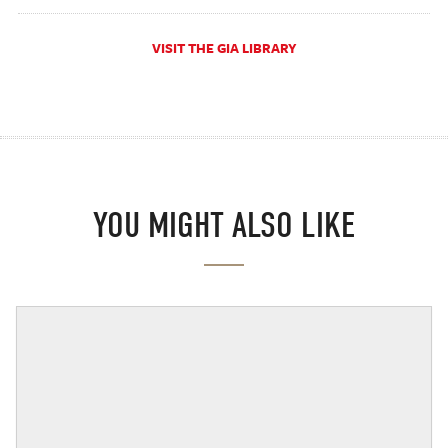
VISIT THE GIA LIBRARY
YOU MIGHT ALSO LIKE