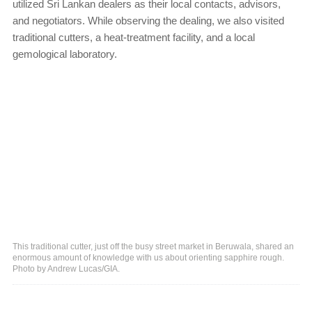
utilized Sri Lankan dealers as their local contacts, advisors,
and negotiators. While observing the dealing, we also visited
traditional cutters, a heat-treatment facility, and a local
gemological laboratory.
This traditional cutter, just off the busy street market in Beruwala, shared an
enormous amount of knowledge with us about orienting sapphire rough.
Photo by Andrew Lucas/GIA.