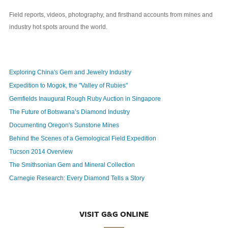
Field reports, videos, photography, and firsthand accounts from mines and
industry hot spots around the world.
Exploring China's Gem and Jewelry Industry
Expedition to Mogok, the "Valley of Rubies"
Gemfields Inaugural Rough Ruby Auction in Singapore
The Future of Botswana’s Diamond Industry
Documenting Oregon's Sunstone Mines
Behind the Scenes of a Gemological Field Expedition
Tucson 2014 Overview
The Smithsonian Gem and Mineral Collection
Carnegie Research: Every Diamond Tells a Story
VISIT G&G ONLINE