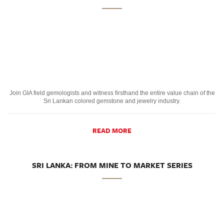
Join GIA field gemologists and witness firsthand the entire value chain of the
Sri Lankan colored gemstone and jewelry industry.
READ MORE
SRI LANKA: FROM MINE TO MARKET SERIES