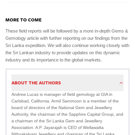
MORE TO COME
These field reports will be followed by a more in-depth Gems &
Gemology article with further reporting on our findings from the
Sri Lanka expedition. We will also continue working closely with
the Sri Lankan industry to provide updates on this dynamic
industry and its importance to the global markets.
ABOUT THE AUTHORS
Andrew Lucas is manager of field gemology at GIA in
Carlsbad, California. Armil Sammoon is a member of the
board of directors of the National Gem and Jewellery
Authority, the chairman of the Sapphire Capital Group, and
a chairman of the Sri Lanka Gem and Jewellery
Association. A.P. Jayarajah is CEO of Wellawatta
Nithyakalyani Jewellery and chairman of the Sri Lanka