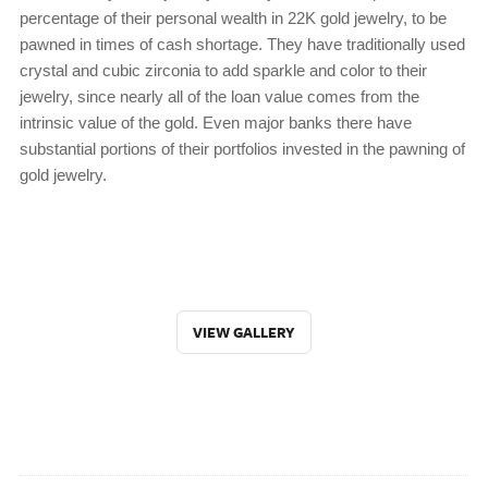
percentage of their personal wealth in 22K gold jewelry, to be
pawned in times of cash shortage. They have traditionally used
crystal and cubic zirconia to add sparkle and color to their
jewelry, since nearly all of the loan value comes from the
intrinsic value of the gold. Even major banks there have
substantial portions of their portfolios invested in the pawning of
gold jewelry.
VIEW GALLERY