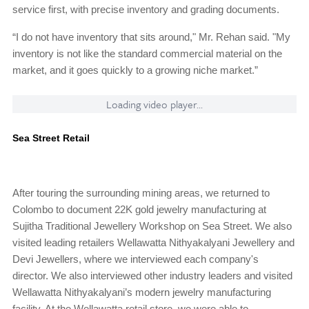
service first, with precise inventory and grading documents.
“I do not have inventory that sits around," Mr. Rehan said. "My
inventory is not like the standard commercial material on the
market, and it goes quickly to a growing niche market.”
Loading video player...
Sea Street Retail
After touring the surrounding mining areas, we returned to
Colombo to document 22K gold jewelry manufacturing at
Sujitha Traditional Jewellery Workshop on Sea Street. We also
visited leading retailers Wellawatta Nithyakalyani Jewellery and
Devi Jewellers, where we interviewed each company's
director. We also interviewed other industry leaders and visited
Wellawatta Nithyakalyani’s modern jewelry manufacturing
facility. At the Wellawatta retail store, we were able to