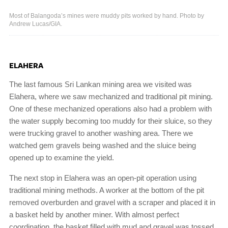
Most of Balangoda’s mines were muddy pits worked by hand. Photo by
Andrew Lucas/GIA.
ELAHERA
The last famous Sri Lankan mining area we visited was
Elahera, where we saw mechanized and traditional pit mining.
One of these mechanized operations also had a problem with
the water supply becoming too muddy for their sluice, so they
were trucking gravel to another washing area. There we
watched gem gravels being washed and the sluice being
opened up to examine the yield.
The next stop in Elahera was an open-pit operation using
traditional mining methods. A worker at the bottom of the pit
removed overburden and gravel with a scraper and placed it in
a basket held by another miner. With almost perfect
coordination, the basket filled with mud and gravel was tossed