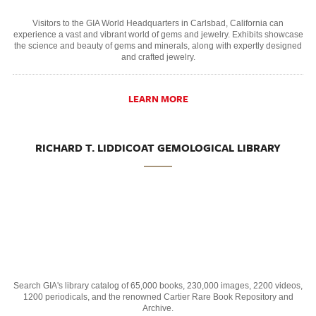
Visitors to the GIA World Headquarters in Carlsbad, California can
experience a vast and vibrant world of gems and jewelry. Exhibits showcase
the science and beauty of gems and minerals, along with expertly designed
and crafted jewelry.
LEARN MORE
RICHARD T. LIDDICOAT GEMOLOGICAL LIBRARY
Search GIA's library catalog of 65,000 books, 230,000 images, 2200 videos,
1200 periodicals, and the renowned Cartier Rare Book Repository and
Archive.