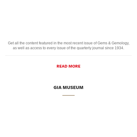
Get all the content featured in the most recent issue of Gems & Gemology,
as well as access to every issue of the quarterly journal since 1934.
READ MORE
GIA MUSEUM