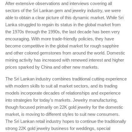
After extensive observations and interviews covering all
sectors of the Sri Lankan gem and jewelry industry, we were
able to obtain a clear picture of this dynamic market. While Sri
Lanka struggled to regain its status in the global market from
the 1970s through the 1990s, the last decade has been very
encouraging. With more trade-friendly policies, they have
become competitive in the global market for rough sapphire
and other colored gemstones from around the world. Domestic
mining activity has increased with renewed interest and higher
prices sparked by China and other new markets.
The Sri Lankan industry combines traditional cutting experience
with modern skills to suit all market sectors, and its trading
models incorporate decades of relationships and experience
into strategies for today's markets. Jewelry manufacturing,
though focused primarily on 22K gold jewelry for the domestic
market, is moving to different styles to suit new consumers.
The Sri Lankan retail industry hopes to continue the traditionally
strong 22K gold jewelry business for weddings, special