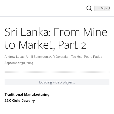
MENU
Sri Lanka: From Mine
to Market, Part 2
Andrew Lucas, Armil Sammoon, A. P. Jayarajah, Tao Hsu, Pedro Padua
September 30, 2014
Loading video player...
Traditional Manufacturing
22K Gold Jewelry