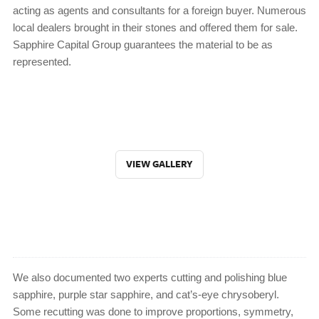
acting as agents and consultants for a foreign buyer. Numerous
local dealers brought in their stones and offered them for sale.
Sapphire Capital Group guarantees the material to be as
represented.
VIEW GALLERY
We also documented two experts cutting and polishing blue
sapphire, purple star sapphire, and cat’s-eye chrysoberyl.
Some recutting was done to improve proportions, symmetry,