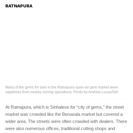
RATNAPURA
Many of the gems for sale in the Ratnapura open-air gem market were
sapphires from nearby mining operations. Photo by Andrew Lucas/GIA.
At Ratnapura, which is Sinhalese for “city of gems,” the street
market was crowded like the Beruwala market but covered a
wider area. The streets were often crowded with dealers. There
were also numerous offices, traditional cutting shops and