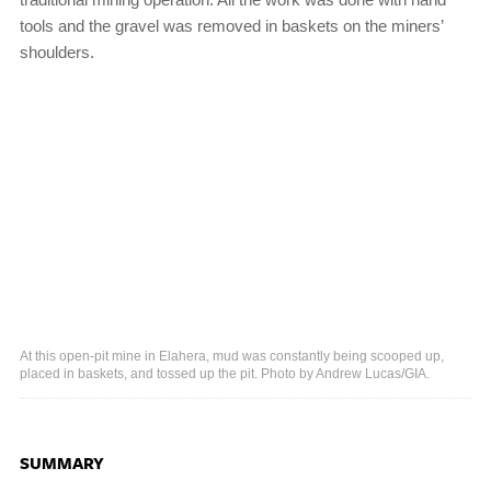
tools and the gravel was removed in baskets on the miners’
shoulders.
At this open-pit mine in Elahera, mud was constantly being scooped up,
placed in baskets, and tossed up the pit. Photo by Andrew Lucas/GIA.
SUMMARY