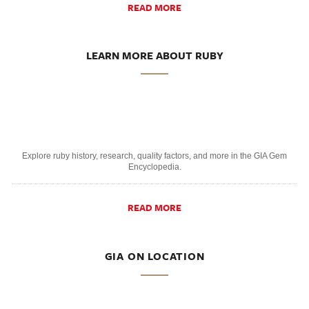
READ MORE
LEARN MORE ABOUT RUBY
Explore ruby history, research, quality factors, and more in the GIA Gem
Encyclopedia.
READ MORE
GIA ON LOCATION