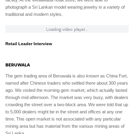
photograph a Sri Lankan model wearing jewelry in a variety of
traditional and modern styles.
Loading video player...
Retail Leader Interview
BERUWALA
The gem trading area of Beruwala is also known as China Fort,
named after Chinese traders who settled there about 300 years
ago. We visited the morning gem market, which actually lasted
through mid-afternoon. The market was very busy, with dealers
crowding the street over a two-block area. We were told that up
to 5,000 dealers might be in the street and offices at any one
time. This open market is not associated with any particular
mining area but has material from the various mining areas of
Sri Lanka.