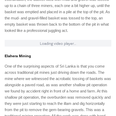
up to a chain of three miners, each one a bit higher up, until the
basket was emptied and placed in a pile at the top of the pit. As
the mud- and gravel-filled basket was tossed to the top, an
empty basket was thrown back to the bottom of the pit in what
looked like a professional juggling act.
Loading video player...
Elahera Mining
One of the surprising aspects of Sri Lanka is that you come
across traditional pit mines just driving down the roads. The
mine where we witnessed the acrobatic tossing of baskets was
alongside a paved road, as was another shallow pit operation
we found by accident right in front of a home and farm. At this
shallow pit operation, the overburden was removed quickly and
they were just starting to reach the illam and dig horizontally
from the pit to remove the gem-bearing gravels. This was a
traditional mining operation: All the work was done with hand