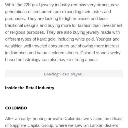
While the 22K gold jewelry industry remains very strong, new
generations of consumers are expanding their tastes and
purchases. They are looking for lighter pieces and less-
traditional designs and buying more for fashion than investment
or religious purposes. They are also buying jewelry made with
different types of karat gold, including white gold. Younger and
wealthier, well-traveled consumers are showing more interest
in diamonds and natural colored stones. Colored stone jewelry
based on astrology can also have a strong appeal.
Loading video player...
Inside the Retail Industry
COLOMBO
After an early-morning arrival in Colombo, we visited the offices
of Sapphire Capital Group, where we saw Sri Lankan dealers