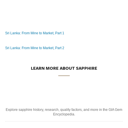
Sri Lanka: From Mine to Market, Part 1
Sri Lanka: From Mine to Market, Part 2
LEARN MORE ABOUT SAPPHIRE
Explore sapphire history, research, quality factors, and more in the GIA Gem
Encyclopedia.