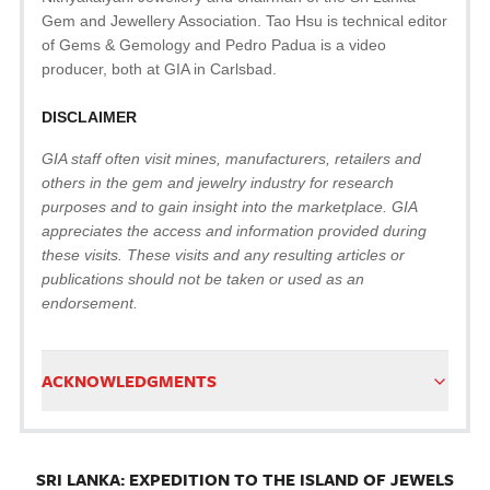
Gem and Jewellery Association. Tao Hsu is technical editor
of Gems & Gemology and Pedro Padua is a video
producer, both at GIA in Carlsbad.
DISCLAIMER
GIA staff often visit mines, manufacturers, retailers and
others in the gem and jewelry industry for research
purposes and to gain insight into the marketplace. GIA
appreciates the access and information provided during
these visits. These visits and any resulting articles or
publications should not be taken or used as an
endorsement.
ACKNOWLEDGMENTS
SRI LANKA: EXPEDITION TO THE ISLAND OF JEWELS