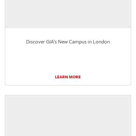
Discover GIA's New Campus in London
LEARN MORE