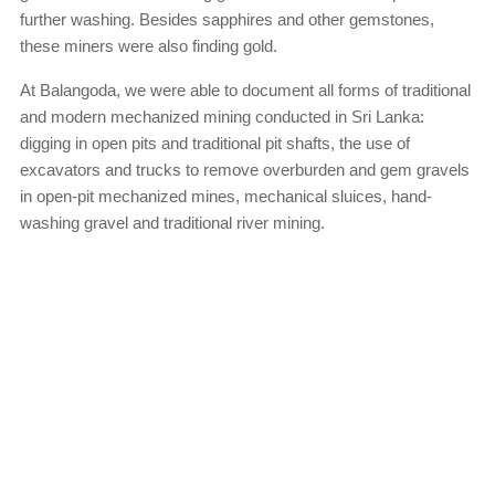
further washing. Besides sapphires and other gemstones,
these miners were also finding gold.
At Balangoda, we were able to document all forms of traditional
and modern mechanized mining conducted in Sri Lanka:
digging in open pits and traditional pit shafts, the use of
excavators and trucks to remove overburden and gem gravels
in open-pit mechanized mines, mechanical sluices, hand-
washing gravel and traditional river mining.