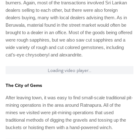
burners. Again, most of the transactions involved Sri Lankan
dealers selling to each other, but there were also foreign
dealers buying, many with local dealers advising them. As in
Beruwala, material found in the street market would often be
brought to a dealer in an office. Most of the goods being offered
were rough sapphires, but we also saw cut sapphires and a
wide variety of rough and cut colored gemstones, including
cat’s-eye chrysoberyl and alexandrite.
Loading video player...
The City of Gems
After leaving town, it was easy to find small-scale traditional pit-
mining operations in the area around Ratnapura. All of the
mines we visited were pit-mining operations that used
traditional methods of digging the gravels and tossing up the
buckets or hoisting them with a hand-powered winch.