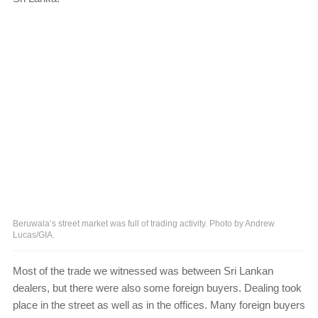
Beruwala’s street market was full of trading activity. Photo by Andrew
Lucas/GIA.
Most of the trade we witnessed was between Sri Lankan
dealers, but there were also some foreign buyers. Dealing took
place in the street as well as in the offices. Many foreign buyers