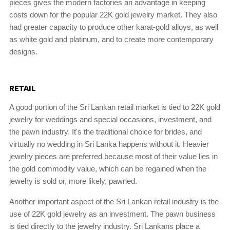
pieces gives the modern factories an advantage in keeping
costs down for the popular 22K gold jewelry market. They also
had greater capacity to produce other karat-gold alloys, as well
as white gold and platinum, and to create more contemporary
designs.
RETAIL
A good portion of the Sri Lankan retail market is tied to 22K gold
jewelry for weddings and special occasions, investment, and
the pawn industry. It's the traditional choice for brides, and
virtually no wedding in Sri Lanka happens without it. Heavier
jewelry pieces are preferred because most of their value lies in
the gold commodity value, which can be regained when the
jewelry is sold or, more likely, pawned.
Another important aspect of the Sri Lankan retail industry is the
use of 22K gold jewelry as an investment. The pawn business
is tied directly to the jewelry industry. Sri Lankans place a