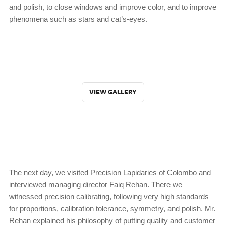
and polish, to close windows and improve color, and to improve
phenomena such as stars and cat’s-eyes.
VIEW GALLERY
The next day, we visited Precision Lapidaries of Colombo and
interviewed managing director Faiq Rehan. There we
witnessed precision calibrating, following very high standards
for proportions, calibration tolerance, symmetry, and polish. Mr.
Rehan explained his philosophy of putting quality and customer