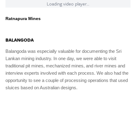
Loading video player...
Ratnapura Mines
BALANGODA
Balangoda was especially valuable for documenting the Sri
Lankan mining industry. In one day, we were able to visit
traditional pit mines, mechanized mines, and river mines and
interview experts involved with each process. We also had the
opportunity to see a couple of processing operations that used
sluices based on Australian designs.