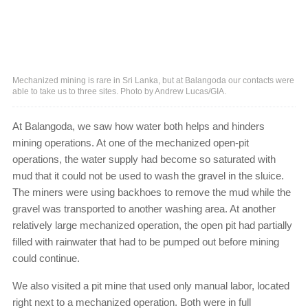
Mechanized mining is rare in Sri Lanka, but at Balangoda our contacts were
able to take us to three sites. Photo by Andrew Lucas/GIA.
At Balangoda, we saw how water both helps and hinders
mining operations. At one of the mechanized open-pit
operations, the water supply had become so saturated with
mud that it could not be used to wash the gravel in the sluice.
The miners were using backhoes to remove the mud while the
gravel was transported to another washing area. At another
relatively large mechanized operation, the open pit had partially
filled with rainwater that had to be pumped out before mining
could continue.
We also visited a pit mine that used only manual labor, located
right next to a mechanized operation. Both were in full