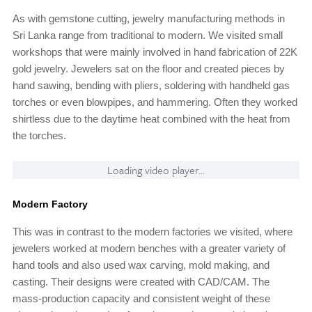
As with gemstone cutting, jewelry manufacturing methods in
Sri Lanka range from traditional to modern. We visited small
workshops that were mainly involved in hand fabrication of 22K
gold jewelry. Jewelers sat on the floor and created pieces by
hand sawing, bending with pliers, soldering with handheld gas
torches or even blowpipes, and hammering. Often they worked
shirtless due to the daytime heat combined with the heat from
the torches.
Loading video player...
Modern Factory
This was in contrast to the modern factories we visited, where
jewelers worked at modern benches with a greater variety of
hand tools and also used wax carving, mold making, and
casting. Their designs were created with CAD/CAM. The
mass-production capacity and consistent weight of these