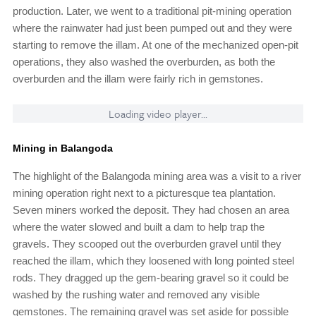
production. Later, we went to a traditional pit-mining operation
where the rainwater had just been pumped out and they were
starting to remove the illam. At one of the mechanized open-pit
operations, they also washed the overburden, as both the
overburden and the illam were fairly rich in gemstones.
Loading video player...
Mining in Balangoda
The highlight of the Balangoda mining area was a visit to a river
mining operation right next to a picturesque tea plantation.
Seven miners worked the deposit. They had chosen an area
where the water slowed and built a dam to help trap the
gravels. They scooped out the overburden gravel until they
reached the illam, which they loosened with long pointed steel
rods. They dragged up the gem-bearing gravel so it could be
washed by the rushing water and removed any visible
gemstones. The remaining gravel was set aside for possible