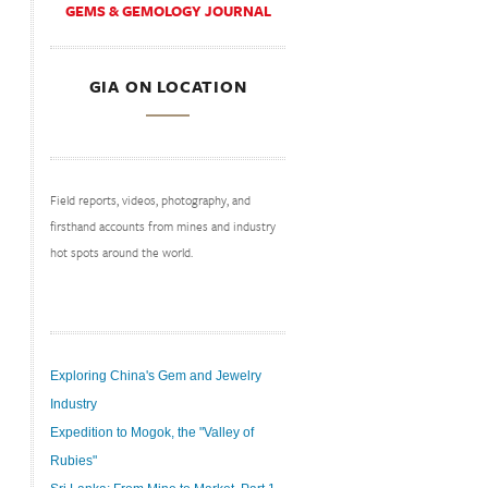
GEMS & GEMOLOGY JOURNAL
GIA ON LOCATION
Field reports, videos, photography, and
firsthand accounts from mines and industry
hot spots around the world.
Exploring China's Gem and Jewelry
Industry
Expedition to Mogok, the "Valley of
Rubies"