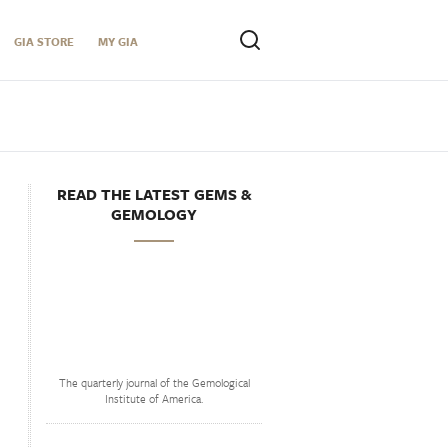
GIA STORE
MY GIA
READ THE LATEST GEMS &
GEMOLOGY
The quarterly journal of the Gemological
Institute of America.