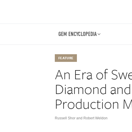
GEM ENCYCLOPEDIA
FEATURE
An Era of Sw
Diamond and
Production M
Russell Shor and Robert Weldon