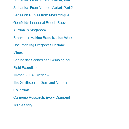
Sri Lanka: From Mine to Market, Part 1
Sri Lanka: From Mine to Market, Part 2
Series on Rubies from Mozambique
Gemfields Inaugural Rough Ruby
Auction in Singapore
Botswana: Making Beneficiation Work
Documenting Oregon's Sunstone
Mines
Behind the Scenes of a Gemological
Field Expedition
Tucson 2014 Overview
The Smithsonian Gem and Mineral
Collection
Carnegie Research: Every Diamond
Tells a Story