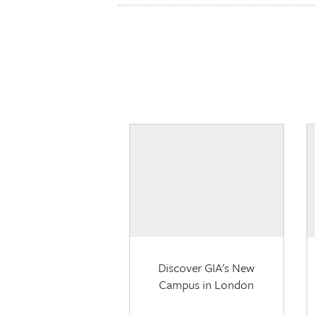
Discover GIA's New
Campus in London