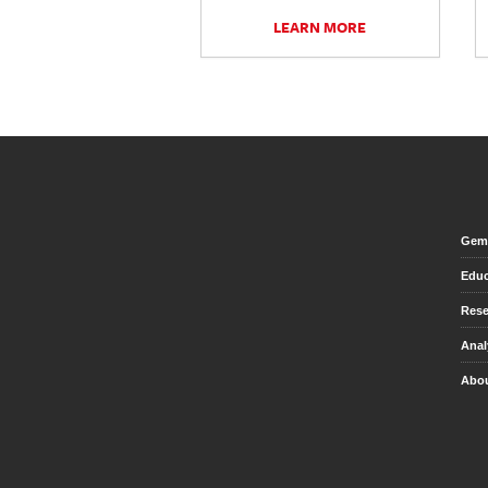
LEARN MORE
Gem 
Educ
Rese
Anal
Abou