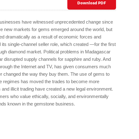
Download PDF
 businesses have witnessed unprecedented change since
have new markets for gems emerged around the world, but
ed dramatically as a result of economic forces and
ts single-channel seller role, which created —for the first
ough diamond market. Political problems in Madagascar
disrupted supply channels for sapphire and ruby. And
 through the Internet and TV, has given consumers much
er changed the way they buy them. The use of gems to
ive regimes has moved the trades to become more
and illicit trading have created a new legal environment.
ers who value ethically, socially, and environmentally
ands known in the gemstone business.