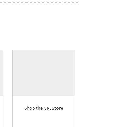
Shop the GIA Store