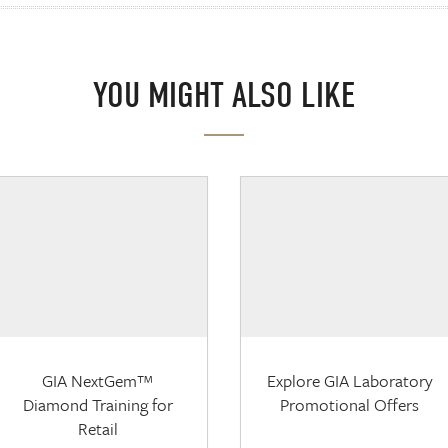
YOU MIGHT ALSO LIKE
GIA NextGem™
Explore GIA Laboratory
Diamond Training for
Promotional Offers
Retail