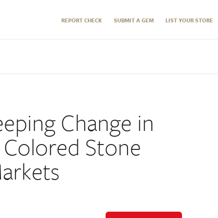
REPORT CHECK
SUBMIT A GEM
LIST YOUR STORE
eeping Change in
 Colored Stone
arkets