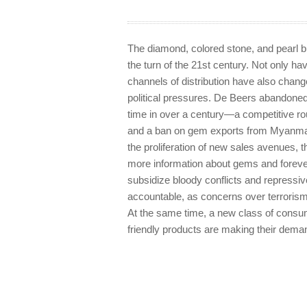
The diamond, colored stone, and pearl
the turn of the 21st century. Not only 
channels of distribution have also chang
political pressures. De Beers abandoned i
time in over a century—a competitive r
and a ban on gem exports from Myanmar 
the proliferation of new sales avenues,
more information about gems and forev
subsidize bloody conflicts and repress
accountable, as concerns over terrorism 
At the same time, a new class of consum
friendly products are making their dem