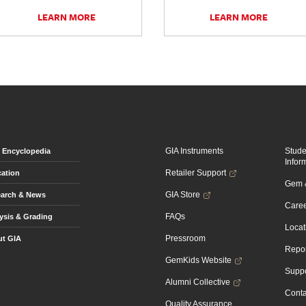
LEARN MORE
LEARN MORE
GIA Instruments
Stud
Encyclopedia
Infor
Retailer Support
ation
Gem &
GIA Store
arch & News
Caree
FAQs
ysis & Grading
Locat
Pressroom
t GIA
Repor
GemKids Website
Suppo
Alumni Collective
Conta
Quality Assurance