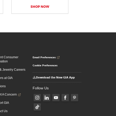
SHOP NOW
Email Preferences
ent Consumer
mation
Cookie Preferences
 Jewelry Careers
Download the New GIA App
rs at GIA
ions
Follow Us
t A Concern
rt GIA
ct Us