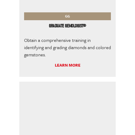
GG
GRADUATE GEMOLOGIST®
Obtain a comprehensive training in
identifying and grading diamonds and colored
gemstones.
LEARN MORE