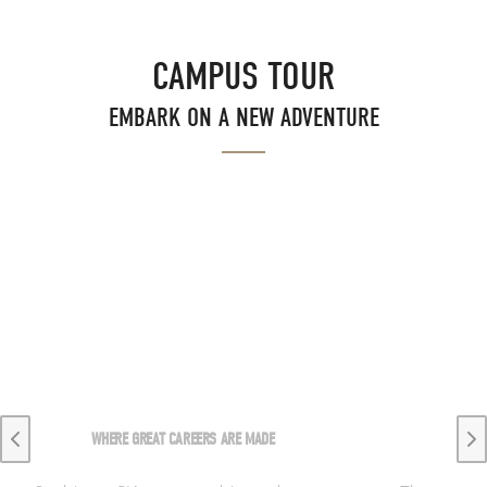
CAMPUS TOUR
EMBARK ON A NEW ADVENTURE
WHERE GREAT CAREERS ARE MADE
Previous slide
Ne