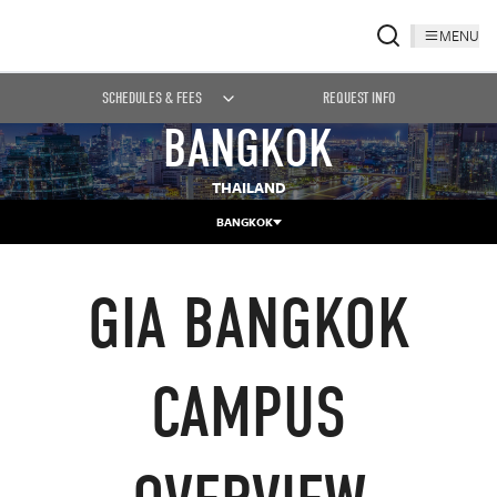
MENU
SCHEDULES & FEES
REQUEST INFO
BANGKOK
THAILAND
BANGKOK
GIA BANGKOK
CAMPUS