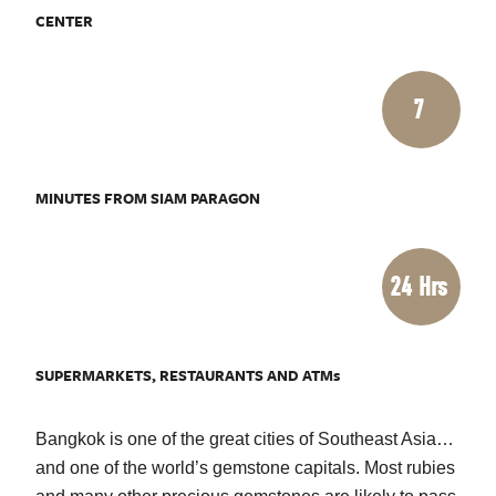
CENTER
7
MINUTES FROM SIAM PARAGON
24 Hrs
SUPERMARKETS, RESTAURANTS AND ATMs
Bangkok is one of the great cities of Southeast Asia…
and one of the world’s gemstone capitals. Most rubies