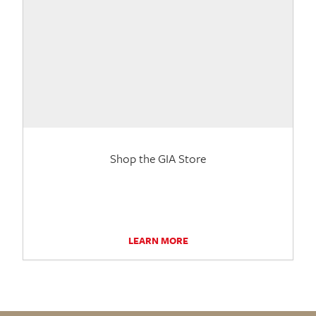
Shop the GIA Store
LEARN MORE