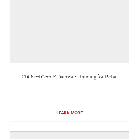
GIA NextGem™ Diamond Training for Retail
LEARN MORE