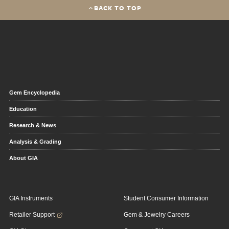
BACK TO TOP
Gem Encyclopedia
Education
Research & News
Analysis & Grading
About GIA
GIA Instruments
Student Consumer Information
Retailer Support
Gem & Jewelry Careers