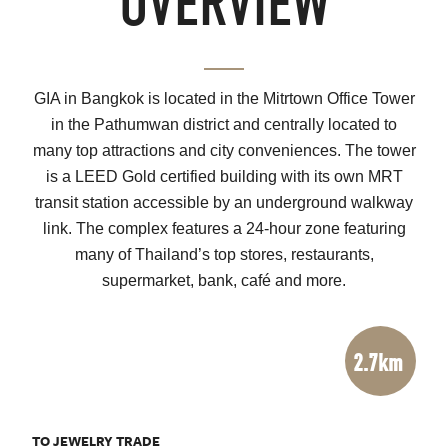
OVERVIEW
GIA in Bangkok is located in the Mitrtown Office Tower
in the Pathumwan district and centrally located to
many top attractions and city conveniences. The tower
is a LEED Gold certified building with its own MRT
transit station accessible by an underground walkway
link. The complex features a 24-hour zone featuring
many of Thailand’s top stores, restaurants,
supermarket, bank, café and more.
2.7km
TO JEWELRY TRADE