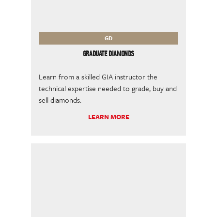
GD
GRADUATE DIAMONDS
Learn from a skilled GIA instructor the
technical expertise needed to grade, buy and
sell diamonds.
LEARN MORE