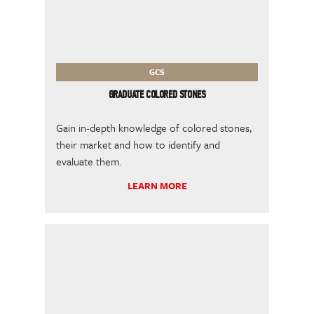
GCS
GRADUATE COLORED STONES
Gain in-depth knowledge of colored stones,
their market and how to identify and
evaluate them.
LEARN MORE