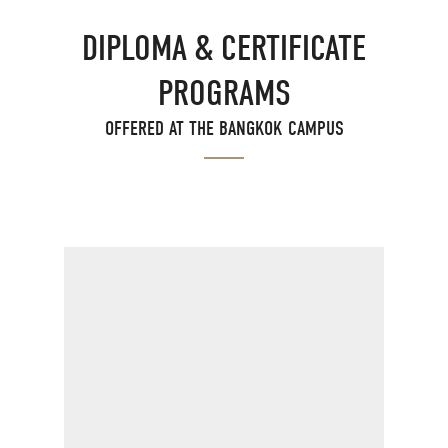
DIPLOMA & CERTIFICATE
PROGRAMS
OFFERED AT THE BANGKOK CAMPUS