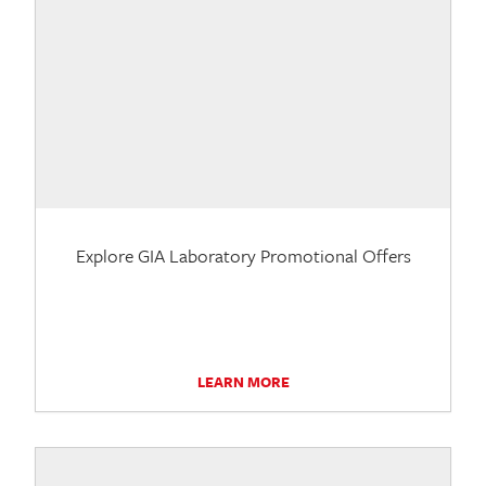
Explore GIA Laboratory Promotional Offers
LEARN MORE