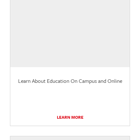
Learn About Education On Campus and Online
LEARN MORE