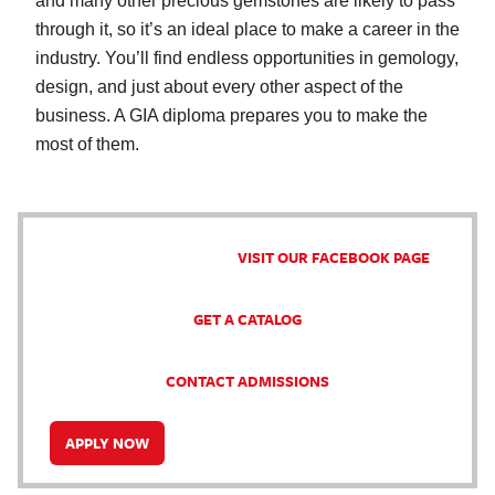
and many other precious gemstones are likely to pass
through it, so it’s an ideal place to make a career in the
industry. You’ll find endless opportunities in gemology,
design, and just about every other aspect of the
business. A GIA diploma prepares you to make the
most of them.
VISIT OUR FACEBOOK PAGE
GET A CATALOG
CONTACT ADMISSIONS
APPLY NOW