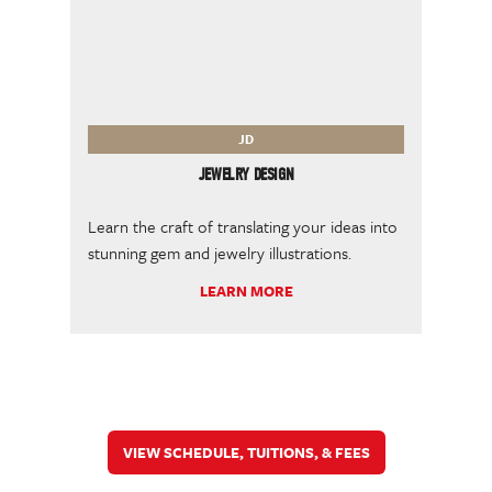
JD
JEWELRY DESIGN
Learn the craft of translating your ideas into
stunning gem and jewelry illustrations.
LEARN MORE
VIEW SCHEDULE, TUITIONS, & FEES