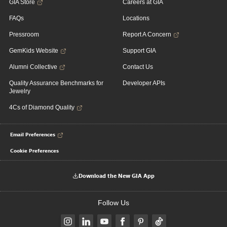
GIA Store
Careers at GIA
FAQs
Locations
Pressroom
Report A Concern
GemKids Website
Support GIA
Alumni Collective
Contact Us
Quality Assurance Benchmarks for
Developer APIs
Jewelry
4Cs of Diamond Quality
Email Preferences
Cookie Preferences
Download the New GIA App
Follow Us