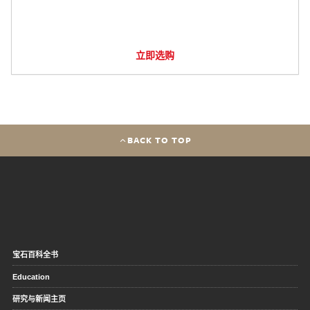
立即选购
BACK TO TOP
宝石百科全书
Education
研究与新闻主页