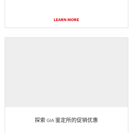
LEARN MORE
探索 GIA 鉴定所的促销优惠