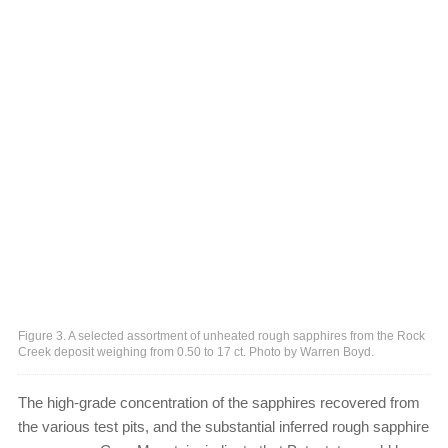
Figure 3. A selected assortment of unheated rough sapphires from the Rock
Creek deposit weighing from 0.50 to 17 ct. Photo by Warren Boyd.
The high-grade concentration of the sapphires recovered from
the various test pits, and the substantial inferred rough sapphire