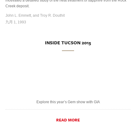
motivated a detailed study of the heat treatment of sapphire from the Rock
Creek deposit.
John L. Emmett, and Troy R. Douthit
九月 1, 1993
INSIDE TUCSON 2015
Explore this year’s Gem show with GIA
READ MORE