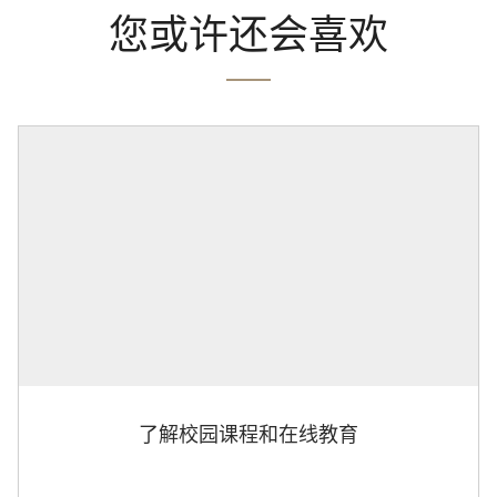
您或许还会喜欢
了解校园课程和在线教育