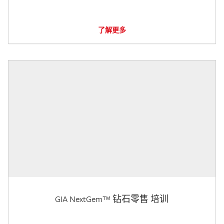
了解更多
GIA NextGem™ 钻石零售 培训