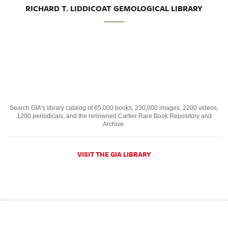
RICHARD T. LIDDICOAT GEMOLOGICAL LIBRARY
Search GIA's library catalog of 65,000 books, 230,000 images, 2200 videos,
1200 periodicals, and the renowned Cartier Rare Book Repository and
Archive.
VISIT THE GIA LIBRARY