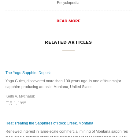
Encyclopedia.
READ MORE
RELATED ARTICLES
The Yogo Sapphire Deposit
Yogo Gulch, discovered more than 100 years ago, is one of four major
sapphire-producing areas in Montana, United States.
Keith A. Mychaluk
三月 1, 1995
Heat Treating the Sapphires of Rock Creek, Montana
Renewed interest in large-scale commercial mining of Montana sapphires