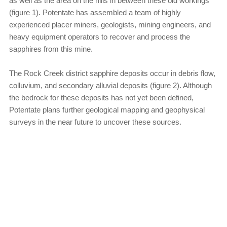
as well as the area on the hills in between these old workings
(figure 1). Potentate has assembled a team of highly
experienced placer miners, geologists, mining engineers, and
heavy equipment operators to recover and process the
sapphires from this mine.
The Rock Creek district sapphire deposits occur in debris flow,
colluvium, and secondary alluvial deposits (figure 2). Although
the bedrock for these deposits has not yet been defined,
Potentate plans further geological mapping and geophysical
surveys in the near future to uncover these sources.