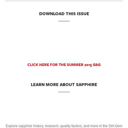
DOWNLOAD THIS ISSUE
CLICK HERE FOR THE SUMMER 2015 G&G
LEARN MORE ABOUT SAPPHIRE
Explore sapphire history, research, quality factors, and more in the GIA Gem