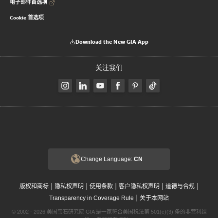
电子邮件首选项
Cookie 首选项
Download the New GIA App
关注我们
Change Language:
CN
|
|
|
|
|
版权和商标
隐私权声明
使用条款
客户隐私权声明
道德与合规
|
Transparency in Coverage Rule
关于本网站
© 2002 - 2026 美国宝石研究院 GIA 是一家符合美国税法第 501(c)(3) 条的非营利组