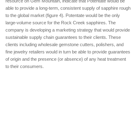
resource on Gem Mountain, indicate that Potentate would be
able to provide a long-term, consistent supply of sapphire rough
to the global market (figure 4). Potentate would be the only
large-volume source for the Rock Creek sapphires. The
company is developing a marketing strategy that would provide
sustainable supply chain guarantees to their clients. These
clients including wholesale gemstone cutters, polishers, and
fine jewelry retailers would in turn be able to provide guarantees
of origin and the presence (or absence) of any heat treatment
to their consumers.