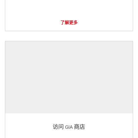
了解更多
访问 GIA 商店