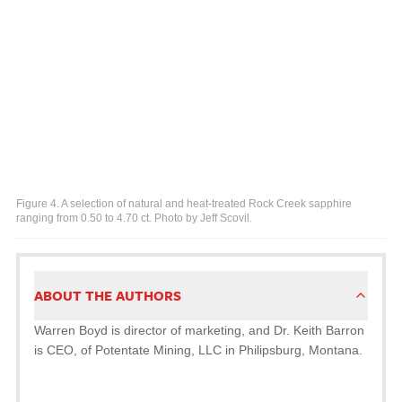
Figure 4. A selection of natural and heat-treated Rock Creek sapphire
ranging from 0.50 to 4.70 ct. Photo by Jeff Scovil.
ABOUT THE AUTHORS
Warren Boyd is director of marketing, and Dr. Keith Barron
is CEO, of Potentate Mining, LLC in Philipsburg, Montana.