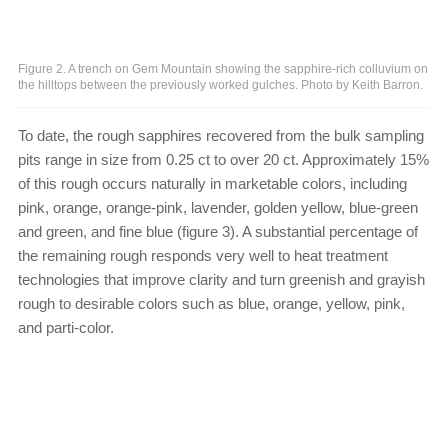
Figure 2. A trench on Gem Mountain showing the sapphire-rich colluvium on
the hilltops between the previously worked gulches. Photo by Keith Barron.
To date, the rough sapphires recovered from the bulk sampling
pits range in size from 0.25 ct to over 20 ct. Approximately 15%
of this rough occurs naturally in marketable colors, including
pink, orange, orange-pink, lavender, golden yellow, blue-green
and green, and fine blue (figure 3). A substantial percentage of
the remaining rough responds very well to heat treatment
technologies that improve clarity and turn greenish and grayish
rough to desirable colors such as blue, orange, yellow, pink,
and parti-color.