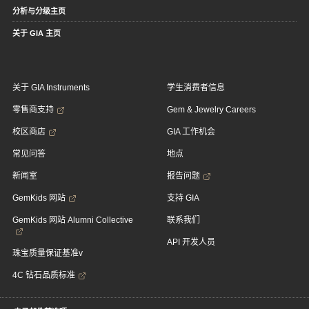
分析与分级主页
关于 GIA 主页
关于 GIA Instruments
学生消费者信息
零售商支持
Gem & Jewelry Careers
校区商店
GIA 工作机会
常见问答
地点
新闻室
报告问题
GemKids 网站
支持 GIA
GemKids 网站 Alumni Collective
联系我们
API 开发人员
珠宝质量保证基准v
4C 钻石品质标准