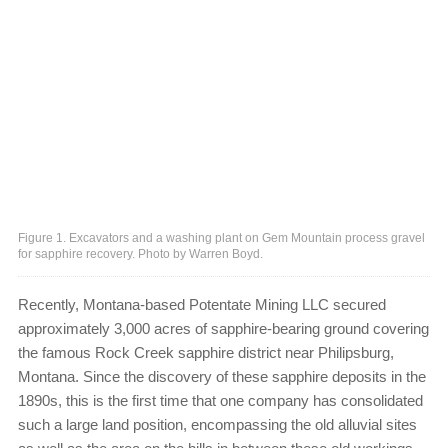
Figure 1. Excavators and a washing plant on Gem Mountain process gravel
for sapphire recovery. Photo by Warren Boyd.
Recently, Montana-based Potentate Mining LLC secured
approximately 3,000 acres of sapphire-bearing ground covering
the famous Rock Creek sapphire district near Philipsburg,
Montana. Since the discovery of these sapphire deposits in the
1890s, this is the first time that one company has consolidated
such a large land position, encompassing the old alluvial sites