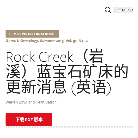
MENU
GEM NEWS INTERNATIONAL
Gems & Gemology, Summer 2015, Vol. 51, No. 2
Rock Creek（岩
溪）蓝宝石矿床的
更新消息 (英语)
Warren Boyd and Keith Barron
下载 PDF 版本